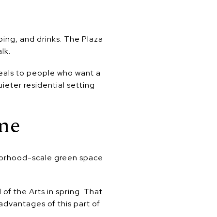
pping, and drinks. The Plaza
lk.
eals to people who want a
ieter residential setting
me
borhood-scale green space
of the Arts in spring. That
 advantages of this part of