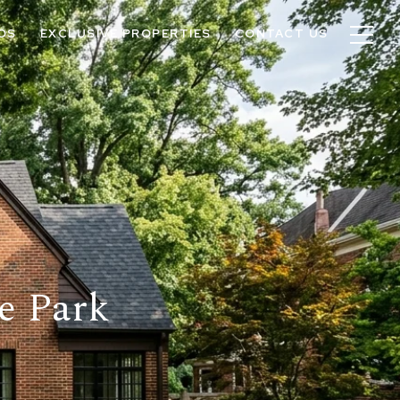
OS
EXCLUSIVE PROPERTIES
CONTACT US
e Park