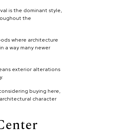
val is the dominant style,
hroughout the
hoods where architecture
 in a way many newer
eans exterior alterations
y.
 considering buying here,
 architectural character
Center