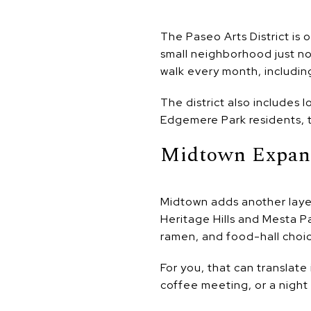
The Paseo Arts District is 
small neighborhood just nor
walk every month, includin
The district also includes 
Edgemere Park residents, t
Midtown Expan
Midtown adds another laye
Heritage Hills and Mesta Pa
ramen, and food-hall choic
For you, that can translate
coffee meeting, or a night