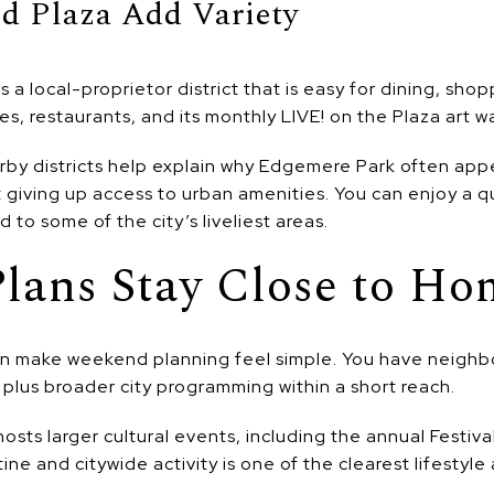
d Plaza Add Variety
 a local-proprietor district that is easy for dining, sho
ies, restaurants, and its monthly LIVE! on the Plaza art wa
rby districts help explain why Edgemere Park often app
giving up access to urban amenities. You can enjoy a qu
d to some of the city’s liveliest areas.
lans Stay Close to Ho
an make weekend planning feel simple. You have neigh
 plus broader city programming within a short reach.
s larger cultural events, including the annual Festival 
ne and citywide activity is one of the clearest lifestyle