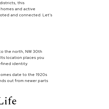
stricts, this
ic homes and active
ooted and connected. Let’s
to the north, NW 30th
Its location places you
fined identity.
 homes date to the 1920s
ands out from newer parts
Life