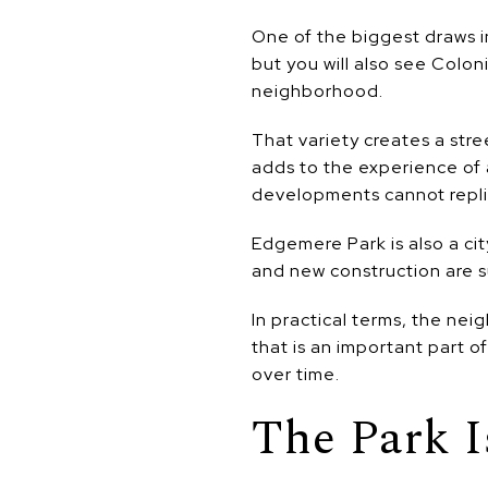
One of the biggest draws in
but you will also see Colo
neighborhood.
That variety creates a stre
adds to the experience of 
developments cannot repli
Edgemere Park is also a cit
and new construction are s
In practical terms, the nei
that is an important part o
over time.
The Park I