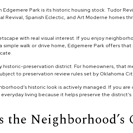
 Edgemere Park is its historic housing stock. Tudor Revi
nial Revival, Spanish Eclectic, and Art Moderne homes t
etscape with real visual interest. If you enjoy neighbor
a simple walk or drive home, Edgemere Park offers that
cate.
y historic-preservation district. For homeowners, that m
ubject to preservation review rules set by Oklahoma Cit
ghborhood’s historic look is actively managed. If you are
f everyday living because it helps preserve the district’s
s the Neighborhood’s 