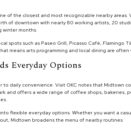
one of the closest and most recognizable nearby areas. V
th of downtown with nearly 80 working artists, 20 studio
g winter months.
local spots such as Paseo Grill, Picasso Café, Flamingo T
hat means arts programming and local dining are often 
ds Everyday Options
r to daily convenience. Visit OKC notes that Midtown 
rk and offers a wide range of coffee shops, bakeries, pu
es.
 into flexible everyday options. Whether you want a casu
 out, Midtown broadens the menu of nearby routines.