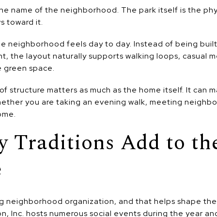
he name of the neighborhood. The park itself is the physi
s toward it.
e neighborhood feels day to day. Instead of being built 
 the layout naturally supports walking loops, casual m
e green space.
of structure matters as much as the home itself. It can 
hether you are taking an evening walk, meeting neighbor
ome.
 Traditions Add to th
e
 neighborhood organization, and that helps shape the soc
, Inc. hosts numerous social events during the year an