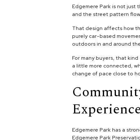
Edgemere Park is not just t
and the street pattern flow
That design affects how th
purely car-based movement,
outdoors in and around th
For many buyers, that kind 
a little more connected, w
change of pace close to h
Community
Experienc
Edgemere Park has a strong
Edgemere Park Preservation