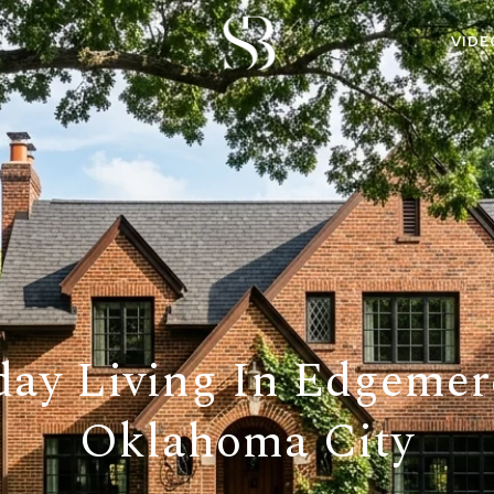
VIDE
day Living In Edgemer
Oklahoma City