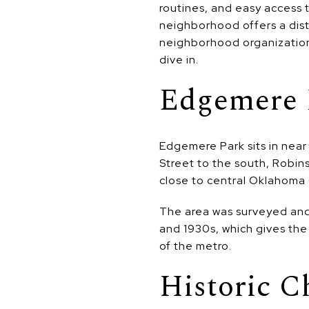
routines, and easy access 
neighborhood offers a disti
neighborhood organization,
dive in.
Edgemere 
Edgemere Park sits in nea
Street to the south, Robin
close to central Oklahoma C
The area was surveyed and
and 1930s, which gives the
of the metro.
Historic C