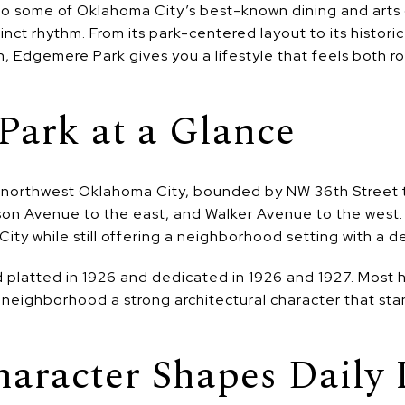
to some of Oklahoma City’s best-known dining and arts di
nct rhythm. From its park-centered layout to its histor
 Edgemere Park gives you a lifestyle that feels both r
Park at a Glance
r northwest Oklahoma City, bounded by NW 36th Street 
son Avenue to the east, and Walker Avenue to the west. 
ity while still offering a neighborhood setting with a de
 platted in 1926 and dedicated in 1926 and 1927. Most
 neighborhood a strong architectural character that st
haracter Shapes Daily 