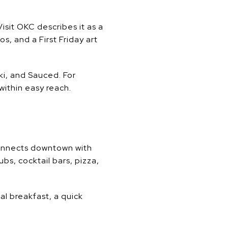
isit OKC describes it as a
s, and a First Friday art
iki, and Sauced. For
within easy reach.
connects downtown with
bs, cocktail bars, pizza,
al breakfast, a quick