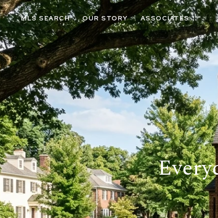
MLS SEARCH
OUR STORY
ASSOCIATES
Every