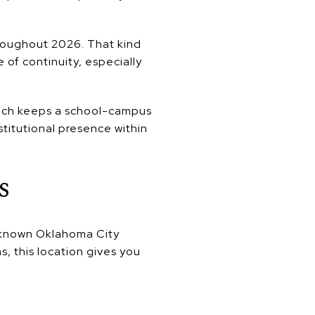
hroughout 2026. That kind
f continuity, especially
hich keeps a school-campus
stitutional presence within
s
l-known Oklahoma City
ns, this location gives you