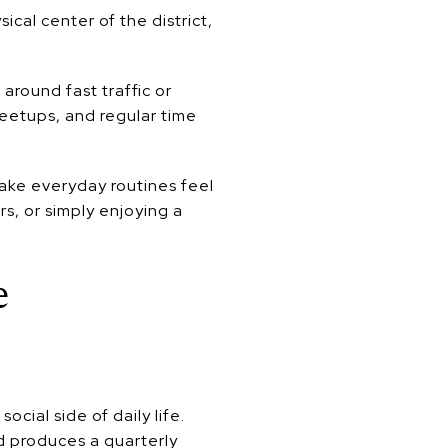
cal center of the district,
around fast traffic or
eetups, and regular time
make everyday routines feel
s, or simply enjoying a
e
ial side of daily life.
d produces a quarterly