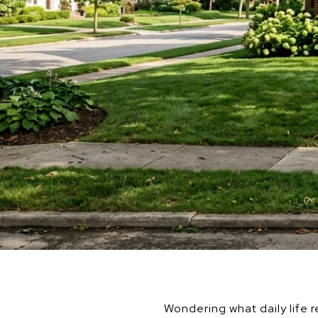
Wondering what daily life r