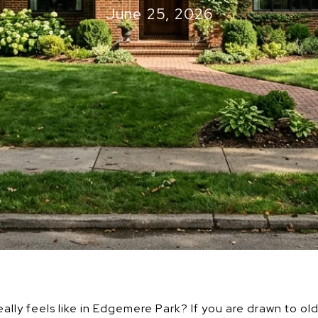
June 25, 2026
eally feels like in Edgemere Park? If you are drawn to o