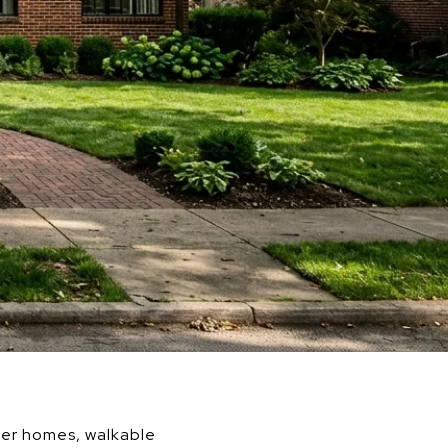
lder homes, walkable