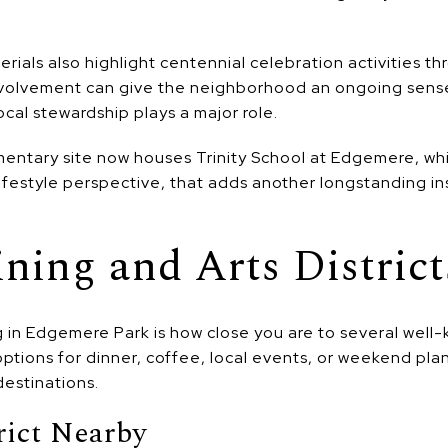
ials also highlight centennial celebration activities t
volvement can give the neighborhood an ongoing sense o
 local stewardship plays a major role.
ntary site now houses Trinity School at Edgemere, w
lifestyle perspective, that adds another longstanding in
ining and Arts District
g in Edgemere Park is how close you are to several wel
g options for dinner, coffee, local events, or weekend pla
destinations.
rict Nearby