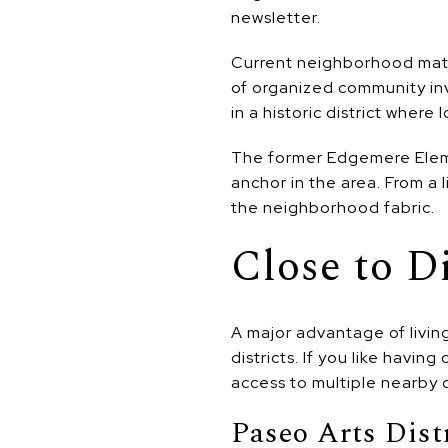
newsletter.
Current neighborhood mater
of organized community in
in a historic district where
The former Edgemere Eleme
anchor in the area. From a 
the neighborhood fabric.
Close to D
A major advantage of livin
districts. If you like havin
access to multiple nearby 
Paseo Arts Dist