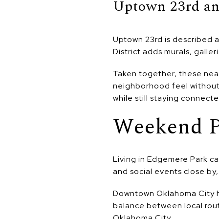
Uptown 23rd an
Uptown 23rd is described as
District adds murals, galler
Taken together, these nea
neighborhood feel without 
while still staying connecte
Weekend P
Living in Edgemere Park c
and social events close by,
Downtown Oklahoma City host
balance between local routi
Oklahoma City.