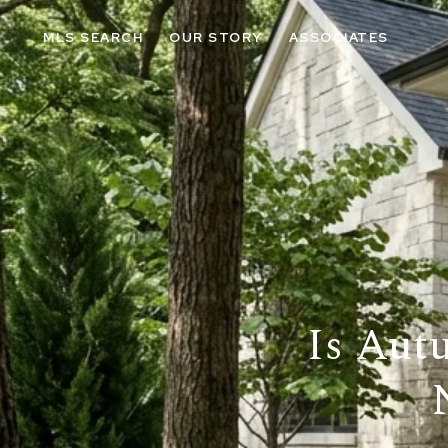
MLS SEARCH
OUR STORY
ASSOCIATES
Is Aut