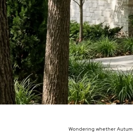
Wondering whether Autumn R