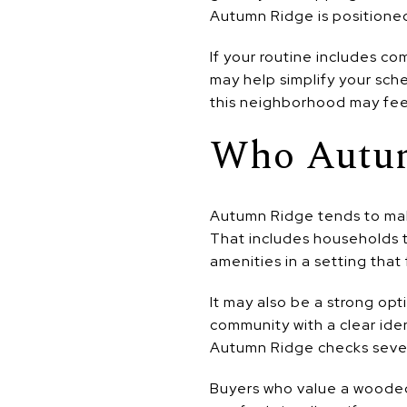
Autumn Ridge is positioned
If your routine includes c
may help simplify your sche
this neighborhood may fee
Who Autum
Autumn Ridge tends to mak
That includes households 
amenities in a setting that
It may also be a strong opt
community with a clear ide
Autumn Ridge checks sever
Buyers who value a wooded