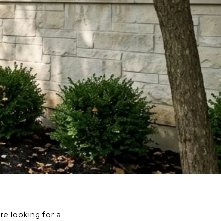
re looking for a