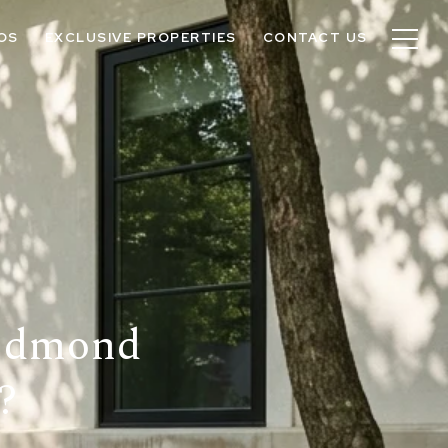
OS
EXCLUSIVE PROPERTIES
CONTACT US
 Edmond
?