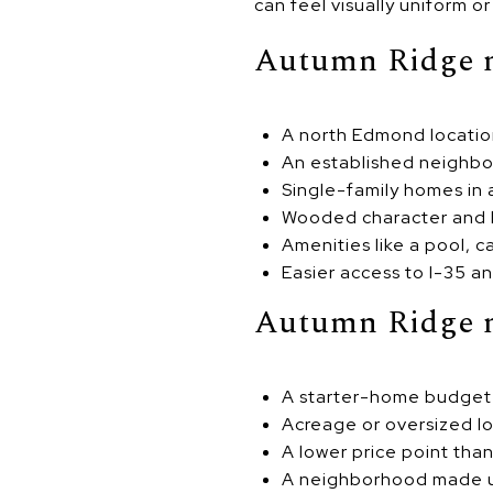
can feel visually uniform o
Autumn Ridge ma
A north Edmond locati
An established neighbo
Single-family homes in
Wooded character and 
Amenities like a pool, 
Easier access to I-35 a
Autumn Ridge ma
A starter-home budget
Acreage or oversized lo
A lower price point th
A neighborhood made u