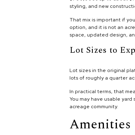
styling, and new constructi
That mix is important if yo
option, and it is not an a
space, updated design, an
Lot Sizes to Ex
Lot sizes in the original 
lots of roughly a quarter a
In practical terms, that me
You may have usable yard s
acreage community.
Amenities 