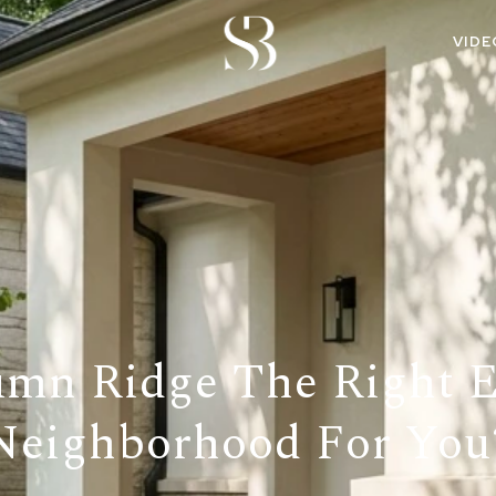
VIDE
umn Ridge The Right
Neighborhood For You