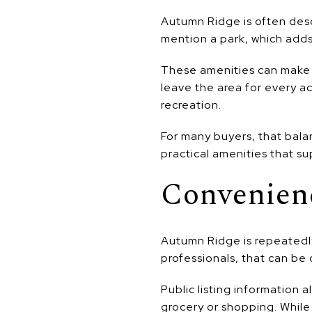
Autumn Ridge is often desc
mention a park, which add
These amenities can make a
leave the area for every a
recreation.
For many buyers, that bala
practical amenities that sup
Convenien
Autumn Ridge is repeatedl
professionals, that can b
Public listing information 
grocery or shopping. While