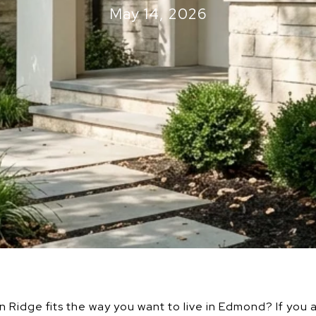
May 14, 2026
idge fits the way you want to live in Edmond? If you a