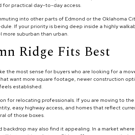
 for practical day-to-day access.
ommuting into other parts of Edmond or the Oklahoma Cit
dule. If your priority is being deep inside a highly walka
l more suburban than urban.
n Ridge Fits Best
e the most sense for buyers who are looking for a mo
that want more square footage, newer construction op
 feels established.
ion for relocating professionals. If you are moving to 
ntity, easy highway access, and homes that reflect curr
al of those boxes.
 backdrop may also find it appealing. In a market whe