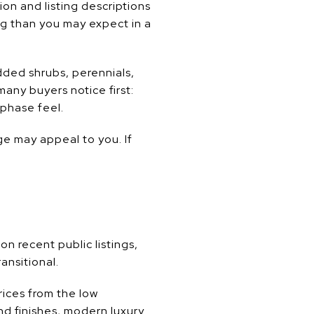
on and listing descriptions
ng than you may expect in a
ded shrubs, perennials,
any buyers notice first:
-phase feel.
e may appeal to you. If
 recent public listings,
ansitional.
ices from the low
end finishes, modern luxury