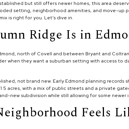
tablished but still offers newer homes, this area deser
ooded setting, neighborhood amenities, and move-up pr
mix is right for you. Let’s dive in.
umn Ridge Is in Edm
dmond, north of Covell and between Bryant and Coltrane.
er when they want a suburban setting with access to da
lished, not brand new. Early Edmond planning records
1.5 acres, with a mix of public streets and a private gate
and-new subdivision while still allowing for some newer 
Neighborhood Feels Li