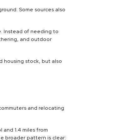
yground. Some sources also
. Instead of needing to
athering, and outdoor
d housing stock, but also
 commuters and relocating
l and 1.4 miles from
 broader pattern is clear: