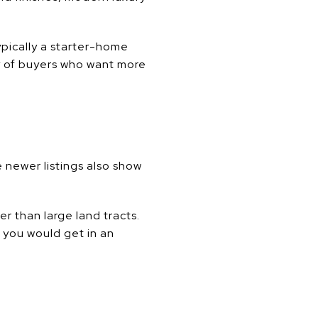
ypically a starter-home
ry of buyers who want more
 newer listings also show
r than large land tracts.
 you would get in an