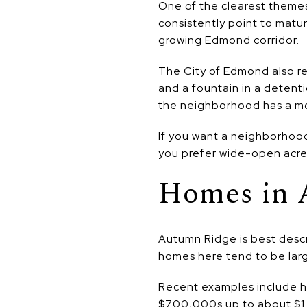
One of the clearest themes 
consistently point to matu
growing Edmond corridor.
The City of Edmond also r
and a fountain in a detent
the neighborhood has a mor
If you want a neighborhood
you prefer wide-open acreage
Homes in 
Autumn Ridge is best descr
homes here tend to be larg
Recent examples include h
$700,000s up to about $1 mi