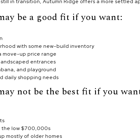
r still in transition, Autumn Ridge offers a more settled 
y be a good fit if you want:
on
rhood with some new-build inventory
 a move-up price range
landscaped entrances
cabana, and playground
nd daily shopping needs
y not be the best fit if you wan
ts
an the low $700,000s
p mostly of older homes