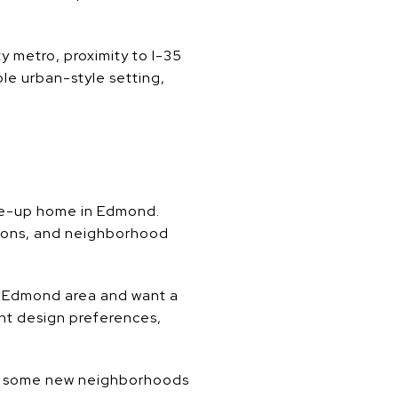
y metro, proximity to I-35
ble urban-style setting,
ve-up home in Edmond.
tions, and neighborhood
the Edmond area and want a
ent design preferences,
re some new neighborhoods