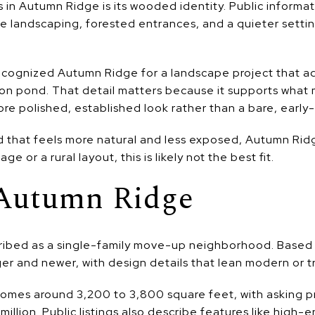
in Autumn Ridge is its wooded identity. Public informati
re landscaping, forested entrances, and a quieter setti
ecognized Autumn Ridge for a landscape project that ad
ion pond. That detail matters because it supports what m
e polished, established look rather than a bare, early
 that feels more natural and less exposed, Autumn Ridg
 or a rural layout, this is likely not the best fit.
Autumn Ridge
ibed as a single-family move-up neighborhood. Based on
er and newer, with design details that lean modern or tr
omes around 3,200 to 3,800 square feet, with asking pr
llion. Public listings also describe features like high-