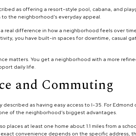
ribed as offering a resort-style pool, cabana, and pla
s to the neighborhood’s everyday appeal.
 real difference in how a neighborhood feels over time
ctivity, you have built-in spaces for downtime, casual g
nce matters. You get a neighborhood with a more refine
port daily life.
ce and Commuting
y described as having easy access to I-35. For Edmond
e one of the neighborhood’s biggest advantages.
also places at least one home about 1.1 miles from a schoo
 exact convenience depends on the specific address, the