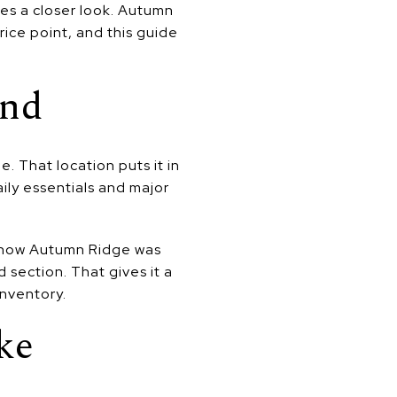
ves a closer look. Autumn
ice point, and this guide
ond
 That location puts it in
ily essentials and major
 show Autumn Ridge was
d section. That gives it a
inventory.
ke