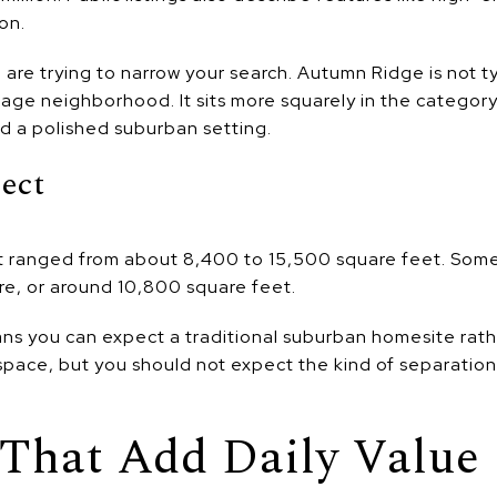
on.
u are trying to narrow your search. Autumn Ridge is not t
creage neighborhood. It sits more squarely in the catego
d a polished suburban setting.
pect
plat ranged from about 8,400 to 15,500 square feet. Some
cre, or around 10,800 square feet.
ans you can expect a traditional suburban homesite rathe
pace, but you should not expect the kind of separation
That Add Daily Value