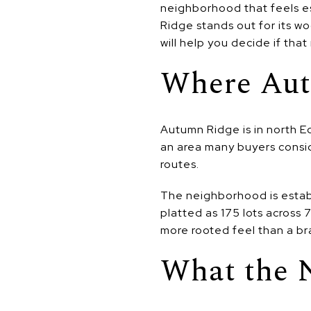
neighborhood that feels es
Ridge stands out for its w
will help you decide if that 
Where Aut
Autumn Ridge is in north E
an area many buyers consid
routes.
The neighborhood is estab
platted as 175 lots across 7
more rooted feel than a br
What the 