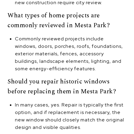
new construction require city review.
What types of home projects are
commonly reviewed in Mesta Park?
Commonly reviewed projects include
windows, doors, porches, roofs, foundations,
exterior materials, fences, accessory
buildings, landscape elements, lighting, and
some energy-efficiency features.
Should you repair historic windows
before replacing them in Mesta Park?
In many cases, yes. Repair is typically the first
option, and if replacement is necessary, the
new window should closely match the original
design and visible qualities.