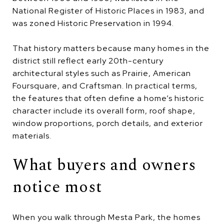
National Register of Historic Places in 1983, and
was zoned Historic Preservation in 1994.
That history matters because many homes in the
district still reflect early 20th-century
architectural styles such as Prairie, American
Foursquare, and Craftsman. In practical terms,
the features that often define a home’s historic
character include its overall form, roof shape,
window proportions, porch details, and exterior
materials.
What buyers and owners
notice most
When you walk through Mesta Park, the homes