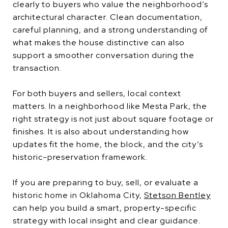
clearly to buyers who value the neighborhood’s
architectural character. Clean documentation,
careful planning, and a strong understanding of
what makes the house distinctive can also
support a smoother conversation during the
transaction.
For both buyers and sellers, local context
matters. In a neighborhood like Mesta Park, the
right strategy is not just about square footage or
finishes. It is also about understanding how
updates fit the home, the block, and the city’s
historic-preservation framework.
If you are preparing to buy, sell, or evaluate a
historic home in Oklahoma City,
Stetson Bentley
can help you build a smart, property-specific
strategy with local insight and clear guidance.