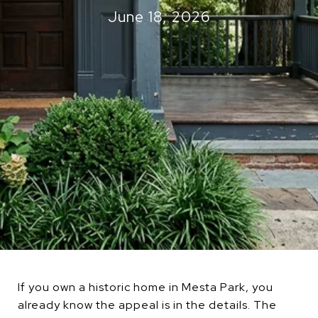
June 18, 2026
If you own a historic home in Mesta Park, you
already know the appeal is in the details. The