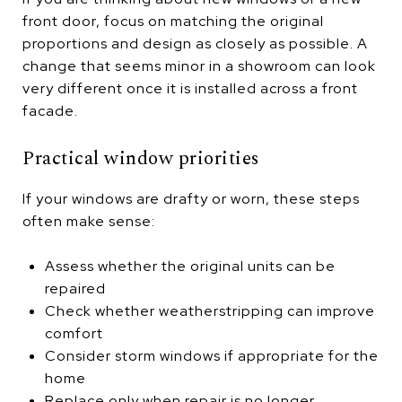
front door, focus on matching the original
proportions and design as closely as possible. A
change that seems minor in a showroom can look
very different once it is installed across a front
facade.
Practical window priorities
If your windows are drafty or worn, these steps
often make sense:
Assess whether the original units can be
repaired
Check whether weatherstripping can improve
comfort
Consider storm windows if appropriate for the
home
Replace only when repair is no longer