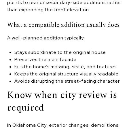
points to rear or secondary-side additions rather
than expanding the front elevation.
What a compatible addition usually does
A well-planned addition typically:
Stays subordinate to the original house
Preserves the main facade
Fits the home’s massing, scale, and features
Keeps the original structure visually readable
Avoids disrupting the street-facing character
Know when city review is
required
In Oklahoma City, exterior changes, demolitions,