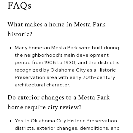
FAQs
What makes a home in Mesta Park
historic?
Many homes in Mesta Park were built during
the neighborhood’s main development
period from 1906 to 1930, and the district is
recognized by Oklahoma City as a Historic
Preservation area with early 20th-century
architectural character.
Do exterior changes to a Mesta Park
home require city review?
Yes. In Oklahoma City Historic Preservation
districts, exterior changes, demolitions, and