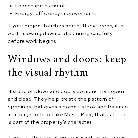
Landscape elements
Energy-efficiency improvements
If your project touches one of these areas, it is
worth slowing down and planning carefully
before work begins.
Windows and doors: keep
the visual rhythm
Historic windows and doors do more than open
and close. They help create the pattern of
openings that gives a home its look and balance.
In a neighborhood like Mesta Park, that pattern
is part of the property’s character.
If you are thinking about new windows or a new