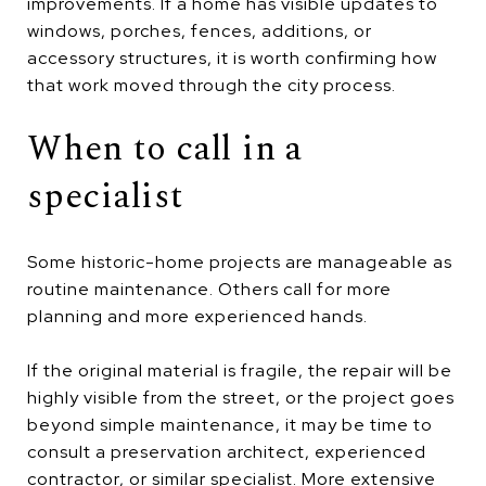
improvements. If a home has visible updates to
windows, porches, fences, additions, or
accessory structures, it is worth confirming how
that work moved through the city process.
When to call in a
specialist
Some historic-home projects are manageable as
routine maintenance. Others call for more
planning and more experienced hands.
If the original material is fragile, the repair will be
highly visible from the street, or the project goes
beyond simple maintenance, it may be time to
consult a preservation architect, experienced
contractor, or similar specialist. More extensive