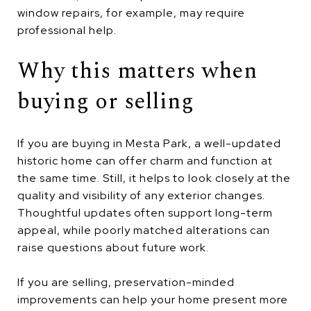
window repairs, for example, may require
professional help.
Why this matters when
buying or selling
If you are buying in Mesta Park, a well-updated
historic home can offer charm and function at
the same time. Still, it helps to look closely at the
quality and visibility of any exterior changes.
Thoughtful updates often support long-term
appeal, while poorly matched alterations can
raise questions about future work.
If you are selling, preservation-minded
improvements can help your home present more