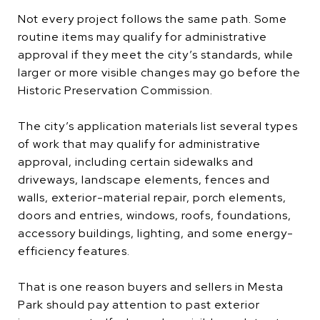
Not every project follows the same path. Some
routine items may qualify for administrative
approval if they meet the city’s standards, while
larger or more visible changes may go before the
Historic Preservation Commission.
The city’s application materials list several types
of work that may qualify for administrative
approval, including certain sidewalks and
driveways, landscape elements, fences and
walls, exterior-material repair, porch elements,
doors and entries, windows, roofs, foundations,
accessory buildings, lighting, and some energy-
efficiency features.
That is one reason buyers and sellers in Mesta
Park should pay attention to past exterior