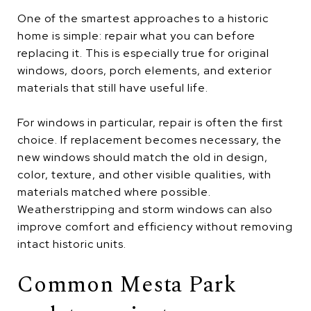
One of the smartest approaches to a historic
home is simple: repair what you can before
replacing it. This is especially true for original
windows, doors, porch elements, and exterior
materials that still have useful life.
For windows in particular, repair is often the first
choice. If replacement becomes necessary, the
new windows should match the old in design,
color, texture, and other visible qualities, with
materials matched where possible.
Weatherstripping and storm windows can also
improve comfort and efficiency without removing
intact historic units.
Common Mesta Park