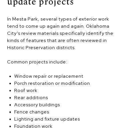
update projects
In Mesta Park, several types of exterior work
tend to come up again and again. Oklahoma
City’s review materials specifically identify the
kinds of features that are often reviewed in
Historic Preservation districts.
Common projects include:
Window repair or replacement
Porch restoration or modification
Roof work
Rear additions
Accessory buildings
Fence changes
Lighting and fixture updates
Foundation work