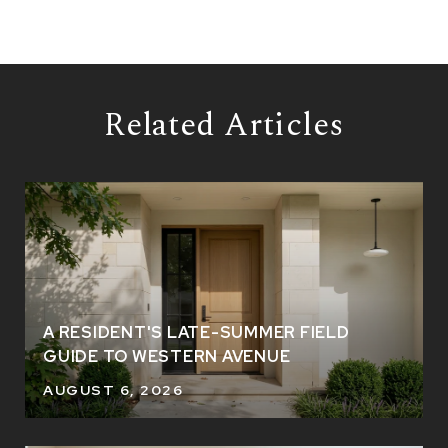
Related Articles
A RESIDENT'S LATE-SUMMER FIELD
GUIDE TO WESTERN AVENUE
AUGUST 6, 2026