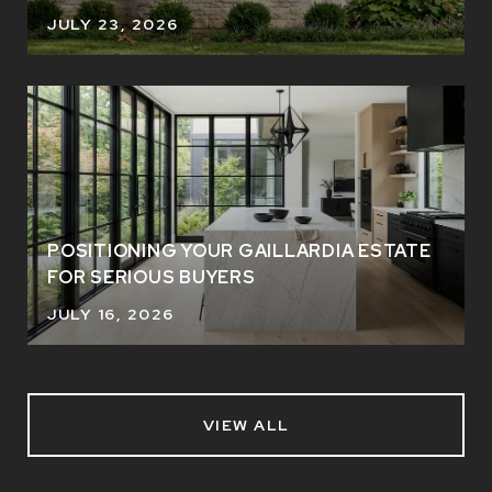
JULY 23, 2026
POSITIONING YOUR GAILLARDIA ESTATE
FOR SERIOUS BUYERS
JULY 16, 2026
VIEW ALL