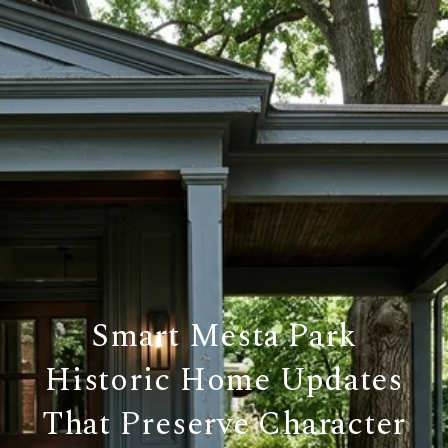
Smart Mesta Park
Historic Home Updates
That Preserve Character