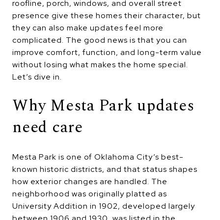
roofline, porch, windows, and overall street
presence give these homes their character, but
they can also make updates feel more
complicated. The good news is that you can
improve comfort, function, and long-term value
without losing what makes the home special.
Let’s dive in.
Why Mesta Park updates
need care
Mesta Park is one of Oklahoma City’s best-
known historic districts, and that status shapes
how exterior changes are handled. The
neighborhood was originally platted as
University Addition in 1902, developed largely
between 1906 and 1930, was listed in the