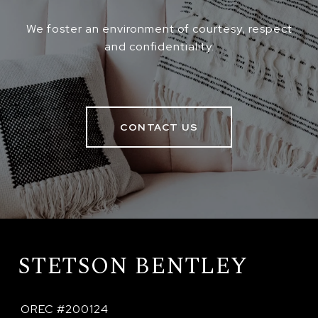
We foster an environment of courtesy, respect
and confidentiality.
CONTACT US
STETSON BENTLEY
 OREC #200124