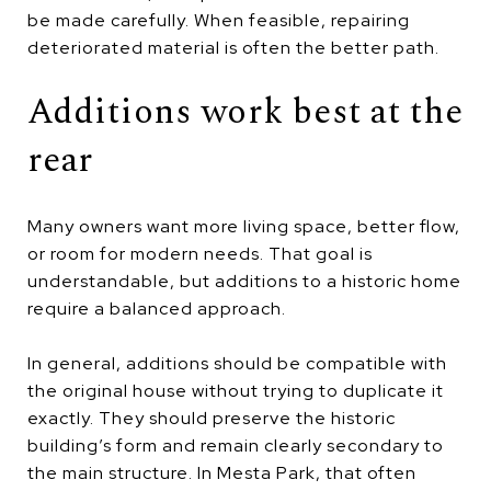
be made carefully. When feasible, repairing
deteriorated material is often the better path.
Additions work best at the
rear
Many owners want more living space, better flow,
or room for modern needs. That goal is
understandable, but additions to a historic home
require a balanced approach.
In general, additions should be compatible with
the original house without trying to duplicate it
exactly. They should preserve the historic
building’s form and remain clearly secondary to
the main structure. In Mesta Park, that often