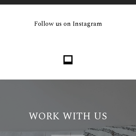
Follow us on Instagram
Loading...
WORK WITH US