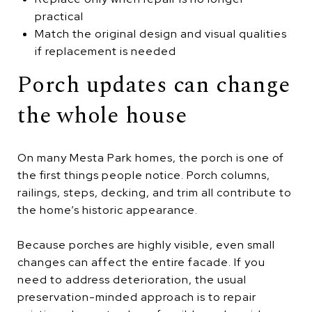
practical
Match the original design and visual qualities
if replacement is needed
Porch updates can change
the whole house
On many Mesta Park homes, the porch is one of
the first things people notice. Porch columns,
railings, steps, decking, and trim all contribute to
the home’s historic appearance.
Because porches are highly visible, even small
changes can affect the entire facade. If you
need to address deterioration, the usual
preservation-minded approach is to repair