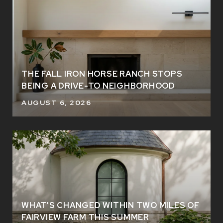
THE FALL IRON HORSE RANCH STOPS
BEING A DRIVE-TO NEIGHBORHOOD
AUGUST 6, 2026
WHAT'S CHANGED WITHIN TWO MILES OF
FAIRVIEW FARM THIS SUMMER