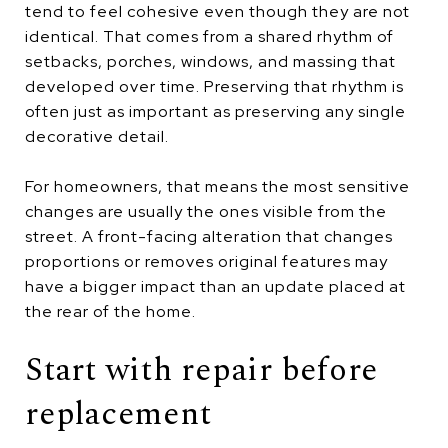
tend to feel cohesive even though they are not
identical. That comes from a shared rhythm of
setbacks, porches, windows, and massing that
developed over time. Preserving that rhythm is
often just as important as preserving any single
decorative detail.
For homeowners, that means the most sensitive
changes are usually the ones visible from the
street. A front-facing alteration that changes
proportions or removes original features may
have a bigger impact than an update placed at
the rear of the home.
Start with repair before
replacement