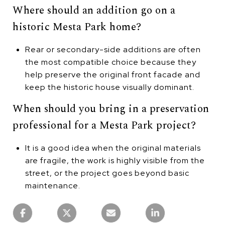
Where should an addition go on a
historic Mesta Park home?
Rear or secondary-side additions are often
the most compatible choice because they
help preserve the original front facade and
keep the historic house visually dominant.
When should you bring in a preservation
professional for a Mesta Park project?
It is a good idea when the original materials
are fragile, the work is highly visible from the
street, or the project goes beyond basic
maintenance.