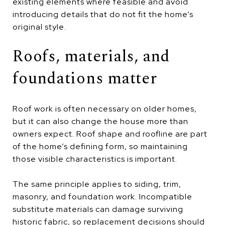
existing elements where feasible and avoid
introducing details that do not fit the home’s
original style.
Roofs, materials, and
foundations matter
Roof work is often necessary on older homes,
but it can also change the house more than
owners expect. Roof shape and roofline are part
of the home’s defining form, so maintaining
those visible characteristics is important.
The same principle applies to siding, trim,
masonry, and foundation work. Incompatible
substitute materials can damage surviving
historic fabric, so replacement decisions should