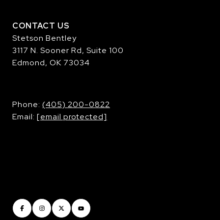
CONTACT US
Stetson Bentley
3117 N. Sooner Rd, Suite 100
Edmond, OK 73034
​​​​​​​Phone:
(405) 200-0822
Email:
[email protected]