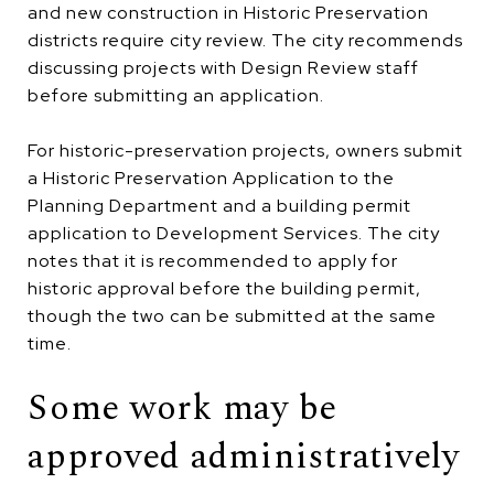
and new construction in Historic Preservation
districts require city review. The city recommends
discussing projects with Design Review staff
before submitting an application.
For historic-preservation projects, owners submit
a Historic Preservation Application to the
Planning Department and a building permit
application to Development Services. The city
notes that it is recommended to apply for
historic approval before the building permit,
though the two can be submitted at the same
time.
Some work may be
approved administratively