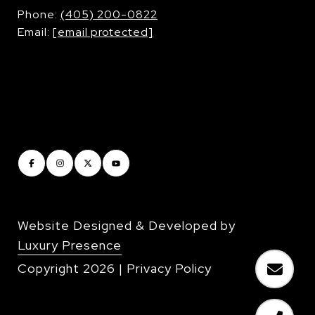
​​​​​​​Phone:
(405) 200-0822
Email:
[email protected]
Website Designed & Developed by
Luxury Presence
Copyright
2026
|
Privacy Policy