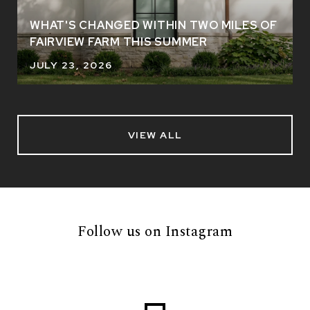
WHAT'S CHANGED WITHIN TWO MILES OF
FAIRVIEW FARM THIS SUMMER
JULY 23, 2026
VIEW ALL
Follow us on Instagram