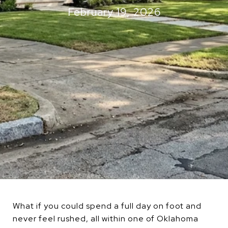
February 19, 2026
What if you could spend a full day on foot and
never feel rushed, all within one of Oklahoma