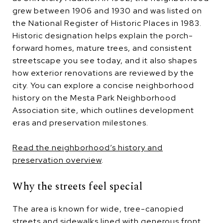
grew between 1906 and 1930 and was listed on
the National Register of Historic Places in 1983.
Historic designation helps explain the porch-
forward homes, mature trees, and consistent
streetscape you see today, and it also shapes
how exterior renovations are reviewed by the
city. You can explore a concise neighborhood
history on the Mesta Park Neighborhood
Association site, which outlines development
eras and preservation milestones.
Read the neighborhood’s history and
preservation overview
.
Why the streets feel special
The area is known for wide, tree-canopied
streets and sidewalks lined with generous front