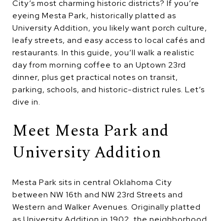
City’s most charming historic districts? If you’re
eyeing Mesta Park, historically platted as
University Addition, you likely want porch culture,
leafy streets, and easy access to local cafés and
restaurants. In this guide, you’ll walk a realistic
day from morning coffee to an Uptown 23rd
dinner, plus get practical notes on transit,
parking, schools, and historic-district rules. Let’s
dive in.
Meet Mesta Park and
University Addition
Mesta Park sits in central Oklahoma City
between NW 16th and NW 23rd Streets and
Western and Walker Avenues. Originally platted
as University Addition in 1902, the neighborhood