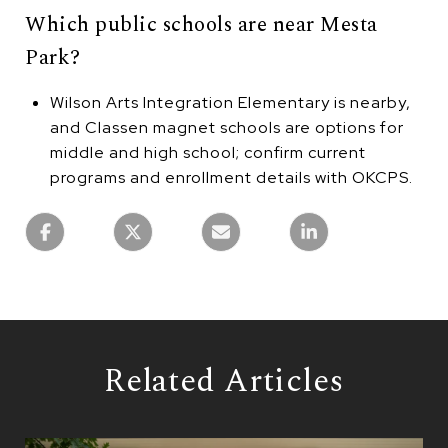
Which public schools are near Mesta
Park?
Wilson Arts Integration Elementary is nearby,
and Classen magnet schools are options for
middle and high school; confirm current
programs and enrollment details with OKCPS.
Related Articles