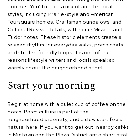
porches. You’ll notice a mix of architectural
styles, including Prairie-style and American
Foursquare homes, Craftsman bungalows, and
Colonial Revival details, with some Mission and
Tudor notes. These historic elements create a
relaxed rhythm for everyday walks, porch chats,
and stroller-friendly loops. It is one of the
reasons lifestyle writers and locals speak so
warmly about the neighborhood’s feel.
Start your morning
Begin at home with a quiet cup of coffee on the
porch. Porch culture is part of the
neighborhood’s identity, and a slow start feels
natural here. If you want to get out, nearby cafés
in Midtown and the Plaza District are a short stroll