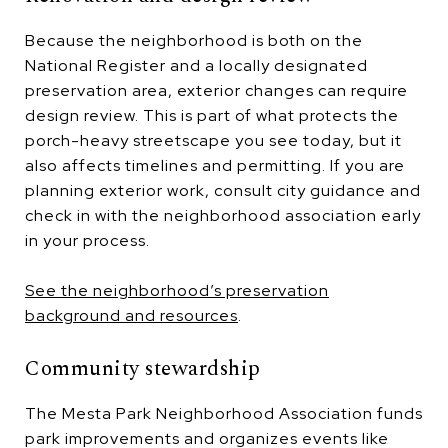
Because the neighborhood is both on the
National Register and a locally designated
preservation area, exterior changes can require
design review. This is part of what protects the
porch-heavy streetscape you see today, but it
also affects timelines and permitting. If you are
planning exterior work, consult city guidance and
check in with the neighborhood association early
in your process.
See the neighborhood’s preservation
background and resources
.
Community stewardship
The Mesta Park Neighborhood Association funds
park improvements and organizes events like