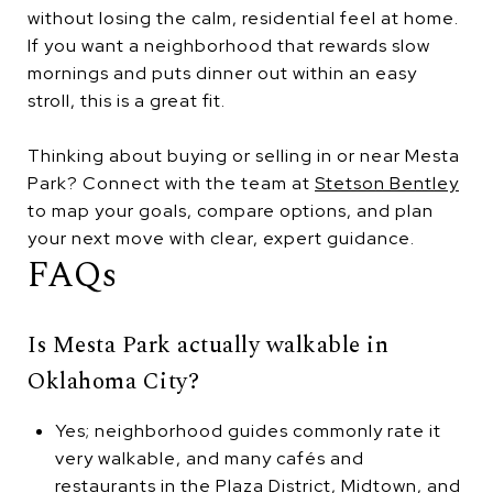
without losing the calm, residential feel at home.
If you want a neighborhood that rewards slow
mornings and puts dinner out within an easy
stroll, this is a great fit.
Thinking about buying or selling in or near Mesta
Park? Connect with the team at
Stetson Bentley
to map your goals, compare options, and plan
your next move with clear, expert guidance.
FAQs
Is Mesta Park actually walkable in
Oklahoma City?
Yes; neighborhood guides commonly rate it
very walkable, and many cafés and
restaurants in the Plaza District, Midtown, and