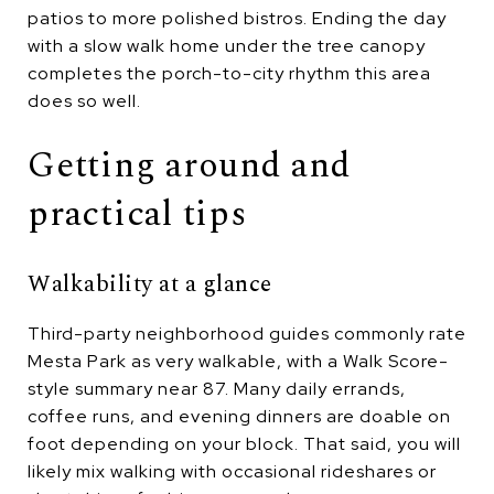
patios to more polished bistros. Ending the day
with a slow walk home under the tree canopy
completes the porch-to-city rhythm this area
does so well.
Getting around and
practical tips
Walkability at a glance
Third-party neighborhood guides commonly rate
Mesta Park as very walkable, with a Walk Score-
style summary near 87. Many daily errands,
coffee runs, and evening dinners are doable on
foot depending on your block. That said, you will
likely mix walking with occasional rideshares or