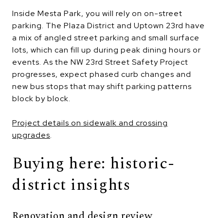
Inside Mesta Park, you will rely on on-street
parking. The Plaza District and Uptown 23rd have
a mix of angled street parking and small surface
lots, which can fill up during peak dining hours or
events. As the NW 23rd Street Safety Project
progresses, expect phased curb changes and
new bus stops that may shift parking patterns
block by block.
Project details on sidewalk and crossing
upgrades
.
Buying here: historic-
district insights
Renovation and design review