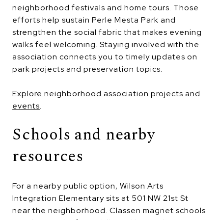
neighborhood festivals and home tours. Those
efforts help sustain Perle Mesta Park and
strengthen the social fabric that makes evening
walks feel welcoming. Staying involved with the
association connects you to timely updates on
park projects and preservation topics.
Explore neighborhood association projects and
events
.
Schools and nearby
resources
For a nearby public option, Wilson Arts
Integration Elementary sits at 501 NW 21st St
near the neighborhood. Classen magnet schools