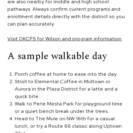
are also nearby for middle and high school
pathways. Always confirm current programs and
enrollment details directly with the district so you
can plan accurately.
Visit OKCPS for Wilson and program information
.
A sample walkable day
Porch coffee at home to ease into the day.
Stroll to Elemental Coffee in Midtown or
Aurora in the Plaza District for a latte and a
quick bite.
Walk to Perle Mesta Park for playground time
or a quiet bench break under the trees.
Head to The Mule on NW 16th for a casual
lunch, or try a Route 66 classic along Uptown