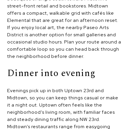
street-front retail and bookstores. Midtown
offers a compact, walkable grid with cafés like
Elemental that are great for an afternoon reset.
If you enjoy local art, the nearby Paseo Arts
District is another option for small galleries and
occasional studio hours. Plan your route around a
comfortable loop so you can head back through
the neighborhood before dinner.
Dinner into evening
Evenings pick up in both Uptown 23rd and
Midtown, so you can keep things casual or make
it a night out. Uptown often feels like the
neighborhood’s living room, with familiar faces
and steady dining traffic along NW 23rd.
Midtown’s restaurants range from easygoing