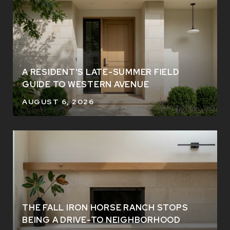
A RESIDENT'S LATE-SUMMER FIELD
GUIDE TO WESTERN AVENUE
AUGUST 6, 2026
THE FALL IRON HORSE RANCH STOPS
BEING A DRIVE-TO NEIGHBORHOOD