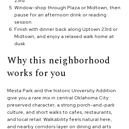
23rd.
Window-shop through Plaza or Midtown, then
pause for an afternoon drink or reading
session.
Finish with dinner back along Uptown 23rd or
Midtown, and enjoy a relaxed walk home at
dusk.
Why this neighborhood
works for you
Mesta Park and the historic University Addition
give you a rare mix in central Oklahoma City:
preserved character, a strong porch-and-park
culture, and short walks to cafes, restaurants,
and local retail. Walkability feels natural here,
and nearby corridors layer on dining and arts