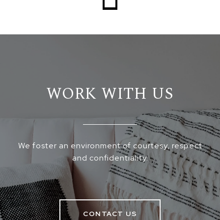
WORK WITH US
We foster an environment of courtesy, respect
and confidentiality.
CONTACT US