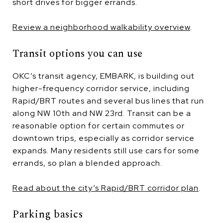
short drives for bigger errands.
Review a neighborhood walkability overview
.
Transit options you can use
OKC’s transit agency, EMBARK, is building out
higher-frequency corridor service, including
Rapid/BRT routes and several bus lines that run
along NW 10th and NW 23rd. Transit can be a
reasonable option for certain commutes or
downtown trips, especially as corridor service
expands. Many residents still use cars for some
errands, so plan a blended approach.
Read about the city’s Rapid/BRT corridor plan
.
Parking basics