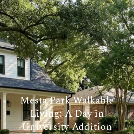
Mesta Park Walkable
Living: A Day in
University Addition