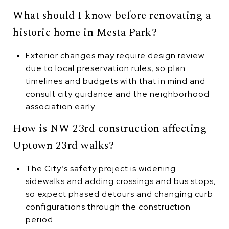
What should I know before renovating a
historic home in Mesta Park?
Exterior changes may require design review
due to local preservation rules, so plan
timelines and budgets with that in mind and
consult city guidance and the neighborhood
association early.
How is NW 23rd construction affecting
Uptown 23rd walks?
The City’s safety project is widening
sidewalks and adding crossings and bus stops,
so expect phased detours and changing curb
configurations through the construction
period.