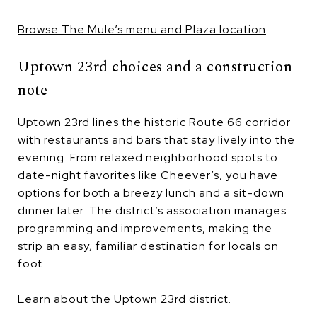
Browse The Mule’s menu and Plaza location
.
Uptown 23rd choices and a construction
note
Uptown 23rd lines the historic Route 66 corridor
with restaurants and bars that stay lively into the
evening. From relaxed neighborhood spots to
date-night favorites like Cheever’s, you have
options for both a breezy lunch and a sit-down
dinner later. The district’s association manages
programming and improvements, making the
strip an easy, familiar destination for locals on
foot.
Learn about the Uptown 23rd district
.