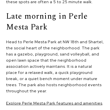
these spots are often a 5 to 25 minute walk.
Late morning in Perle
Mesta Park
Head to Perle Mesta Park at NW 18th and Shartel,
the social heart of the neighborhood. The park
has a gazebo, playground, sand volleyball, and
open lawn space that the neighborhood
association actively maintains. It is a natural
place for a relaxed walk, a quick playground
break, or a quiet bench moment under mature
trees. The park also hosts neighborhood events
throughout the year.
Explore Perle Mesta Park features and amenities
.