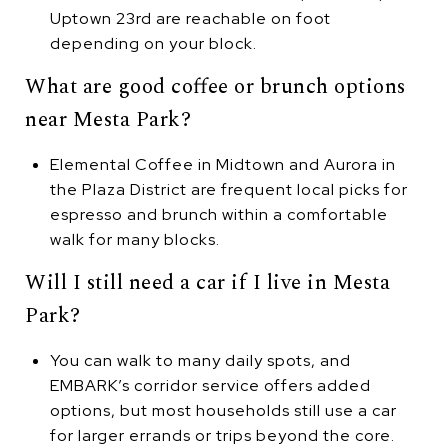
Uptown 23rd are reachable on foot
depending on your block.
What are good coffee or brunch options
near Mesta Park?
Elemental Coffee in Midtown and Aurora in
the Plaza District are frequent local picks for
espresso and brunch within a comfortable
walk for many blocks.
Will I still need a car if I live in Mesta
Park?
You can walk to many daily spots, and
EMBARK’s corridor service offers added
options, but most households still use a car
for larger errands or trips beyond the core.