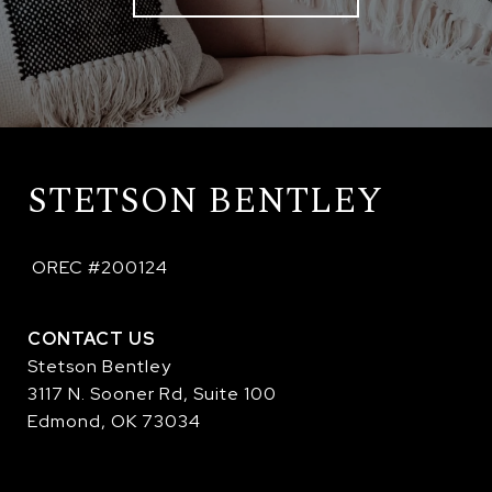
STETSON BENTLEY
 OREC #200124
CONTACT US
Stetson Bentley
3117 N. Sooner Rd, Suite 100
Edmond, OK 73034