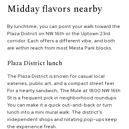
Midday flavors nearby
By lunchtime, you can point your walk toward the
Plaza District on NW 16th or the Uptown 23rd
corridor. Each offers a different vibe, and both
are within reach from most Mesta Park blocks.
Plaza District lunch
The Plaza District is known for casual local
eateries, public art, and a compact street feel.
For a hearty sandwich, The Mule at 1800 NW 16th
St is a frequent pick in neighborhood roundups.
You can make it a quick out-and-back or turn
lunch into a mini mural walk. The district’s
independent shops and rotating pop-ups keep
the experience fresh.