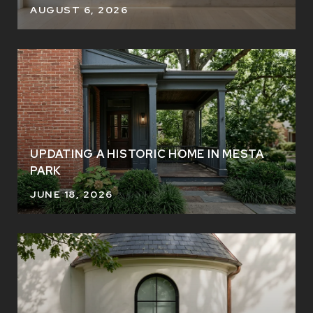
AUGUST 6, 2026
UPDATING A HISTORIC HOME IN MESTA
PARK
JUNE 18, 2026