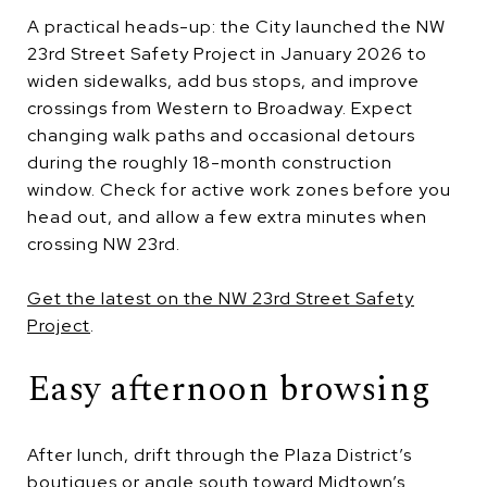
A practical heads-up: the City launched the NW
23rd Street Safety Project in January 2026 to
widen sidewalks, add bus stops, and improve
crossings from Western to Broadway. Expect
changing walk paths and occasional detours
during the roughly 18-month construction
window. Check for active work zones before you
head out, and allow a few extra minutes when
crossing NW 23rd.
Get the latest on the NW 23rd Street Safety
Project
.
Easy afternoon browsing
After lunch, drift through the Plaza District’s
boutiques or angle south toward Midtown’s