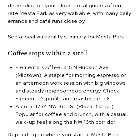
depending on your block. Local guides often
rate Mesta Park as very walkable, with many daily
errands and café runs close by.
See a local walkability summary for Mesta Park
.
Coffee stops within a stroll
Elemental Coffee, 815 N Hudson Ave
(Midtown). A staple for morning espresso or
an afternoon work session with big windows
and steady neighborhood energy.
Check
Elemental’s profile and roaster details
.
Aurora, 1734 NW 16th St (Plaza District).
Popular for coffee and brunch, with a casual,
walk-up feel along the NW 16th corridor.
Depending on where you start in Mesta Park,