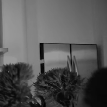
ality.