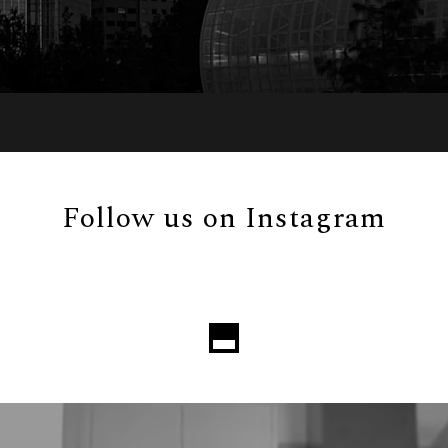
Follow us on Instagram