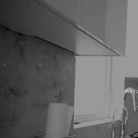
We fo