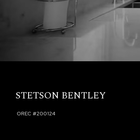
STETSON BENTLEY
 OREC #200124