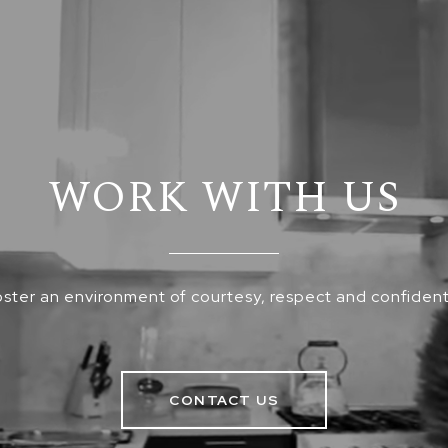
WORK WITH US
ster an environment of courtesy, respect and confidenti
CONTACT US