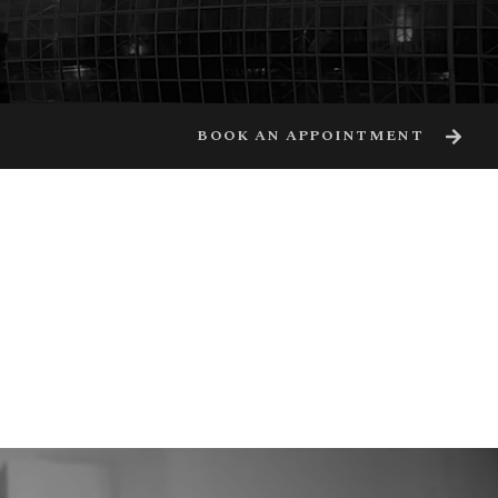
BOOK AN APPOINTMENT