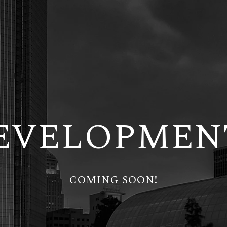
EVELOPMEN
COMING SOON!