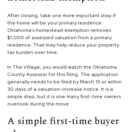
After closing, take one more important step if
the home will be your primary residence.
Oklahoma’s homestead exemption removes
$1,000 of assessed valuation from a primary
residence. That may help reduce your property
tax burden over time.
In The Village, you would watch the Oklahoma
County Assessor for this filing. The application
generally needs to be filed by March 15 or within
30 days of a valuation-increase notice. It is a
simple step, but it is one many first-time owners
overlook during the move.
A simple first-time buyer