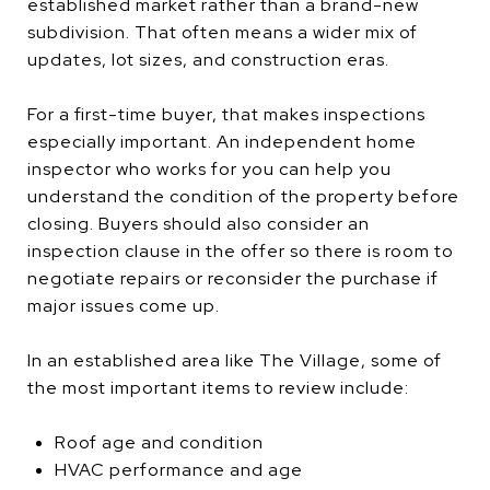
established market rather than a brand-new
subdivision. That often means a wider mix of
updates, lot sizes, and construction eras.
For a first-time buyer, that makes inspections
especially important. An independent home
inspector who works for you can help you
understand the condition of the property before
closing. Buyers should also consider an
inspection clause in the offer so there is room to
negotiate repairs or reconsider the purchase if
major issues come up.
In an established area like The Village, some of
the most important items to review include:
Roof age and condition
HVAC performance and age