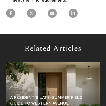
meet the filing requirements.
Related Articles
A RESIDENT'S LATE-SUMMER FIELD
GUIDE TO WESTERN AVENUE