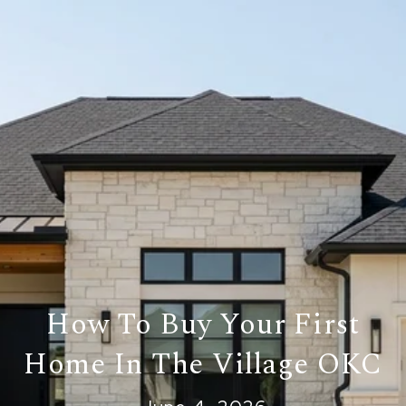
How To Buy Your First
Home In The Village OKC