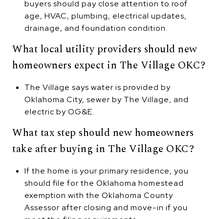
buyers should pay close attention to roof
age, HVAC, plumbing, electrical updates,
drainage, and foundation condition.
What local utility providers should new
homeowners expect in The Village OKC?
The Village says water is provided by
Oklahoma City, sewer by The Village, and
electric by OG&E.
What tax step should new homeowners
take after buying in The Village OKC?
If the home is your primary residence, you
should file for the Oklahoma homestead
exemption with the Oklahoma County
Assessor after closing and move-in if you