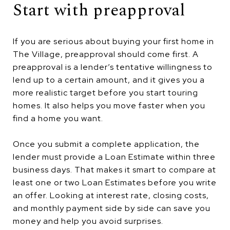
Start with preapproval
If you are serious about buying your first home in
The Village, preapproval should come first. A
preapproval is a lender’s tentative willingness to
lend up to a certain amount, and it gives you a
more realistic target before you start touring
homes. It also helps you move faster when you
find a home you want.
Once you submit a complete application, the
lender must provide a Loan Estimate within three
business days. That makes it smart to compare at
least one or two Loan Estimates before you write
an offer. Looking at interest rate, closing costs,
and monthly payment side by side can save you
money and help you avoid surprises.