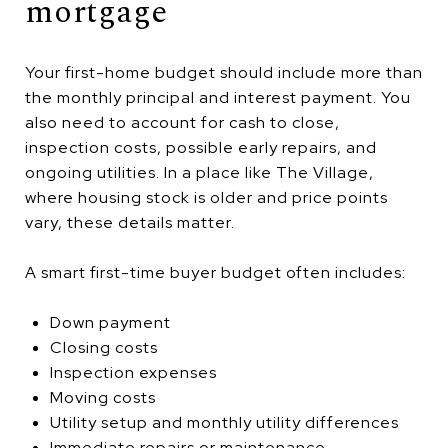
mortgage
Your first-home budget should include more than
the monthly principal and interest payment. You
also need to account for cash to close,
inspection costs, possible early repairs, and
ongoing utilities. In a place like The Village,
where housing stock is older and price points
vary, these details matter.
A smart first-time buyer budget often includes:
Down payment
Closing costs
Inspection expenses
Moving costs
Utility setup and monthly utility differences
Immediate repairs or maintenance