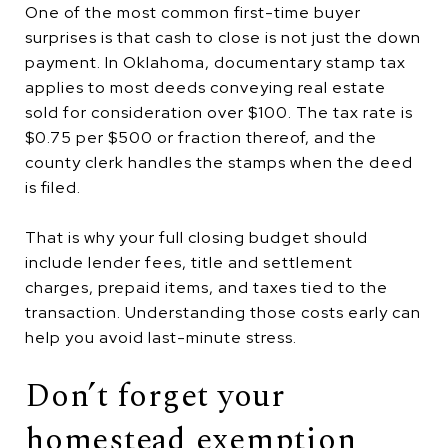
One of the most common first-time buyer
surprises is that cash to close is not just the down
payment. In Oklahoma, documentary stamp tax
applies to most deeds conveying real estate
sold for consideration over $100. The tax rate is
$0.75 per $500 or fraction thereof, and the
county clerk handles the stamps when the deed
is filed.
That is why your full closing budget should
include lender fees, title and settlement
charges, prepaid items, and taxes tied to the
transaction. Understanding those costs early can
help you avoid last-minute stress.
Don’t forget your
homestead exemption