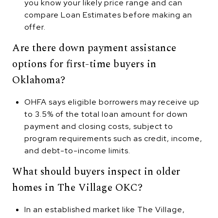
you know your likely price range and can
compare Loan Estimates before making an
offer.
Are there down payment assistance
options for first-time buyers in
Oklahoma?
OHFA says eligible borrowers may receive up
to 3.5% of the total loan amount for down
payment and closing costs, subject to
program requirements such as credit, income,
and debt-to-income limits.
What should buyers inspect in older
homes in The Village OKC?
In an established market like The Village,