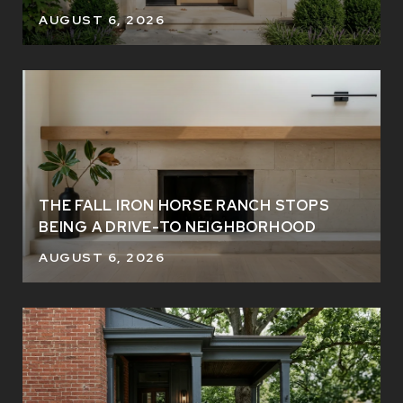
AUGUST 6, 2026
THE FALL IRON HORSE RANCH STOPS
BEING A DRIVE-TO NEIGHBORHOOD
AUGUST 6, 2026