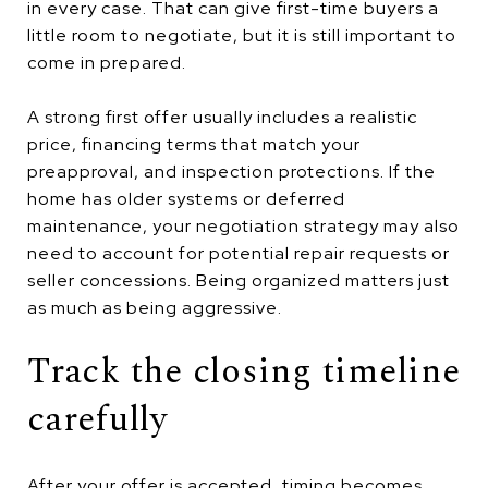
in every case. That can give first-time buyers a
little room to negotiate, but it is still important to
come in prepared.
A strong first offer usually includes a realistic
price, financing terms that match your
preapproval, and inspection protections. If the
home has older systems or deferred
maintenance, your negotiation strategy may also
need to account for potential repair requests or
seller concessions. Being organized matters just
as much as being aggressive.
Track the closing timeline
carefully
After your offer is accepted, timing becomes