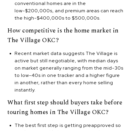
conventional homes are in the
low-$200,000s, and premium areas can reach
the high-$400,000s to $500,000s.
How competitive is the home market in
The Village OKC?
Recent market data suggests The Village is
active but still negotiable, with median days
on market generally ranging from the mid-30s
to low-40s in one tracker and a higher figure
in another, rather than every home selling
instantly.
What first step should buyers take before
touring homes in The Village OKC?
The best first step is getting preapproved so