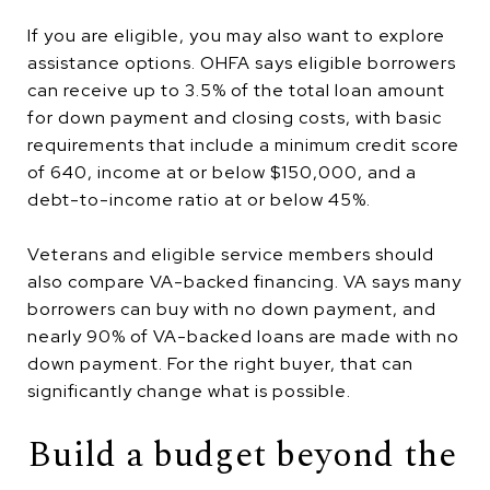
If you are eligible, you may also want to explore
assistance options. OHFA says eligible borrowers
can receive up to 3.5% of the total loan amount
for down payment and closing costs, with basic
requirements that include a minimum credit score
of 640, income at or below $150,000, and a
debt-to-income ratio at or below 45%.
Veterans and eligible service members should
also compare VA-backed financing. VA says many
borrowers can buy with no down payment, and
nearly 90% of VA-backed loans are made with no
down payment. For the right buyer, that can
significantly change what is possible.
Build a budget beyond the