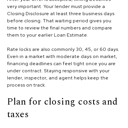
very important. Your lender must provide a
Closing Disclosure at least three business days
before closing. That waiting period gives you
time to review the final numbers and compare
them to your earlier Loan Estimate.
Rate locks are also commonly 30, 45, or 60 days.
Even in a market with moderate days on market,
financing deadlines can feel tight once you are
under contract. Staying responsive with your
lender, inspector, and agent helps keep the
process on track.
Plan for closing costs and
taxes