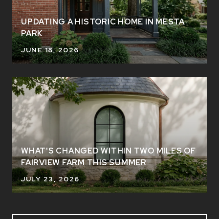
UPDATING A HISTORIC HOME IN MESTA
PARK
JUNE 18, 2026
WHAT'S CHANGED WITHIN TWO MILES OF
FAIRVIEW FARM THIS SUMMER
JULY 23, 2026