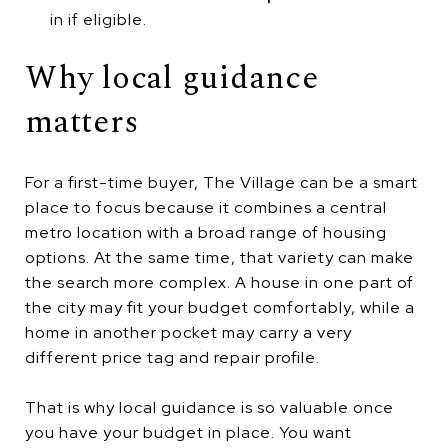
in if eligible.
Why local guidance
matters
For a first-time buyer, The Village can be a smart
place to focus because it combines a central
metro location with a broad range of housing
options. At the same time, that variety can make
the search more complex. A house in one part of
the city may fit your budget comfortably, while a
home in another pocket may carry a very
different price tag and repair profile.
That is why local guidance is so valuable once
you have your budget in place. You want