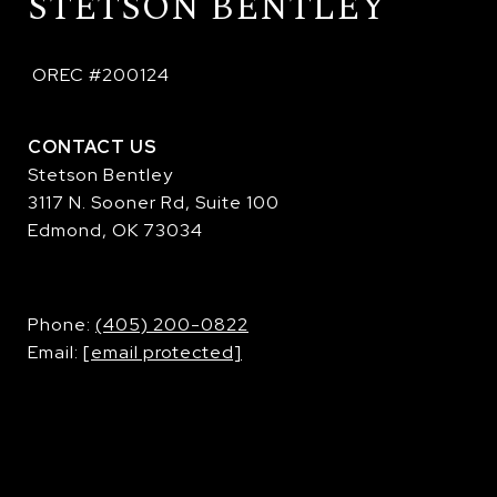
STETSON BENTLEY
 OREC #200124
CONTACT US
Stetson Bentley
3117 N. Sooner Rd, Suite 100
Edmond, OK 73034
​​​​​​​Phone:
(405) 200-0822
Email:
[email protected]