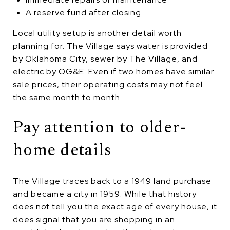
A reserve fund after closing
Local utility setup is another detail worth
planning for. The Village says water is provided
by Oklahoma City, sewer by The Village, and
electric by OG&E. Even if two homes have similar
sale prices, their operating costs may not feel
the same month to month.
Pay attention to older-
home details
The Village traces back to a 1949 land purchase
and became a city in 1959. While that history
does not tell you the exact age of every house, it
does signal that you are shopping in an