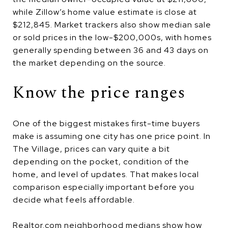
while Zillow’s home value estimate is close at
$212,845. Market trackers also show median sale
or sold prices in the low-$200,000s, with homes
generally spending between 36 and 43 days on
the market depending on the source.
Know the price ranges
One of the biggest mistakes first-time buyers
make is assuming one city has one price point. In
The Village, prices can vary quite a bit
depending on the pocket, condition of the
home, and level of updates. That makes local
comparison especially important before you
decide what feels affordable.
Realtor.com neighborhood medians show how