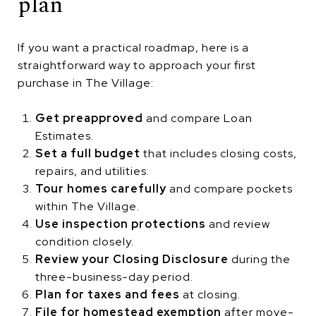
plan
If you want a practical roadmap, here is a
straightforward way to approach your first
purchase in The Village:
Get preapproved
and compare Loan
Estimates.
Set a full budget
that includes closing costs,
repairs, and utilities.
Tour homes carefully
and compare pockets
within The Village.
Use inspection protections
and review
condition closely.
Review your Closing Disclosure
during the
three-business-day period.
Plan for taxes and fees
at closing.
File for homestead exemption
after move-