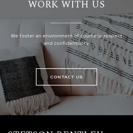
WORK WITH US
We foster an environment of courtesy, respect
and confidentiality.
CONTACT US