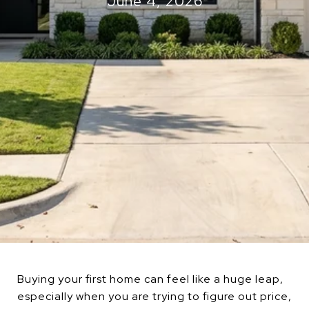
June 4, 2026
Buying your first home can feel like a huge leap,
especially when you are trying to figure out price,