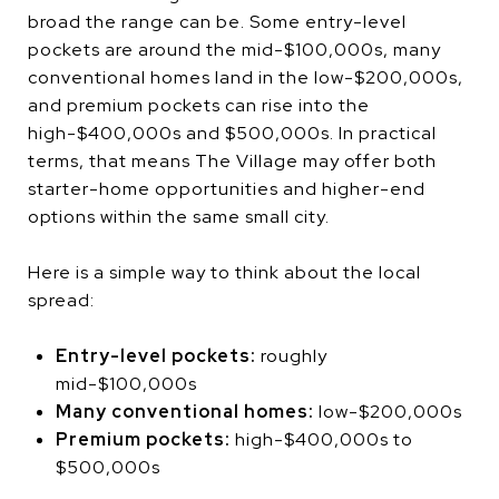
broad the range can be. Some entry-level
pockets are around the mid-$100,000s, many
conventional homes land in the low-$200,000s,
and premium pockets can rise into the
high-$400,000s and $500,000s. In practical
terms, that means The Village may offer both
starter-home opportunities and higher-end
options within the same small city.
Here is a simple way to think about the local
spread:
Entry-level pockets:
roughly
mid-$100,000s
Many conventional homes:
low-$200,000s
Premium pockets:
high-$400,000s to
$500,000s