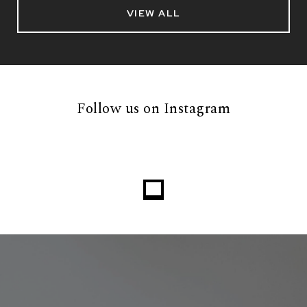
VIEW ALL
Follow us on Instagram