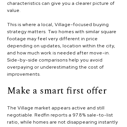
characteristics can give you a clearer picture of
value.
This is where a local, Village-focused buying
strategy matters. Two homes with similar square
footage may feel very different in price
depending on updates, location within the city,
and how much work is needed after move-in.
Side-by-side comparisons help you avoid
overpaying or underestimating the cost of
improvements.
Make a smart first offer
The Village market appears active and still
negotiable. Redfin reports a 97.8% sale-to-list
ratio, while homes are not disappearing instantly