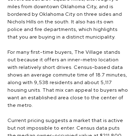
miles from downtown Oklahoma City, and is
bordered by Oklahoma City on three sides and
Nichols Hills on the south. It also has its own
police and fire departments, which highlights
that you are buying in a distinct municipality.
For many first-time buyers, The Village stands
out because it offers an inner-metro location
with relatively short drives. Census-based data
shows an average commute time of 18.7 minutes,
along with 9,538 residents and about 5,117
housing units. That mix can appeal to buyers who
want an established area close to the center of
the metro.
Current pricing suggests a market that is active
but not impossible to enter. Census data puts
the median owner-occupied value at $211,800,