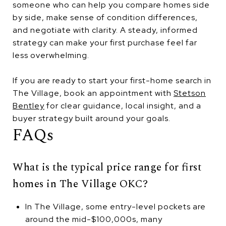
someone who can help you compare homes side
by side, make sense of condition differences,
and negotiate with clarity. A steady, informed
strategy can make your first purchase feel far
less overwhelming.
If you are ready to start your first-home search in
The Village, book an appointment with
Stetson
Bentley
for clear guidance, local insight, and a
buyer strategy built around your goals.
FAQs
What is the typical price range for first
homes in The Village OKC?
In The Village, some entry-level pockets are
around the mid-$100,000s, many