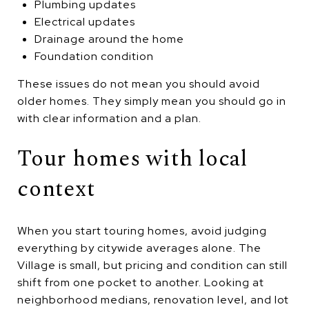
Plumbing updates
Electrical updates
Drainage around the home
Foundation condition
These issues do not mean you should avoid
older homes. They simply mean you should go in
with clear information and a plan.
Tour homes with local
context
When you start touring homes, avoid judging
everything by citywide averages alone. The
Village is small, but pricing and condition can still
shift from one pocket to another. Looking at
neighborhood medians, renovation level, and lot