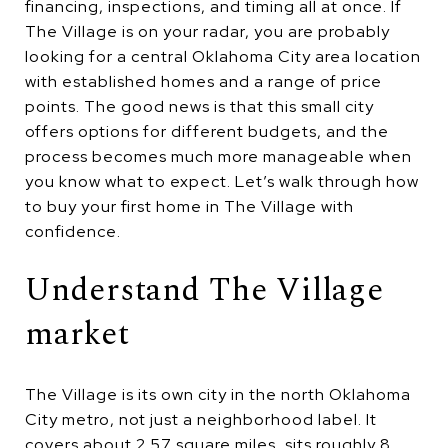
financing, inspections, and timing all at once. If
The Village is on your radar, you are probably
looking for a central Oklahoma City area location
with established homes and a range of price
points. The good news is that this small city
offers options for different budgets, and the
process becomes much more manageable when
you know what to expect. Let’s walk through how
to buy your first home in The Village with
confidence.
Understand The Village
market
The Village is its own city in the north Oklahoma
City metro, not just a neighborhood label. It
covers about 2.57 square miles, sits roughly 8