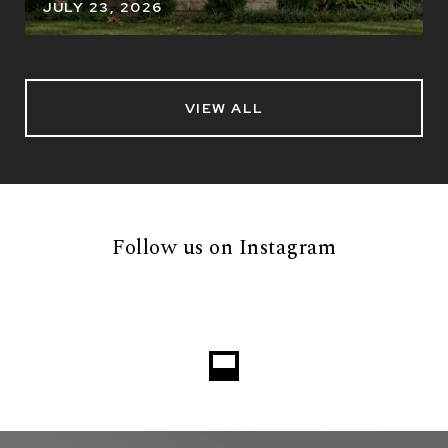
JULY 23, 2026
VIEW ALL
Follow us on Instagram