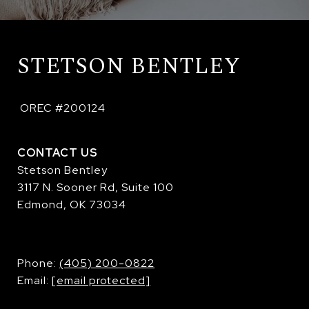
STETSON BENTLEY
 OREC #200124
CONTACT US
Stetson Bentley
3117 N. Sooner Rd, Suite 100
Edmond, OK 73034
​​​​​​​Phone:
(405) 200-0822
Email:
[email protected]