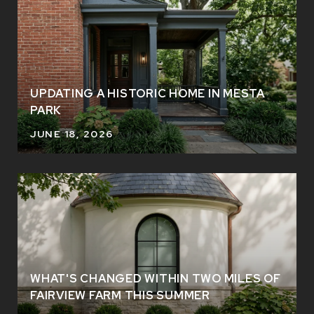
UPDATING A HISTORIC HOME IN MESTA
PARK
JUNE 18, 2026
WHAT'S CHANGED WITHIN TWO MILES OF
FAIRVIEW FARM THIS SUMMER