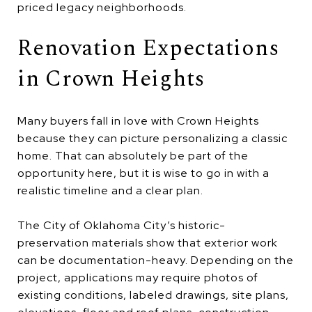
priced legacy neighborhoods.
Renovation Expectations
in Crown Heights
Many buyers fall in love with Crown Heights
because they can picture personalizing a classic
home. That can absolutely be part of the
opportunity here, but it is wise to go in with a
realistic timeline and a clear plan.
The City of Oklahoma City’s historic-
preservation materials show that exterior work
can be documentation-heavy. Depending on the
project, applications may require photos of
existing conditions, labeled drawings, site plans,