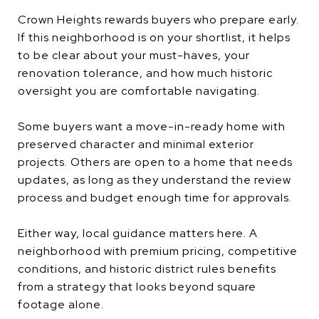
Crown Heights rewards buyers who prepare early.
If this neighborhood is on your shortlist, it helps
to be clear about your must-haves, your
renovation tolerance, and how much historic
oversight you are comfortable navigating.
Some buyers want a move-in-ready home with
preserved character and minimal exterior
projects. Others are open to a home that needs
updates, as long as they understand the review
process and budget enough time for approvals.
Either way, local guidance matters here. A
neighborhood with premium pricing, competitive
conditions, and historic district rules benefits
from a strategy that looks beyond square
footage alone.