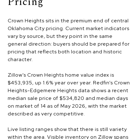
Pricing
Crown Heights sits in the premium end of central
Oklahoma City pricing. Current market indicators
vary by source, but they point in the same
general direction: buyers should be prepared for
pricing that reflects both location and historic
character.
Zillow’s Crown Heights home value index is
$453,935, up 1.6% year over year. Redfin’s Crown
Heights-Edgemere Heights data shows a recent
median sale price of $534,820 and median days
on market of 14 as of May 2026, with the market
described as very competitive.
Live listing ranges show that there is still variety
within the area. Visible inventory on Zillow spans