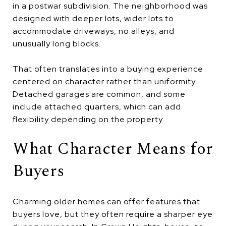
in a postwar subdivision. The neighborhood was
designed with deeper lots, wider lots to
accommodate driveways, no alleys, and
unusually long blocks.
That often translates into a buying experience
centered on character rather than uniformity.
Detached garages are common, and some
include attached quarters, which can add
flexibility depending on the property.
What Character Means for
Buyers
Charming older homes can offer features that
buyers love, but they often require a sharper eye