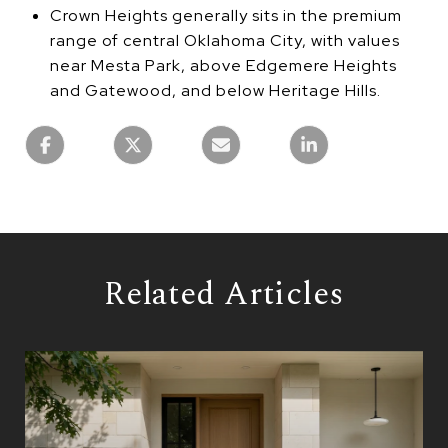
Crown Heights generally sits in the premium
range of central Oklahoma City, with values
near Mesta Park, above Edgemere Heights
and Gatewood, and below Heritage Hills.
Related Articles