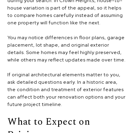
during your search. In Crown Heights, house-to-
house variation is part of the appeal, so it helps
to compare homes carefully instead of assuming
one property will function like the next.
You may notice differences in floor plans, garage
placement, lot shape, and original exterior
details. Some homes may feel highly preserved,
while others may reflect updates made over time.
If original architectural elements matter to you,
ask detailed questions early. In a historic area,
the condition and treatment of exterior features
can affect both your renovation options and your
future project timeline.
What to Expect on