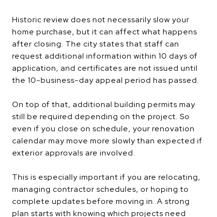
Historic review does not necessarily slow your
home purchase, but it can affect what happens
after closing. The city states that staff can
request additional information within 10 days of
application, and certificates are not issued until
the 10-business-day appeal period has passed.
On top of that, additional building permits may
still be required depending on the project. So
even if you close on schedule, your renovation
calendar may move more slowly than expected if
exterior approvals are involved.
This is especially important if you are relocating,
managing contractor schedules, or hoping to
complete updates before moving in. A strong
plan starts with knowing which projects need