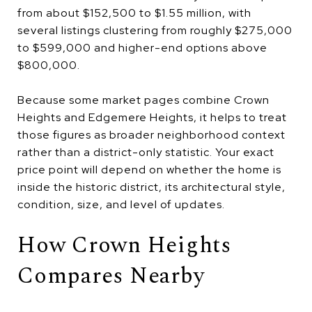
from about $152,500 to $1.55 million, with
several listings clustering from roughly $275,000
to $599,000 and higher-end options above
$800,000.
Because some market pages combine Crown
Heights and Edgemere Heights, it helps to treat
those figures as broader neighborhood context
rather than a district-only statistic. Your exact
price point will depend on whether the home is
inside the historic district, its architectural style,
condition, size, and level of updates.
How Crown Heights
Compares Nearby