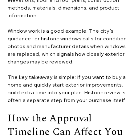
elevations, floor and roof plans, construction
methods, materials, dimensions, and product
information.
Window work is a good example. The city’s
guidance for historic windows calls for condition
photos and manufacturer details when windows
are replaced, which signals how closely exterior
changes may be reviewed.
The key takeaway is simple: if you want to buy a
home and quickly start exterior improvements,
build extra time into your plan. Historic review is
often a separate step from your purchase itself.
How the Approval
Timeline Can Affect You