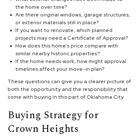
the home over time?
Are there original windows, garage structures,
or exterior materials still in place?
If you want to renovate, which planned
projects may need a Certificate of Approval?
How does this home’s price compare with
similar nearby historic properties?
If the home needs work, how might approval
timelines affect your move-in plan?
These questions can give you a clearer picture of
both the opportunity and the responsibility that
come with buying in this part of Oklahoma City.
Buying Strategy for
Crown Heights