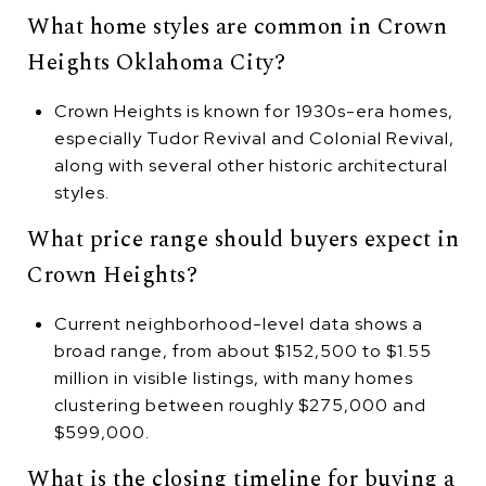
What home styles are common in Crown
Heights Oklahoma City?
Crown Heights is known for 1930s-era homes,
especially Tudor Revival and Colonial Revival,
along with several other historic architectural
styles.
What price range should buyers expect in
Crown Heights?
Current neighborhood-level data shows a
broad range, from about $152,500 to $1.55
million in visible listings, with many homes
clustering between roughly $275,000 and
$599,000.
What is the closing timeline for buying a