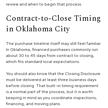
review and when to begin that process.
Contract-to-Close Timing
in Oklahoma City
The purchase timeline itself may still feel familiar.
In Oklahoma, financed purchases commonly run
about 30 to 45 days from contract to closing,
which fits standard local expectations.
You should also know that the Closing Disclosure
must be delivered at least three business days
before closing. That built-in timing requirement
is a normal part of the process, but it is worth
keeping in mind as you coordinate inspections,
financing, and moving plans.