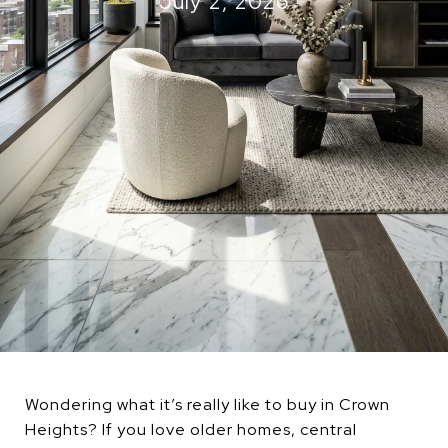
July 2, 2026
Wondering what it’s really like to buy in Crown
Heights? If you love older homes, central