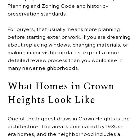
Planning and Zoning Code and historic-
preservation standards.
For buyers, that usually means more planning
before starting exterior work. If you are dreaming
about replacing windows, changing materials, or
making major visible updates, expect a more
detailed review process than you would see in
many newer neighborhoods.
What Homes in Crown
Heights Look Like
One of the biggest draws in Crown Heights is the
architecture. The area is dominated by 1930s-
era homes, and the neighborhood includes a