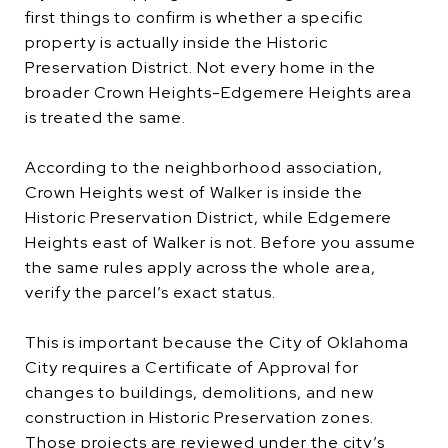
first things to confirm is whether a specific
property is actually inside the Historic
Preservation District. Not every home in the
broader Crown Heights-Edgemere Heights area
is treated the same.
According to the neighborhood association,
Crown Heights west of Walker is inside the
Historic Preservation District, while Edgemere
Heights east of Walker is not. Before you assume
the same rules apply across the whole area,
verify the parcel’s exact status.
This is important because the City of Oklahoma
City requires a Certificate of Approval for
changes to buildings, demolitions, and new
construction in Historic Preservation zones.
Those projects are reviewed under the city’s