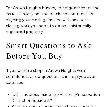
For Crown Heights buyers, the bigger scheduling
issue is usually not the purchase contract. It is
aligning your closing timeline with any post-
closing work you hope to do on a historically
regulated property.
Smart Questions to Ask
Before You Buy
If you want to shop in Crown Heights with
confidence, a few questions can help you avoid
surprises.
Is this address inside the Historic Preservation
District or outside it?
What exterior changes have been made to