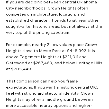
If you are deciding between central Oklahoma
City neighborhoods, Crown Heights often
competes on architecture, location, and
established character. It tends to sit near other
sought-after historic areas, but not always at the
very top of the pricing spectrum.
For example, nearby Zillow values place Crown
Heights close to Mesta Park at $448,392. It is
above Edgemere Heights at $231,011 and
Gatewood at $267,469, and below Heritage Hills
at $705,449.
That comparison can help you frame
expectations. If you want a historic central OKC
feel with strong architectural identity, Crown
Heights may offer a middle ground between
more accessible nearby options and higher-