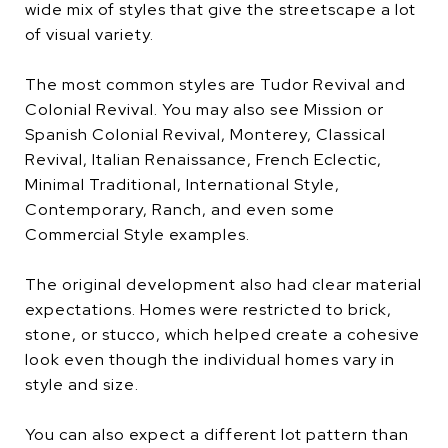
wide mix of styles that give the streetscape a lot
of visual variety.
The most common styles are Tudor Revival and
Colonial Revival. You may also see Mission or
Spanish Colonial Revival, Monterey, Classical
Revival, Italian Renaissance, French Eclectic,
Minimal Traditional, International Style,
Contemporary, Ranch, and even some
Commercial Style examples.
The original development also had clear material
expectations. Homes were restricted to brick,
stone, or stucco, which helped create a cohesive
look even though the individual homes vary in
style and size.
You can also expect a different lot pattern than