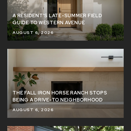
A RESIDENT'S LATE-SUMMER FIELD
GUIDE TO WESTERN AVENUE
AUGUST 6, 2026
THE FALL IRON HORSE RANCH STOPS
BEING A DRIVE-TO NEIGHBORHOOD
AUGUST 6, 2026