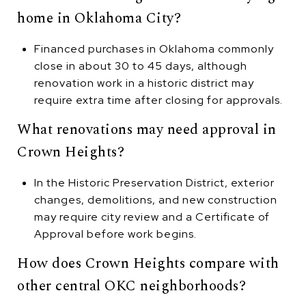
home in Oklahoma City?
Financed purchases in Oklahoma commonly
close in about 30 to 45 days, although
renovation work in a historic district may
require extra time after closing for approvals.
What renovations may need approval in
Crown Heights?
In the Historic Preservation District, exterior
changes, demolitions, and new construction
may require city review and a Certificate of
Approval before work begins.
How does Crown Heights compare with
other central OKC neighborhoods?