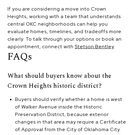
If you are considering a move into Crown
Heights, working with a team that understands
central OKC neighborhoods can help you
evaluate homes, timelines, and tradeoffs more
clearly. To talk through your options or book an
appointment, connect with
Stetson Bentley
.
FAQs
What should buyers know about the
Crown Heights historic district?
Buyers should verify whether a home is west
of Walker Avenue inside the Historic
Preservation District, because exterior
changes in that area may require a Certificate
of Approval from the City of Oklahoma City.