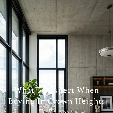
What To Expect When
Buying In Crown Heights