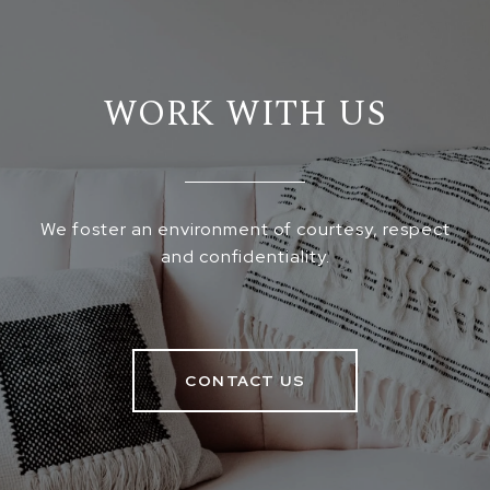
WORK WITH US
We foster an environment of courtesy, respect
and confidentiality.
CONTACT US