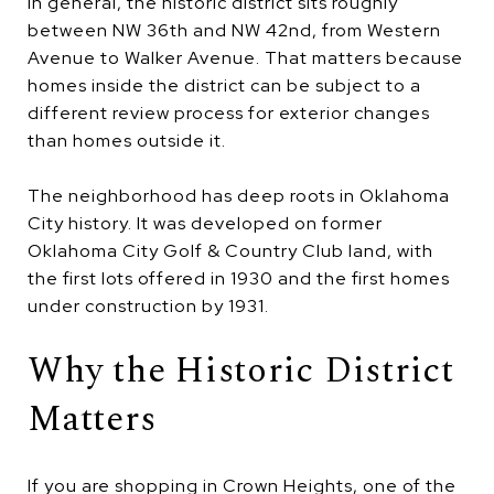
In general, the historic district sits roughly
between NW 36th and NW 42nd, from Western
Avenue to Walker Avenue. That matters because
homes inside the district can be subject to a
different review process for exterior changes
than homes outside it.
The neighborhood has deep roots in Oklahoma
City history. It was developed on former
Oklahoma City Golf & Country Club land, with
the first lots offered in 1930 and the first homes
under construction by 1931.
Why the Historic District
Matters
If you are shopping in Crown Heights, one of the