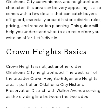
Oklahoma City convenience, and neighborhood
character, this area can be very appealing. It also
comes with a few details that can catch buyers
off guard, especially around historic district rules,
pricing, and renovation planning. This guide will
help you understand what to expect before you
write an offer. Let’s dive in.
Crown Heights Basics
Crown Heights is not just another older
Oklahoma City neighborhood. The west half of
the broader Crown Heights-Edgemere Heights
area is part of an Oklahoma City Historic
Preservation District, with Walker Avenue serving
as the dividing line between the two sides.