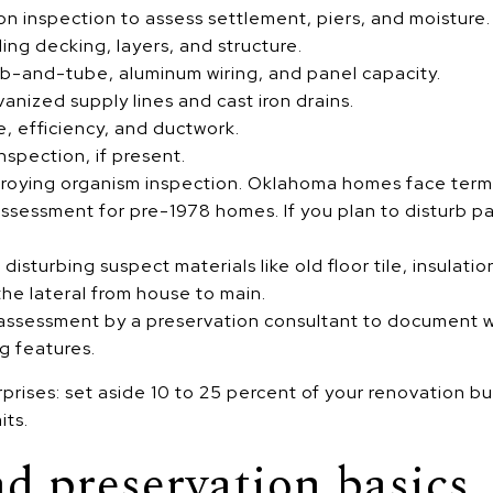
on inspection to assess settlement, piers, and moisture.
ing decking, layers, and structure.
nob-and-tube, aluminum wiring, and panel capacity.
anized supply lines and cast iron drains.
, efficiency, and ductwork.
nspection, if present.
ying organism inspection. Oklahoma homes face termite r
ssessment for pre-1978 homes. If you plan to disturb pa
isturbing suspect materials like old floor tile, insulatio
he lateral from house to main.
c assessment by a preservation consultant to document w
g features.
rprises: set aside 10 to 25 percent of your renovation b
its.
nd preservation basics