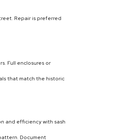
reet. Repair is preferred
s. Full enclosures or
als that match the historic
n and efficiency with sash
n pattern. Document