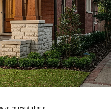
 a maze. You want a home