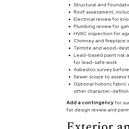
Structural and foundati
Roof assessment, includ
Electrical review for k
Plumbing review for galv
HVAC inspection for age
Chimney and fireplace i
Termite and wood-destro
Lead-based paint risk a
for lead-safe work.
Asbestos survey before d
Sewer scope to assess t
Optional historic fabri
other character-definin
Add a contingency
for su
for design review and perm
Exterior a