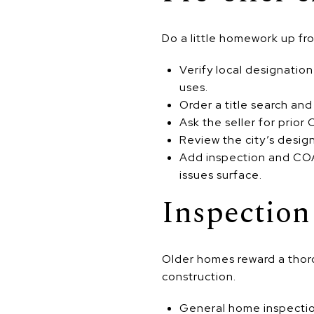
Do a little homework up fro
Verify local designatio
uses.
Order a title search and
Ask the seller for prior
Review the city’s design 
Add inspection and COA/
issues surface.
Inspection
Older homes reward a thoro
construction.
General home inspectio