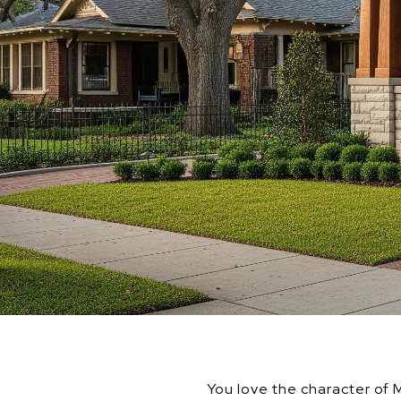
You love the character of M