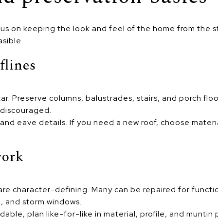
us on keeping the look and feel of the home from the st
sible.
flines
ar. Preserve columns, balustrades, stairs, and porch floor
 discouraged.
 and eave details. If you need a new roof, choose materi
work
re character-defining. Many can be repaired for functio
g, and storm windows.
dable, plan like-for-like in material, profile, and munti