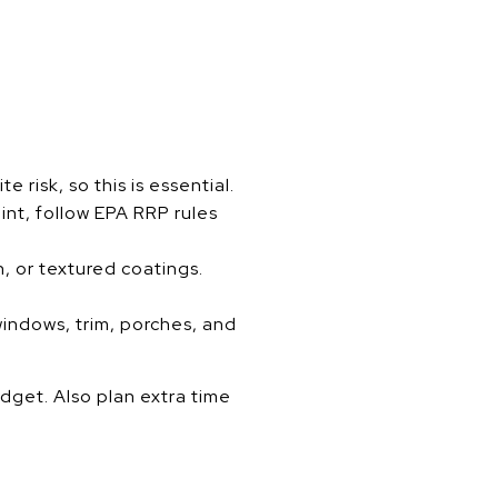
isk, so this is essential.
int, follow EPA RRP rules
n, or textured coatings.
indows, trim, porches, and
udget. Also plan extra time