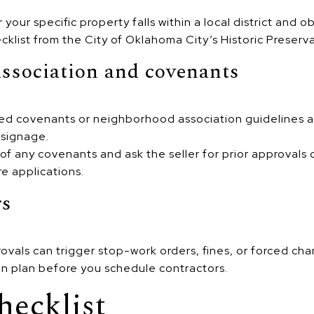
your specific property falls within a local district and o
klist from the City of Oklahoma City’s Historic Preserva
ssociation and covenants
d covenants or neighborhood association guidelines ap
 signage.
of any covenants and ask the seller for prior approvals
e applications.
rs
vals can trigger stop-work orders, fines, or forced cha
on plan before you schedule contractors.
hecklist