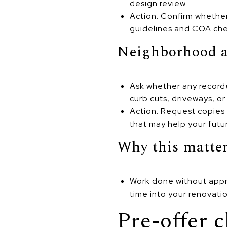
design review.
Action: Confirm whether 
guidelines and COA chec
Neighborhood a
Ask whether any recorde
curb cuts, driveways, or
Action: Request copies 
that may help your futur
Why this matte
Work done without appro
time into your renovati
Pre-offer c