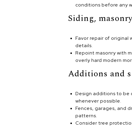
conditions before any w
Siding, masonry
Favor repair of origina
details.
Repoint masonry with mor
overly hard modern mort
Additions and s
Design additions to be 
whenever possible.
Fences, garages, and d
patterns.
Consider tree protectio