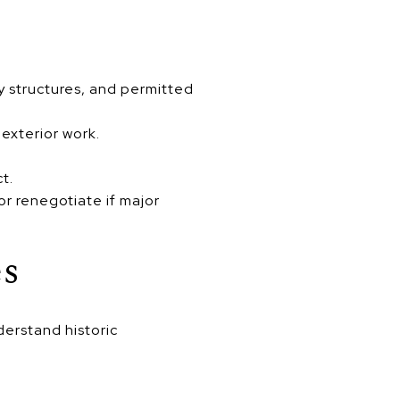
y structures, and permitted
 exterior work.
ct.
r renegotiate if major
es
derstand historic