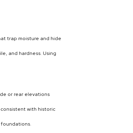
hat trap moisture and hide
ile, and hardness. Using
de or rear elevations
onsistent with historic
t foundations.