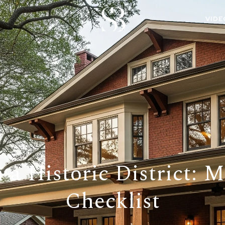
VIDE
 a Historic District: 
Checklist