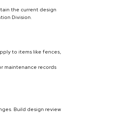
btain the current design
tion Division.
ply to items like fences,
 or maintenance records
nges. Build design review