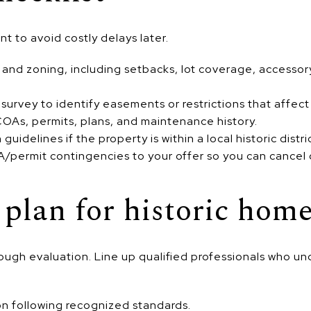
nt to avoid costly delays later.
n and zoning, including setbacks, lot coverage, accessor
 survey to identify easements or restrictions that affect
 COAs, permits, plans, and maintenance history.
guidelines if the property is within a local historic distri
permit contingencies to your offer so you can cancel o
 plan for historic hom
ugh evaluation. Line up qualified professionals who un
n following recognized standards.