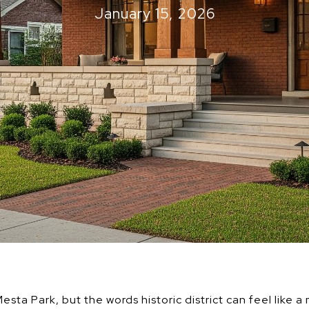
January 15, 2026
esta Park, but the words historic district can feel like