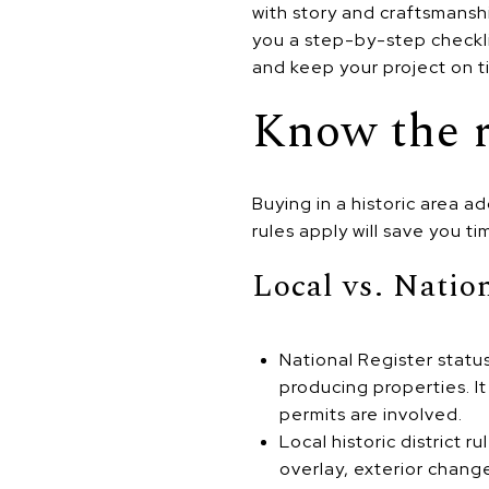
with story and craftsmanshi
you a step-by-step checkli
and keep your project on t
Know the r
Buying in a historic area 
rules apply will save you t
Local vs. Natio
National Register statu
producing properties. I
permits are involved.
Local historic district r
overlay, exterior chang