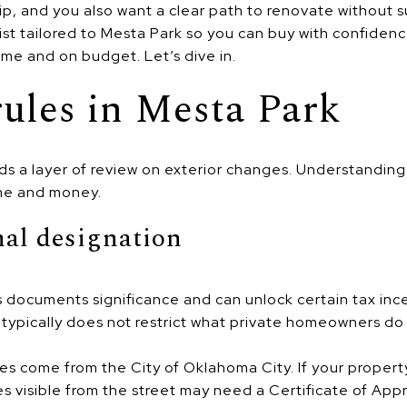
p, and you also want a clear path to renovate without s
st tailored to Mesta Park so you can buy with confiden
ime and on budget. Let’s dive in.
ules in Mesta Park
adds a layer of review on exterior changes. Understandi
ime and money.
nal designation
s documents significance and can unlock certain tax inc
t typically does not restrict what private homeowners do
ules come from the City of Oklahoma City. If your property 
es visible from the street may need a Certificate of Ap