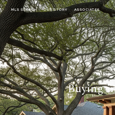
MLS SEARCH
OUR STORY
ASSOCIATES
Buying in