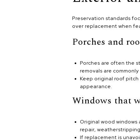
Preservation standards foc
over replacement when fea
Porches and roo
Porches are often the st
removals are commonly
Keep original roof pitch
appearance.
Windows that 
Original wood windows a
repair, weatherstrippin
If replacement is unavoi