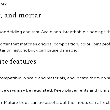
ork.
, and mortar
l wood siding and trim. Avoid non-breathable claddings t
tar that matches original composition, color, joint prof
ar on historic brick can cause damage.
ite features
compatible in scale and materials, and locate them on si
riveways may be regulated. Keep placements and forms c
n. Mature trees can be assets, but their roots can affec