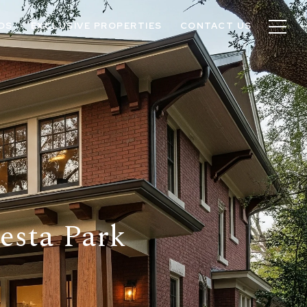
OS
EXCLUSIVE PROPERTIES
CONTACT US
Mesta Park