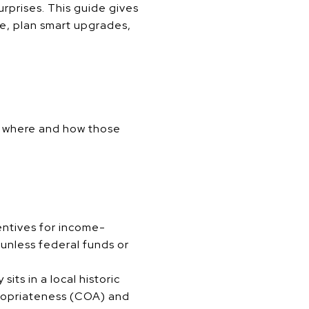
urprises. This guide gives
ce, plan smart upgrades,
ng where and how those
entives for income-
 unless federal funds or
sits in a local historic
propriateness (COA) and