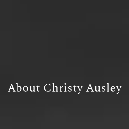
About Christy Ausley