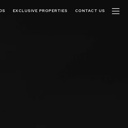
OS
EXCLUSIVE PROPERTIES
CONTACT US