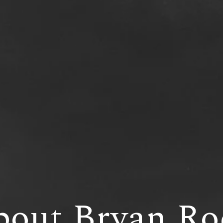
bout Bryan Ro