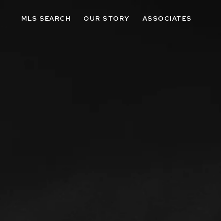
MLS SEARCH
OUR STORY
ASSOCIATES