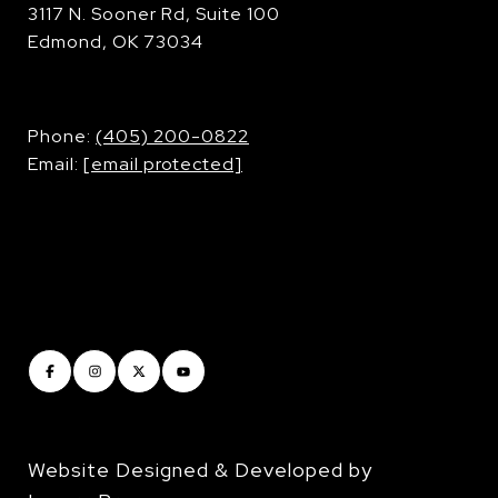
3117 N. Sooner Rd, Suite 100
Edmond, OK 73034
​​​​​​​Phone:
(405) 200-0822
Email:
[email protected]
Website Designed & Developed by