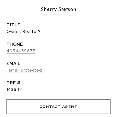
Sherry Stetson
TITLE
Owner, Realtor®
PHONE
4054459675
EMAIL
[email protected]
DRE #
143642
CONTACT AGENT