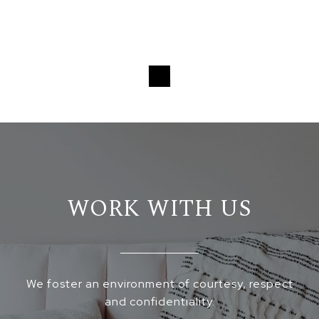
WORK WITH US
We foster an environment of courtesy, respect
and confidentiality.