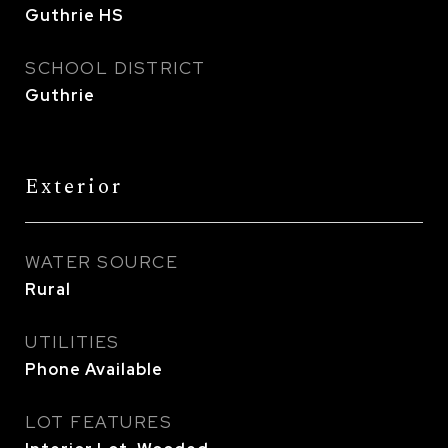
Guthrie HS
SCHOOL DISTRICT
Guthrie
Exterior
WATER SOURCE
Rural
UTILITIES
Phone Available
LOT FEATURES