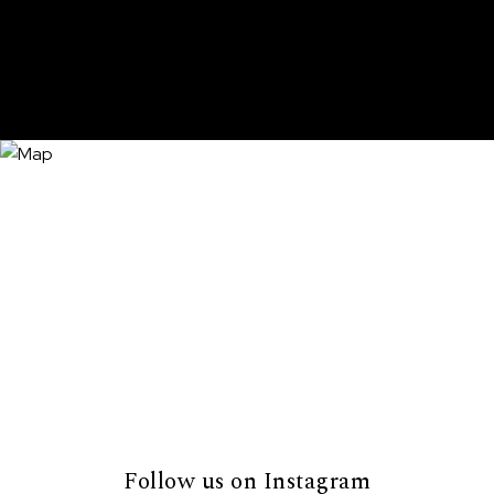
Follow us on Instagram