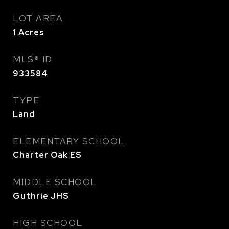
LOT AREA
1
Acres
MLS® ID
933584
TYPE
Land
ELEMENTARY SCHOOL
Charter Oak ES
MIDDLE SCHOOL
Guthrie JHS
HIGH SCHOOL