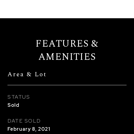
FEATURES &
AMENITIES
Area & Lot
STATUS
Sold
DATE SOLD
February 8, 2021