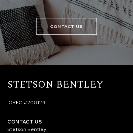
CONTACT US
STETSON BENTLEY
 OREC #200124
CONTACT US
Stetson Bentley