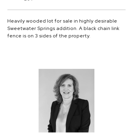
Heavily wooded lot for sale in highly desirable
Sweetwater Springs addition. A black chain link
fence is on 3 sides of the property.