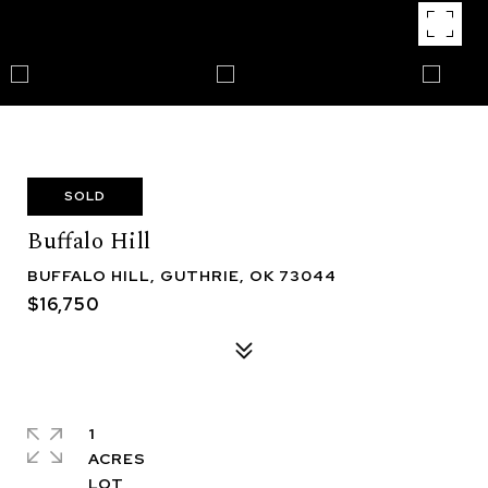
SOLD
Buffalo Hill
BUFFALO HILL, GUTHRIE, OK 73044
$16,750
1
ACRES