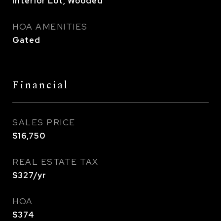
Interior Lot, Wooded
HOA AMENITIES
Gated
Financial
SALES PRICE
$16,750
REAL ESTATE TAX
$327/yr
HOA
$374