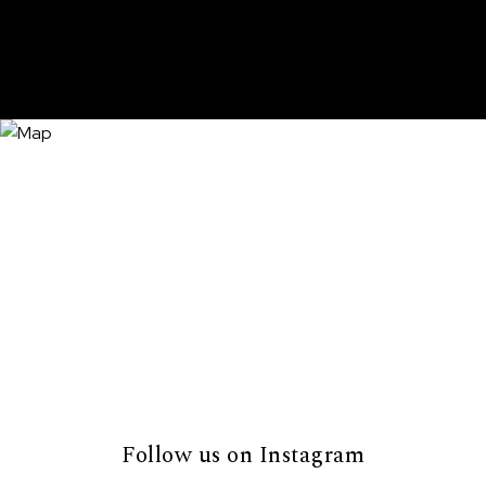
Follow us on Instagram