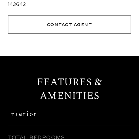
143642
CONTACT AGENT
FEATURES &
AMENITIES
Interior
TOTAL BEDROOMS