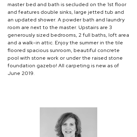
master bed and bath is secluded on the 1st floor
and features double sinks, large jetted tub and
an updated shower. A powder bath and laundry
room are next to the master. Upstairs are 3
generously sized bedrooms, 2 full baths, loft area
and a walk-in attic. Enjoy the summer in the tile
floored spacious sunroom, beautiful concrete
pool with stone work or under the raised stone
foundation gazebo! All carpeting is new as of
June 2019.