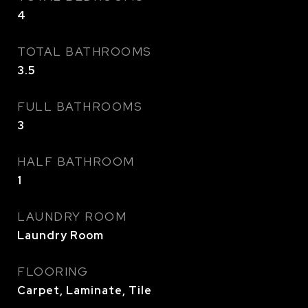
4
TOTAL BATHROOMS
3.5
FULL BATHROOMS
3
HALF BATHROOM
1
LAUNDRY ROOM
Laundry Room
FLOORING
Carpet, Laminate, Tile