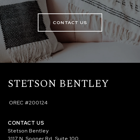
CONTACT US
STETSON BENTLEY
 OREC #200124
CONTACT US
Stetson Bentley
3117 N. Sooner Rd, Suite 100