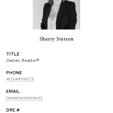
Sherry Stetson
TITLE
Owner, Realtor®
PHONE
4054459675
EMAIL
[email protected]
DRE #