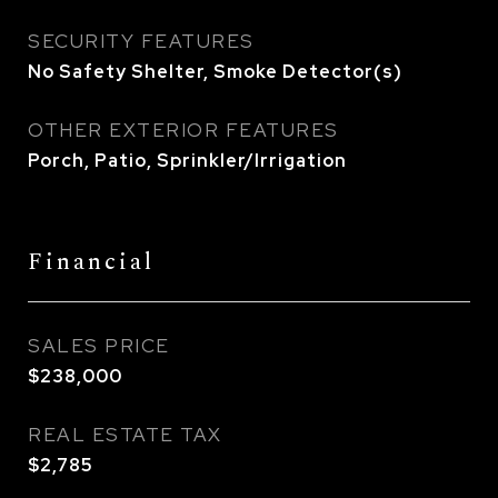
SECURITY FEATURES
No Safety Shelter, Smoke Detector(s)
OTHER EXTERIOR FEATURES
Porch, Patio, Sprinkler/Irrigation
Financial
SALES PRICE
$238,000
REAL ESTATE TAX
$2,785