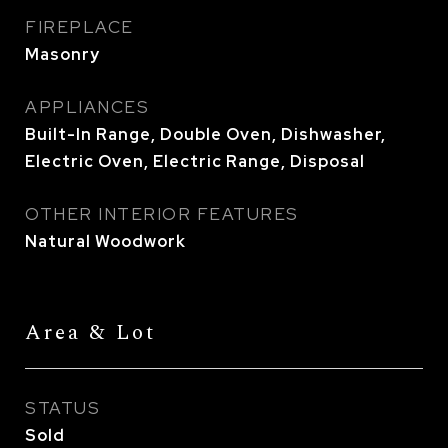
FIREPLACE
Masonry
APPLIANCES
Built-In Range, Double Oven, Dishwasher,
Electric Oven, Electric Range, Disposal
OTHER INTERIOR FEATURES
Natural Woodwork
Area & Lot
STATUS
Sold