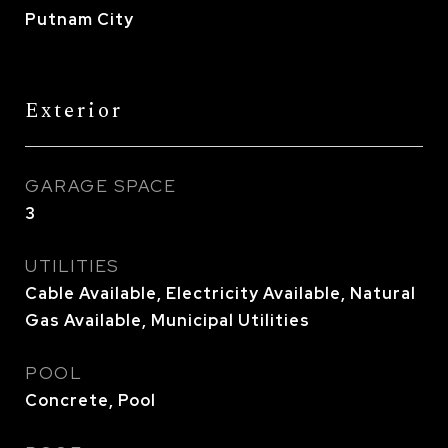
Putnam City
Exterior
GARAGE SPACE
3
UTILITIES
Cable Available, Electricity Available, Natural
Gas Available, Municipal Utilities
POOL
Concrete, Pool