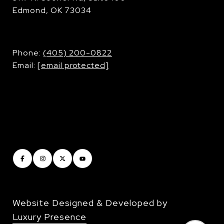
Edmond, OK 73034
​​​​​​​Phone:
(405) 200-0822
Email:
[email protected]
Website Designed & Developed by
Luxury Presence