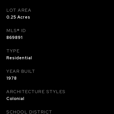
LOT AREA
0.25
Acres
MLS® ID
869891
TYPE
Residential
YEAR BUILT
1978
ARCHITECTURE STYLES
Colonial
SCHOOL DISTRICT