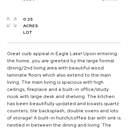
0.25
ACRES
Great curb appeal in Eagle Lake! Upon entering
the home, you are greeted by the large formal
dining/2nd living area with beautiful wood
laminate floors which also extend to the main
living. The main living is spacious with high
ceilings, fireplace and a built-in office/study
nook with large desk and shelving. The kitchen
has been beautifully updated and boasts quartz
counters, tile backsplash, double ovens and lots
of storage! A built-in hutch/coffee bar with sink is
nestled in between the dining and living. The