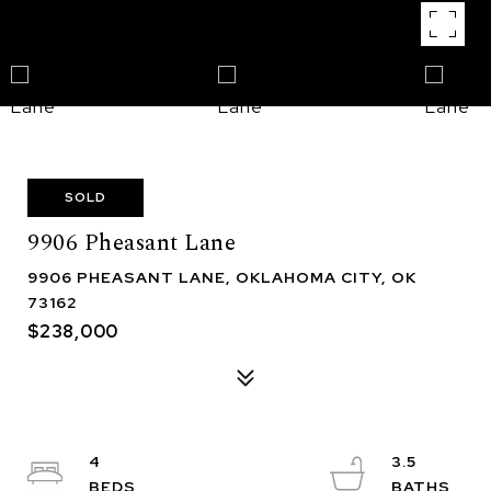
SOLD
9906 Pheasant Lane
9906 PHEASANT LANE, OKLAHOMA CITY, OK
73162
$238,000
4
3.5