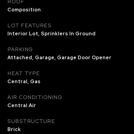
ROOF
Composition
LOT FEATURES
Interior Lot, Sprinklers In Ground
PARKING
Attached, Garage, Garage Door Opener
HEAT TYPE
Central, Gas
AIR CONDITIONING
Central Air
SUBSTRUCTURE
Brick