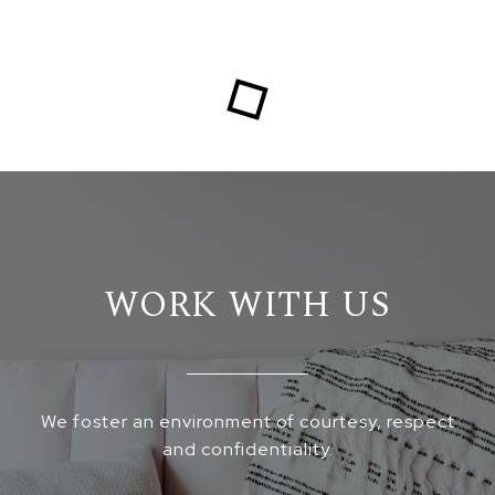
WORK WITH US
We foster an environment of courtesy, respect
and confidentiality.