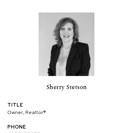
Sherry Stetson
TITLE
Owner, Realtor®
PHONE