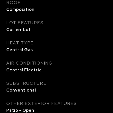
ROOF
Composition
LOT FEATURES
Corner Lot
HEAT TYPE
Central Gas
AIR CONDITIONING
Central Electric
SUBSTRUCTURE
Conventional
OTHER EXTERIOR FEATURES
Patio - Open