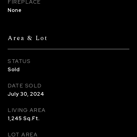
FIREPLACE
None
Area & Lot
STATUS
Sold
DATE SOLD
July 30, 2024
LIVING AREA
1,245
Sq.Ft.
LOT AREA