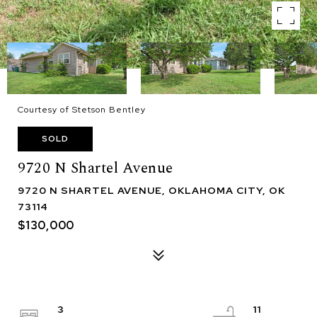
Courtesy of Stetson Bentley
SOLD
9720 N Shartel Avenue
9720 N SHARTEL AVENUE, OKLAHOMA CITY, OK
73114
$130,000
3
11