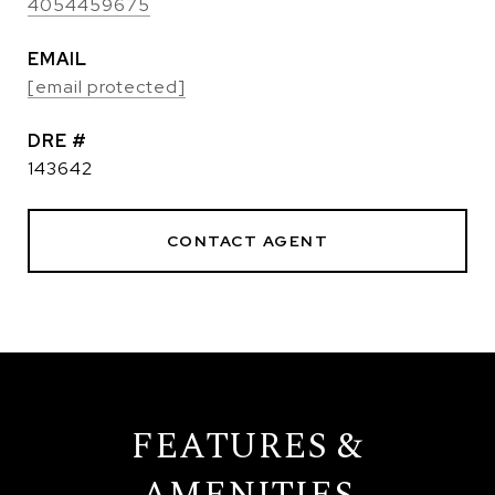
4054459675
EMAIL
[email protected]
DRE #
143642
CONTACT AGENT
FEATURES &