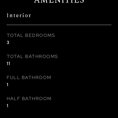
AMENITIES
Interior
TOTAL BEDROOMS
3
TOTAL BATHROOMS
11
FULL BATHROOM
1
HALF BATHROOM
1