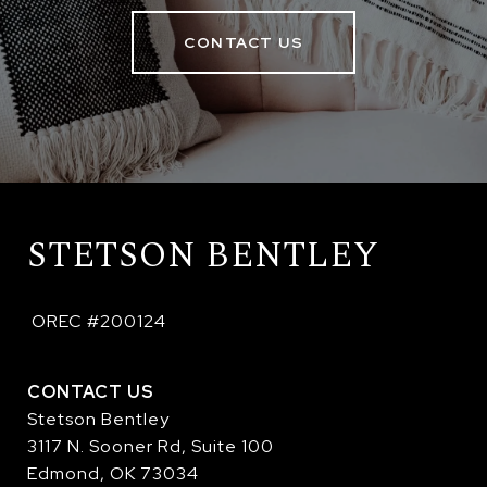
CONTACT US
STETSON BENTLEY
 OREC #200124
CONTACT US
Stetson Bentley
3117 N. Sooner Rd, Suite 100
Edmond, OK 73034