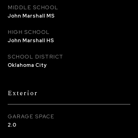
MIDDLE SCHOOL
John Marshall MS
HIGH SCHOOL
John Marshall HS
SCHOOL DISTRICT
Oklahoma City
Exterior
GARAGE SPACE
2.0