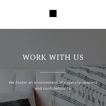
Loading...
WORK WITH US
We foster an environment of courtesy, respect
and confidentiality.