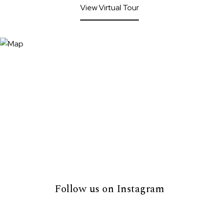
View Virtual Tour
Follow us on Instagram