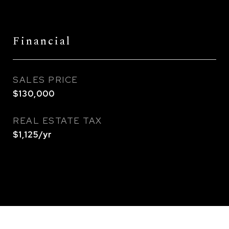
Financial
SALES PRICE
$130,000
REAL ESTATE TAX
$1,125/yr