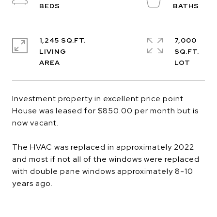
1,245 SQ.FT.
7,000
LIVING
SQ.FT.
Investment property in excellent price point.
House was leased for $850.00 per month but is
now vacant.
The HVAC was replaced in approximately 2022
and most if not all of the windows were replaced
with double pane windows approximately 8-10
years ago.