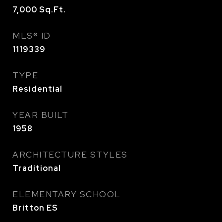
7,000
Sq.Ft.
MLS® ID
1119339
TYPE
Residential
YEAR BUILT
1958
ARCHITECTURE STYLES
Traditional
ELEMENTARY SCHOOL
Britton ES