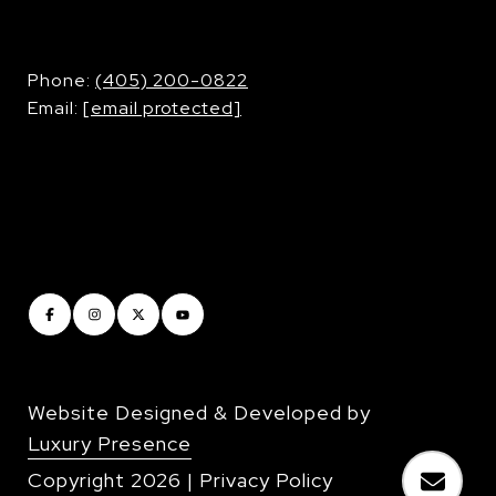
​​​​​​​Phone:
(405) 200-0822
Email:
[email protected]
Website Designed & Developed by
Luxury Presence
Copyright
2026
|
Privacy Policy