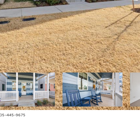
 405-445-9675