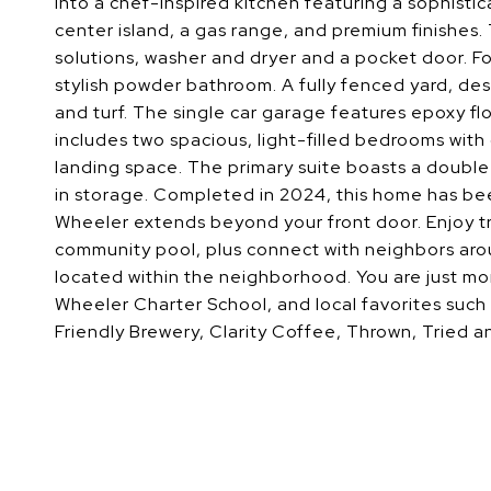
into a chef-inspired kitchen featuring a sophisti
center island, a gas range, and premium finishes
solutions, washer and dryer and a pocket door. F
stylish powder bathroom. A fully fenced yard, de
and turf. The single car garage features epoxy fl
includes two spacious, light-filled bedrooms with
landing space. The primary suite boasts a double 
in storage. Completed in 2024, this home has be
Wheeler extends beyond your front door. Enjoy t
community pool, plus connect with neighbors aroun
located within the neighborhood. You are just mo
Wheeler Charter School, and local favorites such 
Friendly Brewery, Clarity Coffee, Thrown, Tried 