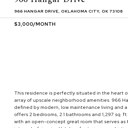
966 HANGAR DRIVE, OKLAHOMA CITY, OK 73108
$3,000/MONTH
This residence is perfectly situated in the heart 
array of upscale neighborhood amenities. 966 Hanga
defined by modern, low maintenance living and 
offers 2 bedrooms, 2.1 bathrooms and 1,297 sq. ft
with an open-concept great room that serves as t