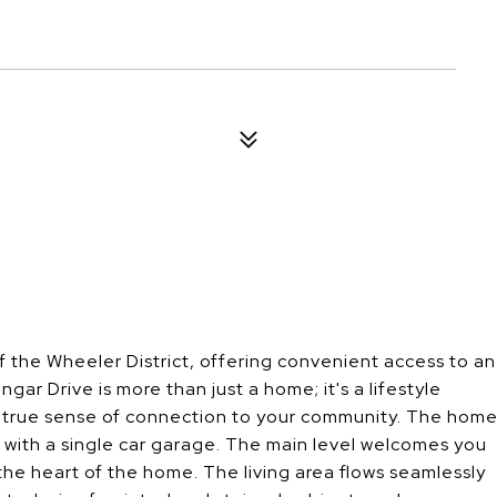
of the Wheeler District, offering convenient access to an
r Drive is more than just a home; it's a lifestyle
a true sense of connection to your community. The hom
. with a single car garage. The main level welcomes you
he heart of the home. The living area flows seamlessly