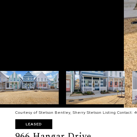
Courtesy of Stetson Bentley, Sherry Stetson Listing Contact:
LEASED
966 Hangar Drive