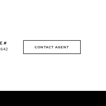
E #
CONTACT AGENT
3642