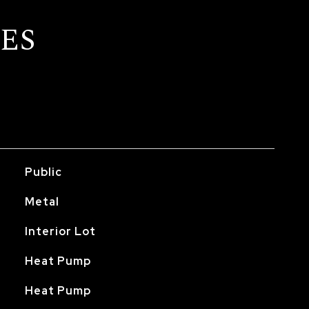
ES
Public
Metal
Interior Lot
Heat Pump
Heat Pump