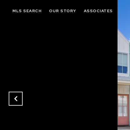
MLS SEARCH
OUR STORY
ASSOCIATES