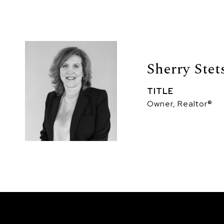
Sherry Stet
TITLE
Owner, Realtor®