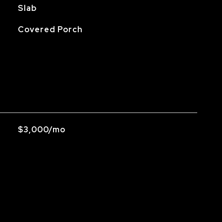
Slab
Covered Porch
$3,000/mo