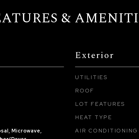
EATURES & AMENITI
Exterior
UTILITIES
ROOF
LOT FEATURES
HEAT TYPE
AIR CONDITIONING
sal, Microwave,