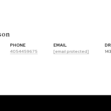
son
PHONE
EMAIL
DR
4054459675
[email protected]
14