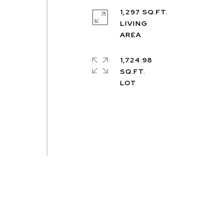
1,297 SQ.FT.
LIVING
1,724.98
SQ.FT.
-