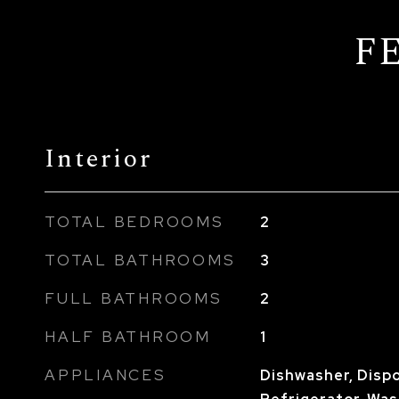
F
Interior
TOTAL BEDROOMS
2
TOTAL BATHROOMS
3
FULL BATHROOMS
2
HALF BATHROOM
1
APPLIANCES
Dishwasher, Dispo