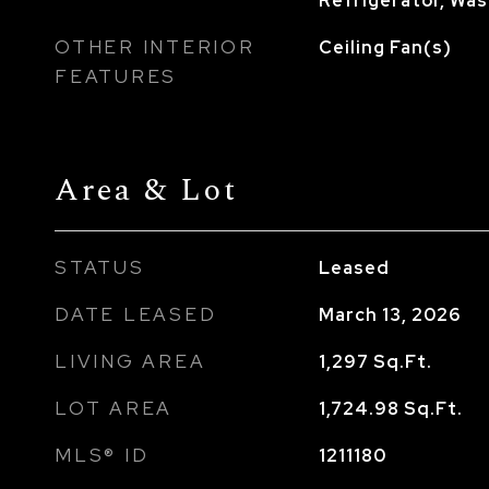
Refrigerator, Wa
OTHER INTERIOR
Ceiling Fan(s)
FEATURES
Area & Lot
STATUS
Leased
DATE LEASED
March 13, 2026
LIVING AREA
1,297
Sq.Ft.
LOT AREA
1,724.98
Sq.Ft.
MLS® ID
1211180