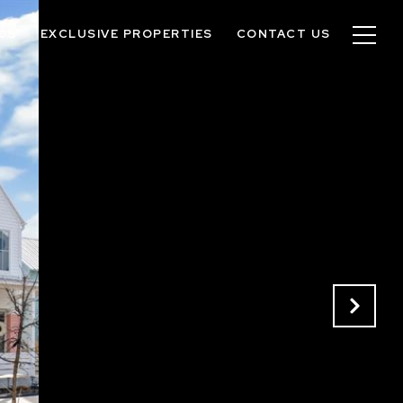
OS
EXCLUSIVE PROPERTIES
CONTACT US