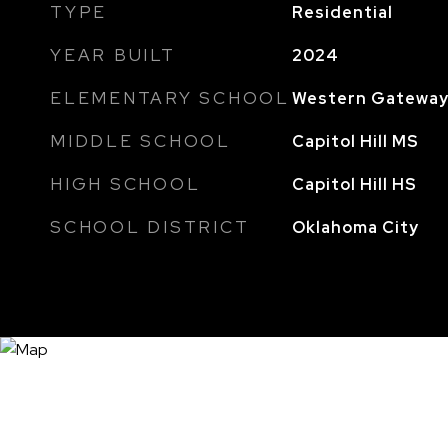
TYPE
Residential
YEAR BUILT
2024
ELEMENTARY SCHOOL
Western Gateway
MIDDLE SCHOOL
Capitol Hill MS
HIGH SCHOOL
Capitol Hill HS
SCHOOL DISTRICT
Oklahoma City