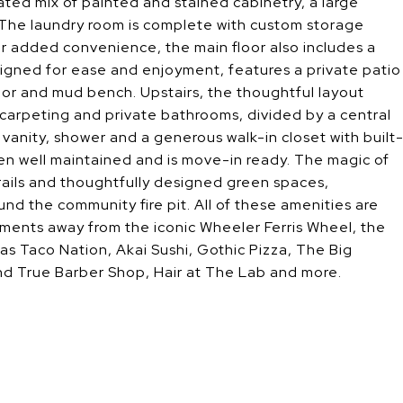
cated mix of painted and stained cabinetry, a large
. The laundry room is complete with custom storage
or added convenience, the main floor also includes a
signed for ease and enjoyment, features a private patio
oor and mud bench. Upstairs, the thoughtful layout
 carpeting and private bathrooms, divided by a central
vanity, shower and a generous walk-in closet with built
en well maintained and is move-in ready. The magic of
rails and thoughtfully designed green spaces,
d the community fire pit. All of these amenities are
ments away from the iconic Wheeler Ferris Wheel, the
as Taco Nation, Akai Sushi, Gothic Pizza, The Big
and True Barber Shop, Hair at The Lab and more.