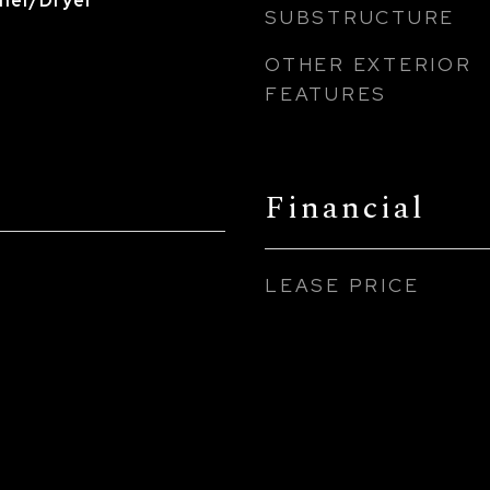
sher/Dryer
SUBSTRUCTURE
OTHER EXTERIOR
FEATURES
Financial
LEASE PRICE