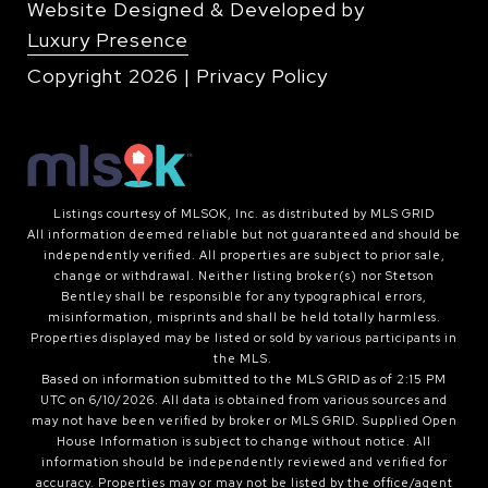
Website Designed & Developed by
Luxury Presence
Copyright
2026
|
Privacy Policy
Listings courtesy of MLSOK, Inc. as distributed by MLS GRID
All information deemed reliable but not guaranteed and should be
independently verified. All properties are subject to prior sale,
change or withdrawal. Neither listing broker(s) nor Stetson
Bentley shall be responsible for any typographical errors,
misinformation, misprints and shall be held totally harmless.
Properties displayed may be listed or sold by various participants in
the MLS.
Based on information submitted to the MLS GRID as of 2:15 PM
UTC on 6/10/2026. All data is obtained from various sources and
may not have been verified by broker or MLS GRID. Supplied Open
House Information is subject to change without notice. All
information should be independently reviewed and verified for
accuracy. Properties may or may not be listed by the office/agent