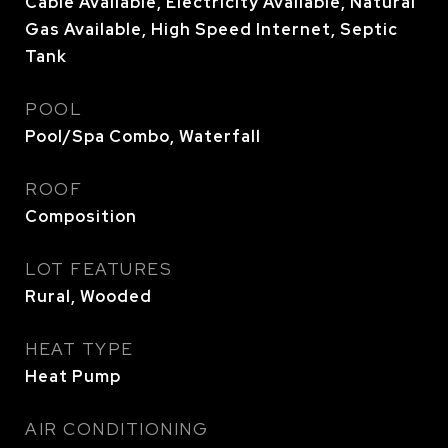
Cable Available, Electricity Available, Natural
Gas Available, High Speed Internet, Septic
Tank
POOL
Pool/Spa Combo, Waterfall
ROOF
Composition
LOT FEATURES
Rural, Wooded
HEAT TYPE
Heat Pump
AIR CONDITIONING