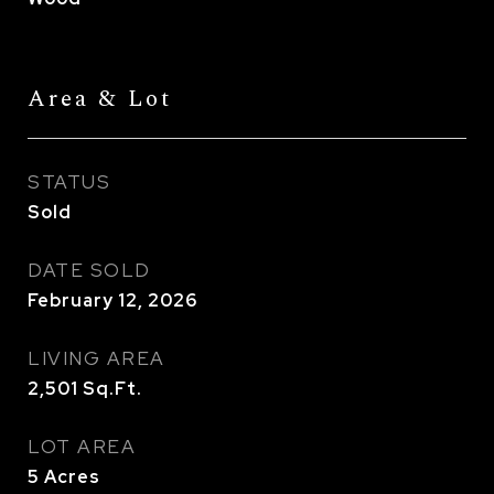
Area & Lot
STATUS
Sold
DATE SOLD
February 12, 2026
LIVING AREA
2,501
Sq.Ft.
LOT AREA
5
Acres