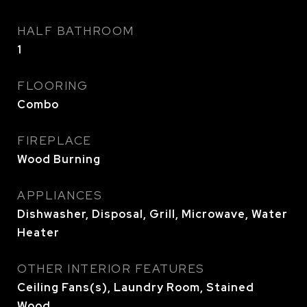
HALF BATHROOM
1
FLOORING
Combo
FIREPLACE
Wood Burning
APPLIANCES
Dishwasher, Disposal, Grill, Microwave, Water
Heater
OTHER INTERIOR FEATURES
Ceiling Fans(s), Laundry Room, Stained
Wood