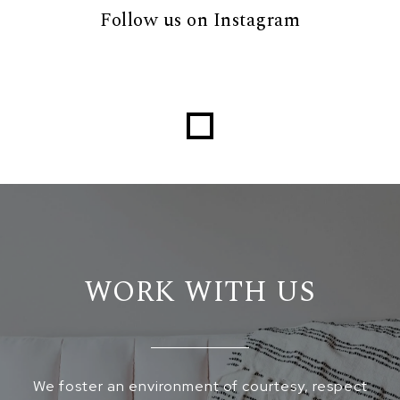
Follow us on Instagram
Loading...
WORK WITH US
We foster an environment of courtesy, respect