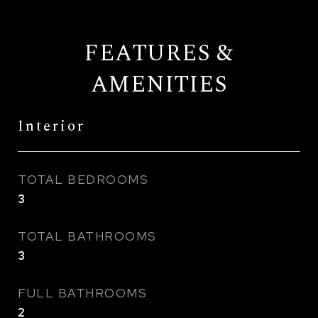
FEATURES &
AMENITIES
Interior
TOTAL BEDROOMS
3
TOTAL BATHROOMS
3
FULL BATHROOMS
2