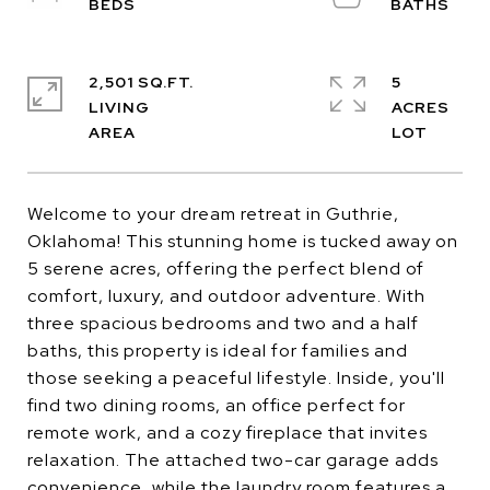
2,501 SQ.FT.
5
LIVING
ACRES
Welcome to your dream retreat in Guthrie,
Oklahoma! This stunning home is tucked away on
5 serene acres, offering the perfect blend of
comfort, luxury, and outdoor adventure. With
three spacious bedrooms and two and a half
baths, this property is ideal for families and
those seeking a peaceful lifestyle. Inside, you'll
find two dining rooms, an office perfect for
remote work, and a cozy fireplace that invites
relaxation. The attached two-car garage adds
convenience, while the laundry room features a