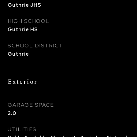
Guthrie JHS
HIGH SCHOOL
Guthrie HS
SCHOOL DISTRICT
Guthrie
Exterior
GARAGE SPACE
2.0
UTILITIES