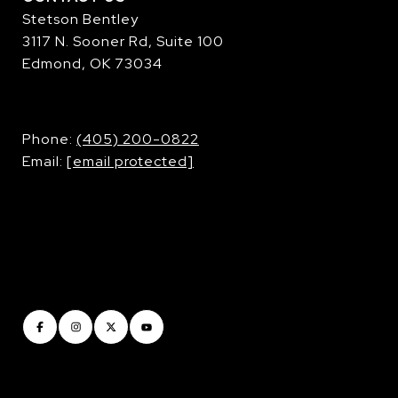
Stetson Bentley
3117 N. Sooner Rd, Suite 100
Edmond, OK 73034
​​​​​​​Phone:
(405) 200-0822
Email:
[email protected]