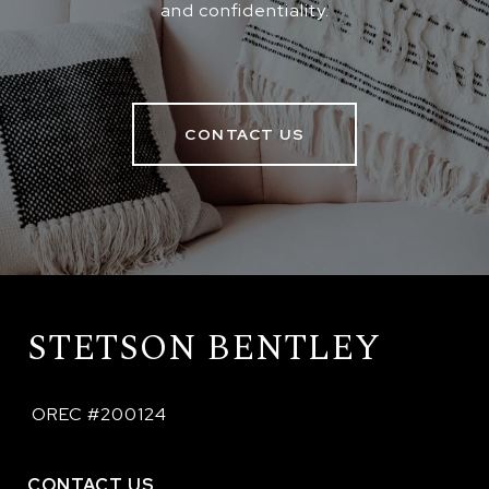
and confidentiality.
CONTACT US
STETSON BENTLEY
 OREC #200124
CONTACT US