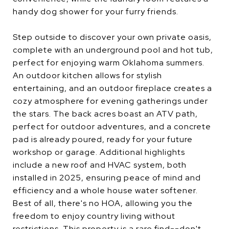
handy dog shower for your furry friends.
Step outside to discover your own private oasis,
complete with an underground pool and hot tub,
perfect for enjoying warm Oklahoma summers.
An outdoor kitchen allows for stylish
entertaining, and an outdoor fireplace creates a
cozy atmosphere for evening gatherings under
the stars. The back acres boast an ATV path,
perfect for outdoor adventures, and a concrete
pad is already poured, ready for your future
workshop or garage. Additional highlights
include a new roof and HVAC system, both
installed in 2025, ensuring peace of mind and
efficiency and a whole house water softener.
Best of all, there's no HOA, allowing you the
freedom to enjoy country living without
restrictions. This property is a rare find--don't