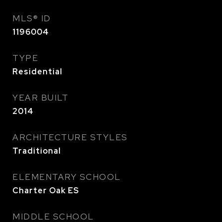
MLS® ID
1196004
TYPE
Residential
YEAR BUILT
2014
ARCHITECTURE STYLES
Traditional
ELEMENTARY SCHOOL
Charter Oak ES
MIDDLE SCHOOL