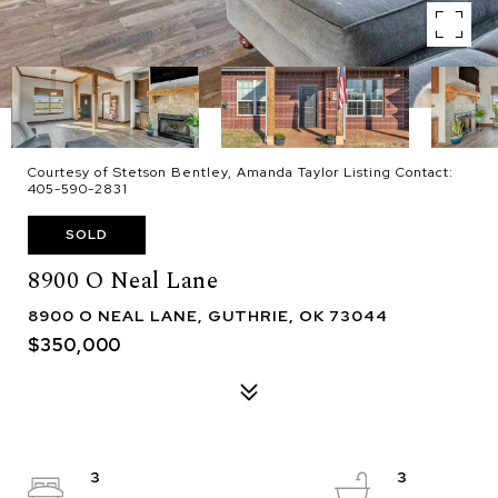
Courtesy of Stetson Bentley, Amanda Taylor Listing Contact:
405-590-2831
SOLD
8900 O Neal Lane
8900 O NEAL LANE, GUTHRIE, OK 73044
$350,000
3
3