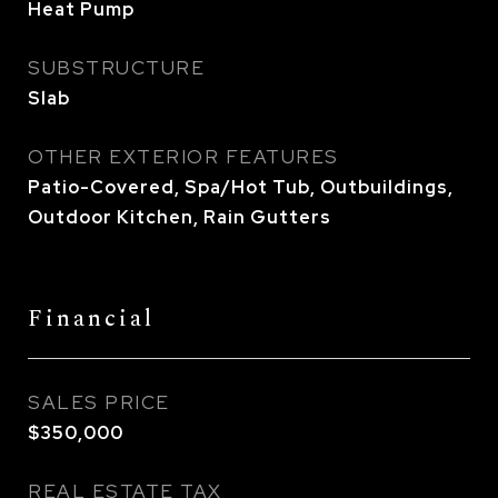
Heat Pump
SUBSTRUCTURE
Slab
OTHER EXTERIOR FEATURES
Patio-Covered, Spa/Hot Tub, Outbuildings,
Outdoor Kitchen, Rain Gutters
Financial
SALES PRICE
$350,000
REAL ESTATE TAX