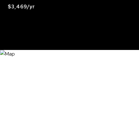
$3,469/yr