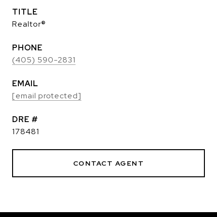
TITLE
Realtor®
PHONE
(405) 590-2831
EMAIL
[email protected]
DRE #
178481
CONTACT AGENT