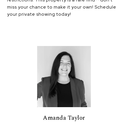
miss your chance to make it your own! Schedule
your private showing today!
Amanda Taylor