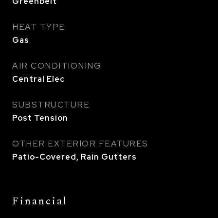
Greenbelt
HEAT TYPE
Gas
AIR CONDITIONING
Central Elec
SUBSTRUCTURE
Post Tension
OTHER EXTERIOR FEATURES
Patio-Covered, Rain Gutters
Financial