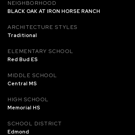
NEIGHBORHOOD
BLACK OAK AT IRON HORSE RANCH
ARCHITECTURE STYLES
Traditional
ELEMENTARY SCHOOL
Red Bud ES
MIDDLE SCHOOL
Central MS
HIGH SCHOOL
Memorial HS
SCHOOL DISTRICT
Edmond