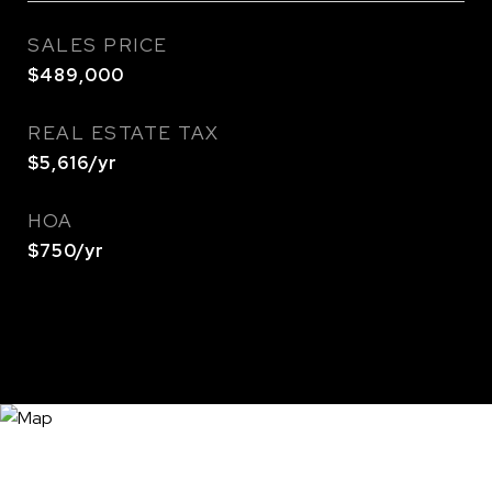
SALES PRICE
$489,000
REAL ESTATE TAX
$5,616/yr
HOA
$750/yr