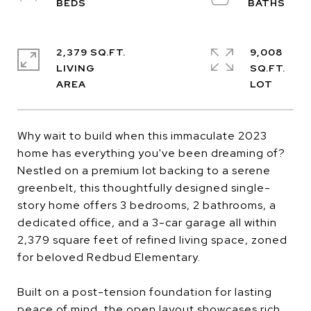
2,379 SQ.FT.
9,008
LIVING
SQ.FT.
Why wait to build when this immaculate 2023
home has everything you've been dreaming of?
Nestled on a premium lot backing to a serene
greenbelt, this thoughtfully designed single-
story home offers 3 bedrooms, 2 bathrooms, a
dedicated office, and a 3-car garage all within
2,379 square feet of refined living space, zoned
for beloved Redbud Elementary.
Built on a post-tension foundation for lasting
peace of mind, the open layout showcases rich