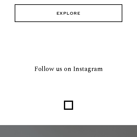
EXPLORE
Follow us on Instagram