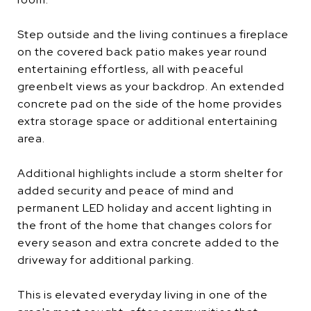
Step outside and the living continues a fireplace
on the covered back patio makes year round
entertaining effortless, all with peaceful
greenbelt views as your backdrop. An extended
concrete pad on the side of the home provides
extra storage space or additional entertaining
area.
Additional highlights include a storm shelter for
added security and peace of mind and
permanent LED holiday and accent lighting in
the front of the home that changes colors for
every season and extra concrete added to the
driveway for additional parking.
This is elevated everyday living in one of the