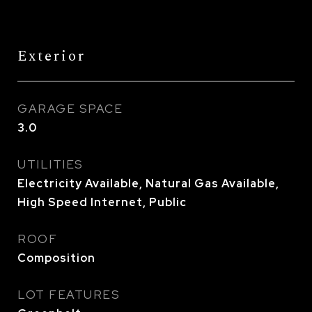
Exterior
GARAGE SPACE
3.0
UTILITIES
Electricity Available, Natural Gas Available,
High Speed Internet, Public
ROOF
Composition
LOT FEATURES