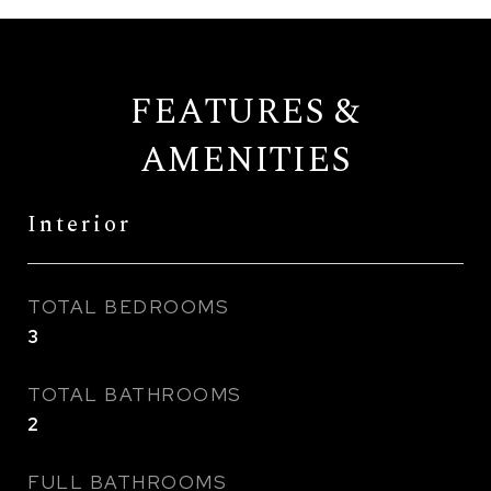
FEATURES &
AMENITIES
Interior
TOTAL BEDROOMS
3
TOTAL BATHROOMS
2
FULL BATHROOMS