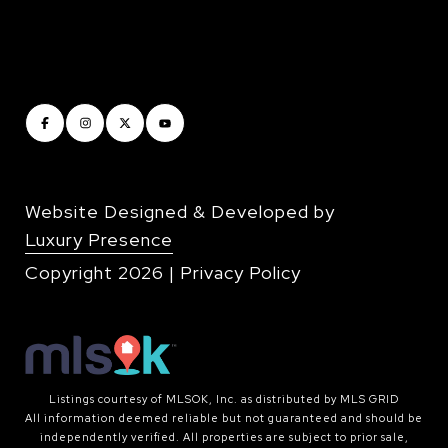
Website Designed & Developed by
Luxury Presence
Copyright
2026
|
Privacy Policy
Listings courtesy of MLSOK, Inc. as distributed by MLS GRID
All information deemed reliable but not guaranteed and should be
independently verified. All properties are subject to prior sale,