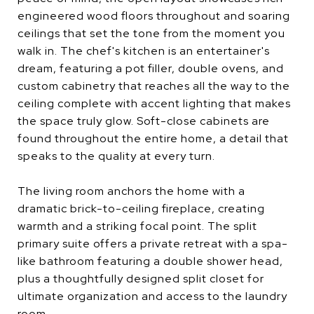
engineered wood floors throughout and soaring
ceilings that set the tone from the moment you
walk in. The chef's kitchen is an entertainer's
dream, featuring a pot filler, double ovens, and
custom cabinetry that reaches all the way to the
ceiling complete with accent lighting that makes
the space truly glow. Soft-close cabinets are
found throughout the entire home, a detail that
speaks to the quality at every turn.
The living room anchors the home with a
dramatic brick-to-ceiling fireplace, creating
warmth and a striking focal point. The split
primary suite offers a private retreat with a spa-
like bathroom featuring a double shower head,
plus a thoughtfully designed split closet for
ultimate organization and access to the laundry
room.