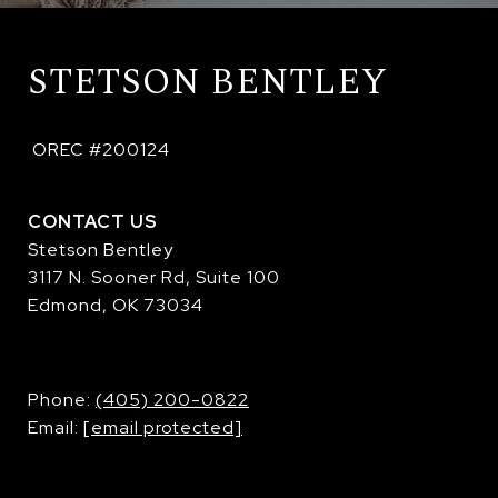
STETSON BENTLEY
 OREC #200124
CONTACT US
Stetson Bentley
3117 N. Sooner Rd, Suite 100
Edmond, OK 73034
​​​​​​​Phone:
(405) 200-0822
Email:
[email protected]