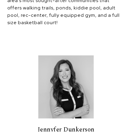
area's most sought-after communities that
offers walking trails, ponds, kiddie pool, adult
pool, rec-center, fully equipped gym, and a full
size basketball court!
Jennyfer Dunkerson