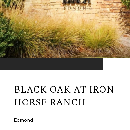
BLACK OAK AT IRON
HORSE RANCH
Edmond