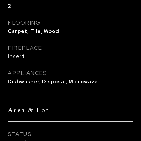
2
FLOORING
Carpet, Tile, Wood
FIREPLACE
Insert
APPLIANCES
Dishwasher, Disposal, Microwave
Area & Lot
STATUS