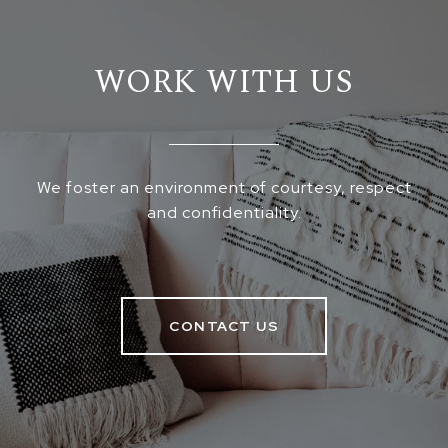
WORK WITH US
We foster an environment of courtesy, respect
and confidentiality.
CONTACT US