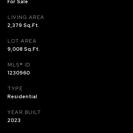
For Sale
LIVING AREA
2,379
Sq.Ft.
LOT AREA
9,008
Sq.Ft.
MLS® ID
1230960
TYPE
Residential
YEAR BUILT
2023