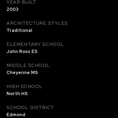
YEAR BUILT
2003
ARCHITECTURE STYLES
Traditional
ELEMENTARY SCHOOL
John Ross ES
MIDDLE SCHOOL
Cheyenne MS
HIGH SCHOOL
North HS
SCHOOL DISTRICT
Edmond