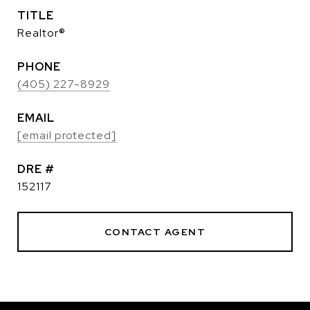
TITLE
Realtor®
PHONE
(405) 227-8929
EMAIL
[email protected]
DRE #
152117
CONTACT AGENT