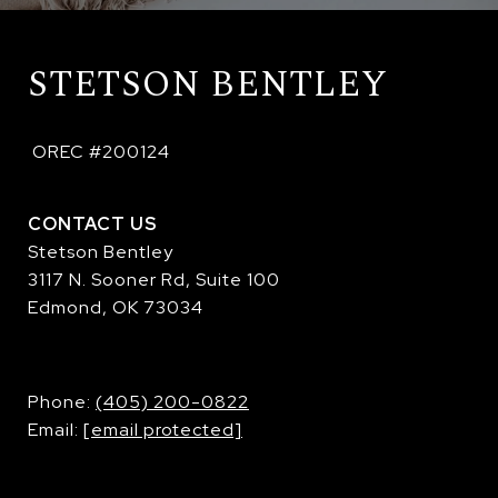
STETSON BENTLEY
 OREC #200124
CONTACT US
Stetson Bentley
3117 N. Sooner Rd, Suite 100
Edmond, OK 73034
​​​​​​​Phone:
(405) 200-0822
Email:
[email protected]