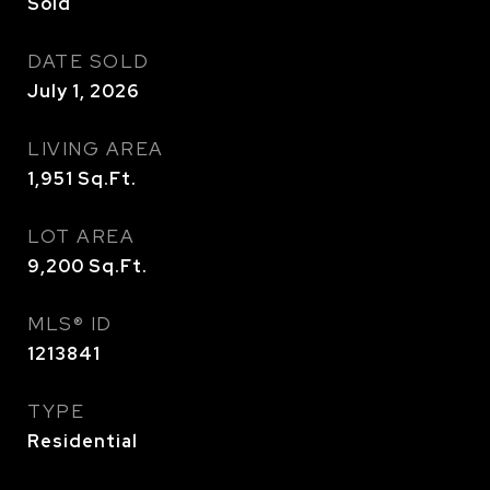
Sold
DATE SOLD
July 1, 2026
LIVING AREA
1,951
Sq.Ft.
LOT AREA
9,200
Sq.Ft.
MLS® ID
1213841
TYPE
Residential