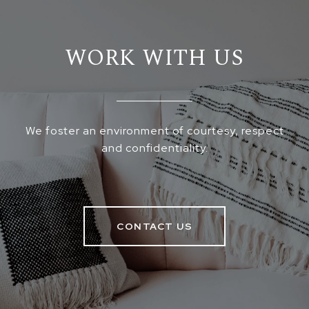
WORK WITH US
We foster an environment of courtesy, respect
and confidentiality.
CONTACT US