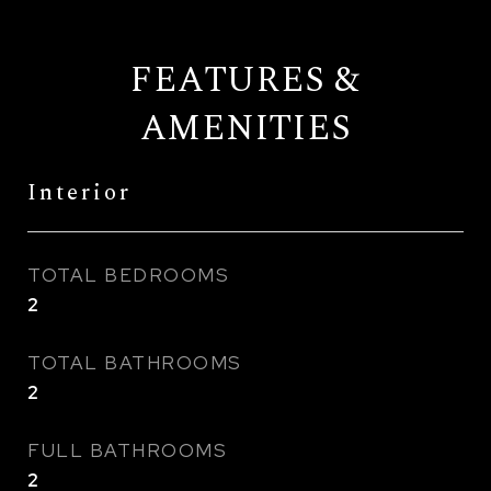
FEATURES &
AMENITIES
Interior
TOTAL BEDROOMS
2
TOTAL BATHROOMS
2
FULL BATHROOMS
2