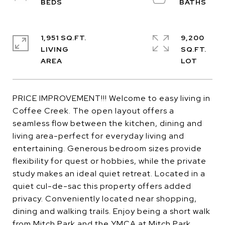
1,951 SQ.FT.
9,200
LIVING
SQ.FT.
PRICE IMPROVEMENT!!! Welcome to easy living in
Coffee Creek. The open layout offers a
seamless flow between the kitchen, dining and
living area-perfect for everyday living and
entertaining. Generous bedroom sizes provide
flexibility for quest or hobbies, while the private
study makes an ideal quiet retreat. Located in a
quiet cul-de-sac this property offers added
privacy. Conveniently located near shopping,
dining and walking trails. Enjoy being a short walk
from Mitch Park and the YMCA at Mitch Park,