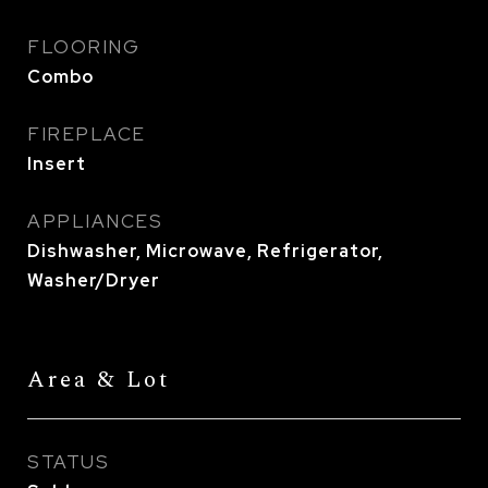
FLOORING
Combo
FIREPLACE
Insert
APPLIANCES
Dishwasher, Microwave, Refrigerator,
Washer/Dryer
Area & Lot
STATUS