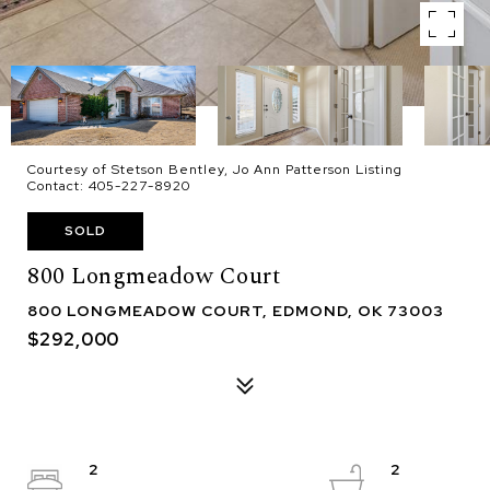
Courtesy of Stetson Bentley, Jo Ann Patterson Listing
Contact: 405-227-8920
SOLD
800 Longmeadow Court
800 LONGMEADOW COURT, EDMOND, OK 73003
$292,000
2
2