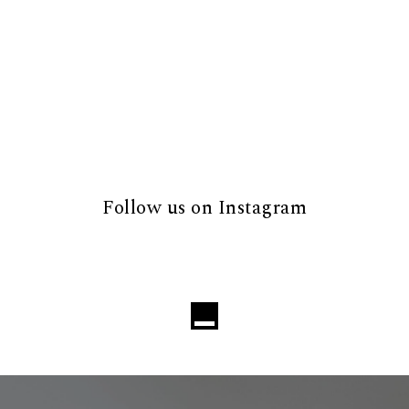
Follow us on Instagram
Loading...