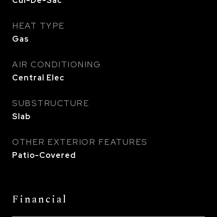
Cul-De-Sac
HEAT TYPE
Gas
AIR CONDITIONING
Central Elec
SUBSTRUCTURE
Slab
OTHER EXTERIOR FEATURES
Patio-Covered
Financial