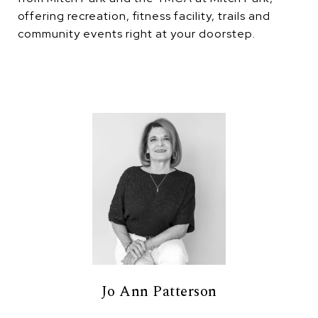
offering recreation, fitness facility, trails and
community events right at your doorstep.
Jo Ann Patterson