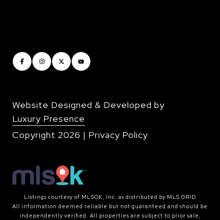
Website Designed & Developed by
Luxury Presence
Copyright
2026
|
Privacy Policy
Listings courtesy of MLSOK, Inc. as distributed by MLS GRID
All information deemed reliable but not guaranteed and should be
independently verified. All properties are subject to prior sale,