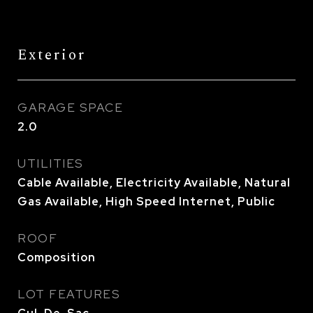
Exterior
GARAGE SPACE
2.0
UTILITIES
Cable Available, Electricity Available, Natural
Gas Available, High Speed Internet, Public
ROOF
Composition
LOT FEATURES