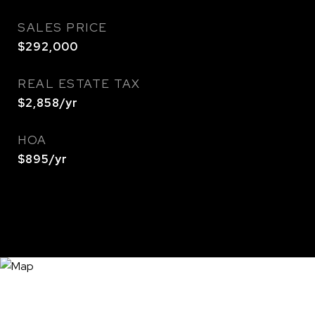
SALES PRICE
$292,000
REAL ESTATE TAX
$2,858/yr
HOA
$895/yr