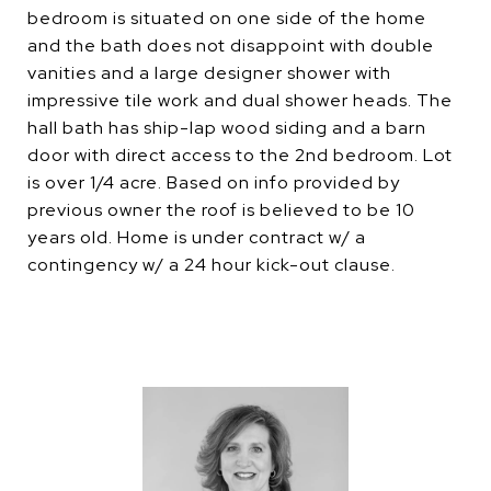
bedroom is situated on one side of the home
and the bath does not disappoint with double
vanities and a large designer shower with
impressive tile work and dual shower heads. The
hall bath has ship-lap wood siding and a barn
door with direct access to the 2nd bedroom. Lot
is over 1/4 acre. Based on info provided by
previous owner the roof is believed to be 10
years old. Home is under contract w/ a
contingency w/ a 24 hour kick-out clause.