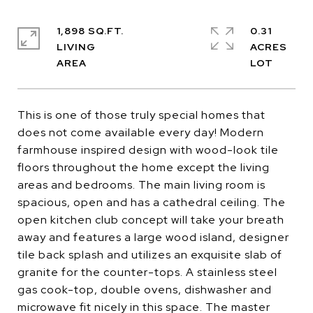
1,898 SQ.FT.
0.31
LIVING
ACRES
This is one of those truly special homes that
does not come available every day! Modern
farmhouse inspired design with wood-look tile
floors throughout the home except the living
areas and bedrooms. The main living room is
spacious, open and has a cathedral ceiling. The
open kitchen club concept will take your breath
away and features a large wood island, designer
tile back splash and utilizes an exquisite slab of
granite for the counter-tops. A stainless steel
gas cook-top, double ovens, dishwasher and
microwave fit nicely in this space. The master