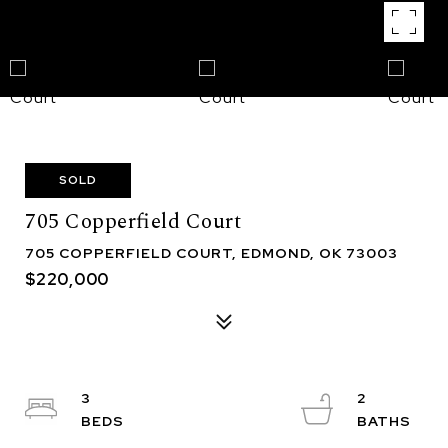
SOLD
705 Copperfield Court
705 COPPERFIELD COURT, EDMOND, OK 73003
$220,000
3
2