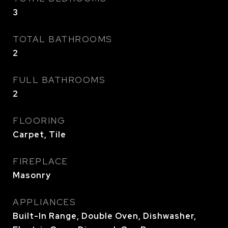
3
TOTAL BATHROOMS
2
FULL BATHROOMS
2
FLOORING
Carpet, Tile
FIREPLACE
Masonry
APPLIANCES
Built-In Range, Double Oven, Dishwasher,