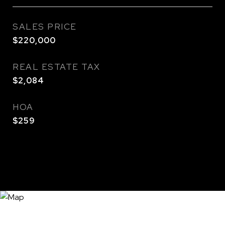
SALES PRICE
$220,000
REAL ESTATE TAX
$2,084
HOA
$259