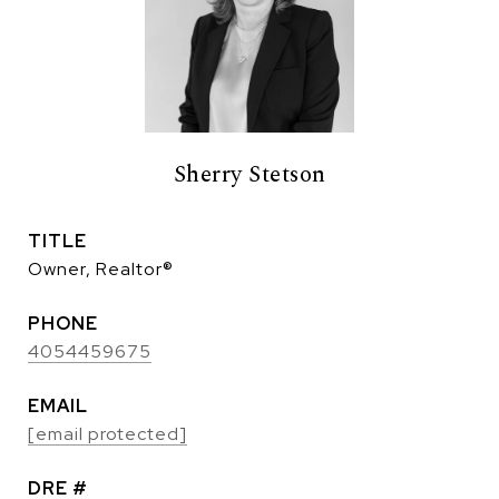
Sherry Stetson
TITLE
Owner, Realtor®
PHONE
4054459675
EMAIL
[email protected]
DRE #