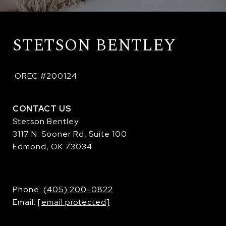
STETSON BENTLEY
 OREC #200124
CONTACT US
Stetson Bentley
3117 N. Sooner Rd, Suite 100
Edmond, OK 73034
​​​​​​​Phone:
(405) 200-0822
Email:
[email protected]