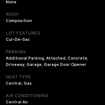
None
ROOF
Composition
LOT FEATURES
Cul-De-Sac
PARKING
Additional Parking, Attached, Concrete,
Driveway, Garage, Garage Door Opener
HEAT TYPE
Central, Gas
AIR CONDITIONING
Central Air