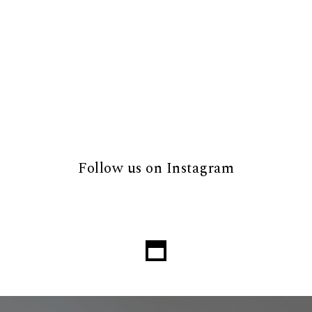
Follow us on Instagram