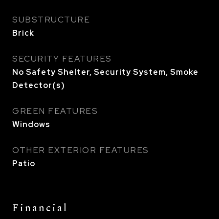
SUBSTRUCTURE
Brick
SECURITY FEATURES
No Safety Shelter, Security System, Smoke
Detector(s)
GREEN FEATURES
Windows
OTHER EXTERIOR FEATURES
Patio
Financial