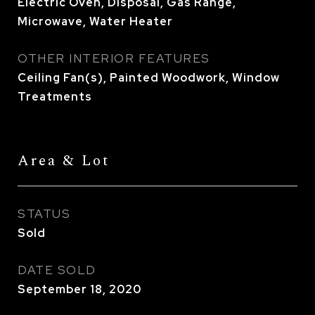
Electric Oven, Disposal, Gas Range,
Microwave, Water Heater
OTHER INTERIOR FEATURES
Ceiling Fan(s), Painted Woodwork, Window
Treatments
Area & Lot
STATUS
Sold
DATE SOLD
September 18, 2020