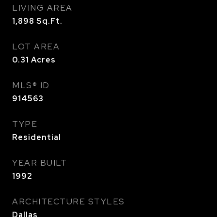
LIVING AREA
1,898
Sq.Ft.
LOT AREA
0.31
Acres
MLS® ID
914563
TYPE
Residential
YEAR BUILT
1992
ARCHITECTURE STYLES
Dallas