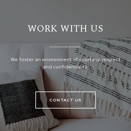
WORK WITH US
We foster an environment of courtesy, respect
and confidentiality.
CONTACT US