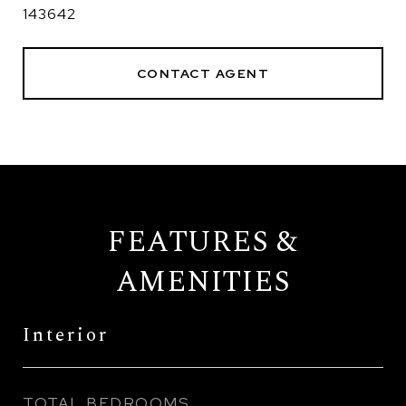
143642
CONTACT AGENT
FEATURES &
AMENITIES
Interior
TOTAL BEDROOMS