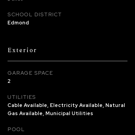
SCHOOL DISTRICT
Edmond
Exterior
GARAGE SPACE
2
UTILITIES
Cable Available, Electricity Available, Natural
Gas Available, Municipal Utilities
POOL