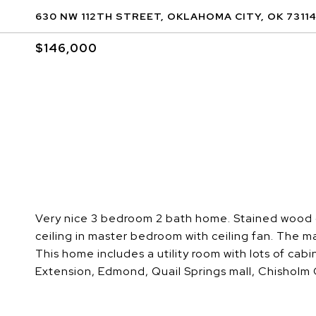
630 NW 112TH STREET, OKLAHOMA CITY, OK 7311
$146,000
Very nice 3 bedroom 2 bath home. Stained wood ca
ceiling in master bedroom with ceiling fan. The m
This home includes a utility room with lots of ca
Extension, Edmond, Quail Springs mall, Chisholm C