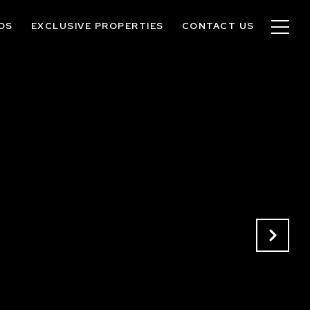
OS
EXCLUSIVE PROPERTIES
CONTACT US