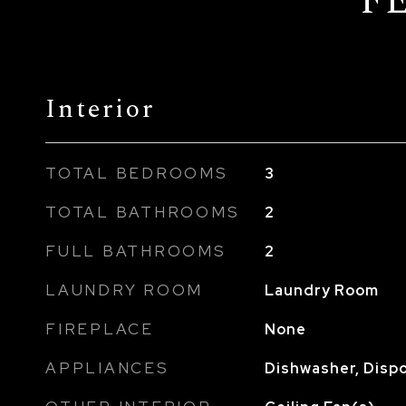
F
Interior
TOTAL BEDROOMS
3
TOTAL BATHROOMS
2
FULL BATHROOMS
2
LAUNDRY ROOM
Laundry Room
FIREPLACE
None
APPLIANCES
Dishwasher, Dispo