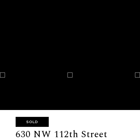
SOLD
630 NW 112th Street