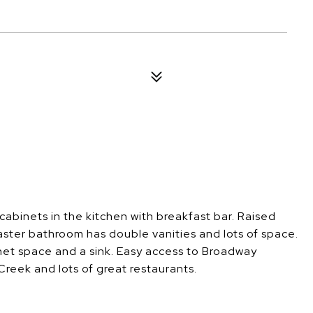
4
binets in the kitchen with breakfast bar. Raised
aster bathroom has double vanities and lots of space.
binet space and a sink. Easy access to Broadway
reek and lots of great restaurants.