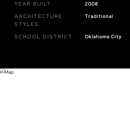
YEAR BUILT
2008
ARCHITECTURE
Traditional
STYLES
SCHOOL DISTRICT
Oklahoma City