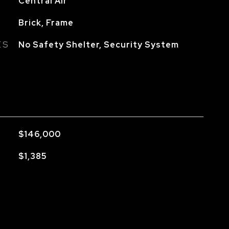
Central Air
Brick, Frame
ES
No Safety Shelter, Security System
$146,000
$1,385