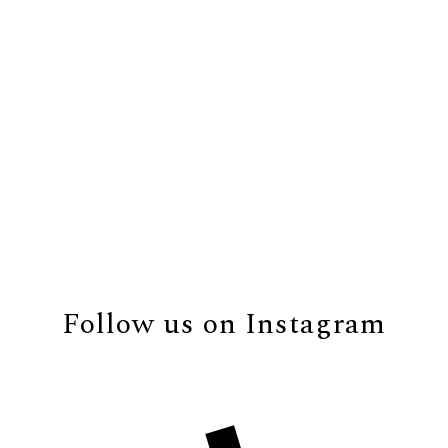
Follow us on Instagram