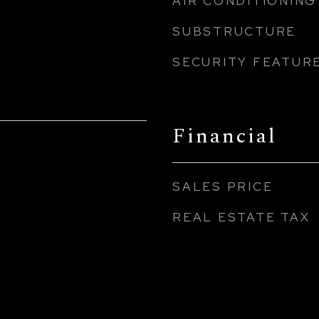
AIR CONDITIONING
SUBSTRUCTURE
SECURITY FEATUR
Financial
SALES PRICE
REAL ESTATE TAX