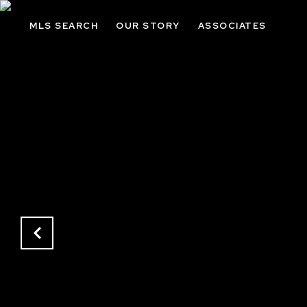
MLS SEARCH
OUR STORY
ASSOCIATES