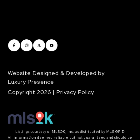
Website Designed & Developed by
Luxury Presence
Copyright
2026
|
Privacy Policy
Listings courtesy of MLSOK, Inc. as distributed by MLS GRID
All information deemed reliable but not guaranteed and should be