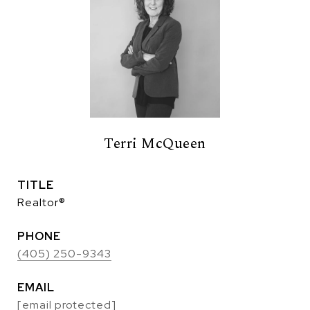
Terri McQueen
TITLE
Realtor®
PHONE
(405) 250-9343
EMAIL
[email protected]