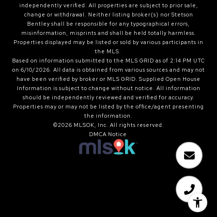
independently verified. All properties are subject to prior sale,
change or withdrawal. Neither listing broker(s) nor Stetson
Bentley shall be responsible for any typographical errors,
misinformation, misprints and shall be held totally harmless.
Properties displayed may be listed or sold by various participants in
the MLS.
Based on information submitted to the MLS GRID as of 2:14 PM UTC
on 6/10/2026. All data is obtained from various sources and may not
have been verified by broker or MLS GRID. Supplied Open House
Information is subject to change without notice. All information
should be independently reviewed and verified for accuracy.
Properties may or may not be listed by the office/agent presenting
the information.
©2026 MLSOK, Inc. All rights reserved.
DMCA Notice