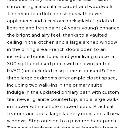
showcasing immaculate carpet and woodwork.
The remodeled kitchen shines with newer
appliances and a custom backsplash. Updated
lighting and fresh paint (4 years young) enhance
the bright and airy feel, thanks to a vaulted
ceiling in the kitchen and a large arched window
in the dining area. French doors open to an
incredible bonus to extend your living space: a
300 sq ft enclosed porch with its own central
HVAC (not included in sq ft measurement!) The
three large bedrooms offer ample closet space,
including two walk-ins in the primary suite.
Indulge in the updated primary bath with custom
tile, newer granite countertop, and a large walk-
in shower with multiple showerheads. Practical
features include a large laundry room and all new
windows. Step outside to a pavered back porch.
The nicely landscaped yard also benefits from a