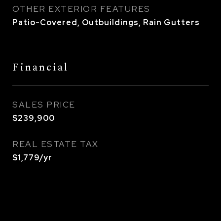
OTHER EXTERIOR FEATURES
Patio-Covered, Outbuildings, Rain Gutters
Financial
SALES PRICE
$239,900
REAL ESTATE TAX
$1,779/yr