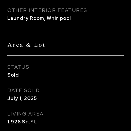
OTHER INTERIOR FEATURES
Laundry Room, Whirlpool
Area & Lot
STATUS
Sold
DATE SOLD
July 1, 2025
LIVING AREA
1,926
Sq.Ft.