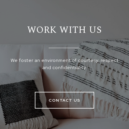
WORK WITH US
We foster an environment of courtesy, respect
and confidentiality.
CONTACT US