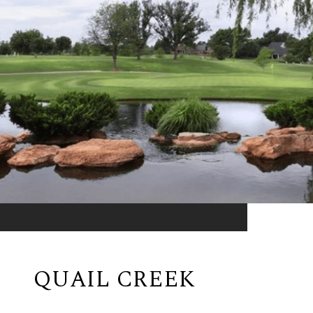
QUAIL CREEK