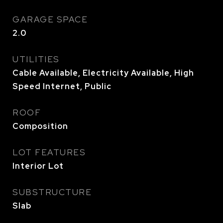
GARAGE SPACE
2.0
UTILITIES
Cable Available, Electricity Available, High
Speed Internet, Public
ROOF
Composition
LOT FEATURES
Interior Lot
SUBSTRUCTURE
Slab