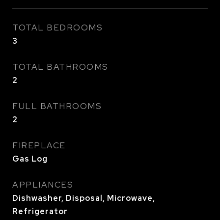
TOTAL BEDROOMS
3
TOTAL BATHROOMS
2
FULL BATHROOMS
2
FIREPLACE
Gas Log
APPLIANCES
Dishwasher, Disposal, Microwave,
Refrigerator