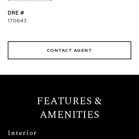
DRE #
170643
CONTACT AGENT
FEATURES &
AMENITIES
Interior