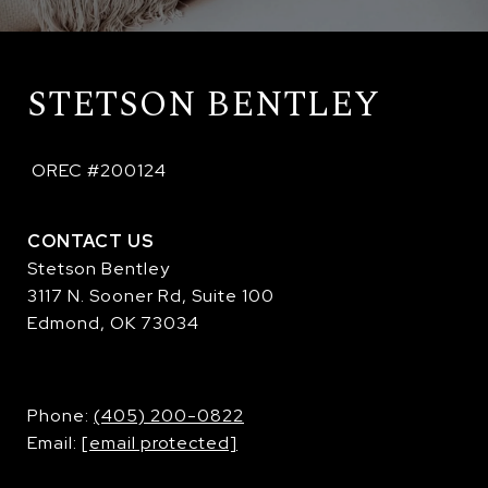
STETSON BENTLEY
 OREC #200124
CONTACT US
Stetson Bentley
3117 N. Sooner Rd, Suite 100
Edmond, OK 73034
​​​​​​​Phone:
(405) 200-0822
Email:
[email protected]