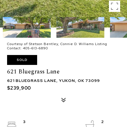
Courtesy of Stetson Bentley, Connie D. Williams Listing
Contact: 405-613-6890
SOLD
621 Bluegrass Lane
621 BLUEGRASS LANE, YUKON, OK 73099
$239,900
3
2