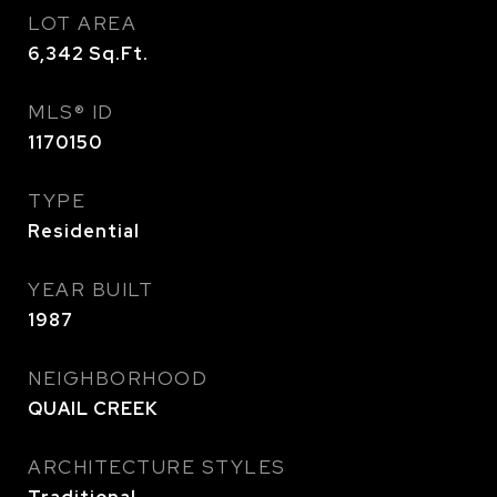
LOT AREA
6,342
Sq.Ft.
MLS® ID
1170150
TYPE
Residential
YEAR BUILT
1987
NEIGHBORHOOD
QUAIL CREEK
ARCHITECTURE STYLES