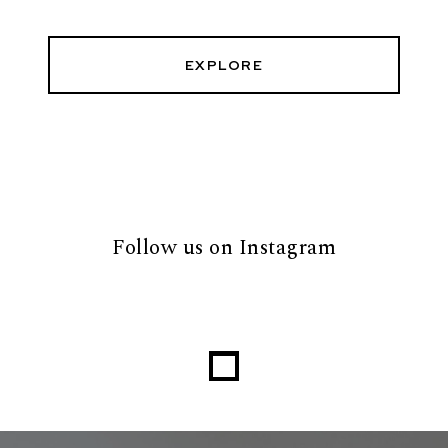
EXPLORE
Follow us on Instagram