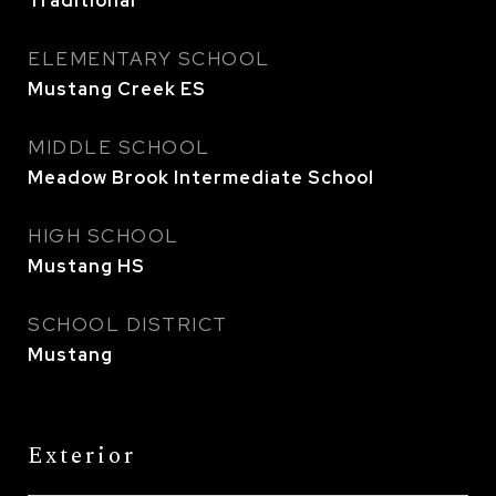
Traditional
ELEMENTARY SCHOOL
Mustang Creek ES
MIDDLE SCHOOL
Meadow Brook Intermediate School
HIGH SCHOOL
Mustang HS
SCHOOL DISTRICT
Mustang
Exterior