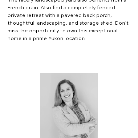
French drain. Also find a completely fenced
private retreat with a pavered back porch,
thoughtful landscaping, and storage shed. Don't
miss the opportunity to own this exceptional
home in a prime Yukon location.