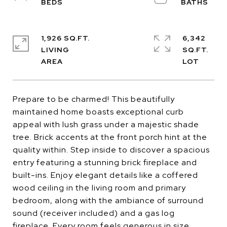
1,926 SQ.FT.
6,342
LIVING
SQ.FT.
Prepare to be charmed! This beautifully
maintained home boasts exceptional curb
appeal with lush grass under a majestic shade
tree. Brick accents at the front porch hint at the
quality within. Step inside to discover a spacious
entry featuring a stunning brick fireplace and
built-ins. Enjoy elegant details like a coffered
wood ceiling in the living room and primary
bedroom, along with the ambiance of surround
sound (receiver included) and a gas log
fireplace. Every room feels generous in size,