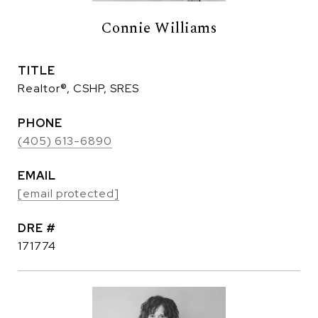
Connie Williams
TITLE
Realtor®, CSHP, SRES
PHONE
(405) 613-6890
EMAIL
[email protected]
DRE #
171774