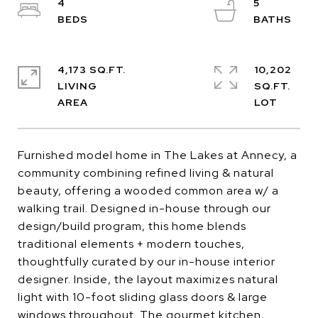
4
5
4,173 SQ.FT.
10,202
LIVING
SQ.FT.
Furnished model home in The Lakes at Annecy, a
community combining refined living & natural
beauty, offering a wooded common area w/ a
walking trail. Designed in-house through our
design/build program, this home blends
traditional elements + modern touches,
thoughtfully curated by our in-house interior
designer. Inside, the layout maximizes natural
light with 10-foot sliding glass doors & large
windows throughout. The gourmet kitchen,