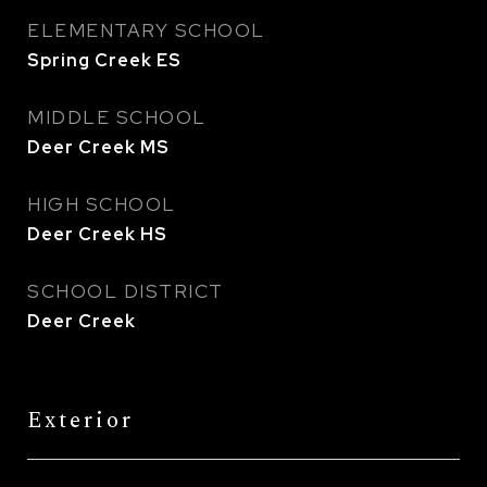
ELEMENTARY SCHOOL
Spring Creek ES
MIDDLE SCHOOL
Deer Creek MS
HIGH SCHOOL
Deer Creek HS
SCHOOL DISTRICT
Deer Creek
Exterior