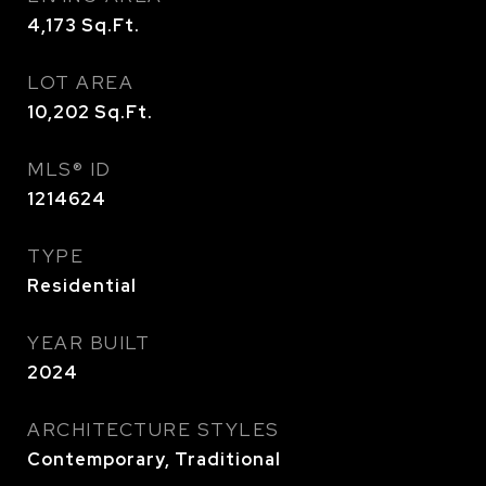
4,173
Sq.Ft.
LOT AREA
10,202
Sq.Ft.
MLS® ID
1214624
TYPE
Residential
YEAR BUILT
2024
ARCHITECTURE STYLES
Contemporary, Traditional