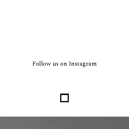
Follow us on Instagram