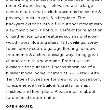
room. Outdoor living is elevated with a large
covered patio that includes screens for shade &
privacy, a built-in grill, & a fireplace. The
backyard extends into a full outdoor retreat with
a swimming pool + hot tub, perfect for relaxation
or gatherings. Extra features such as white oak
wood floors, floating stairs, 12 ft ceilings, spray
foam, epoxy coated garage flooring, window
treatments & arched passage ways bring great
character to this new home. Property is not
available for purchase. Photos shown are of a
builder model home located at 6205 NW 150th
Terr. Open houses are for viewing purposes only
to experience the builder's craftsmanship,
finishes, and floor plans. Please inquire about
future build opportunities.