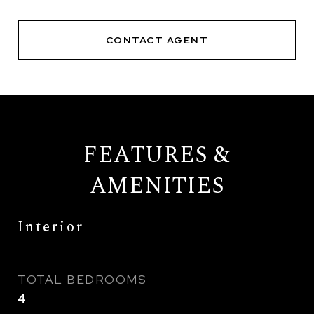
CONTACT AGENT
FEATURES &
AMENITIES
Interior
TOTAL BEDROOMS
4