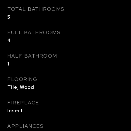
TOTAL BATHROOMS
5
FULL BATHROOMS
4
HALF BATHROOM
1
FLOORING
Tile, Wood
FIREPLACE
Insert
APPLIANCES