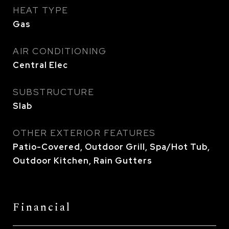
HEAT TYPE
Gas
AIR CONDITIONING
Central Elec
SUBSTRUCTURE
Slab
OTHER EXTERIOR FEATURES
Patio-Covered, Outdoor Grill, Spa/Hot Tub,
Outdoor Kitchen, Rain Gutters
Financial