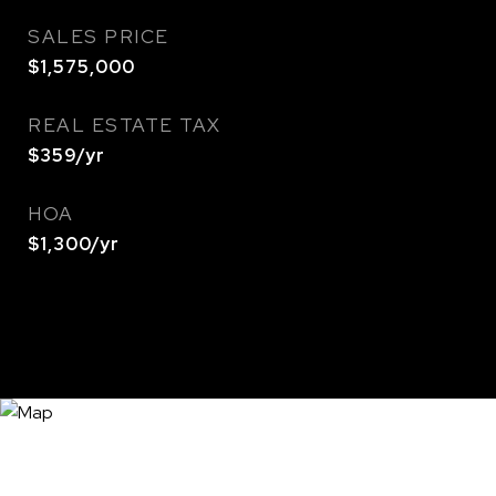
SALES PRICE
$1,575,000
REAL ESTATE TAX
$359/yr
HOA
$1,300/yr