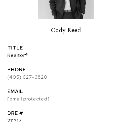
Cody Reed
TITLE
Realtor®
PHONE
(405) 627-6820
EMAIL
[email protected]
DRE #
211317