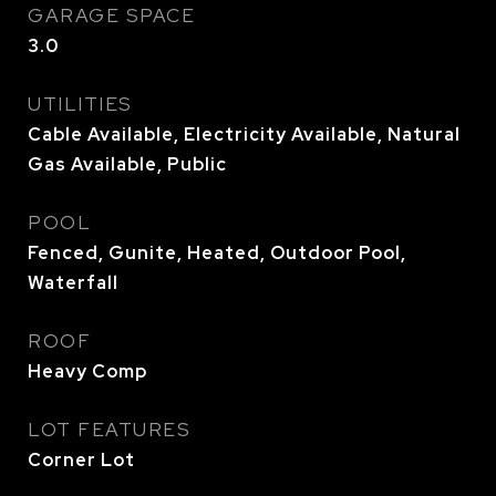
GARAGE SPACE
3.0
UTILITIES
Cable Available, Electricity Available, Natural
Gas Available, Public
POOL
Fenced, Gunite, Heated, Outdoor Pool,
Waterfall
ROOF
Heavy Comp
LOT FEATURES
Corner Lot