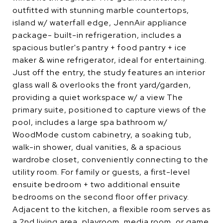
outfitted with stunning marble countertops,
island w/ waterfall edge, JennAir appliance
package- built-in refrigeration, includes a
spacious butler's pantry + food pantry + ice
maker & wine refrigerator, ideal for entertaining.
Just off the entry, the study features an interior
glass wall & overlooks the front yard/garden,
providing a quiet workspace w/ a view The
primary suite, positioned to capture views of the
pool, includes a large spa bathroom w/
WoodMode custom cabinetry, a soaking tub,
walk-in shower, dual vanities, & a spacious
wardrobe closet, conveniently connecting to the
utility room. For family or guests, a first-level
ensuite bedroom + two additional ensuite
bedrooms on the second floor offer privacy.
Adjacent to the kitchen, a flexible room serves as
a 2nd living area, playroom, media room, or game