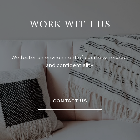
WORK WITH US
We foster an environment of courtesy, respect
and confidentiality.
CONTACT US