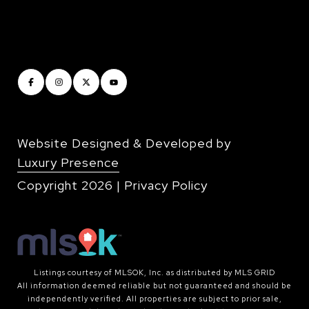
Website Designed & Developed by
Luxury Presence
Copyright
2026
|
Privacy Policy
Listings courtesy of MLSOK, Inc. as distributed by MLS GRID
All information deemed reliable but not guaranteed and should be
independently verified. All properties are subject to prior sale,