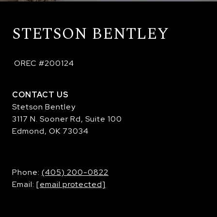
STETSON BENTLEY
 OREC #200124
CONTACT US
Stetson Bentley
3117 N. Sooner Rd, Suite 100
Edmond, OK 73034
​​​​​​​Phone:
(405) 200-0822
Email:
[email protected]