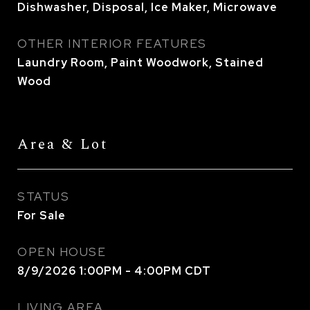
Dishwasher, Disposal, Ice Maker, Microwave
OTHER INTERIOR FEATURES
Laundry Room, Paint Woodwork, Stained
Wood
Area & Lot
STATUS
For Sale
OPEN HOUSE
8/9/2026 1:00PM - 4:00PM CDT
LIVING AREA