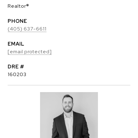
Realtor®
PHONE
(405) 637-6611
EMAIL
[email protected]
DRE #
160203