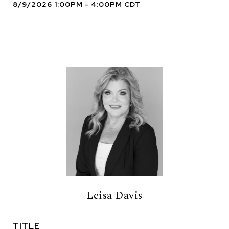
8/9/2026 1:00PM - 4:00PM CDT
Leisa Davis
TITLE