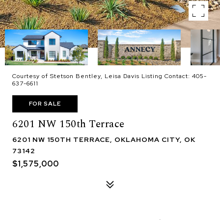
Courtesy of Stetson Bentley, Leisa Davis Listing Contact: 405-
637-6611
FOR SALE
6201 NW 150th Terrace
6201 NW 150TH TERRACE, OKLAHOMA CITY, OK
73142
$1,575,000