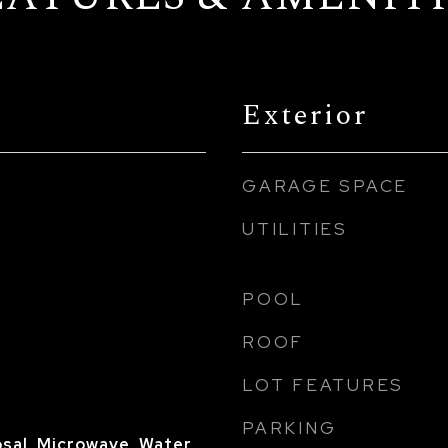
Exterior
GARAGE SPACE
UTILITIES
POOL
ROOF
LOT FEATURES
PARKING
sal, Microwave, Water