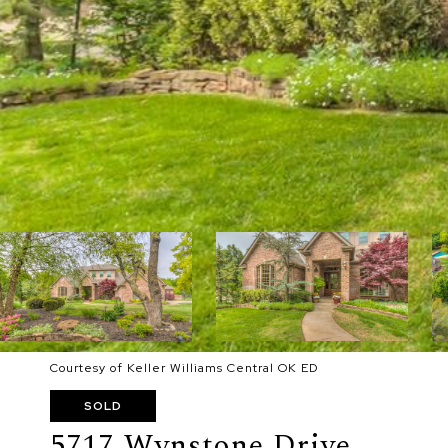
Courtesy of Keller Williams Central OK ED
SOLD
5717 Wynstone Drive