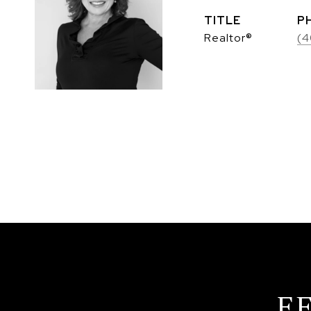
TITLE
P
Realtor®
(4
F