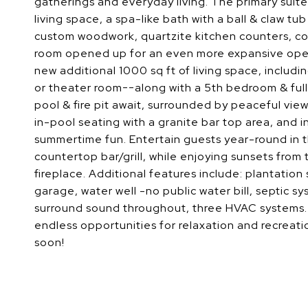
gatherings and everyday living. The primary suite
living space, a spa-like bath with a ball & claw t
custom woodwork, quartzite kitchen counters, co
room opened up for an even more expansive open
new additional 1000 sq ft of living space, includ
or theater room--along with a 5th bedroom & full
pool & fire pit await, surrounded by peaceful views
in-pool seating with a granite bar top area, and 
summertime fun. Entertain guests year-round in t
countertop bar/grill, while enjoying sunsets from
fireplace. Additional features include: plantation s
garage, water well -no public water bill, septic s
surround sound throughout, three HVAC systems. 
endless opportunities for relaxation and recreati
soon!