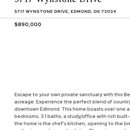
5717 WYNSTONE DRIVE, EDMOND, OK 73034
$890,000
Escape to your own private sanctuary with this 
acreage. Experience the perfect blend of countr
downtown Edmond. This home boasts over one acre o
bedrooms, 3.1 baths, a study/office with rich built
the home is the chef's kitchen, opening to the br