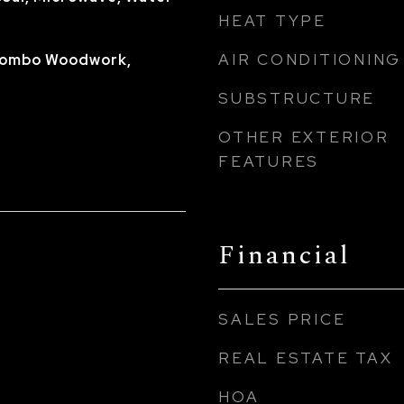
HEAT TYPE
AIR CONDITIONING
 Combo Woodwork,
SUBSTRUCTURE
OTHER EXTERIOR
FEATURES
Financial
SALES PRICE
REAL ESTATE TAX
HOA