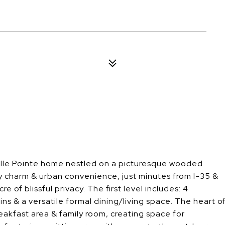
Belle Pointe home nestled on a picturesque wooded
y charm & urban convenience, just minutes from I-35 &
f blissful privacy. The first level includes: 4
-ins & a versatile formal dining/living space. The heart o
eakfast area & family room, creating space for