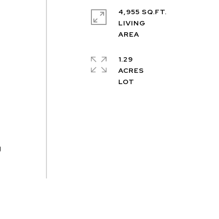
4,955 SQ.FT.
LIVING
1.29
ACRES
,
g