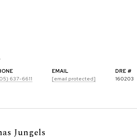
s
HONE
EMAIL
DRE #
05) 637-6611
[email protected]
160203
as Jungels