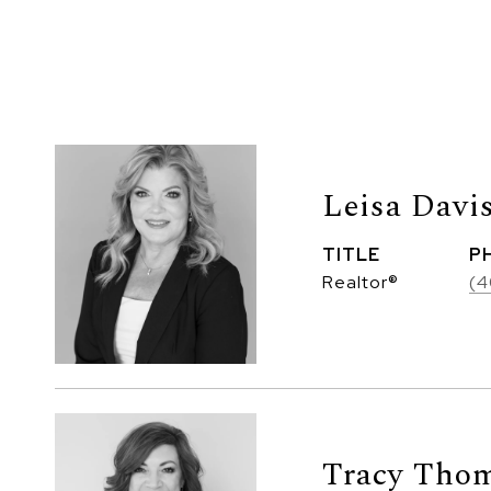
Leisa Davi
TITLE
P
Realtor®
(4
Tracy Thom