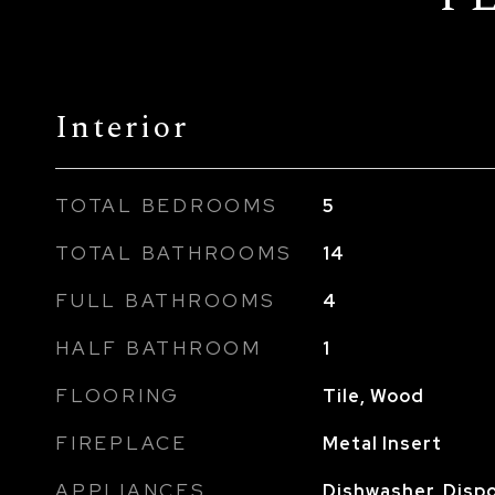
Interior
TOTAL BEDROOMS
5
TOTAL BATHROOMS
14
FULL BATHROOMS
4
HALF BATHROOM
1
FLOORING
Tile, Wood
FIREPLACE
Metal Insert
APPLIANCES
Dishwasher, Dispo