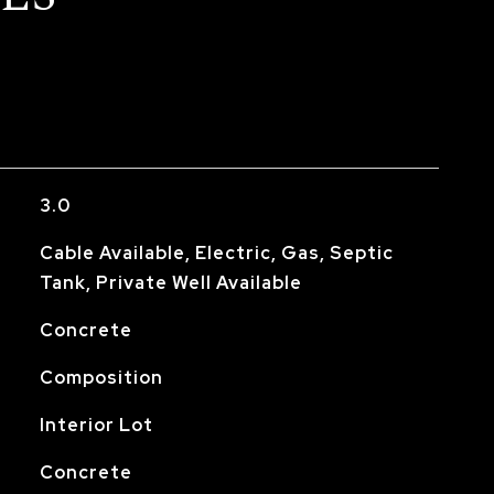
3.0
Cable Available, Electric, Gas, Septic
Tank, Private Well Available
Concrete
Composition
Interior Lot
Concrete