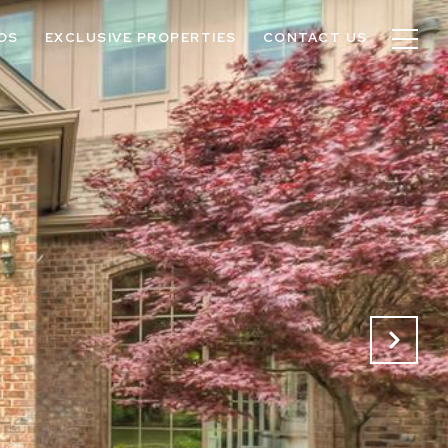
OS
EXCLUSIVE PROPERTIES
CONTACT US