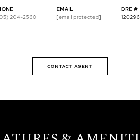
HONE
EMAIL
DRE #
05) 204-2560
[email protected]
120296
CONTACT AGENT
EATURES & AMENITI