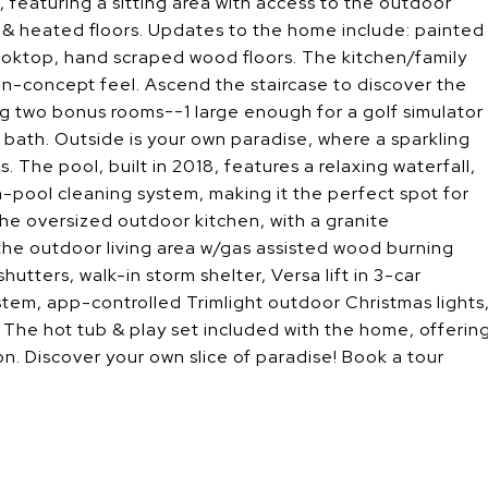
, featuring a sitting area with access to the outdoor
ub & heated floors. Updates to the home include: painted
oktop, hand scraped wood floors. The kitchen/family
-concept feel. Ascend the staircase to discover the
ing two bonus rooms--1 large enough for a golf simulator
 bath. Outside is your own paradise, where a sparkling
. The pool, built in 2018, features a relaxing waterfall,
in-pool cleaning system, making it the perfect spot for
he oversized outdoor kitchen, with a granite
 the outdoor living area w/gas assisted wood burning
hutters, walk-in storm shelter, Versa lift in 3-car
ystem, app-controlled Trimlight outdoor Christmas lights
The hot tub & play set included with the home, offerin
on. Discover your own slice of paradise! Book a tour