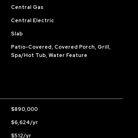
Central Gas
Central Electric
Slab
Patio-Covered, Covered Porch, Grill,
Spa/Hot Tub, Water Feature
$890,000
$6,624/yr
$512/yr