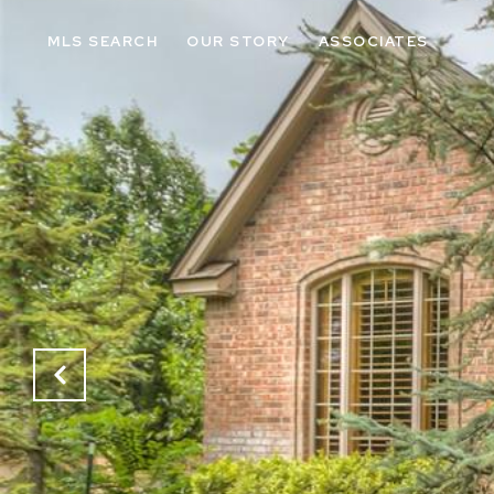
MLS SEARCH
OUR STORY
ASSOCIATES