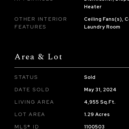
Heater
OTHER INTERIOR
Ceiling Fans(s),
FEATURES
Laundry Room
Area & Lot
STATUS
Sold
DATE SOLD
May 31, 2024
LIVING AREA
4,955
Sq.Ft.
LOT AREA
1.29
Acres
MLS® ID
1100503