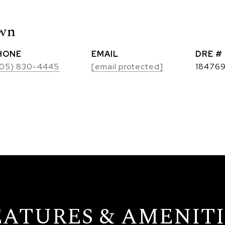
own
HONE
EMAIL
DRE #
05) 830-4445
[email protected]
18476
EATURES & AMENITI