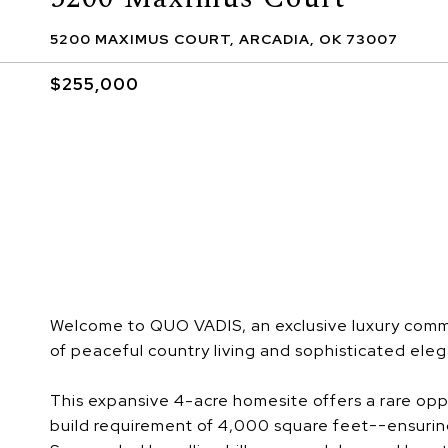
5200 MAXIMUS COURT, ARCADIA, OK 73007
$255,000
Welcome to QUO VADIS, an exclusive luxury comm
of peaceful country living and sophisticated ele
This expansive 4-acre homesite offers a rare opp
build requirement of 4,000 square feet--ensurin