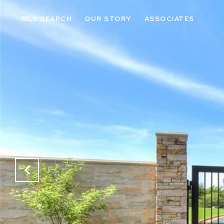
MLS SEARCH
OUR STORY
ASSOCIATES