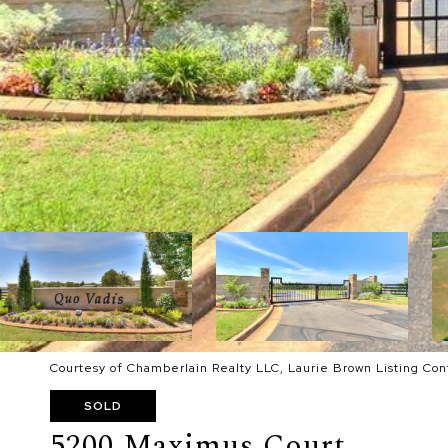
Courtesy of Chamberlain Realty LLC, Laurie Brown Listing Co
SOLD
5200 Maximus Court