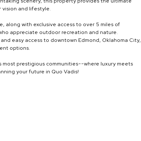
thtaking scenery, this property provides the ultimate
vision and lifestyle.
, along with exclusive access to over 5 miles of
 who appreciate outdoor recreation and nature.
ck and easy access to downtown Edmond, Oklahoma City,
ent options.
ea's most prestigious communities--where luxury meets
anning your future in Quo Vadis!