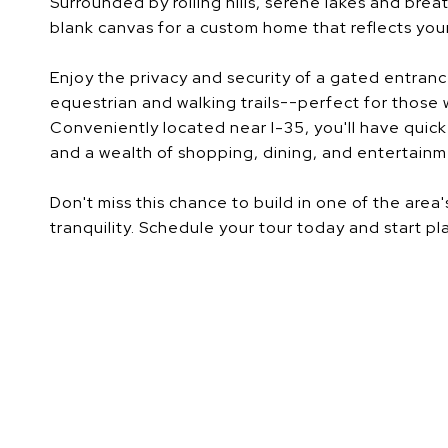
Surrounded by rolling hills, serene lakes and brea
blank canvas for a custom home that reflects your 
Enjoy the privacy and security of a gated entrance
equestrian and walking trails--perfect for those
Conveniently located near I-35, you'll have qui
and a wealth of shopping, dining, and entertainm
Don't miss this chance to build in one of the ar
tranquility. Schedule your tour today and start pl