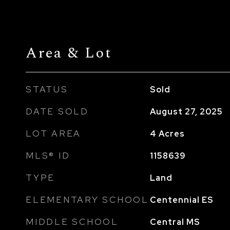
Area & Lot
STATUS
Sold
DATE SOLD
August 27, 2025
LOT AREA
4
Acres
MLS® ID
1158639
TYPE
Land
ELEMENTARY SCHOOL
Centennial ES
MIDDLE SCHOOL
Central MS