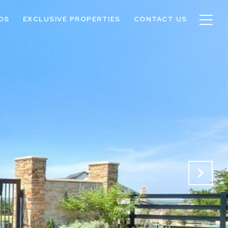
OS
EXCLUSIVE PROPERTIES
CONTACT US