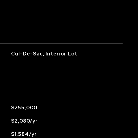
Cul-De-Sac, Interior Lot
$255,000
$2,080/yr
$1,584/yr