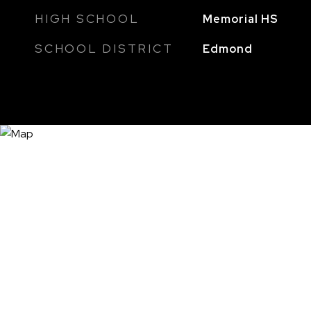
HIGH SCHOOL
Memorial HS
SCHOOL DISTRICT
Edmond