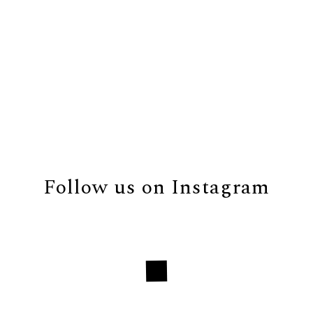
Follow us on Instagram
Loading...