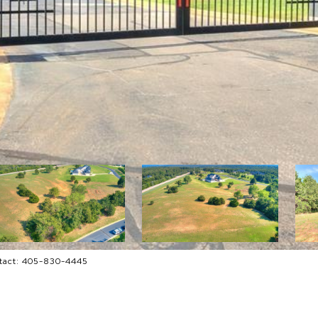
ntact: 405-830-4445