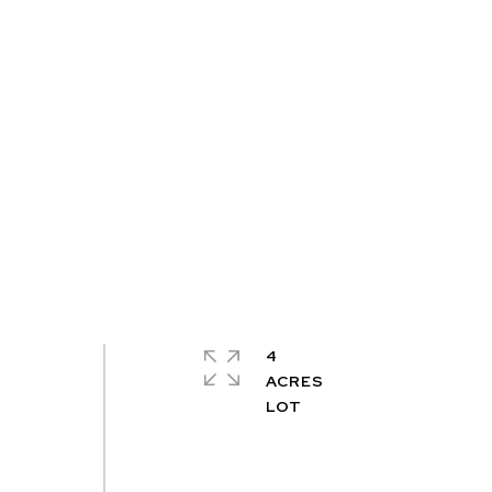
4
ACRES