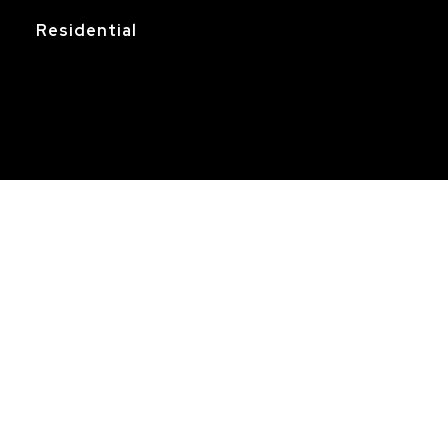
Residential