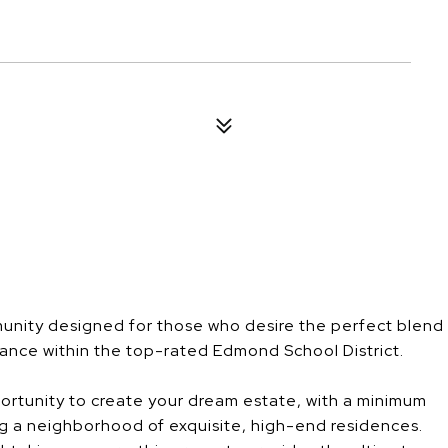
unity designed for those who desire the perfect blend
gance within the top-rated Edmond School District.
ortunity to create your dream estate, with a minimum
g a neighborhood of exquisite, high-end residences.