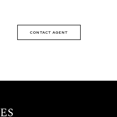
CONTACT AGENT
9
ES