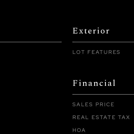
Exterior
LOT FEATURES
Financial
SALES PRICE
REAL ESTATE TAX
HOA