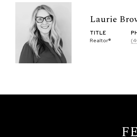
Laurie Br
TITLE
P
Realtor®
(4
F