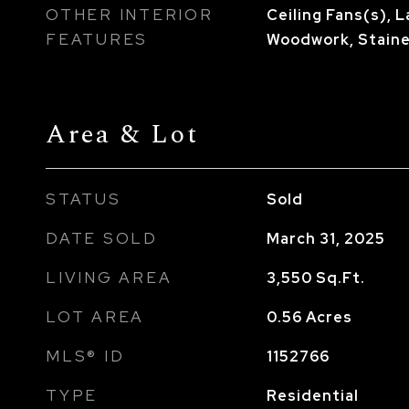
OTHER INTERIOR
Ceiling Fans(s), 
FEATURES
Woodwork, Stain
Area & Lot
STATUS
Sold
DATE SOLD
March 31, 2025
LIVING AREA
3,550
Sq.Ft.
LOT AREA
0.56
Acres
MLS® ID
1152766
TYPE
Residential