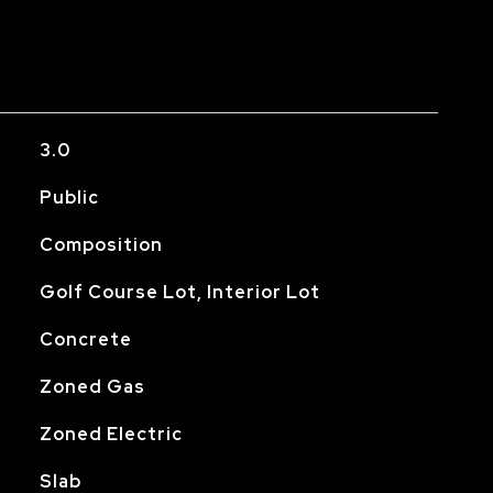
3.0
Public
Composition
Golf Course Lot, Interior Lot
Concrete
Zoned Gas
Zoned Electric
Slab