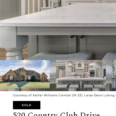
Courtesy of Keller Williams Central OK ED, Leisa Davis Listin
SOLD
520 Country Club Drive