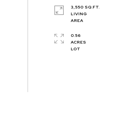
3,550 SQ.FT.
LIVING
e
0.56
ACRES