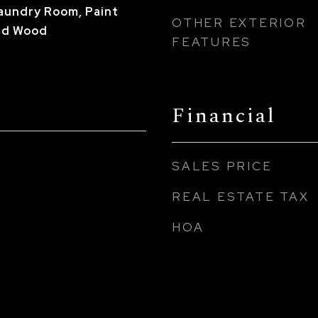
Laundry Room, Paint
OTHER EXTERIOR
ed Wood
FEATURES
Financial
SALES PRICE
REAL ESTATE TAX
HOA