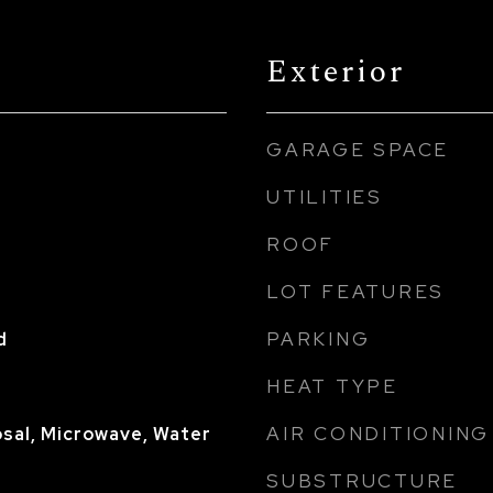
Exterior
GARAGE SPACE
UTILITIES
ROOF
LOT FEATURES
PARKING
d
HEAT TYPE
AIR CONDITIONING
sal, Microwave, Water
SUBSTRUCTURE