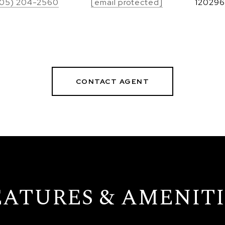
05) 204-2560
[email protected]
120296
CONTACT AGENT
EATURES & AMENITI