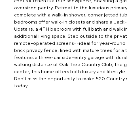
chef's kitchen is a true showpiece, boasting a g
oversized pantry. Retreat to the luxurious primar
complete with a walk-in shower, corner jetted tub
bedrooms offer walk-in closets and share a Jack-a
Upstairs, a 4TH bedroom with full bath and walk 
additional living space. Step outside to the priv
remote-operated screens--ideal for year-round r
brick privacy fence, lined with mature trees for a
features a three-car side-entry garage with dura
walking distance of Oak Tree Country Club, the go
center, this home offers both luxury and lifestyle.
Don't miss the opportunity to make 520 Country 
today!