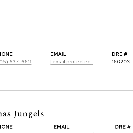
s
HONE
EMAIL
DRE #
05) 637-6611
[email protected]
160203
as Jungels
HONE
EMAIL
DRE #