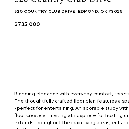
520 COUNTRY CLUB DRIVE, EDMOND, OK 73025
$735,000
Blending elegance with everyday comfort, this stu
The thoughtfully crafted floor plan features a spa
-perfect for entertaining. An adorable study with 
floor create an inviting atmosphere for hosting 
extends throughout the main living areas, enhan