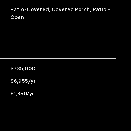
Patio-Covered, Covered Porch, Patio -
Open
$735,000
$6,955/yr
$1,850/yr