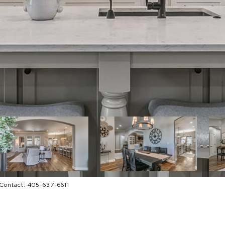
g Contact: 405-637-6611