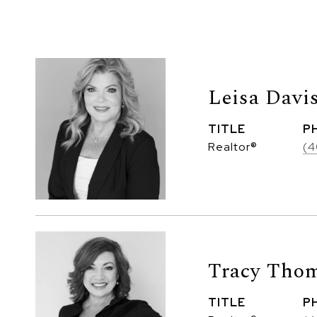
Leisa Davi
TITLE
P
Realtor®
(4
Tracy Thom
TITLE
P