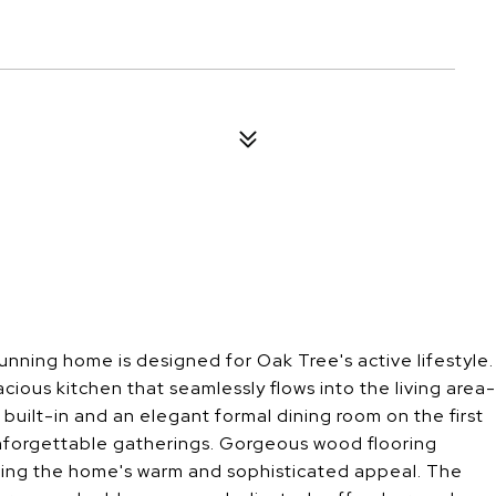
nning home is designed for Oak Tree's active lifestyle.
cious kitchen that seamlessly flows into the living area-
built-in and an elegant formal dining room on the first
unforgettable gatherings. Gorgeous wood flooring
cing the home's warm and sophisticated appeal. The