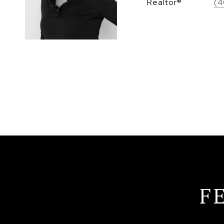
Realtor®
(4
F