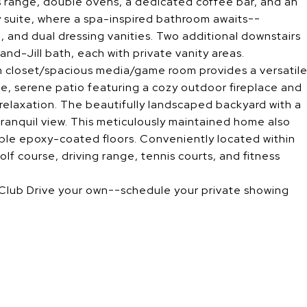
as range, double ovens, a dedicated coffee bar, and an
y suite, where a spa-inspired bathroom awaits--
, and dual dressing vanities. Two additional downstairs
nd-Jill bath, each with private vanity areas.
in closet/spacious media/game room provides a versatil
ate, serene patio featuring a cozy outdoor fireplace and
elaxation. The beautifully landscaped backyard with a
 tranquil view. This meticulously maintained home also
ble epoxy-coated floors. Conveniently located within
lf course, driving range, tennis courts, and fitness
Club Drive your own--schedule your private showing