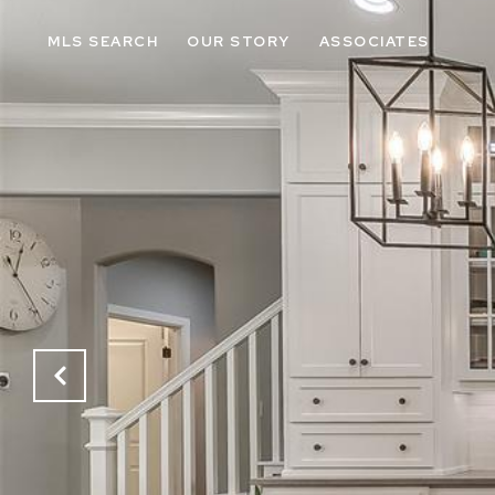
MLS SEARCH
OUR STORY
ASSOCIATES