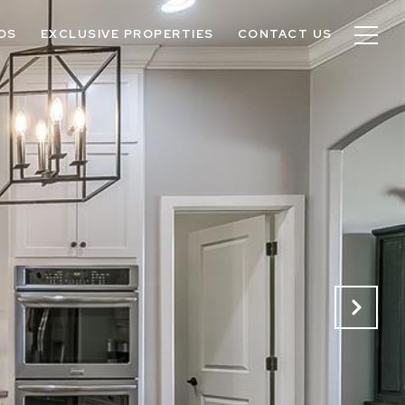
OS
EXCLUSIVE PROPERTIES
CONTACT US