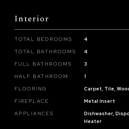
Interior
TOTAL BEDROOMS
4
TOTAL BATHROOMS
4
FULL BATHROOMS
3
HALF BATHROOM
1
FLOORING
Carpet, Tile, Woo
FIREPLACE
Metal Insert
APPLIANCES
Dishwasher, Dispo
Heater