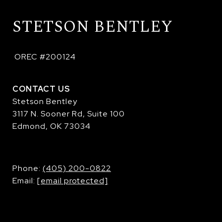
STETSON BENTLEY
 OREC #200124
CONTACT US
Stetson Bentley
3117 N. Sooner Rd, Suite 100
Edmond, OK 73034
​​​​​​​Phone:
(405) 200-0822
Email:
[email protected]