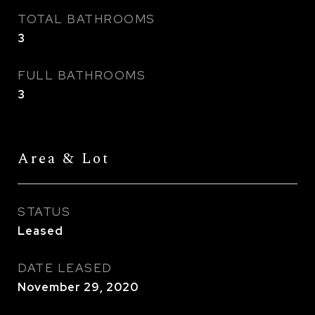
TOTAL BATHROOMS
3
FULL BATHROOMS
3
Area & Lot
STATUS
Leased
DATE LEASED
November 29, 2020