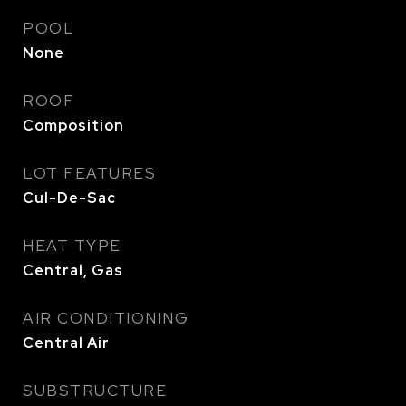
POOL
None
ROOF
Composition
LOT FEATURES
Cul-De-Sac
HEAT TYPE
Central, Gas
AIR CONDITIONING
Central Air
SUBSTRUCTURE