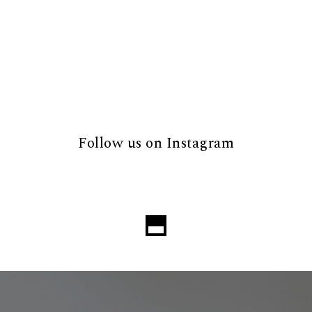
Follow us on Instagram
Loading...