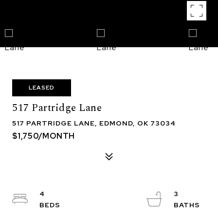
LEASED
517 Partridge Lane
517 PARTRIDGE LANE, EDMOND, OK 73034
$1,750/MONTH
4
3