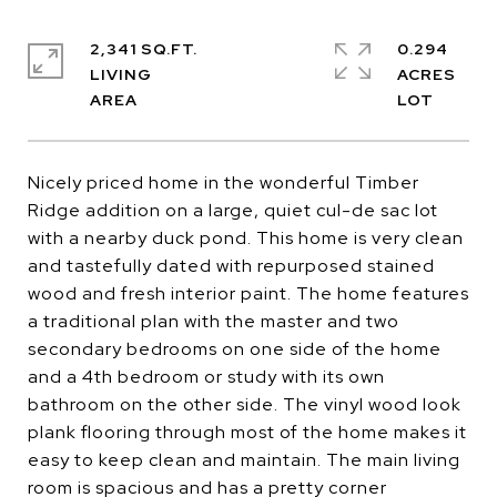
2,341 SQ.FT.
0.294
LIVING
ACRES
Nicely priced home in the wonderful Timber
Ridge addition on a large, quiet cul-de sac lot
with a nearby duck pond. This home is very clean
and tastefully dated with repurposed stained
wood and fresh interior paint. The home features
a traditional plan with the master and two
secondary bedrooms on one side of the home
and a 4th bedroom or study with its own
bathroom on the other side. The vinyl wood look
plank flooring through most of the home makes it
easy to keep clean and maintain. The main living
room is spacious and has a pretty corner