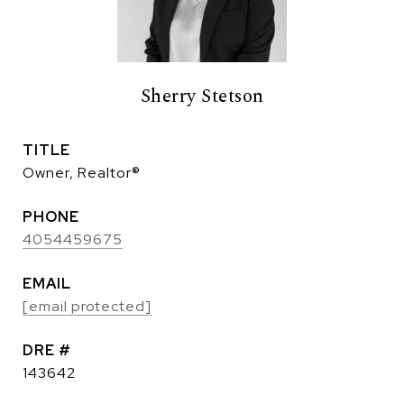
Sherry Stetson
TITLE
Owner, Realtor®
PHONE
4054459675
EMAIL
[email protected]
DRE #
143642