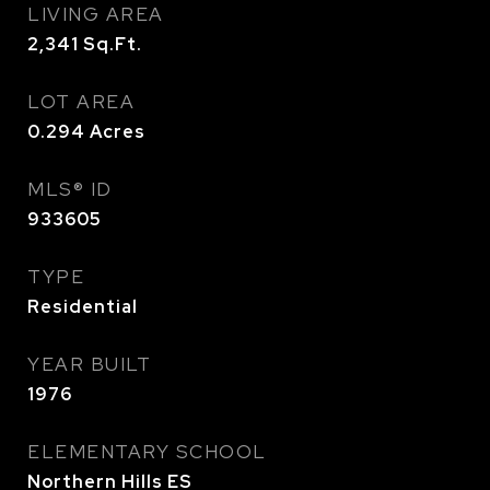
LIVING AREA
2,341
Sq.Ft.
LOT AREA
0.294
Acres
MLS® ID
933605
TYPE
Residential
YEAR BUILT
1976
ELEMENTARY SCHOOL
Northern Hills ES