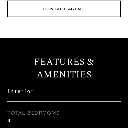
CONTACT AGENT
FEATURES &
AMENITIES
Interior
TOTAL BEDROOMS
4