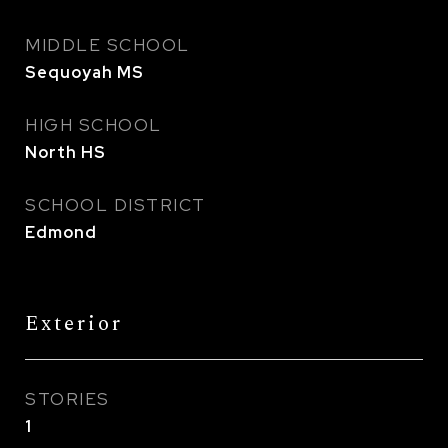
MIDDLE SCHOOL
Sequoyah MS
HIGH SCHOOL
North HS
SCHOOL DISTRICT
Edmond
Exterior
STORIES
1