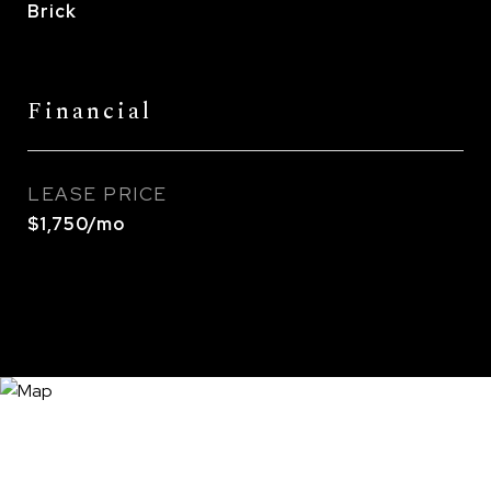
Brick
Financial
LEASE PRICE
$1,750/mo