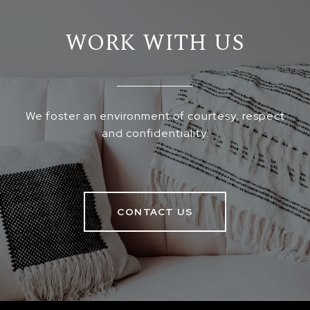
WORK WITH US
We foster an environment of courtesy, respect
and confidentiality.
CONTACT US