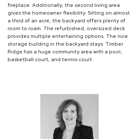
fireplace. Additionally, the second living area
gives the homeowner flexibility. Sitting on almost
a third of an acre, the backyard offers plenty of
room to roam. The refurbished, oversized deck
provides multiple entertaining options. The nice
storage building in the backyard stays. Timber
Ridge has a huge community area with a pool,
basketball court, and tennis court.