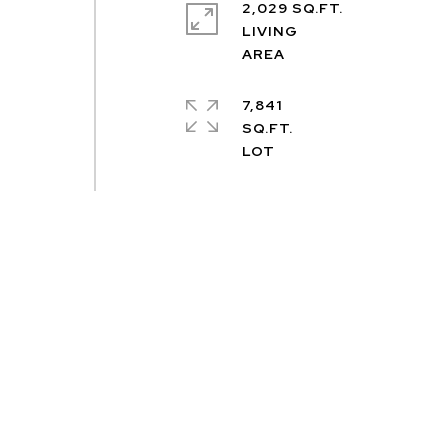
2,029 SQ.FT.
LIVING
7,841
SQ.FT.