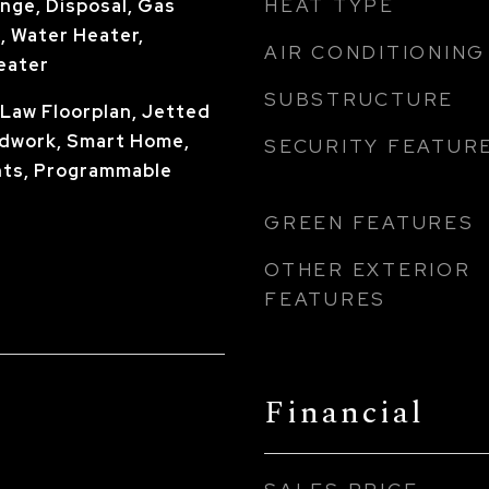
HEAT TYPE
nge, Disposal, Gas
, Water Heater,
AIR CONDITIONING
eater
SUBSTRUCTURE
n-Law Floorplan, Jetted
dwork, Smart Home,
SECURITY FEATUR
ts, Programmable
GREEN FEATURES
OTHER EXTERIOR
FEATURES
Financial