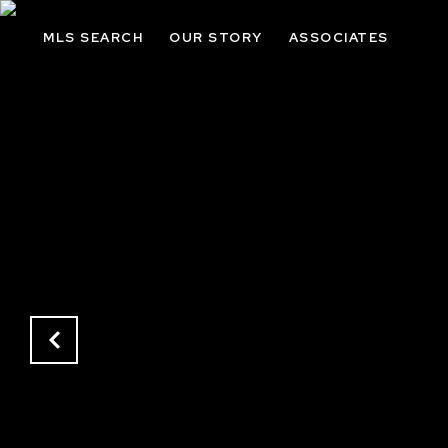
MLS SEARCH
OUR STORY
ASSOCIATES