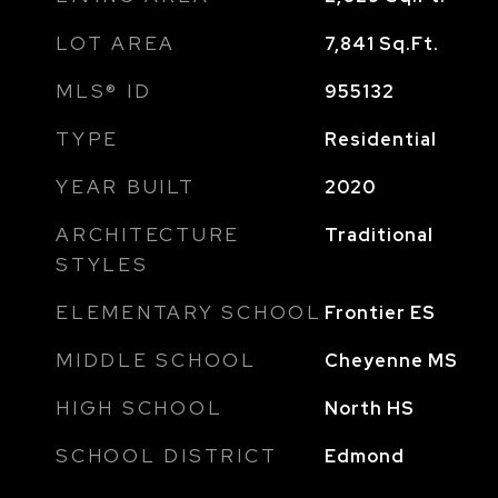
LOT AREA
7,841
Sq.Ft.
MLS® ID
955132
TYPE
Residential
YEAR BUILT
2020
ARCHITECTURE
Traditional
STYLES
ELEMENTARY SCHOOL
Frontier ES
MIDDLE SCHOOL
Cheyenne MS
HIGH SCHOOL
North HS
SCHOOL DISTRICT
Edmond