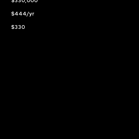
$330,000
$444/yr
$330