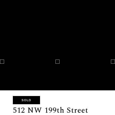
SOLD
512 NW 199th Street