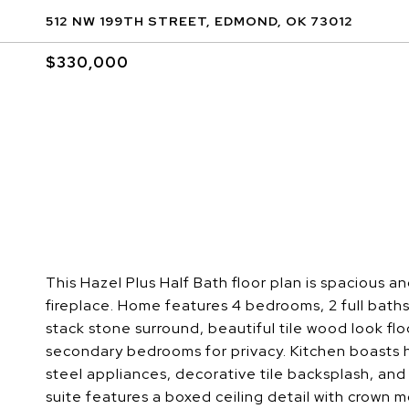
512 NW 199TH STREET, EDMOND, OK 73012
$330,000
This Hazel Plus Half Bath floor plan is spacious a
fireplace. Home features 4 bedrooms, 2 full baths,
stack stone surround, beautiful tile wood look fl
secondary bedrooms for privacy. Kitchen boasts h
steel appliances, decorative tile backsplash, and
suite features a boxed ceiling detail with crown 