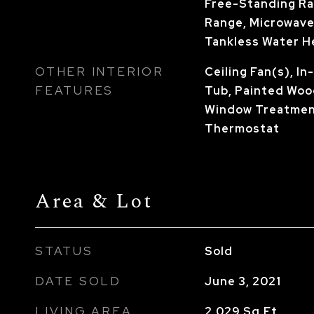
Free-Standing Ra
Range, Microwave
Tankless Water H
OTHER INTERIOR
Ceiling Fan(s), I
FEATURES
Tub, Painted Woo
Window Treatmen
Thermostat
Area & Lot
STATUS
Sold
DATE SOLD
June 3, 2021
LIVING AREA
2,029
Sq.Ft.