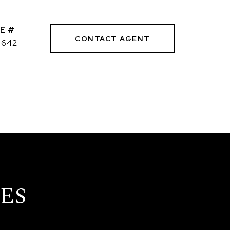
E #
CONTACT AGENT
3642
ES