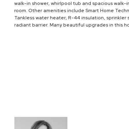
walk-in shower, whirlpool tub and spacious walk-in
room. Other amenities include Smart Home Technol
Tankless water heater, R-44 insulation, sprinkler
radiant barrier. Many beautiful upgrades in this ho