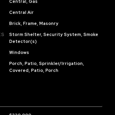
Central, Gas
Central Air
Brick, Frame, Masonry
ES
Storm Shelter, Security System, Smoke
Detector(s)
Windows
Porch, Patio, Sprinkler/Irrigation,
Covered, Patio, Porch