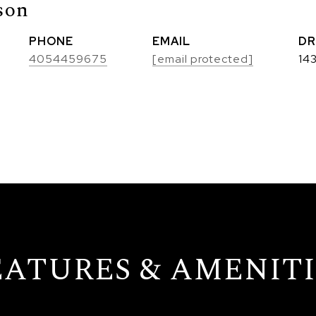
son
PHONE
EMAIL
DR
4054459675
[email protected]
14
EATURES & AMENITI