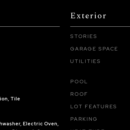
Exterior
STORIES
GARAGE SPACE
UTILITIES
POOL
ROOF
on, Tile
LOT FEATURES
PARKING
shwasher, Electric Oven,