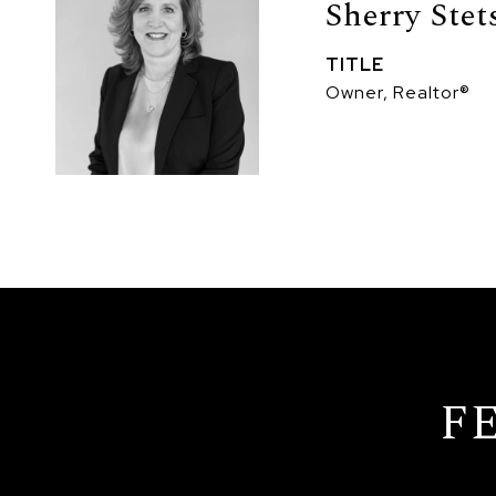
Sherry Stet
TITLE
Owner, Realtor®
F