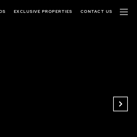
OS
EXCLUSIVE PROPERTIES
CONTACT US