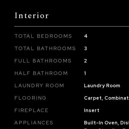
Interior
TOTAL BEDROOMS
4
TOTAL BATHROOMS
3
FULL BATHROOMS
2
HALF BATHROOM
1
LAUNDRY ROOM
Laundry Room
FLOORING
Carpet, Combinati
FIREPLACE
Insert
APPLIANCES
Built-In Oven, Di