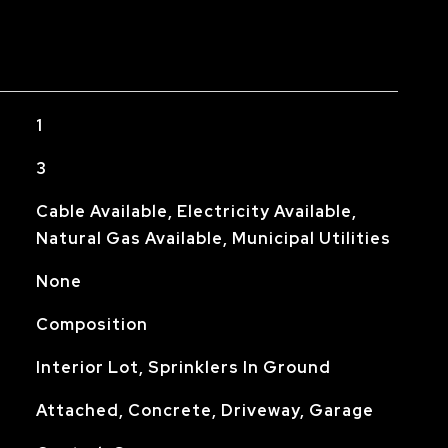
1
3
Cable Available, Electricity Available,
Natural Gas Available, Municipal Utilities
None
Composition
Interior Lot, Sprinklers In Ground
Attached, Concrete, Driveway, Garage