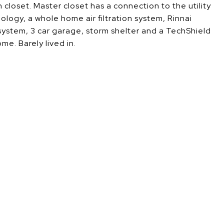
 closet. Master closet has a connection to the utility
ogy, a whole home air filtration system, Rinnai
 system, 3 car garage, storm shelter and a TechShield
me. Barely lived in.