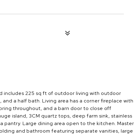
nd includes 225 sq ft of outdoor living with outdoor
 and a half bath. Living area has a corner fireplace with
ooring throughout, and a barn door to close off
uge island, 3CM quartz tops, deep farm sink, stainless
 a pantry. Large dining area open to the kitchen. Master
molding and bathroom featuring separate vanities, large