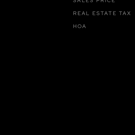
SALES PRICE
REAL ESTATE TAX
HOA