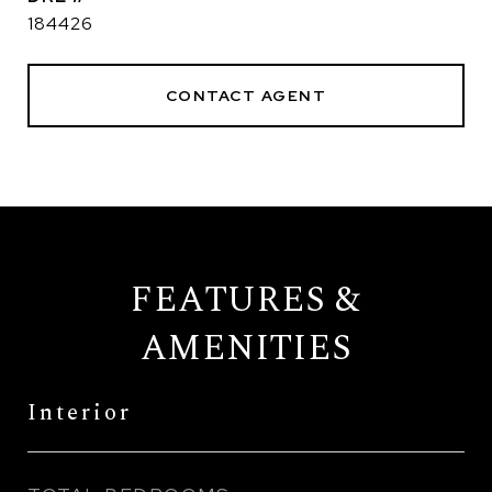
184426
CONTACT AGENT
FEATURES &
AMENITIES
Interior