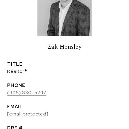
Zak Hensley
TITLE
Realtor®
PHONE
(405) 830-5297
EMAIL
[email protected]
DRE #