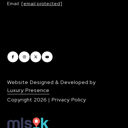
Email:
[email protected]
Website Designed & Developed by
Luxury Presence
Copyright
2026
|
Privacy Policy