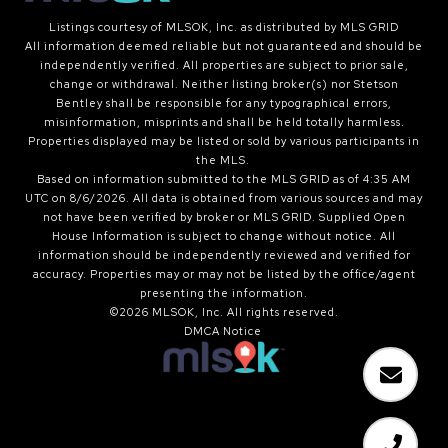
Listings courtesy of MLSOK, Inc. as distributed by MLS GRID
All information deemed reliable but not guaranteed and should be
independently verified. All properties are subject to prior sale,
change or withdrawal. Neither listing broker(s) nor Stetson
Bentley shall be responsible for any typographical errors,
misinformation, misprints and shall be held totally harmless.
Properties displayed may be listed or sold by various participants in
the MLS.
Based on information submitted to the MLS GRID as of 4:35 AM
UTC on 8/6/2026. All data is obtained from various sources and may
not have been verified by broker or MLS GRID. Supplied Open
House Information is subject to change without notice. All
information should be independently reviewed and verified for
accuracy. Properties may or may not be listed by the office/agent
presenting the information.
©2026 MLSOK, Inc. All rights reserved.
DMCA Notice