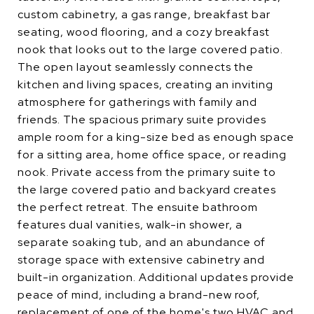
custom cabinetry, a gas range, breakfast bar
seating, wood flooring, and a cozy breakfast
nook that looks out to the large covered patio.
The open layout seamlessly connects the
kitchen and living spaces, creating an inviting
atmosphere for gatherings with family and
friends. The spacious primary suite provides
ample room for a king-size bed as enough space
for a sitting area, home office space, or reading
nook. Private access from the primary suite to
the large covered patio and backyard creates
the perfect retreat. The ensuite bathroom
features dual vanities, walk-in shower, a
separate soaking tub, and an abundance of
storage space with extensive cabinetry and
built-in organization. Additional updates provide
peace of mind, including a brand-new roof,
replacement of one of the home's two HVAC and