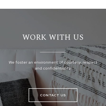
WORK WITH US
We foster an environment of courtesy, respect
and confidentiality.
CONTACT US