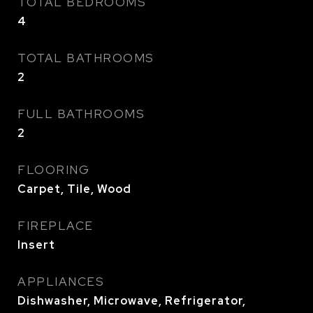
TOTAL BEDROOMS
4
TOTAL BATHROOMS
2
FULL BATHROOMS
2
FLOORING
Carpet, Tile, Wood
FIREPLACE
Insert
APPLIANCES
Dishwasher, Microwave, Refrigerator,