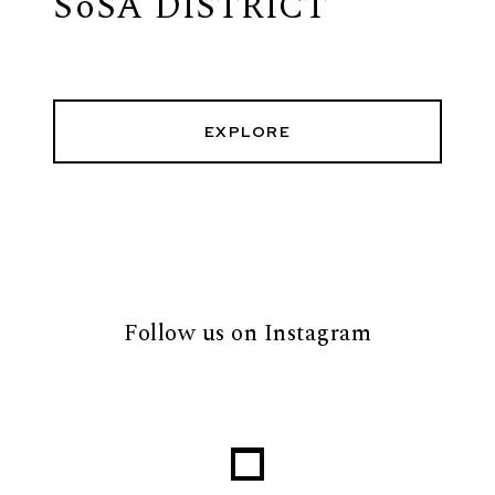
SoSA DISTRICT
EXPLORE
Follow us on Instagram