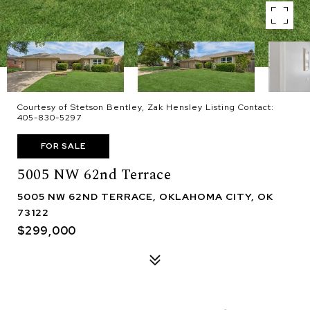
Courtesy of Stetson Bentley, Zak Hensley Listing Contact:
405-830-5297
FOR SALE
5005 NW 62nd Terrace
5005 NW 62ND TERRACE, OKLAHOMA CITY, OK
73122
$299,000