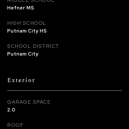
MIDDLE SCHOOL
Hefner MS
HIGH SCHOOL
Putnam City HS
SCHOOL DISTRICT
Putnam City
Exterior
GARAGE SPACE
2.0
ROOF