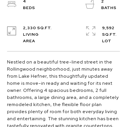
4
2
2,330 SQ.FT.
9,592
LIVING
SQ.FT.
Nestled on a beautiful tree-lined street in the
Rollingwood neighborhood, just minutes away
from Lake Hefner, this thoughtfully updated
home is move-in ready and waiting for its next
owner. Offering 4 spacious bedrooms, 2 full
bathrooms, a large dining area, and a completely
remodeled kitchen, the flexible floor plan
provides plenty of room for both everyday living
and entertaining. The stunning kitchen has been
tastefully renovated with granite countertops,