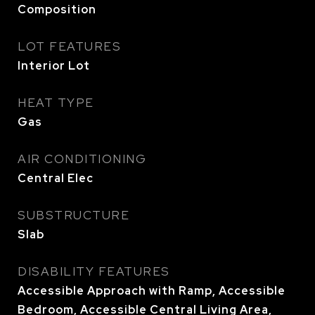
Composition
LOT FEATURES
Interior Lot
HEAT TYPE
Gas
AIR CONDITIONING
Central Elec
SUBSTRUCTURE
Slab
DISABILITY FEATURES
Accessible Approach with Ramp, Accessible
Bedroom, Accessible Central Living Area,