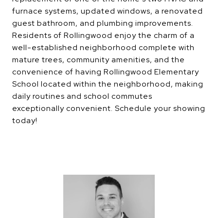
furnace systems, updated windows, a renovated
guest bathroom, and plumbing improvements.
Residents of Rollingwood enjoy the charm of a
well-established neighborhood complete with
mature trees, community amenities, and the
convenience of having Rollingwood Elementary
School located within the neighborhood, making
daily routines and school commutes
exceptionally convenient. Schedule your showing
today!