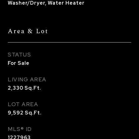
Washer/Dryer, Water Heater
Area & Lot
STATUS
For Sale
LIVING AREA
2,330
Sq.Ft.
LOT AREA
9,592
Sq.Ft.
MLS® ID
1227963