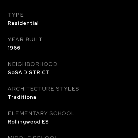
TYPE
Residential
YEAR BUILT
1966
NEIGHBORHOOD
SoSA DISTRICT
ARCHITECTURE STYLES
Traditional
ELEMENTARY SCHOOL
Rollingwood ES