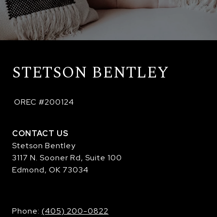
STETSON BENTLEY
 OREC #200124
CONTACT US
Stetson Bentley
3117 N. Sooner Rd, Suite 100
Edmond, OK 73034
​​​​​​​Phone:
(405) 200-0822