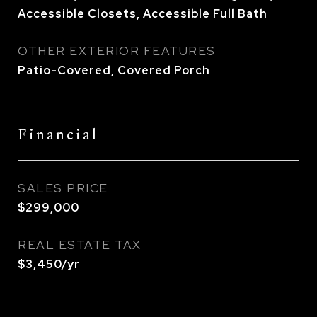
Accessible Closets, Accessible Full Bath
OTHER EXTERIOR FEATURES
Patio-Covered, Covered Porch
Financial
SALES PRICE
$299,000
REAL ESTATE TAX
$3,450/yr