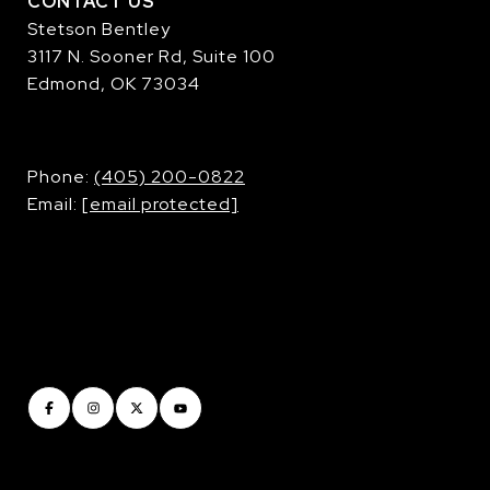
CONTACT US
Stetson Bentley
3117 N. Sooner Rd, Suite 100
Edmond, OK 73034
​​​​​​​Phone:
(405) 200-0822
Email:
[email protected]