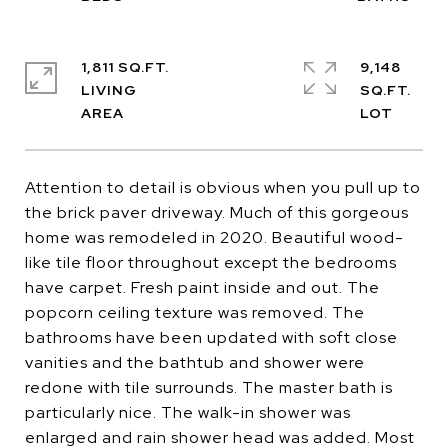
1,811 SQ.FT.
9,148
LIVING
SQ.FT.
Attention to detail is obvious when you pull up to
the brick paver driveway. Much of this gorgeous
home was remodeled in 2020. Beautiful wood-
like tile floor throughout except the bedrooms
have carpet. Fresh paint inside and out. The
popcorn ceiling texture was removed. The
bathrooms have been updated with soft close
vanities and the bathtub and shower were
redone with tile surrounds. The master bath is
particularly nice. The walk-in shower was
enlarged and rain shower head was added. Most