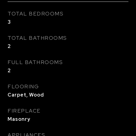
TOTAL BEDROOMS
3
TOTAL BATHROOMS
2
FULL BATHROOMS
2
FLOORING
Carpet, Wood
FIREPLACE
Masonry
APPLIANCES