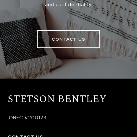
and confidentiality.
CONTACT US
STETSON BENTLEY
 OREC #200124