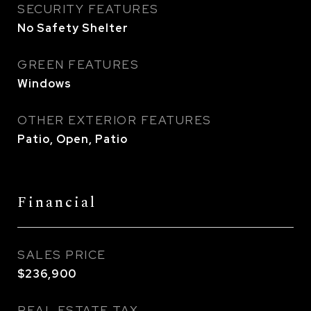
SECURITY FEATURES
No Safety Shelter
GREEN FEATURES
Windows
OTHER EXTERIOR FEATURES
Patio, Open, Patio
Financial
SALES PRICE
$236,900
REAL ESTATE TAX