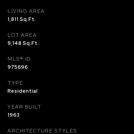
LIVING AREA
1,811
Sq.Ft.
LOT AREA
9,148
Sq.Ft.
MLS® ID
975696
TYPE
Residential
YEAR BUILT
1963
ARCHITECTURE STYLES