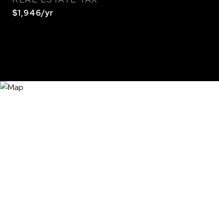
$1,946/yr