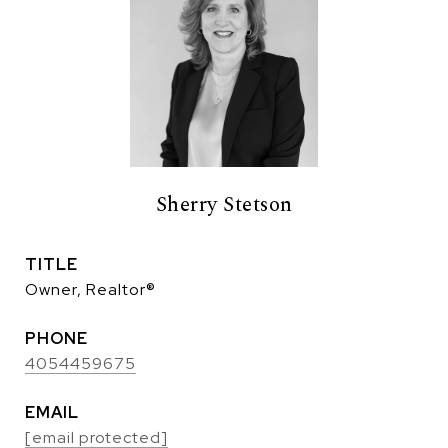
Sherry Stetson
TITLE
Owner, Realtor®
PHONE
4054459675
EMAIL
[email protected]