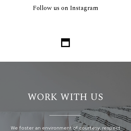
Follow us on Instagram
WORK WITH US
We foster an environment of courtesy, respect