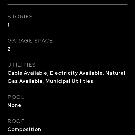
STORIES
1
GARAGE SPACE
2
UTILITIES
Cable Available, Electricity Available, Natural
Gas Available, Municipal Utilities
POOL
None
ROOF
Composition