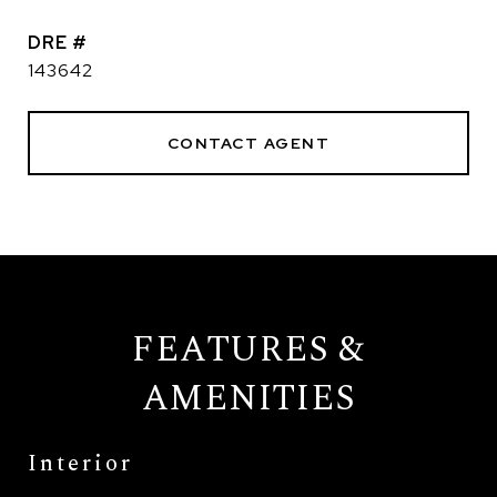
DRE #
143642
CONTACT AGENT
FEATURES &
AMENITIES
Interior