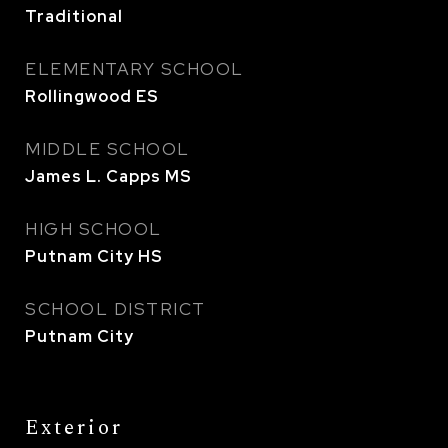
Traditional
ELEMENTARY SCHOOL
Rollingwood ES
MIDDLE SCHOOL
James L. Capps MS
HIGH SCHOOL
Putnam City HS
SCHOOL DISTRICT
Putnam City
Exterior