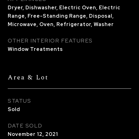
Dryer, Dishwasher, Electric Oven, Electric
Range, Free-Standing Range, Disposal,
Microwave, Oven, Refrigerator, Washer
OTHER INTERIOR FEATURES
Window Treatments
Area & Lot
STATUS
Sold
DATE SOLD
November 12, 2021