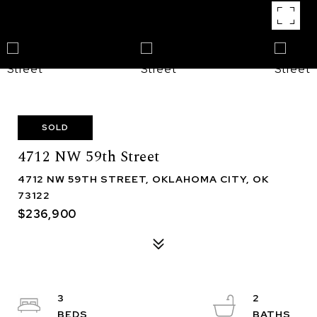
SOLD
4712 NW 59th Street
4712 NW 59TH STREET, OKLAHOMA CITY, OK
73122
$236,900
3
2