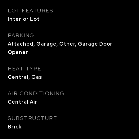
LOT FEATURES
Interior Lot
PARKING
Attached, Garage, Other, Garage Door
Opener
HEAT TYPE
Central, Gas
AIR CONDITIONING
Central Air
SUBSTRUCTURE
Brick