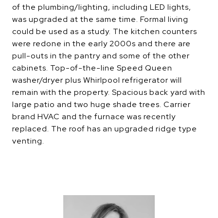
of the plumbing/lighting, including LED lights,
was upgraded at the same time. Formal living
could be used as a study. The kitchen counters
were redone in the early 2000s and there are
pull-outs in the pantry and some of the other
cabinets. Top-of-the-line Speed Queen
washer/dryer plus Whirlpool refrigerator will
remain with the property. Spacious back yard with
large patio and two huge shade trees. Carrier
brand HVAC and the furnace was recently
replaced. The roof has an upgraded ridge type
venting.