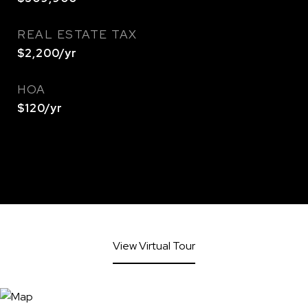
REAL ESTATE TAX
$2,200/yr
HOA
$120/yr
View Virtual Tour