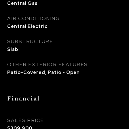
Central Gas
AIR CONDITIONING
Central Electric
SUBSTRUCTURE
Slab
OTHER EXTERIOR FEATURES
Patio-Covered, Patio - Open
Financial
SALES PRICE
$309,900