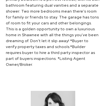
bathroom featuring dual vanities and a separate
shower. Two more bedrooms mean there's room
for family or friends to stay. The garage has tons
of room to fit your cars and other belongings.
This is a golden opportunity to own a luxurious
home in Shawnee with all the things you've been
dreaming of. Don't let it slip away! *Buyer to
verify property taxes and schools.*Builder
requires buyer to hire a third party inspector as
part of buyers inspections. *Listing Agent
Owner/Broker.