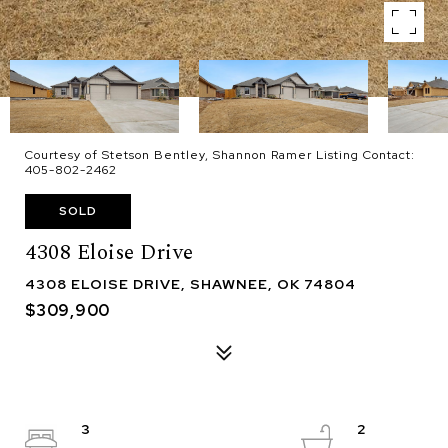
Courtesy of Stetson Bentley, Shannon Ramer Listing Contact:
405-802-2462
SOLD
4308 Eloise Drive
4308 ELOISE DRIVE, SHAWNEE, OK 74804
$309,900
3
2