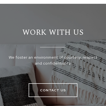
WORK WITH US
We foster an environment of courtesy, respect
and confidentiality.
CONTACT US