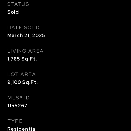
STATUS
Sold
DATE SOLD
March 21, 2025
LIVING AREA
1,785
Sq.Ft.
LOT AREA
9,100
Sq.Ft.
MLS® ID
1155267
TYPE
Residential