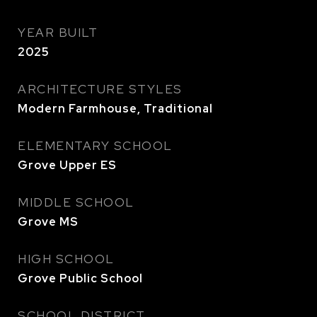
YEAR BUILT
2025
ARCHITECTURE STYLES
Modern Farmhouse, Traditional
ELEMENTARY SCHOOL
Grove Upper ES
MIDDLE SCHOOL
Grove MS
HIGH SCHOOL
Grove Public School
SCHOOL DISTRICT