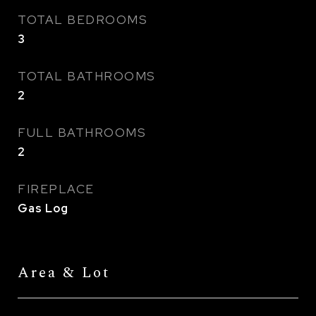
TOTAL BEDROOMS
3
TOTAL BATHROOMS
2
FULL BATHROOMS
2
FIREPLACE
Gas Log
Area & Lot