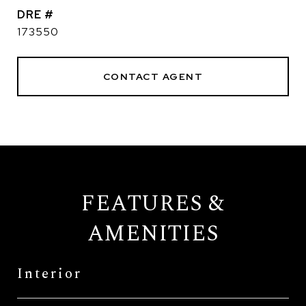
DRE #
173550
CONTACT AGENT
FEATURES &
AMENITIES
Interior