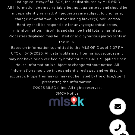
Listings courtesy of MLSOK, Inc. as distributed by MLS GRID
All information deemed reliable but not guaranteed and should be
independently verified. All properties are subject to prior sale,
change or withdrawal. Neither listing broker(s) nor Stetson
Bentley shall be responsible for any typographical errors,
misinformation, misprints and shall be held totally harmless.
Properties displayed may be listed or sold by various participants in
the MLS.
Based on information submitted to the MLS GRID as of 2:07 PM
UTC on 6/10/2026. All data is obtained from various sources and
may not have been verified by broker or MLS GRID. Supplied Open
House Information is subject to change without notice. All
information should be independently reviewed and verified for
accuracy. Properties may or may not be listed by the office/agent
presenting the information.
©2026 MLSOK, Inc. All rights reserved.
DMCA Notice