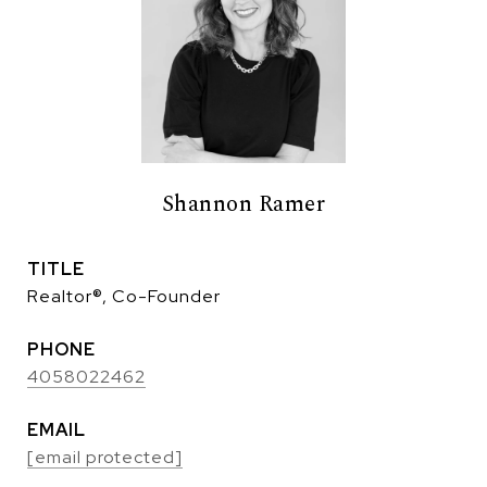
Shannon Ramer
TITLE
Realtor®, Co-Founder
PHONE
4058022462
EMAIL
[email protected]