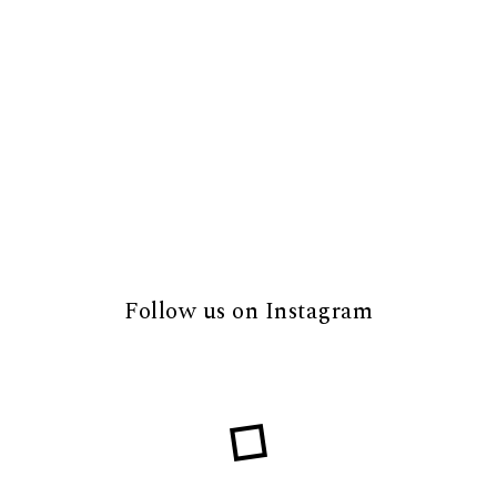
Follow us on Instagram
Loading...