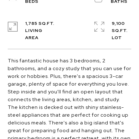
1,785 SQ.FT.
9,100
LIVING
SQ.FT.
This fantastic house has 3 bedrooms, 2
bathrooms, and a cozy study that you can use for
work or hobbies. Plus, there's a spacious 3-car
garage, plenty of space for everything you love.
Step inside and you'll find an open layout that
connects the living areas, kitchen, and study.
The kitchen is decked out with shiny stainless-
steel appliances that are perfect for cooking up
delicious meals. There's also a big island that's
great for preparing food and hanging out. The
primary bedroom is a perfect retreat, with its own