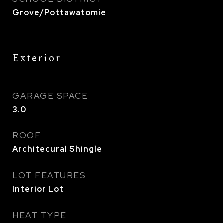
Grove/Pottawatomie
Exterior
GARAGE SPACE
3.0
ROOF
Architecural Shingle
LOT FEATURES
Interior Lot
HEAT TYPE