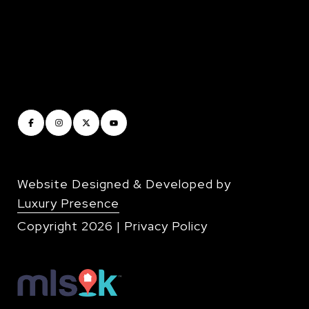
Website Designed & Developed by
Luxury Presence
Copyright
2026
|
Privacy Policy