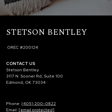
STETSON BENTLEY
 OREC #200124
CONTACT US
Stetson Bentley
3117 N. Sooner Rd, Suite 100
Edmond, OK 73034
​​​​​​​Phone:
(405) 200-0822
Email:
[email protected]