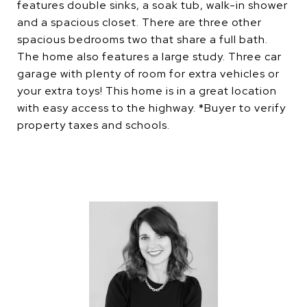
features double sinks, a soak tub, walk-in shower
and a spacious closet. There are three other
spacious bedrooms two that share a full bath.
The home also features a large study. Three car
garage with plenty of room for extra vehicles or
your extra toys! This home is in a great location
with easy access to the highway. *Buyer to verify
property taxes and schools.