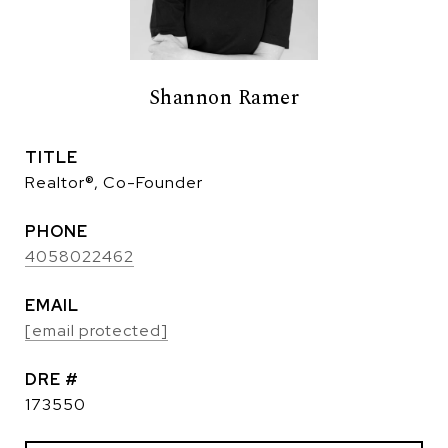
Shannon Ramer
TITLE
Realtor®, Co-Founder
PHONE
4058022462
EMAIL
[email protected]
DRE #
173550