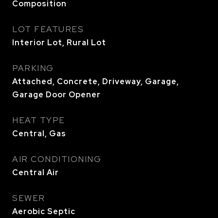
Composition
LOT FEATURES
Interior Lot, Rural Lot
PARKING
Attached, Concrete, Driveway, Garage,
Garage Door Opener
HEAT TYPE
Central, Gas
AIR CONDITIONING
Central Air
SEWER
Aerobic Septic