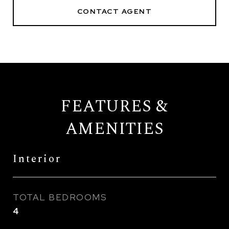
CONTACT AGENT
FEATURES &
AMENITIES
Interior
TOTAL BEDROOMS
4