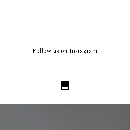
Follow us on Instagram