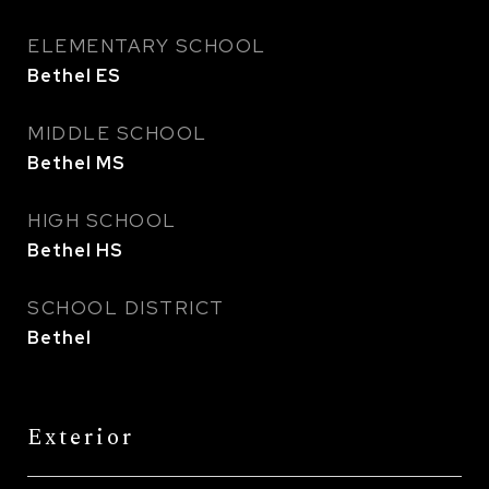
ELEMENTARY SCHOOL
Bethel ES
MIDDLE SCHOOL
Bethel MS
HIGH SCHOOL
Bethel HS
SCHOOL DISTRICT
Bethel
Exterior