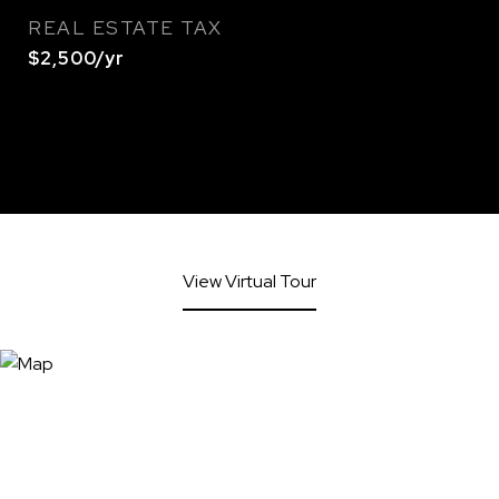
REAL ESTATE TAX
$2,500/yr
View Virtual Tour