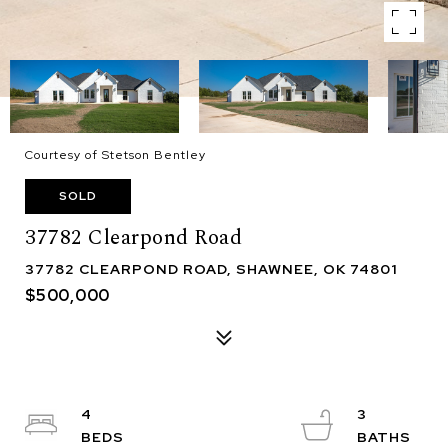
Courtesy of Stetson Bentley
SOLD
37782 Clearpond Road
37782 CLEARPOND ROAD, SHAWNEE, OK 74801
$500,000
4
3