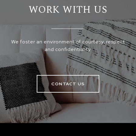
WORK WITH US
We foster an environment of courtesy, respect
and confidentiality.
CONTACT US