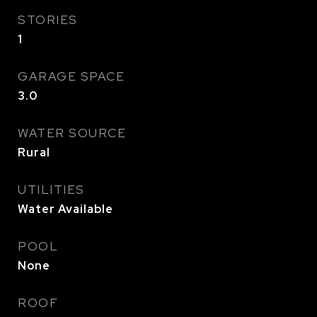
STORIES
1
GARAGE SPACE
3.0
WATER SOURCE
Rural
UTILITIES
Water Available
POOL
None
ROOF