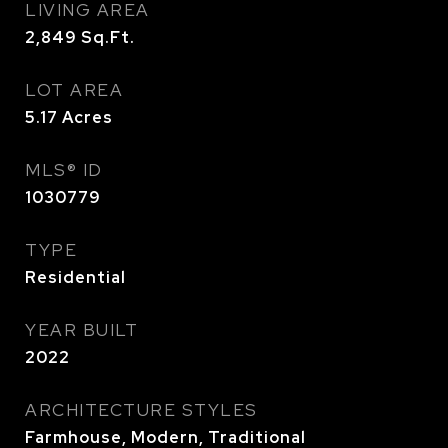
LIVING AREA
2,849
Sq.Ft.
LOT AREA
5.17
Acres
MLS® ID
1030779
TYPE
Residential
YEAR BUILT
2022
ARCHITECTURE STYLES
Farmhouse, Modern, Traditional