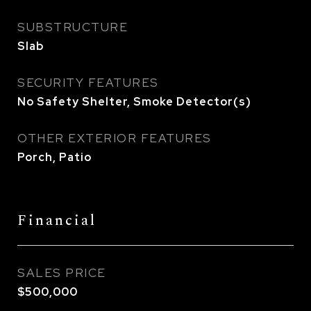
SUBSTRUCTURE
Slab
SECURITY FEATURES
No Safety Shelter, Smoke Detector(s)
OTHER EXTERIOR FEATURES
Porch, Patio
Financial
SALES PRICE
$500,000