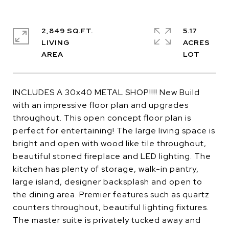
2,849 SQ.FT.
5.17
LIVING
ACRES
INCLUDES A 30x40 METAL SHOP!!!! New Build
with an impressive floor plan and upgrades
throughout. This open concept floor plan is
perfect for entertaining! The large living space is
bright and open with wood like tile throughout,
beautiful stoned fireplace and LED lighting. The
kitchen has plenty of storage, walk-in pantry,
large island, designer backsplash and open to
the dining area. Premier features such as quartz
counters throughout, beautiful lighting fixtures.
The master suite is privately tucked away and