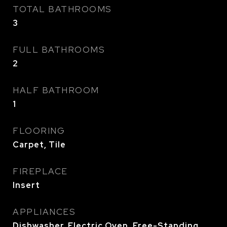
TOTAL BATHROOMS
3
FULL BATHROOMS
2
HALF BATHROOM
1
FLOORING
Carpet, Tile
FIREPLACE
Insert
APPLIANCES
Dishwasher, Electric Oven, Free-Standing