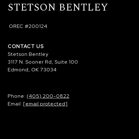
STETSON BENTLEY
 OREC #200124
CONTACT US
Stetson Bentley
3117 N. Sooner Rd, Suite 100
Edmond, OK 73034
​​​​​​​Phone:
(405) 200-0822
Email:
[email protected]