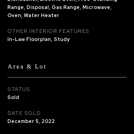
Range, Disposal, Gas Range, Microwave,
Oven, Water Heater
OTHER INTERIOR FEATURES
In-Law Floorplan, Study
Area & Lot
STATUS
Sold
DATE SOLD
December 5, 2022