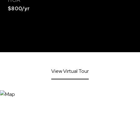
HOA
$800/yr
View Virtual Tour