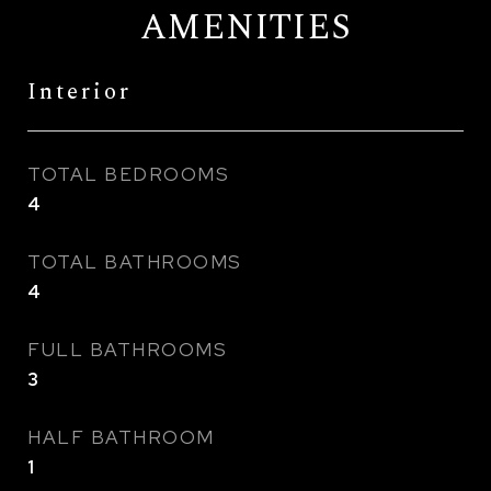
AMENITIES
Interior
TOTAL BEDROOMS
4
TOTAL BATHROOMS
4
FULL BATHROOMS
3
HALF BATHROOM
1