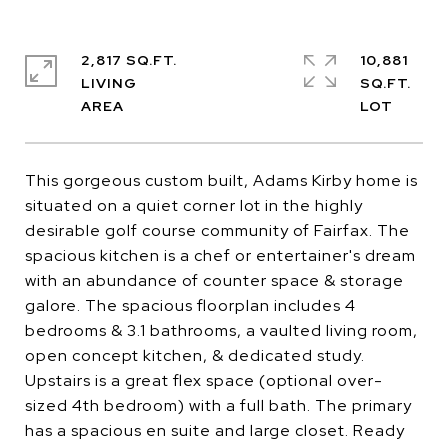
2,817 SQ.FT.
10,881
LIVING
SQ.FT.
This gorgeous custom built, Adams Kirby home is
situated on a quiet corner lot in the highly
desirable golf course community of Fairfax. The
spacious kitchen is a chef or entertainer's dream
with an abundance of counter space & storage
galore. The spacious floorplan includes 4
bedrooms & 3.1 bathrooms, a vaulted living room,
open concept kitchen, & dedicated study.
Upstairs is a great flex space (optional over-
sized 4th bedroom) with a full bath. The primary
has a spacious en suite and large closet. Ready