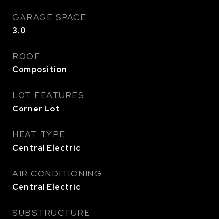
GARAGE SPACE
3.0
ROOF
Composition
LOT FEATURES
Corner Lot
HEAT TYPE
Central Electric
AIR CONDITIONING
Central Electric
SUBSTRUCTURE