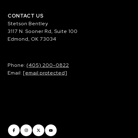
CONTACT US
Stetson Bentley
3117 N. Sooner Rd, Suite 100
Edmond, OK 73034
​​​​​​​Phone:
(405) 200-0822
Email:
[email protected]