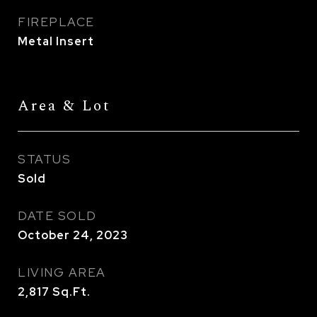
FIREPLACE
Metal Insert
Area & Lot
STATUS
Sold
DATE SOLD
October 24, 2023
LIVING AREA
2,817
Sq.Ft.