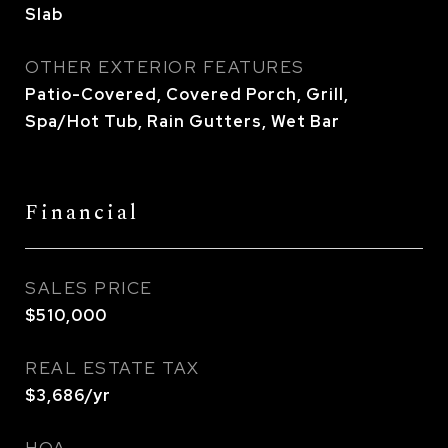
Slab
OTHER EXTERIOR FEATURES
Patio-Covered, Covered Porch, Grill,
Spa/Hot Tub, Rain Gutters, Wet Bar
Financial
SALES PRICE
$510,000
REAL ESTATE TAX
$3,686/yr