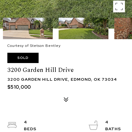
Courtesy of Stetson Bentley
SOLD
3200 Garden Hill Drive
3200 GARDEN HILL DRIVE, EDMOND, OK 73034
$510,000
4
4