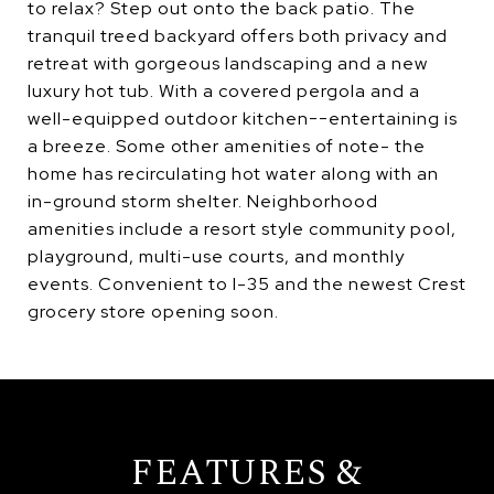
to relax? Step out onto the back patio. The
tranquil treed backyard offers both privacy and
retreat with gorgeous landscaping and a new
luxury hot tub. With a covered pergola and a
well-equipped outdoor kitchen--entertaining is
a breeze. Some other amenities of note- the
home has recirculating hot water along with an
in-ground storm shelter. Neighborhood
amenities include a resort style community pool,
playground, multi-use courts, and monthly
events. Convenient to I-35 and the newest Crest
grocery store opening soon.
FEATURES &