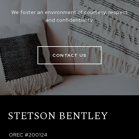
We foster an environment of courtesy, respect
and confidentiality.
CONTACT US
STETSON BENTLEY
 OREC #200124