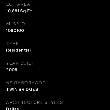
LOT AREA
10,881
Sq.Ft.
MLS® ID
1080100
TYPE
Residential
YEAR BUILT
2008
NEIGHBORHOOD
TWIN BRIDGES
ARCHITECTURE STYLES
Dallas