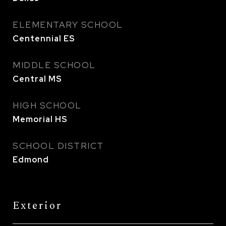
ELEMENTARY SCHOOL
Centennial ES
MIDDLE SCHOOL
Central MS
HIGH SCHOOL
Memorial HS
SCHOOL DISTRICT
Edmond
Exterior