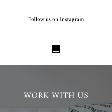
Follow us on Instagram
WORK WITH US