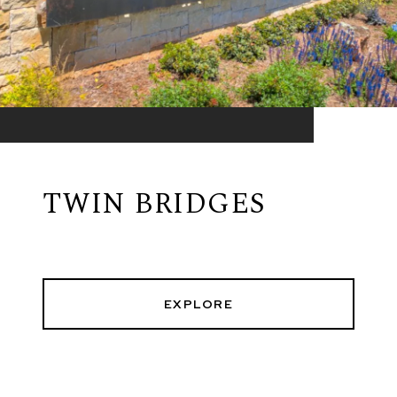
TWIN BRIDGES
EXPLORE