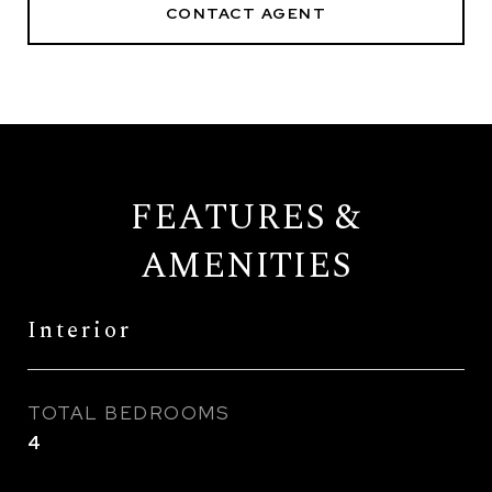
CONTACT AGENT
FEATURES &
AMENITIES
Interior
TOTAL BEDROOMS
4