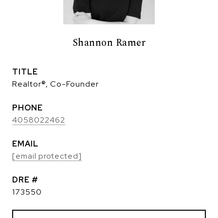
Shannon Ramer
TITLE
Realtor®, Co-Founder
PHONE
4058022462
EMAIL
[email protected]
DRE #
173550