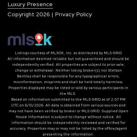
Luxury Presence
Copyright
2026
|
Privacy Policy
Listings courtesy of MLSOK, Inc. as distributed by MLS GRID
All information deemed reliable but not guaranteed and should be
independently verified. All properties are subject to prior sale,
change or withdrawal. Neither listing broker(s) nor Stetson
Bentley shall be responsible for any typographical errors,
misinformation, misprints and shall be held totally harmless.
Properties displayed may be listed or sold by various participants in
the MLS.
Based on information submitted to the MLS GRID as of 2:07 PM
UTC on 6/10/2026. All data is obtained from various sources and
may not have been verified by broker or MLS GRID. Supplied Open
House Information is subject to change without notice. All
information should be independently reviewed and verified for
accuracy. Properties may or may not be listed by the office/agent
presenting the information.