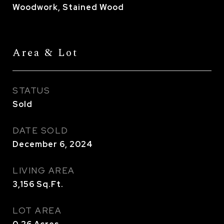
Woodwork, Stained Wood
Area & Lot
STATUS
Sold
DATE SOLD
December 6, 2024
LIVING AREA
3,156
Sq.Ft.
LOT AREA