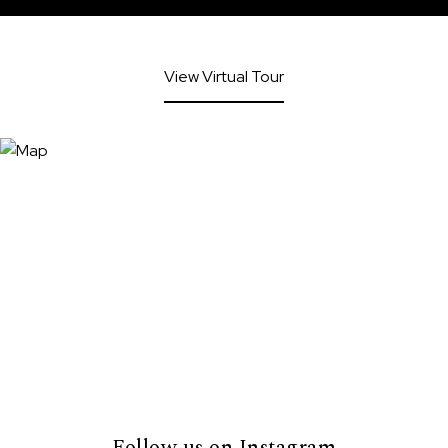
View Virtual Tour