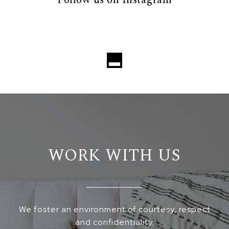
Follow us on Instagram
WORK WITH US
We foster an environment of courtesy, respect
and confidentiality.