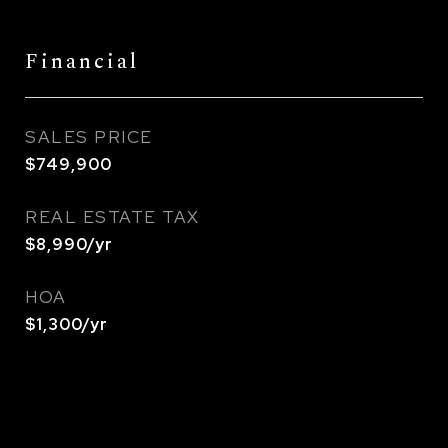
Financial
SALES PRICE
$749,900
REAL ESTATE TAX
$8,990/yr
HOA
$1,300/yr