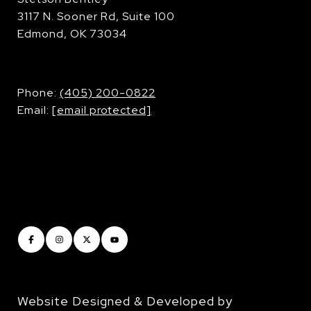
3117 N. Sooner Rd, Suite 100
Edmond, OK 73034
​​​​​​​Phone:
(405) 200-0822
Email:
[email protected]
Website Designed & Developed by