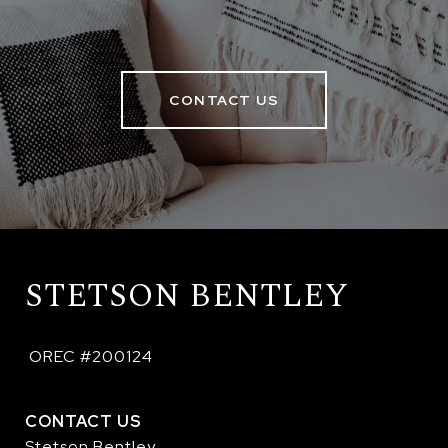
CONTACT US
STETSON BENTLEY
 OREC #200124
CONTACT US
Stetson Bentley