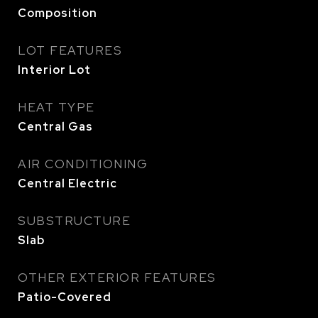
Composition
LOT FEATURES
Interior Lot
HEAT TYPE
Central Gas
AIR CONDITIONING
Central Electric
SUBSTRUCTURE
Slab
OTHER EXTERIOR FEATURES
Patio-Covered