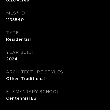
0.26
Acres
MLS® ID
1138540
TYPE
Residential
YEAR BUILT
2024
ARCHITECTURE STYLES
Other, Traditional
ELEMENTARY SCHOOL
Centennial ES