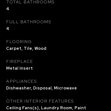
TOTAL BATHROOMS
4
FULL BATHROOMS
4
FLOORING
Carpet, Tile, Wood
FIREPLACE
Metal Insert
APPLIANCES
Dishwasher, Disposal, Microwave
OTHER INTERIOR FEATURES
Ceiling Fans(s), Laundry Room, Paint