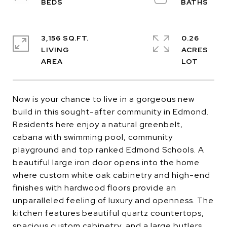
3,156 SQ.FT.
0.26
LIVING
ACRES
Now is your chance to live in a gorgeous new
build in this sought-after community in Edmond.
Residents here enjoy a natural greenbelt,
cabana with swimming pool, community
playground and top ranked Edmond Schools. A
beautiful large iron door opens into the home
where custom white oak cabinetry and high-end
finishes with hardwood floors provide an
unparalleled feeling of luxury and openness. The
kitchen features beautiful quartz countertops,
spacious custom cabinetry, and a large butlers