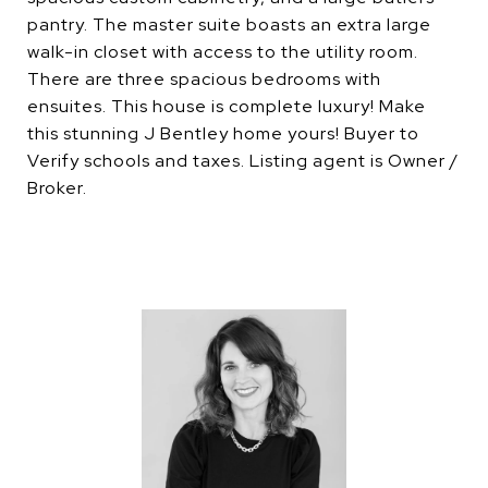
pantry. The master suite boasts an extra large
walk-in closet with access to the utility room.
There are three spacious bedrooms with
ensuites. This house is complete luxury! Make
this stunning J Bentley home yours! Buyer to
Verify schools and taxes. Listing agent is Owner /
Broker.