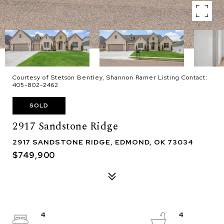
Courtesy of Stetson Bentley, Shannon Ramer Listing Contact:
405-802-2462
SOLD
2917 Sandstone Ridge
2917 SANDSTONE RIDGE, EDMOND, OK 73034
$749,900
4
4