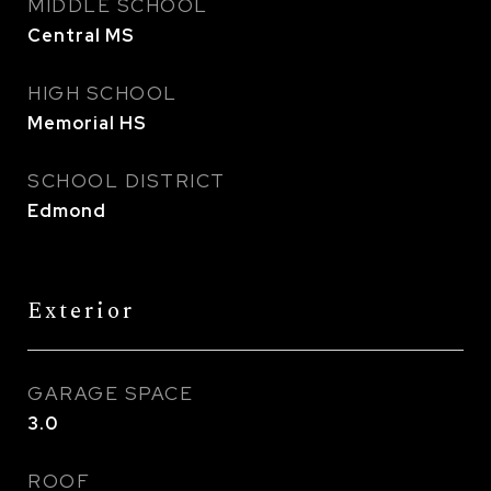
MIDDLE SCHOOL
Central MS
HIGH SCHOOL
Memorial HS
SCHOOL DISTRICT
Edmond
Exterior
GARAGE SPACE
3.0
ROOF