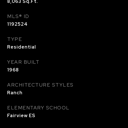
8,063
Sq.Ft.
MLS® ID
1192524
TYPE
Residential
YEAR BUILT
1968
ARCHITECTURE STYLES
Ranch
ELEMENTARY SCHOOL
Fairview ES