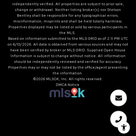
independently verified. All properties are subject to prior sale,
change or withdrawal. Neither listing broker(s) nor Stetson
Bentley shall be responsible for any typographical errors,
misinformation, misprints and shall be held totally harmless.
Properties displayed may be listed or sold by various participants in
the MLS.
Based on information submitted to the MLS GRID as of 2:11 PM UTC
on 6/10/2026. All data is obtained from various sources and may not
have been verified by broker or MLS GRID. Supplied Open House
Information is subject to change without notice. All information
should be independently reviewed and verified for accuracy.
Properties may or may not be listed by the office/agent presenting
the information.
©2026 MLSOK, Inc. All rights reserved.
DMCA Notice