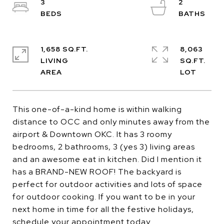
3
2
1,658 SQ.FT.
8,063
LIVING
SQ.FT.
This one-of-a-kind home is within walking
distance to OCC and only minutes away from the
airport & Downtown OKC. It has 3 roomy
bedrooms, 2 bathrooms, 3 (yes 3) living areas
and an awesome eat in kitchen. Did I mention it
has a BRAND-NEW ROOF! The backyard is
perfect for outdoor activities and lots of space
for outdoor cooking. If you want to be in your
next home in time for all the festive holidays,
schedule your appointment today.