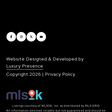
Website Designed & Developed by
Luxury Presence
Copyright
2026
|
Privacy Policy
Listings courtesy of MLSOK, Inc. as distributed by MLS GRID
All information deemed reliable but not guaranteed and should be