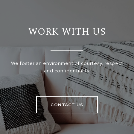
WORK WITH US
We foster an environment of courtesy, respect
and confidentiality.
CONTACT US