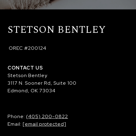
STETSON BENTLEY
 OREC #200124
CONTACT US
Stetson Bentley
3117 N. Sooner Rd, Suite 100
Edmond, OK 73034
​​​​​​​Phone:
(405) 200-0822
Email:
[email protected]