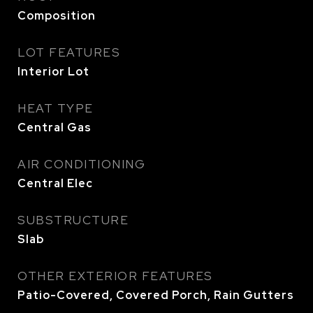
Composition
LOT FEATURES
Interior Lot
HEAT TYPE
Central Gas
AIR CONDITIONING
Central Elec
SUBSTRUCTURE
Slab
OTHER EXTERIOR FEATURES
Patio-Covered, Covered Porch, Rain Gutters