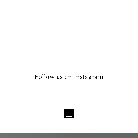
Follow us on Instagram
Loading...