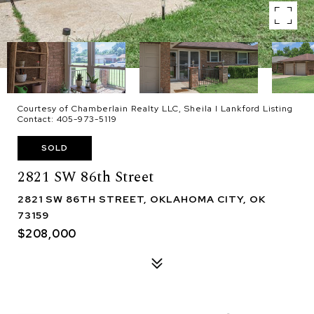
Courtesy of Chamberlain Realty LLC, Sheila I Lankford Listing
Contact: 405-973-5119
SOLD
2821 SW 86th Street
2821 SW 86TH STREET, OKLAHOMA CITY, OK
73159
$208,000