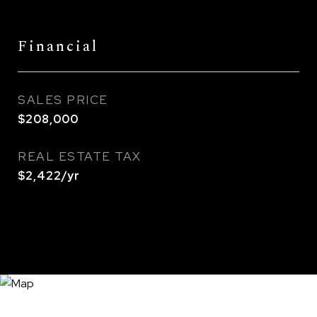
Financial
SALES PRICE
$208,000
REAL ESTATE TAX
$2,422/yr