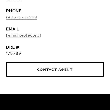
PHONE
(405) 973-5119
EMAIL
[email protected]
DRE #
178789
CONTACT AGENT