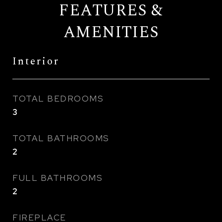
FEATURES &
AMENITIES
Interior
TOTAL BEDROOMS
3
TOTAL BATHROOMS
2
FULL BATHROOMS
2
FIREPLACE