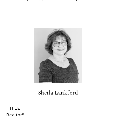
Sheila Lankford
TITLE
Realtor®