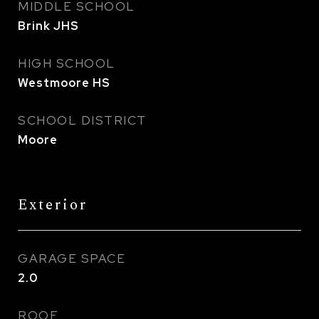
MIDDLE SCHOOL
Brink JHS
HIGH SCHOOL
Westmoore HS
SCHOOL DISTRICT
Moore
Exterior
GARAGE SPACE
2.0
ROOF