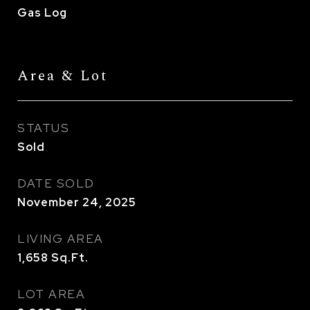
Gas Log
Area & Lot
STATUS
Sold
DATE SOLD
November 24, 2025
LIVING AREA
1,658
Sq.Ft.
LOT AREA