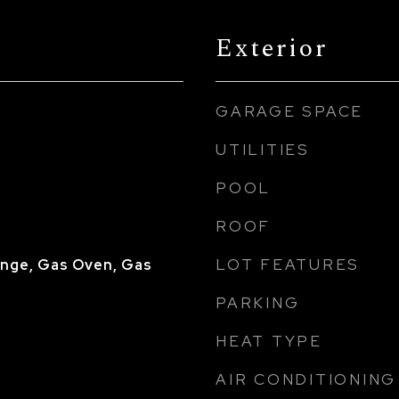
Exterior
GARAGE SPACE
UTILITIES
POOL
ROOF
LOT FEATURES
nge, Gas Oven, Gas
PARKING
HEAT TYPE
AIR CONDITIONING