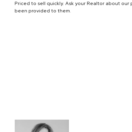
Priced to sell quickly. Ask your Realtor about our
been provided to them.