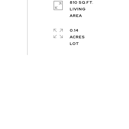
810 SQ.FT.
LIVING
0.14
ACRES