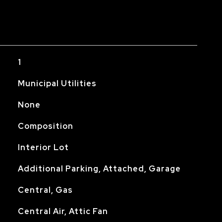
1
Municipal Utilities
None
Composition
Interior Lot
Additional Parking, Attached, Garage
Central, Gas
Central Air, Attic Fan