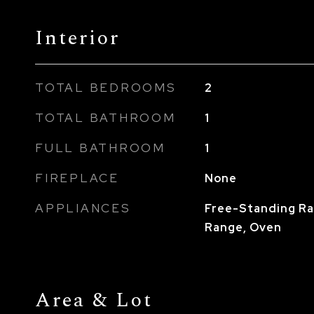
Interior
TOTAL BEDROOMS
2
TOTAL BATHROOM
1
FULL BATHROOM
1
FIREPLACE
None
APPLIANCES
Free-Standing Ra
Range, Oven
Area & Lot