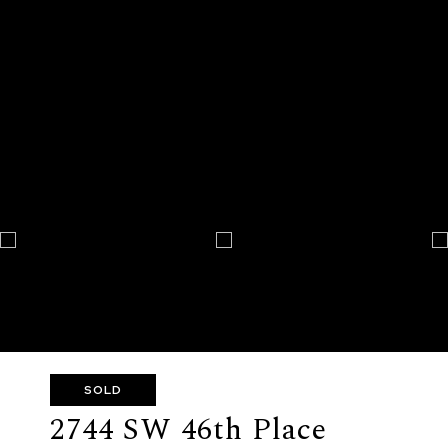
SOLD
2744 SW 46th Place