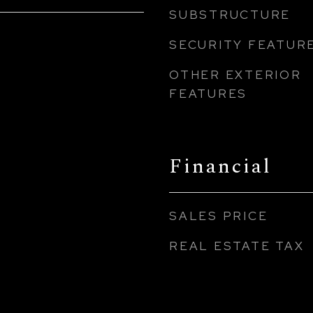
SUBSTRUCTURE
SECURITY FEATUR
OTHER EXTERIOR
FEATURES
Financial
SALES PRICE
REAL ESTATE TAX