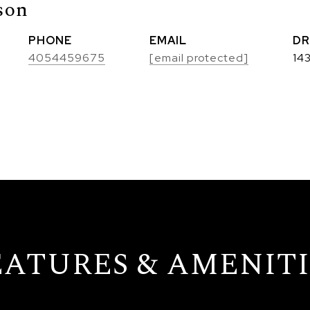
son
PHONE
EMAIL
DR
4054459675
[email protected]
14
EATURES & AMENITI