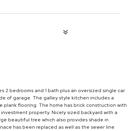
res 2 bedrooms and 1 bath plus an oversized single car
ide of garage. The galley style kitchen includes a
ke plank flooring. The home has brick construction with
r investment property. Nicely sized backyard with a
ge beautiful tree which also provides shade in
rnace has been replaced as well as the sewer line.