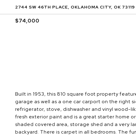
2744 SW 46TH PLACE, OKLAHOMA CITY, OK 73119
$74,000
Built in 1953, this 810 square foot property featu
garage as well as a one car carport on the right s
refrigerator, stove, dishwasher and vinyl wood-li
fresh exterior paint and is a great starter home o
shaded covered area, storage shed and a very lar
backyard. There is carpet in all bedrooms. The fu