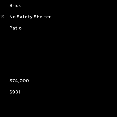
Brick
ES
No Safety Shelter
Patio
$74,000
$931