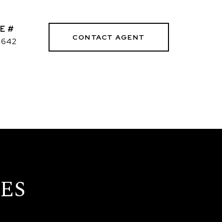
E #
CONTACT AGENT
3642
ES