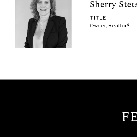
Sherry Stet
TITLE
Owner, Realtor®
F