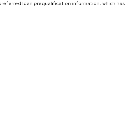
 preferred loan prequalification information, which has