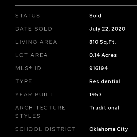
STATUS
Sold
DATE SOLD
July 22, 2020
LIVING AREA
810
Sq.Ft.
LOT AREA
0.14
Acres
MLS® ID
916194
TYPE
Residential
YEAR BUILT
1953
ARCHITECTURE
Traditional
STYLES
SCHOOL DISTRICT
Oklahoma City