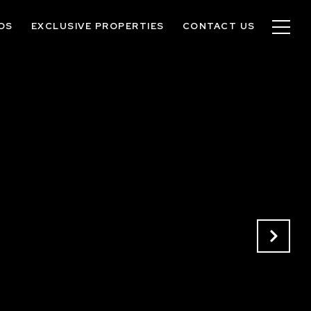
OS
EXCLUSIVE PROPERTIES
CONTACT US