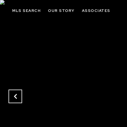
MLS SEARCH
OUR STORY
ASSOCIATES