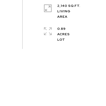
2,140 SQ.FT.
LIVING
0.89
ACRES