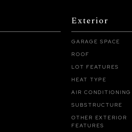
Exterior
GARAGE SPACE
ROOF
LOT FEATURES
HEAT TYPE
AIR CONDITIONING
SUBSTRUCTURE
OTHER EXTERIOR
FEATURES