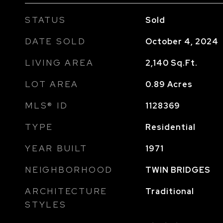
STATUS
Sold
DATE SOLD
October 4, 2024
LIVING AREA
2,140
Sq.Ft.
LOT AREA
0.89
Acres
MLS® ID
1128369
TYPE
Residential
YEAR BUILT
1971
NEIGHBORHOOD
TWIN BRIDGES
ARCHITECTURE
Traditional
STYLES