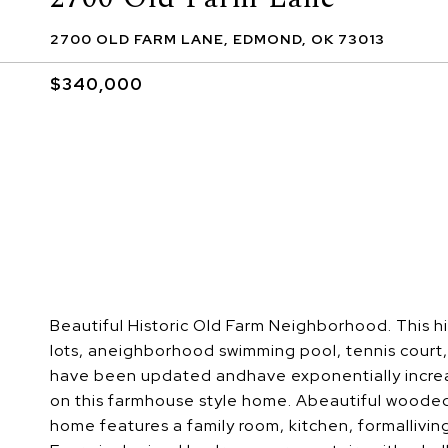
2700 OLD FARM LANE, EDMOND, OK 73013
$340,000
Beautiful Historic Old Farm Neighborhood. This
lots, aneighborhood swimming pool, tennis court
have been updated andhave exponentially increas
on this farmhouse style home. Abeautiful wooded
home features a family room, kitchen, formallivin