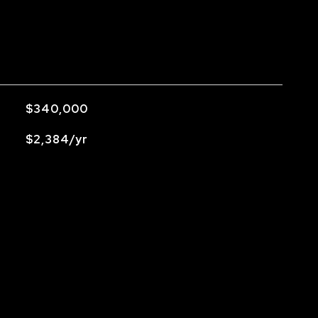
$340,000
$2,384/yr