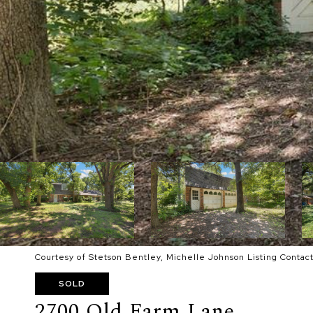
Courtesy of Stetson Bentley, Michelle Johnson Listing Conta
SOLD
2700 Old Farm Lane