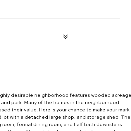
 highly desirable neighborhood features wooded acreag
, and park. Many of the homes in the neighborhood
ed their value. Here is your chance to make your mark
 lot with a detached large shop, and storage shed. The
g room, formal dining room, and half bath downstairs.