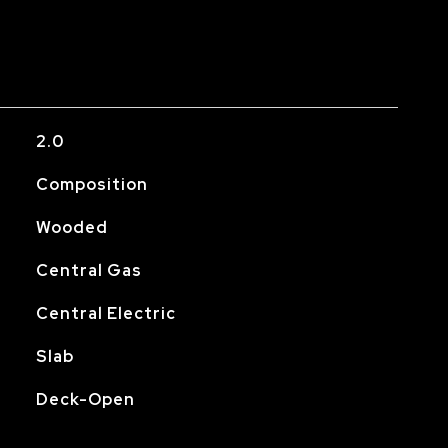
2.0
Composition
Wooded
Central Gas
Central Electric
Slab
Deck-Open