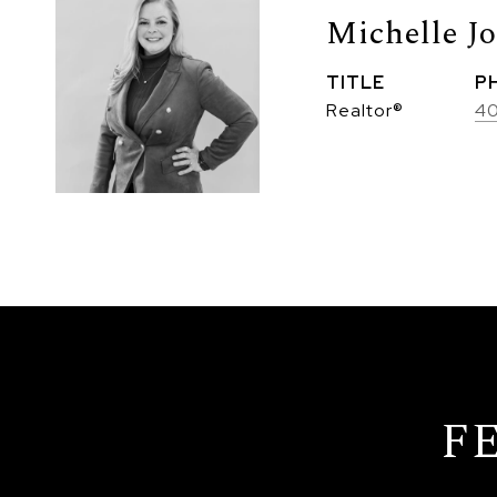
Michelle J
TITLE
P
Realtor®
4
F