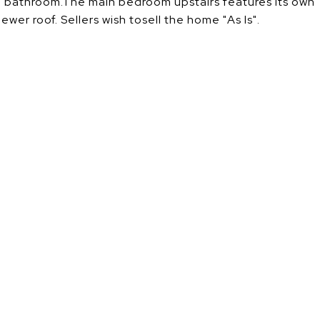
all bathroom.The main bedroom upstairs features its own
er roof. Sellers wish tosell the home "As Is".