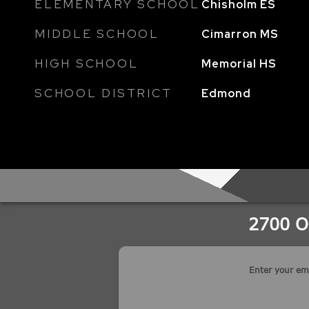
ELEMENTARY SCHOOL
Chisholm ES
MIDDLE SCHOOL
Cimarron MS
HIGH SCHOOL
Memorial HS
SCHOOL DISTRICT
Edmond