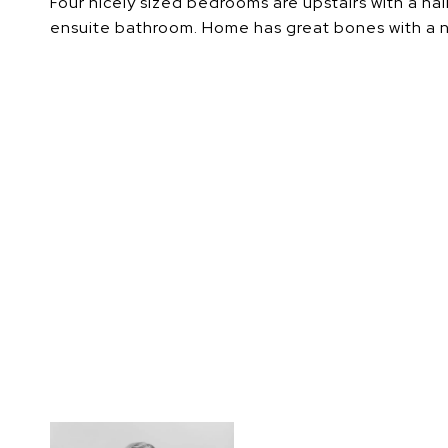
Four nicely sized bedrooms are upstairs with a h
ensuite bathroom. Home has great bones with a new