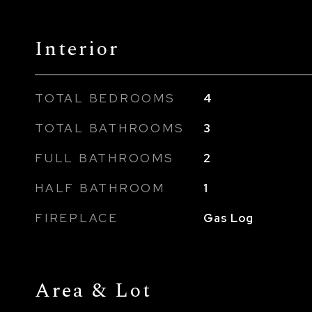
Interior
TOTAL BEDROOMS
4
TOTAL BATHROOMS
3
FULL BATHROOMS
2
HALF BATHROOM
1
FIREPLACE
Gas Log
Area & Lot