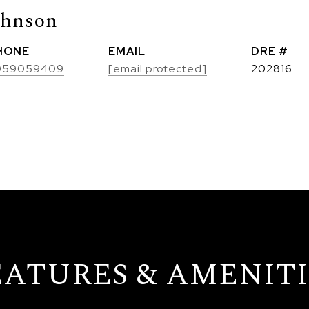
ohnson
HONE
EMAIL
DRE #
059059409
[email protected]
202816
EATURES & AMENITI