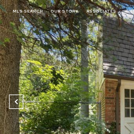
MLS SEARCH
OUR STORY
ASSOCIATES