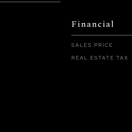
Financial
SALES PRICE
REAL ESTATE TAX