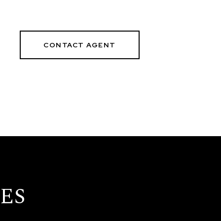
CONTACT AGENT
ES