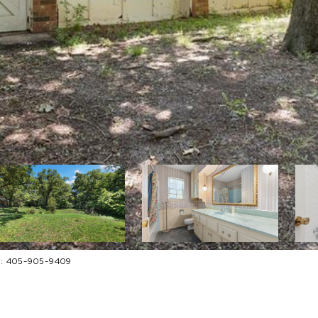
ct: 405-905-9409