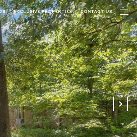
OS
EXCLUSIVE PROPERTIES
CONTACT US