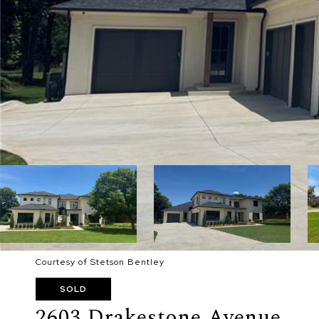
Courtesy of Stetson Bentley
SOLD
2603 Drakestone Avenue