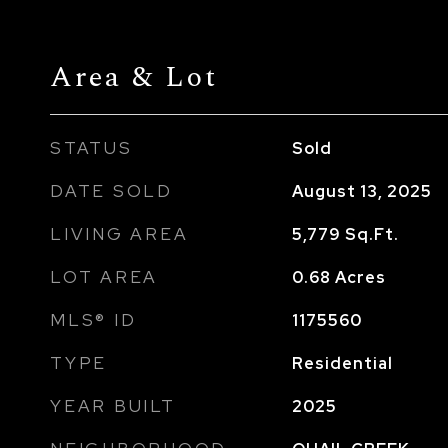
Area & Lot
STATUS
Sold
DATE SOLD
August 13, 2025
LIVING AREA
5,779
Sq.Ft.
LOT AREA
0.68
Acres
MLS® ID
1175560
TYPE
Residential
YEAR BUILT
2025