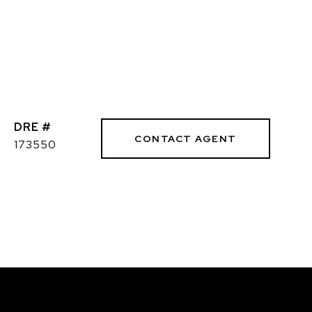
DRE #
CONTACT AGENT
173550