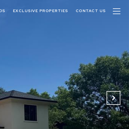
OS
EXCLUSIVE PROPERTIES
CONTACT US