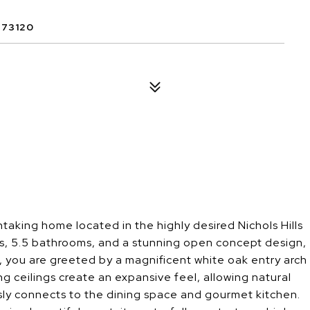
 73120
thtaking home located in the highly desired Nichols Hills
, 5.5 bathrooms, and a stunning open concept design,
r, you are greeted by a magnificent white oak entry arch
g ceilings create an expansive feel, allowing natural
ssly connects to the dining space and gourmet kitchen.