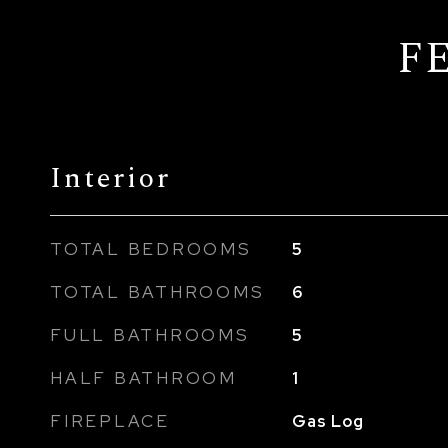
F
Interior
TOTAL BEDROOMS
5
TOTAL BATHROOMS
6
FULL BATHROOMS
5
HALF BATHROOM
1
FIREPLACE
Gas Log