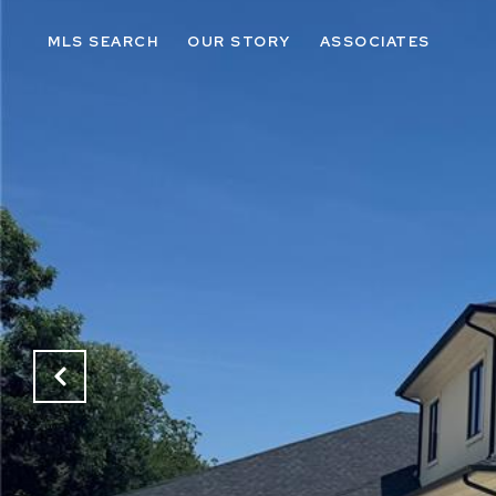
MLS SEARCH
OUR STORY
ASSOCIATES