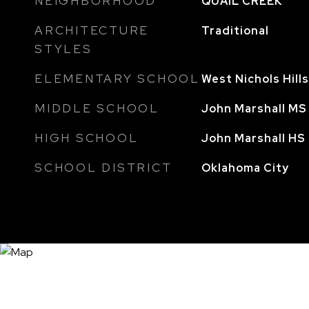
NEIGHBORHOOD
QUAIL CREEK
ARCHITECTURE
Traditional
STYLES
ELEMENTARY SCHOOL
West Nichols Hill
MIDDLE SCHOOL
John Marshall MS
HIGH SCHOOL
John Marshall HS
SCHOOL DISTRICT
Oklahoma City