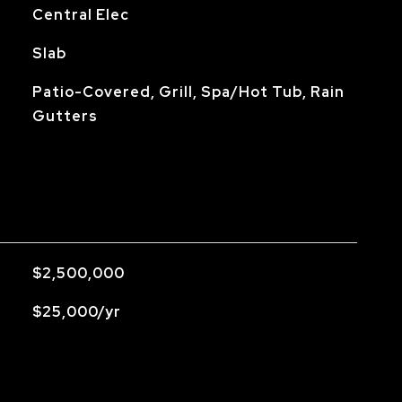
Central Elec
Slab
Patio-Covered, Grill, Spa/Hot Tub, Rain
Gutters
$2,500,000
$25,000/yr