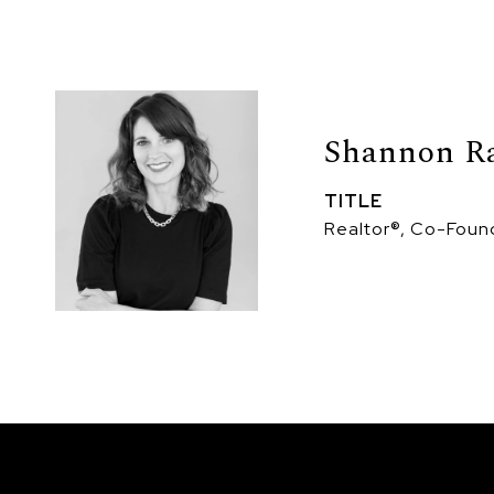
Shannon R
TITLE
Realtor®, Co-Foun