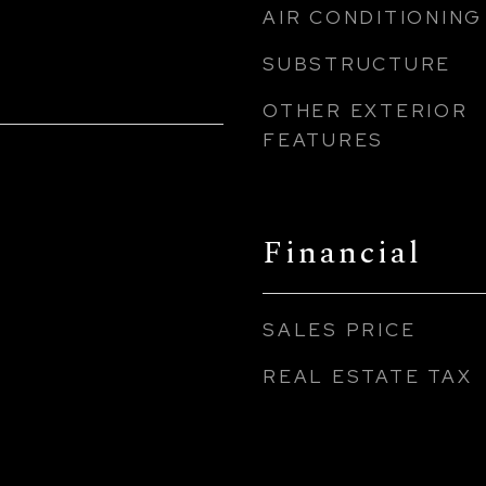
AIR CONDITIONING
SUBSTRUCTURE
OTHER EXTERIOR
FEATURES
Financial
SALES PRICE
REAL ESTATE TAX