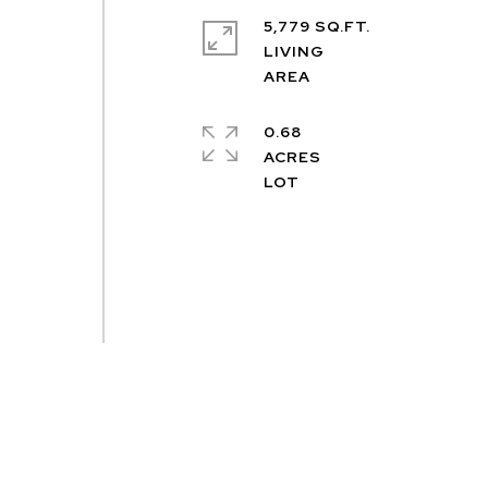
5,779 SQ.FT.
LIVING
.
0.68
ACRES