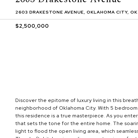
2603 DRAKESTONE AVENUE, OKLAHOMA CITY, OK
$2,500,000
Discover the epitome of luxury living in this brea
neighborhood of Oklahoma City. With 5 bedrooms
this residence is a true masterpiece. As you ente
that sets the tone for the entire home. The soarin
light to flood the open living area, which seamle