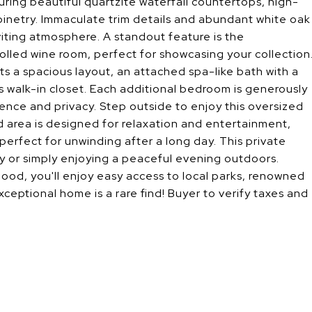
uring beautiful quartzite waterfall countertops, high-
inetry. Immaculate trim details and abundant white oak
iting atmosphere. A standout feature is the
lled wine room, perfect for showcasing your collection
ts a spacious layout, an attached spa-like bath with a
 walk-in closet. Each additional bedroom is generously
ence and privacy. Step outside to enjoy this oversized
ed area is designed for relaxation and entertainment,
 perfect for unwinding after a long day. This private
ily or simply enjoying a peaceful evening outdoors.
rhood, you'll enjoy easy access to local parks, renowned
xceptional home is a rare find! Buyer to verify taxes and