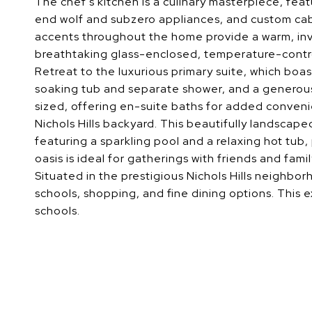
The chef's kitchen is a culinary masterpiece, feat
end wolf and subzero appliances, and custom cab
accents throughout the home provide a warm, inv
breathtaking glass-enclosed, temperature-contro
Retreat to the luxurious primary suite, which boas
soaking tub and separate shower, and a generous
sized, offering en-suite baths for added conveni
Nichols Hills backyard. This beautifully landscap
featuring a sparkling pool and a relaxing hot tub,
oasis is ideal for gatherings with friends and fam
Situated in the prestigious Nichols Hills neighbo
schools, shopping, and fine dining options. This e
schools.