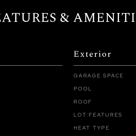
EATURES & AMENITI
Exterior
GARAGE SPACE
POOL
ROOF
LOT FEATURES
HEAT TYPE