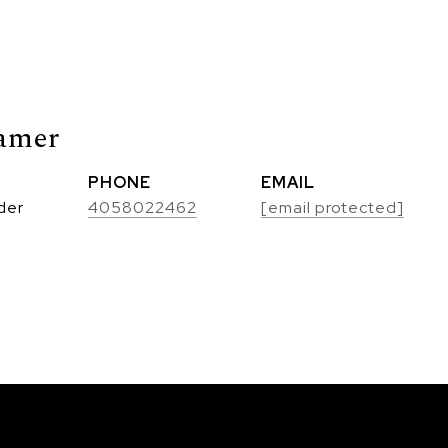
amer
PHONE
EMAIL
der
4058022462
[email protected]