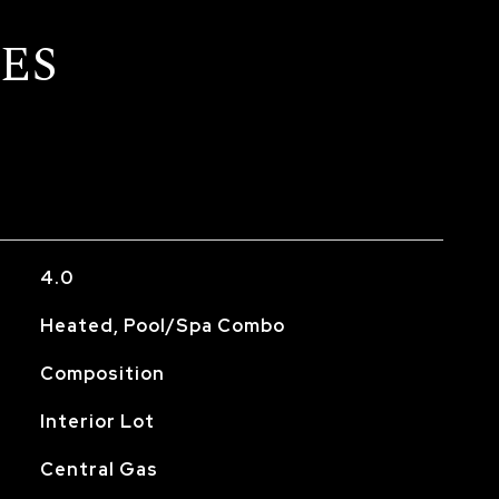
ES
4.0
Heated, Pool/Spa Combo
Composition
Interior Lot
Central Gas