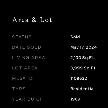
Area & Lot
STATUS
Sold
DATE SOLD
May 17, 2024
LIVING AREA
2,130
Sq.Ft.
LOT AREA
8,999
Sq.Ft.
MLS® ID
1108632
TYPE
Residential
YEAR BUILT
1969