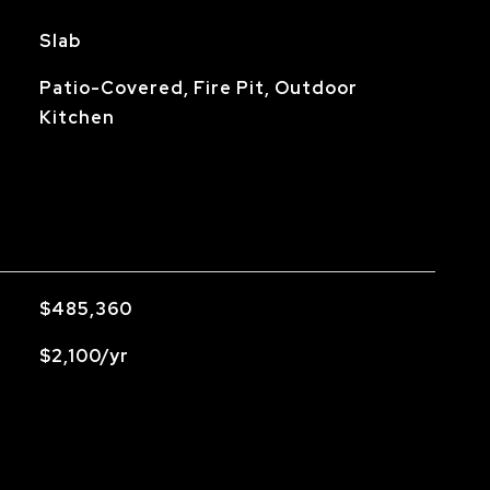
Slab
Patio-Covered, Fire Pit, Outdoor
Kitchen
$485,360
$2,100/yr