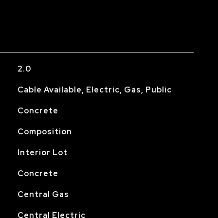
2.0
Cable Available, Electric, Gas, Public
Concrete
Composition
Interior Lot
Concrete
Central Gas
Central Electric