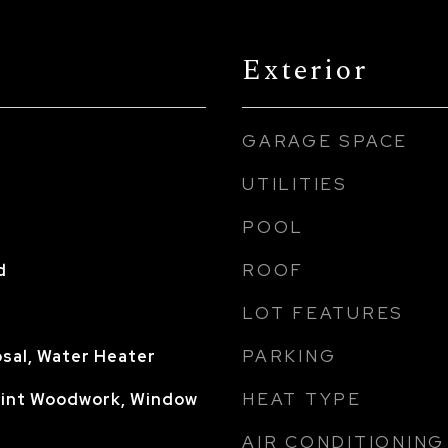
Exterior
GARAGE SPACE
UTILITIES
POOL
ROOF
d
LOT FEATURES
PARKING
sal, Water Heater
HEAT TYPE
aint Woodwork, Window
AIR CONDITIONING