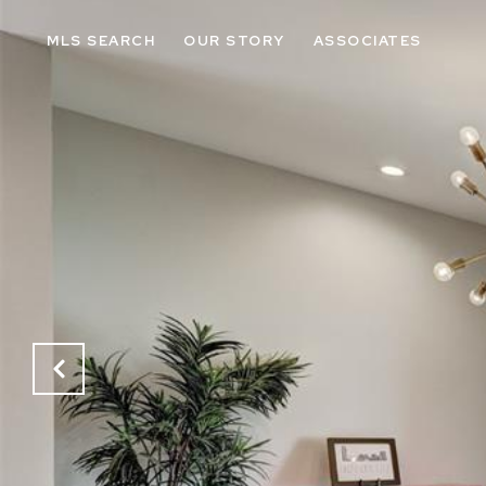
MLS SEARCH
OUR STORY
ASSOCIATES