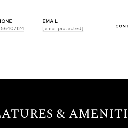
HONE
EMAIL
CON
056407124
[email protected]
EATURES & AMENITI