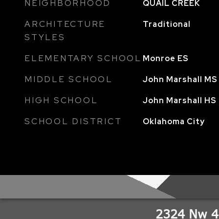
NEIGHBORHOOD
QUAIL CREEK
ARCHITECTURE
Traditional
STYLES
ELEMENTARY SCHOOL
Monroe ES
MIDDLE SCHOOL
John Marshall MS
HIGH SCHOOL
John Marshall HS
SCHOOL DISTRICT
Oklahoma City