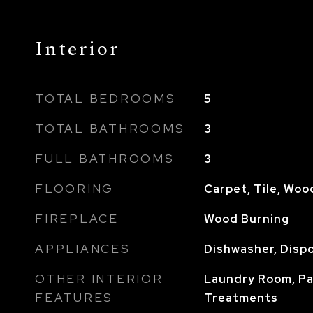
Interior
TOTAL BEDROOMS
5
TOTAL BATHROOMS
3
FULL BATHROOMS
3
FLOORING
Carpet, Tile, Woo
FIREPLACE
Wood Burning
APPLIANCES
Dishwasher, Dispo
OTHER INTERIOR
Laundry Room, P
FEATURES
Treatments