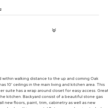
2
d within walking distance to the up and coming Oak
10' ceilings in the main living and kitchen area. This
er suite has a wrap around closet for easy access. Grea
the kitchen. Backyard consist of a beautiful stone gas
ll new floors, paint, trim, cabinetry as well as new