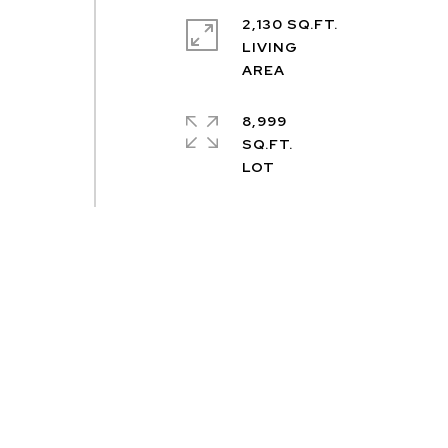
2,130 SQ.FT.
LIVING
8,999
SQ.FT.