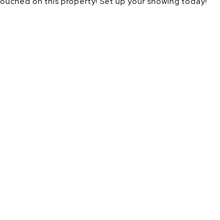
ntouched on this property! Set up your showing today!