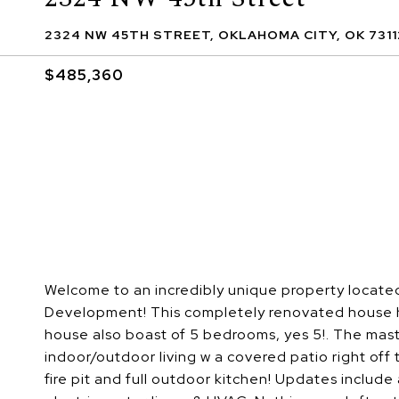
2324 NW 45TH STREET, OKLAHOMA CITY, OK 7311
$485,360
Welcome to an incredibly unique property locate
Development! This completely renovated house has 
house also boast of 5 bedrooms, yes 5!. The mast
indoor/outdoor living w a covered patio right off 
fire pit and full outdoor kitchen! Updates include a