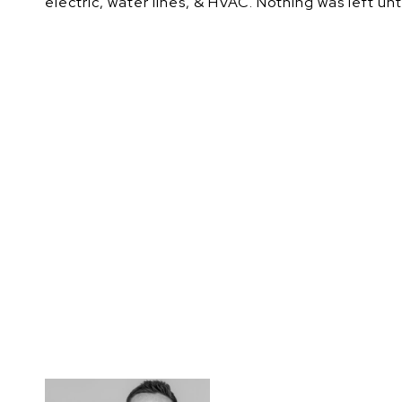
electric, water lines, & HVAC. Nothing was left u