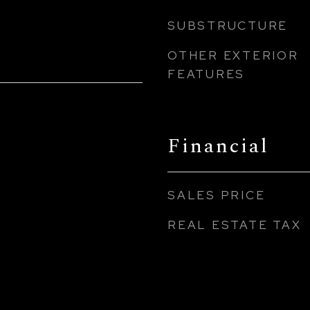
SUBSTRUCTURE
OTHER EXTERIOR
FEATURES
Financial
SALES PRICE
REAL ESTATE TAX