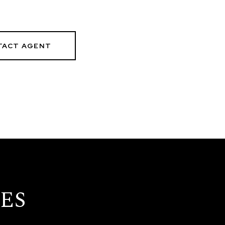
TACT AGENT
ES