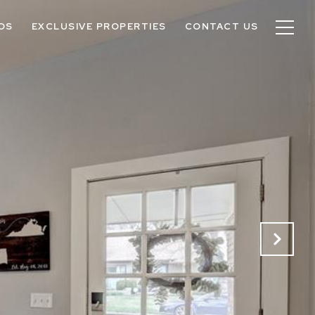
OS
EXCLUSIVE PROPERTIES
CONTACT US