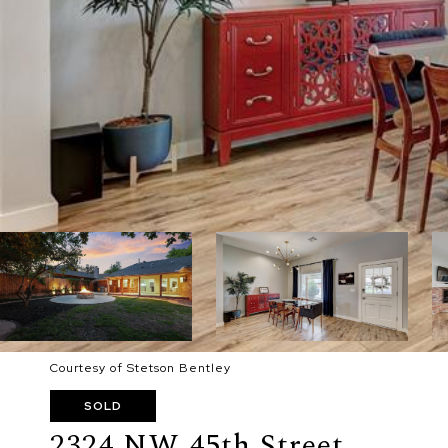
Courtesy of Stetson Bentley
SOLD
2324 NW 45th Street