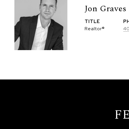
Jon Graves
TITLE
P
Realtor®
4
F