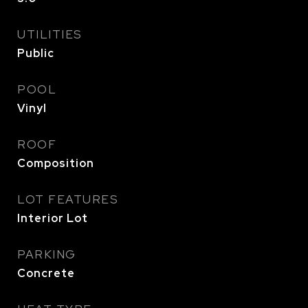
UTILITIES
Public
POOL
Vinyl
ROOF
Composition
LOT FEATURES
Interior Lot
PARKING
Concrete