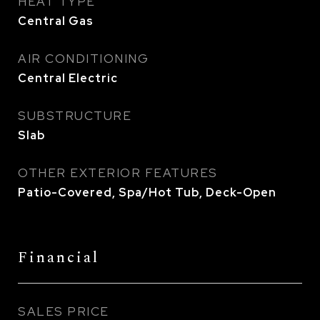
HEAT TYPE
Central Gas
AIR CONDITIONING
Central Electric
SUBSTRUCTURE
Slab
OTHER EXTERIOR FEATURES
Patio-Covered, Spa/Hot Tub, Deck-Open
Financial
SALES PRICE