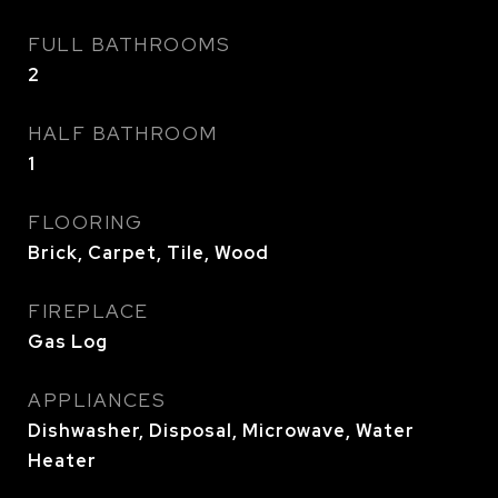
FULL BATHROOMS
2
HALF BATHROOM
1
FLOORING
Brick, Carpet, Tile, Wood
FIREPLACE
Gas Log
APPLIANCES
Dishwasher, Disposal, Microwave, Water
Heater