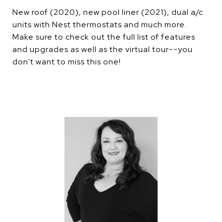
New roof (2020), new pool liner (2021), dual a/c
units with Nest thermostats and much more.
Make sure to check out the full list of features
and upgrades as well as the virtual tour--you
don't want to miss this one!