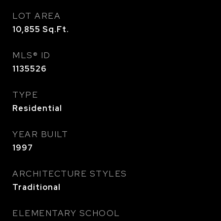
LOT AREA
10,855
Sq.Ft.
MLS® ID
1135526
TYPE
Residential
YEAR BUILT
1997
ARCHITECTURE STYLES
Traditional
ELEMENTARY SCHOOL