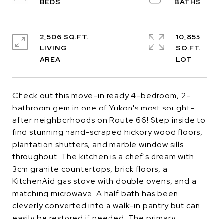
2,506 SQ.FT.
10,855
LIVING
SQ.FT.
Check out this move-in ready 4-bedroom, 2-
bathroom gem in one of Yukon's most sought-
after neighborhoods on Route 66! Step inside to
find stunning hand-scraped hickory wood floors,
plantation shutters, and marble window sills
throughout. The kitchen is a chef's dream with
3cm granite countertops, brick floors, a
KitchenAid gas stove with double ovens, and a
matching microwave. A half bath has been
cleverly converted into a walk-in pantry but can
easily be restored if needed. The primary