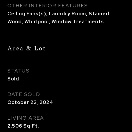
OTHER INTERIOR FEATURES
Ceiling Fans(s), Laundry Room, Stained
Wood, Whirlpool, Window Treatments
Area & Lot
STATUS
Sold
DATE SOLD
October 22, 2024
LIVING AREA
2,506
Sq.Ft.