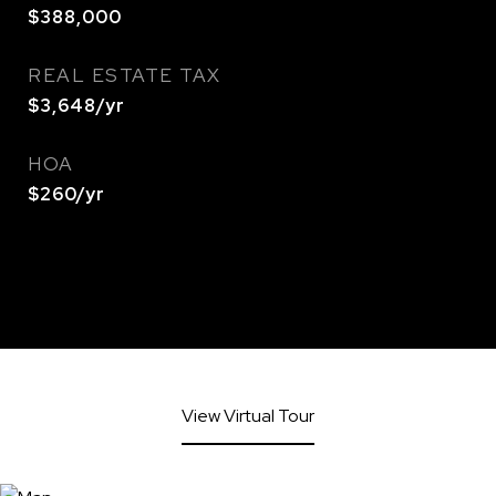
$388,000
REAL ESTATE TAX
$3,648/yr
HOA
$260/yr
View Virtual Tour