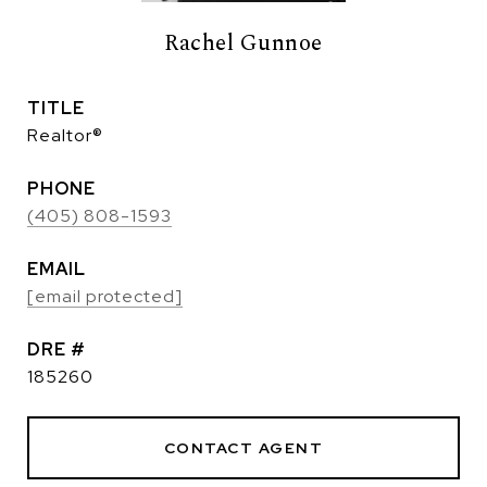
Rachel Gunnoe
TITLE
Realtor®
PHONE
(405) 808-1593
EMAIL
[email protected]
DRE #
185260
CONTACT AGENT