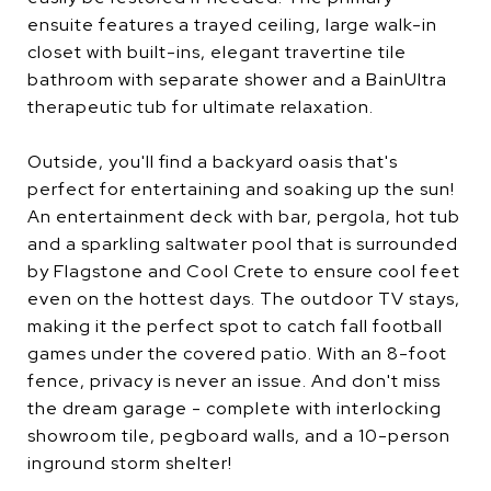
ensuite features a trayed ceiling, large walk-in
closet with built-ins, elegant travertine tile
bathroom with separate shower and a BainUltra
therapeutic tub for ultimate relaxation.
Outside, you'll find a backyard oasis that's
perfect for entertaining and soaking up the sun!
An entertainment deck with bar, pergola, hot tub
and a sparkling saltwater pool that is surrounded
by Flagstone and Cool Crete to ensure cool feet
even on the hottest days. The outdoor TV stays,
making it the perfect spot to catch fall football
games under the covered patio. With an 8-foot
fence, privacy is never an issue. And don't miss
the dream garage - complete with interlocking
showroom tile, pegboard walls, and a 10-person
inground storm shelter!