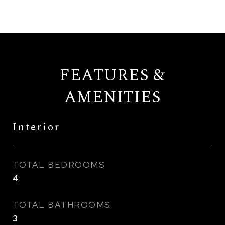
FEATURES &
AMENITIES
Interior
TOTAL BEDROOMS
4
TOTAL BATHROOMS
3