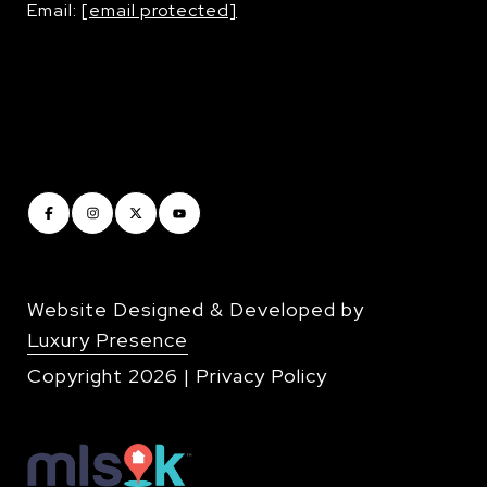
Email:
[email protected]
Website Designed & Developed by
Luxury Presence
Copyright
2026
|
Privacy Policy