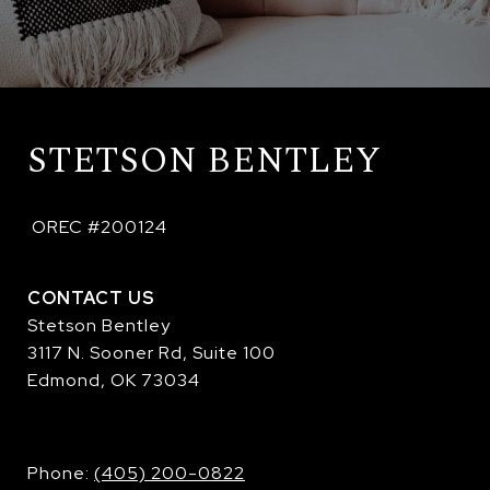
STETSON BENTLEY
 OREC #200124
CONTACT US
Stetson Bentley
3117 N. Sooner Rd, Suite 100
Edmond, OK 73034
​​​​​​​Phone:
(405) 200-0822