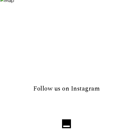
Follow us on Instagram
Loading...