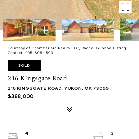
Courtesy of Chamberlain Realty LLC, Rachel Gunnoe Listing
Contact: 405-808-1593
SOLD
216 Kingsgate Road
216 KINGSGATE ROAD, YUKON, OK 73099
$388,000
4
3