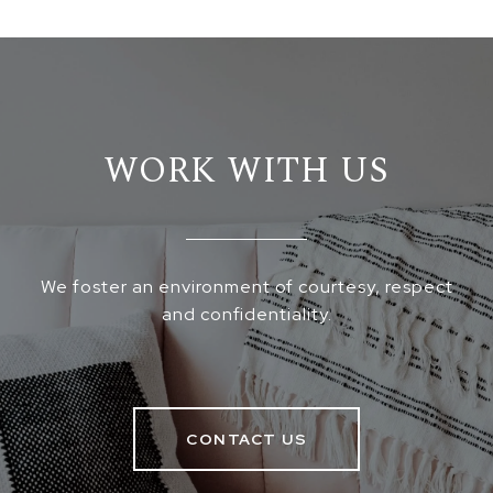
WORK WITH US
We foster an environment of courtesy, respect
and confidentiality.
CONTACT US