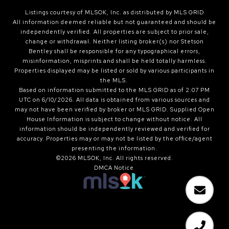
Listings courtesy of MLSOK, Inc. as distributed by MLS GRID
All information deemed reliable but not guaranteed and should be
independently verified. All properties are subject to prior sale,
change or withdrawal. Neither listing broker(s) nor Stetson
Bentley shall be responsible for any typographical errors,
misinformation, misprints and shall be held totally harmless.
Properties displayed may be listed or sold by various participants in
the MLS.
Based on information submitted to the MLS GRID as of 2:07 PM
UTC on 6/10/2026. All data is obtained from various sources and
may not have been verified by broker or MLS GRID. Supplied Open
House Information is subject to change without notice. All
information should be independently reviewed and verified for
accuracy. Properties may or may not be listed by the office/agent
presenting the information.
©2026 MLSOK, Inc. All rights reserved.
DMCA Notice