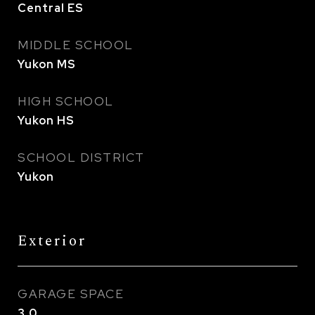
Central ES
MIDDLE SCHOOL
Yukon MS
HIGH SCHOOL
Yukon HS
SCHOOL DISTRICT
Yukon
Exterior
GARAGE SPACE
3.0