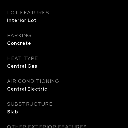
LOT FEATURES
Interior Lot
PARKING
Concrete
HEAT TYPE
Central Gas
AIR CONDITIONING
Central Electric
SUBSTRUCTURE
Slab
OTHER EXTERIOR FEATURES