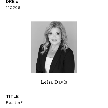
DRE #
120296
Leisa Davis
TITLE
Realtor®