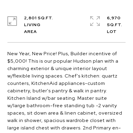
2,801 SQ.FT.
6,970
LIVING
SQ.FT.
New Year, New Price! Plus, Builder incentive of
$5,000! This is our popular Hudson plan with a
charming exterior & unique interior layout
w/flexible living spaces. Chef's kitchen: quartz
counters, KitchenAid appliances-custom
cabinetry, butler's pantry & walk in pantry.
Kitchen Island w/bar seating. Master suite
w/large bathroom-free standing tub -2 vanity
spaces, sit down area & linen cabinet, oversized
walk in shower, spacious wardrobe closet with
large island chest with drawers. 2nd Primary en-