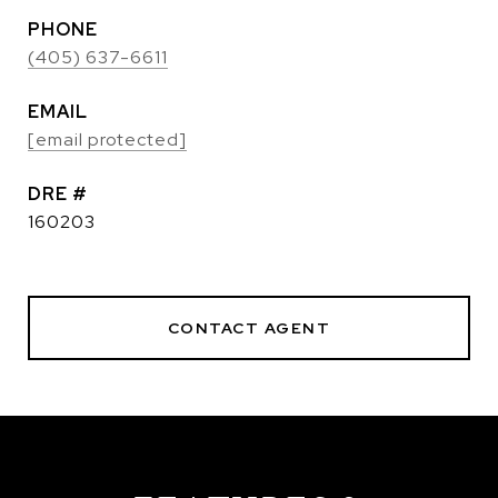
PHONE
(405) 637-6611
EMAIL
[email protected]
DRE #
160203
CONTACT AGENT