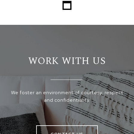
WORK WITH US
We foster an environment of courtesy, respect
and confidentiality.