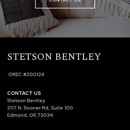
CONTACT US
STETSON BENTLEY
 OREC #200124
CONTACT US
Stetson Bentley
3117 N. Sooner Rd, Suite 100
Edmond, OK 73034