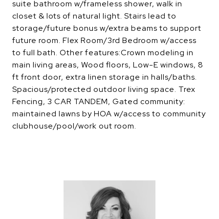
suite bathroom w/frameless shower, walk in
closet & lots of natural light. Stairs lead to
storage/future bonus w/extra beams to support
future room. Flex Room/3rd Bedroom w/access
to full bath. Other features:Crown modeling in
main living areas, Wood floors, Low-E windows, 8
ft front door, extra linen storage in halls/baths.
Spacious/protected outdoor living space. Trex
Fencing, 3 CAR TANDEM, Gated community:
maintained lawns by HOA w/access to community
clubhouse/pool/work out room.