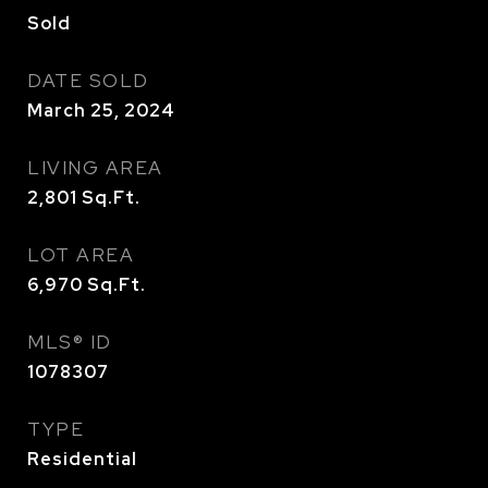
Sold
DATE SOLD
March 25, 2024
LIVING AREA
2,801
Sq.Ft.
LOT AREA
6,970
Sq.Ft.
MLS® ID
1078307
TYPE
Residential