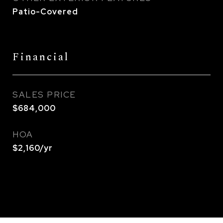
Patio-Covered
Financial
SALES PRICE
$684,000
HOA
$2,160/yr