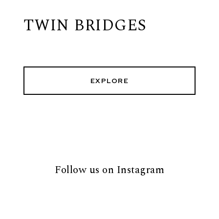
TWIN BRIDGES
EXPLORE
Follow us on Instagram