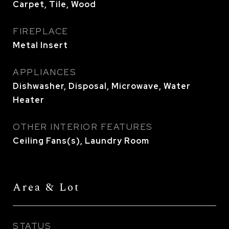
Carpet, Tile, Wood
FIREPLACE
Metal Insert
APPLIANCES
Dishwasher, Disposal, Microwave, Water
Heater
OTHER INTERIOR FEATURES
Ceiling Fans(s), Laundry Room
Area & Lot
STATUS