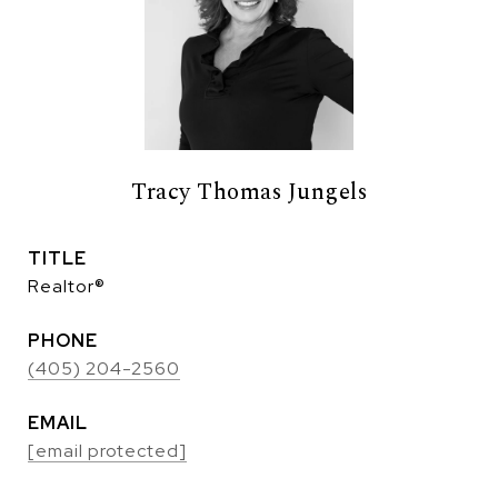
Tracy Thomas Jungels
TITLE
Realtor®
PHONE
(405) 204-2560
EMAIL
[email protected]