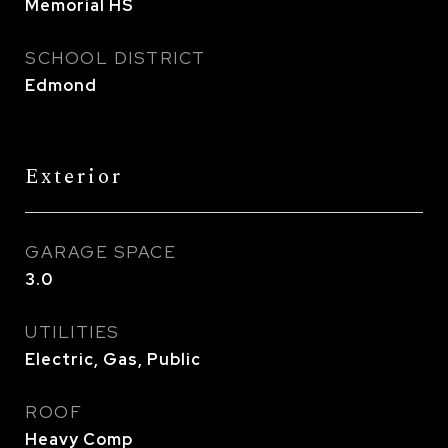
Memorial HS
SCHOOL DISTRICT
Edmond
Exterior
GARAGE SPACE
3.0
UTILITIES
Electric, Gas, Public
ROOF
Heavy Comp