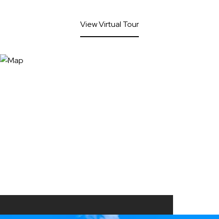
View Virtual Tour