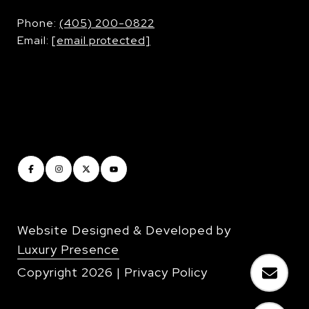
​​​​​​​Phone:
(405) 200-0822
Email:
[email protected]
Website Designed & Developed by
Luxury Presence
Copyright
2026
|
Privacy Policy