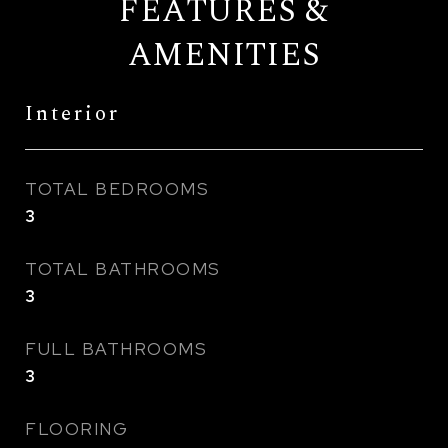
FEATURES &
AMENITIES
Interior
TOTAL BEDROOMS
3
TOTAL BATHROOMS
3
FULL BATHROOMS
3
FLOORING