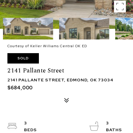
Courtesy of Keller Williams Central OK ED
SOLD
2141 Pallante Street
2141 PALLANTE STREET, EDMOND, OK 73034
$684,000
3
3