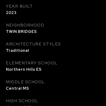
YEAR BUILT
2023
NEIGHBORHOOD
TWIN BRIDGES
ARCHITECTURE STYLES
Traditional
ELEMENTARY SCHOOL
Northern Hills ES
MIDDLE SCHOOL
Central MS
HIGH SCHOOL