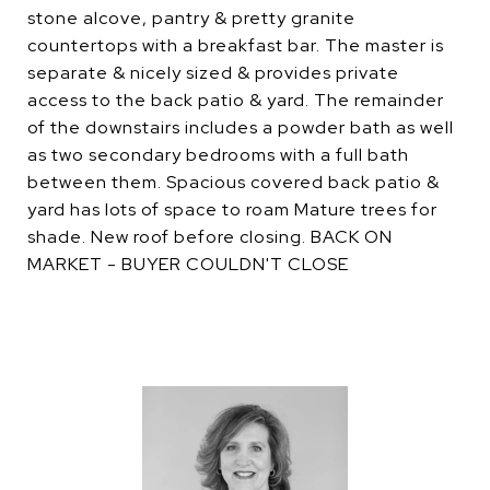
stone alcove, pantry & pretty granite
countertops with a breakfast bar. The master is
separate & nicely sized & provides private
access to the back patio & yard. The remainder
of the downstairs includes a powder bath as well
as two secondary bedrooms with a full bath
between them. Spacious covered back patio &
yard has lots of space to roam Mature trees for
shade. New roof before closing. BACK ON
MARKET - BUYER COULDN'T CLOSE