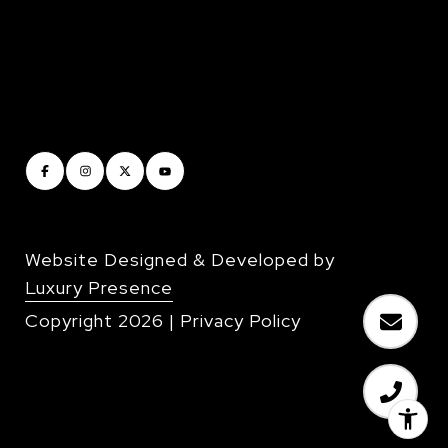
Website Designed & Developed by
Luxury Presence
Copyright
2026
|
Privacy Policy