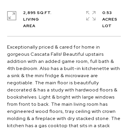
2,895 SQ.FT.
0.53
LIVING
ACRES
Exceptionally priced & cared for home in
gorgeous Cascata Falls! Beautiful upstairs
addition with an added game room, full bath &
4th bedroom. Also has a built-in kitchenette with
a sink & the mini fridge & microwave are
negotiable. The main floor is beautifully
decorated & has a study with hardwood floors &
bookshelves. Light & bright with large windows
from front to back. The main living room has
engineered wood floors, tray ceiling with crown
molding & a fireplace with dry stacked stone. The
kitchen has a gas cooktop that sits in a stack