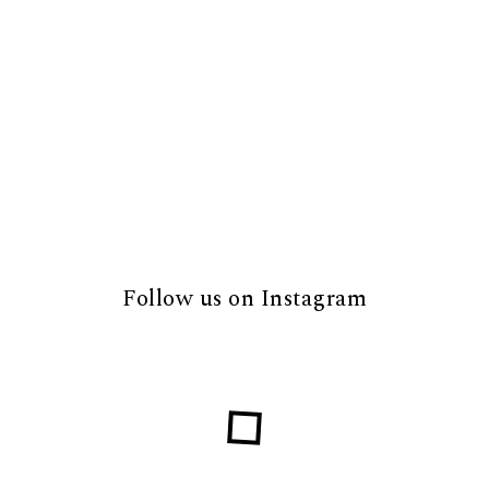
Follow us on Instagram