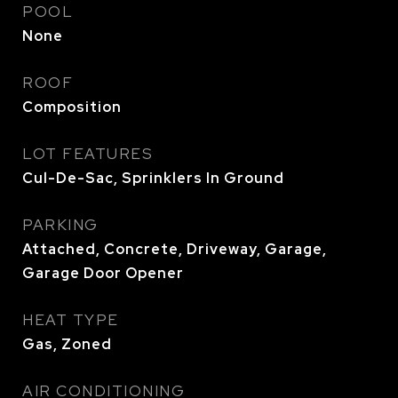
POOL
None
ROOF
Composition
LOT FEATURES
Cul-De-Sac, Sprinklers In Ground
PARKING
Attached, Concrete, Driveway, Garage,
Garage Door Opener
HEAT TYPE
Gas, Zoned
AIR CONDITIONING