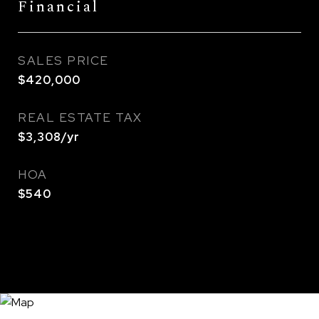
Financial
SALES PRICE
$420,000
REAL ESTATE TAX
$3,308/yr
HOA
$540