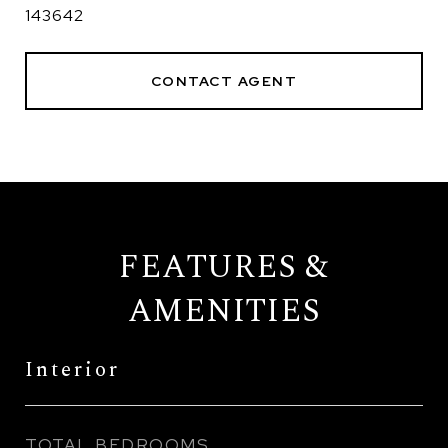
143642
CONTACT AGENT
FEATURES &
AMENITIES
Interior
TOTAL BEDROOMS