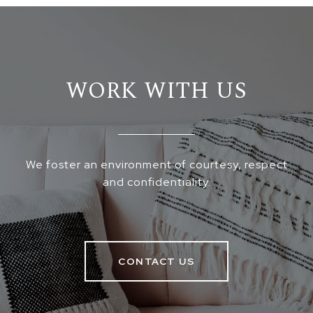
WORK WITH US
We foster an environment of courtesy, respect
and confidentiality.
CONTACT US