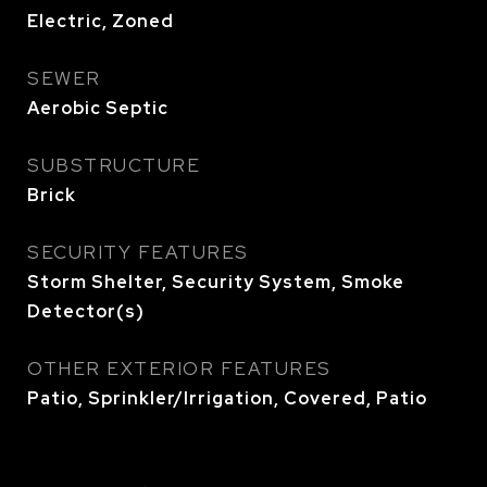
Electric, Zoned
SEWER
Aerobic Septic
SUBSTRUCTURE
Brick
SECURITY FEATURES
Storm Shelter, Security System, Smoke
Detector(s)
OTHER EXTERIOR FEATURES
Patio, Sprinkler/Irrigation, Covered, Patio