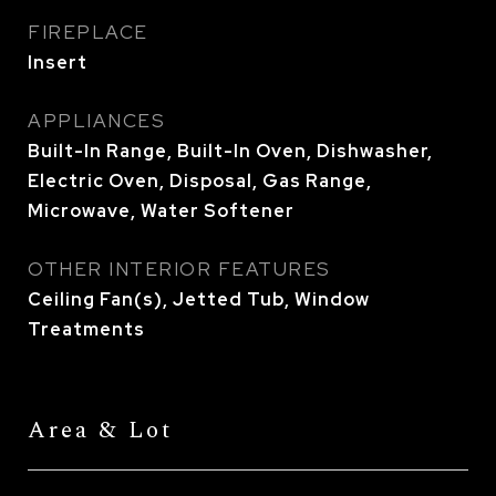
FIREPLACE
Insert
APPLIANCES
Built-In Range, Built-In Oven, Dishwasher,
Electric Oven, Disposal, Gas Range,
Microwave, Water Softener
OTHER INTERIOR FEATURES
Ceiling Fan(s), Jetted Tub, Window
Treatments
Area & Lot