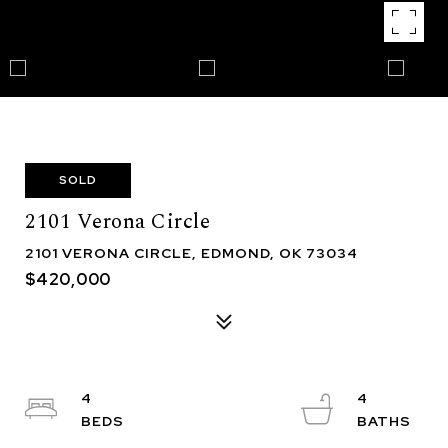
SOLD
2101 Verona Circle
2101 VERONA CIRCLE, EDMOND, OK 73034
$420,000
4
4