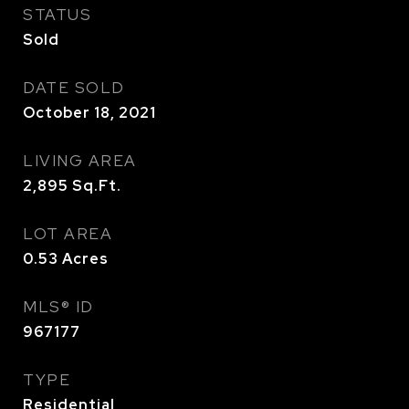
STATUS
Sold
DATE SOLD
October 18, 2021
LIVING AREA
2,895
Sq.Ft.
LOT AREA
0.53
Acres
MLS® ID
967177
TYPE
Residential