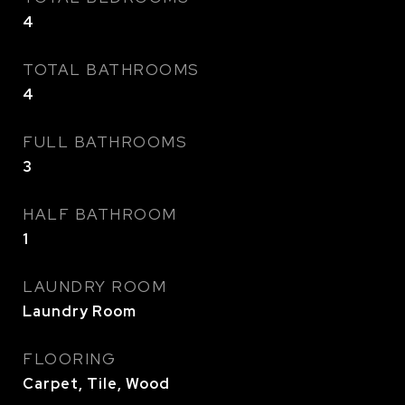
4
TOTAL BATHROOMS
4
FULL BATHROOMS
3
HALF BATHROOM
1
LAUNDRY ROOM
Laundry Room
FLOORING
Carpet, Tile, Wood