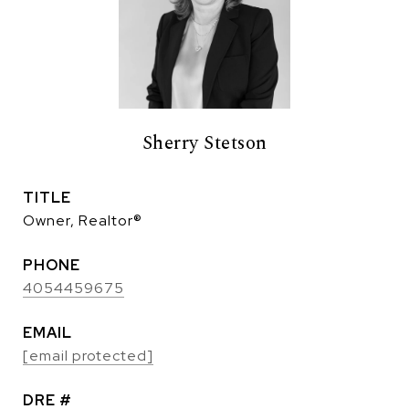
Sherry Stetson
TITLE
Owner, Realtor®
PHONE
4054459675
EMAIL
[email protected]
DRE #