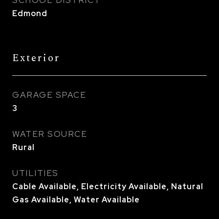
SCHOOL DISTRICT
Edmond
Exterior
GARAGE SPACE
3
WATER SOURCE
Rural
UTILITIES
Cable Available, Electricity Available, Natural
Gas Available, Water Available