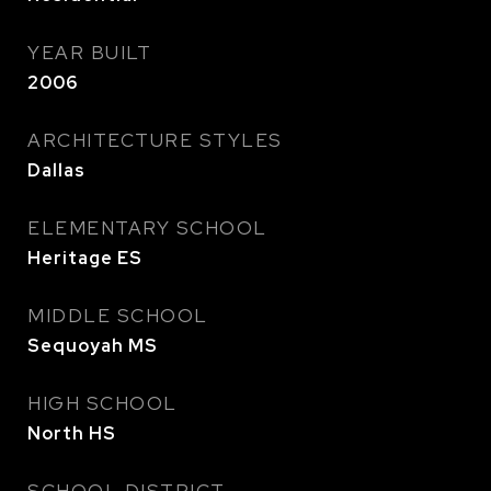
YEAR BUILT
2006
ARCHITECTURE STYLES
Dallas
ELEMENTARY SCHOOL
Heritage ES
MIDDLE SCHOOL
Sequoyah MS
HIGH SCHOOL
North HS