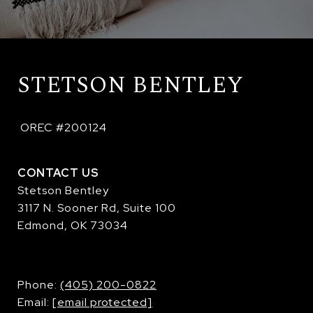
STETSON BENTLEY
 OREC #200124
CONTACT US
Stetson Bentley
3117 N. Sooner Rd, Suite 100
Edmond, OK 73034
​​​​​​​Phone:
(405) 200-0822
Email:
[email protected]