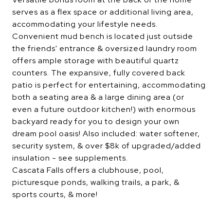
serves as a flex space or additional living area,
accommodating your lifestyle needs.
Convenient mud bench is located just outside
the friends' entrance & oversized laundry room
offers ample storage with beautiful quartz
counters. The expansive, fully covered back
patio is perfect for entertaining, accommodating
both a seating area & a large dining area (or
even a future outdoor kitchen!) with enormous
backyard ready for you to design your own
dream pool oasis! Also included: water softener,
security system, & over $8k of upgraded/added
insulation - see supplements.
Cascata Falls offers a clubhouse, pool,
picturesque ponds, walking trails, a park, &
sports courts, & more!