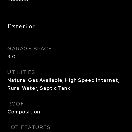
Exterior
GARAGE SPACE
3.0
UTILITIES
Natural Gas Available, High Speed Internet,
Rural Water, Septic Tank
ROOF
Composition
LOT FEATURES