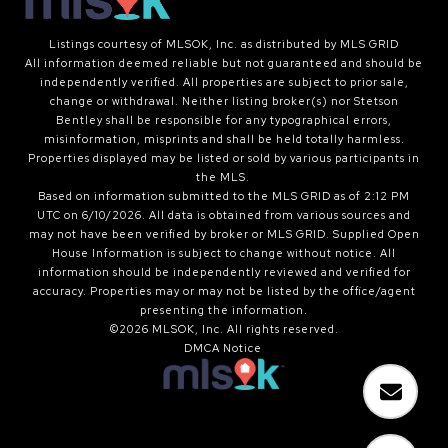
Listings courtesy of MLSOK, Inc. as distributed by MLS GRID
All information deemed reliable but not guaranteed and should be
independently verified. All properties are subject to prior sale,
change or withdrawal. Neither listing broker(s) nor Stetson
Bentley shall be responsible for any typographical errors,
misinformation, misprints and shall be held totally harmless.
Properties displayed may be listed or sold by various participants in
the MLS.
Based on information submitted to the MLS GRID as of 2:12 PM
UTC on 6/10/2026. All data is obtained from various sources and
may not have been verified by broker or MLS GRID. Supplied Open
House Information is subject to change without notice. All
information should be independently reviewed and verified for
accuracy. Properties may or may not be listed by the office/agent
presenting the information.
©2026 MLSOK, Inc. All rights reserved.
DMCA Notice