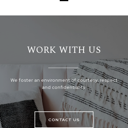
WORK WITH US
We foster an environment of courtesy, respect
and confidentiality.
CONTACT US