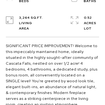
3,264 SQ.FT.
0.52
LIVING
ACRES
SIGNIFICANT PRICE IMPROVEMENT! Welcome to
this impeccably maintained home, ideally
situated in the highly sought-after community of
Cascata Falls, nestled on over 1/2 acre! 4
bedrooms, 4 bathrooms, a dedicated study, plus
bonus room, all conveniently located on a
SINGLE level! You're greeted by wood look tile,
elegant built-ins, an abundance of natural light,
& contemporary finishes. Modern fireplace
serves as a striking centerpiece in the living
room, creating an inviting atmosphere.