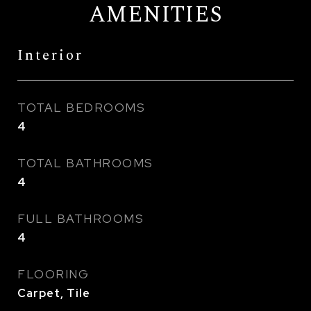
AMENITIES
Interior
TOTAL BEDROOMS
4
TOTAL BATHROOMS
4
FULL BATHROOMS
4
FLOORING
Carpet, Tile