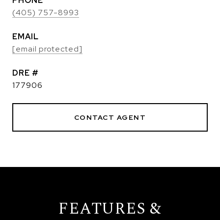
PHONE
(405) 757-8993
EMAIL
[email protected]
DRE #
177906
CONTACT AGENT
FEATURES &