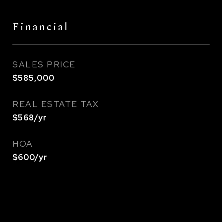
Financial
SALES PRICE
$585,000
REAL ESTATE TAX
$568/yr
HOA
$600/yr