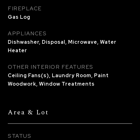
FIREPLACE
Gas Log
APPLIANCES
Dishwasher, Disposal, Microwave, Water
Heater
OTHER INTERIOR FEATURES
Ceiling Fans(s), Laundry Room, Paint
Woodwork, Window Treatments
Area & Lot
STATUS