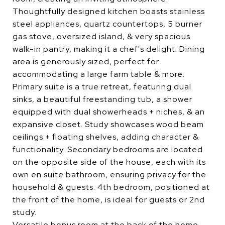
Thoughtfully designed kitchen boasts stainless
steel appliances, quartz countertops, 5 burner
gas stove, oversized island, & very spacious
walk-in pantry, making it a chef's delight. Dining
area is generously sized, perfect for
accommodating a large farm table & more.
Primary suite is a true retreat, featuring dual
sinks, a beautiful freestanding tub, a shower
equipped with dual showerheads + niches, & an
expansive closet. Study showcases wood beam
ceilings + floating shelves, adding character &
functionality. Secondary bedrooms are located
on the opposite side of the house, each with its
own en suite bathroom, ensuring privacy for the
household & guests. 4th bedroom, positioned at
the front of the home, is ideal for guests or 2nd
study.
Versatile bonus room at the back of the home