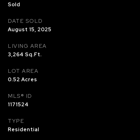
Sold
DATE SOLD
August 15, 2025
LIVING AREA
3,264
Sq.Ft.
LOT AREA
0.52
Acres
MLS® ID
1171524
TYPE
Residential