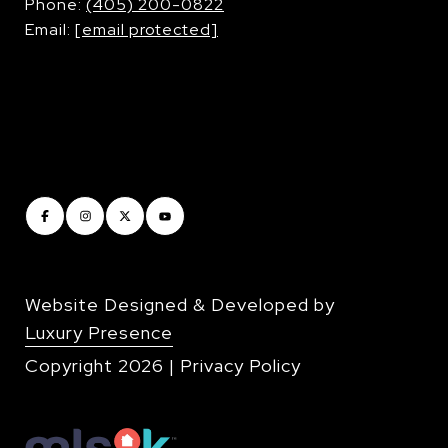
​​​​​​​Phone:
(405) 200-0822
Email:
[email protected]
Website Designed & Developed by
Luxury Presence
Copyright
2026
|
Privacy Policy