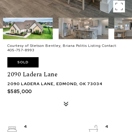
Courtesy of Stetson Bentley, Briana Politis Listing Contact:
405-757-8993
SOLD
2090 Ladera Lane
2090 LADERA LANE, EDMOND, OK 73034
$585,000
4
4