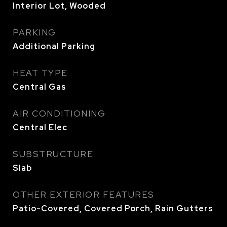
Interior Lot, Wooded
PARKING
Additional Parking
HEAT TYPE
Central Gas
AIR CONDITIONING
Central Elec
SUBSTRUCTURE
Slab
OTHER EXTERIOR FEATURES
Patio-Covered, Covered Porch, Rain Gutters