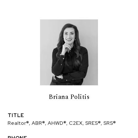
Briana Politis
TITLE
Realtor®, ABR®, AHWD®, C2EX, SRES®, SRS®