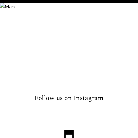
Follow us on Instagram