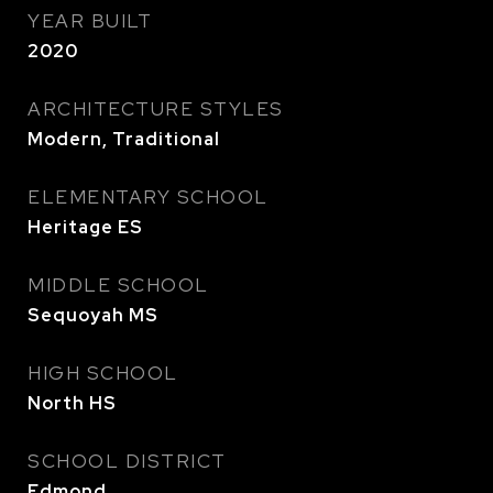
YEAR BUILT
2020
ARCHITECTURE STYLES
Modern, Traditional
ELEMENTARY SCHOOL
Heritage ES
MIDDLE SCHOOL
Sequoyah MS
HIGH SCHOOL
North HS
SCHOOL DISTRICT
Edmond