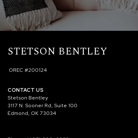
STETSON BENTLEY
 OREC #200124
CONTACT US
Stetson Bentley
3117 N. Sooner Rd, Suite 100
Edmond, OK 73034