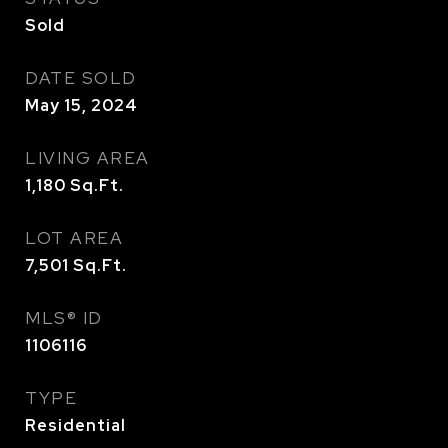
Sold
DATE SOLD
May 15, 2024
LIVING AREA
1,180
Sq.Ft.
LOT AREA
7,501
Sq.Ft.
MLS® ID
1106116
TYPE
Residential