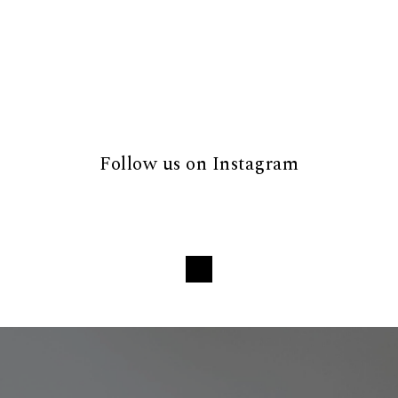
Follow us on Instagram
Loading...