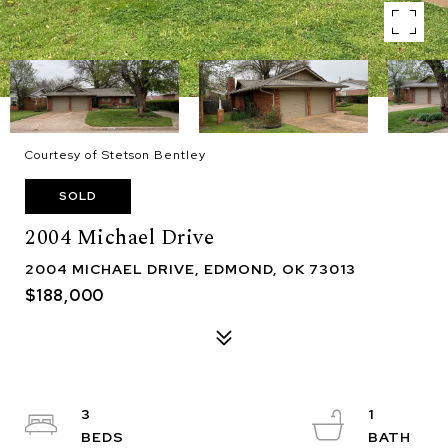
Courtesy of Stetson Bentley
SOLD
2004 Michael Drive
2004 MICHAEL DRIVE, EDMOND, OK 73013
$188,000
3
1