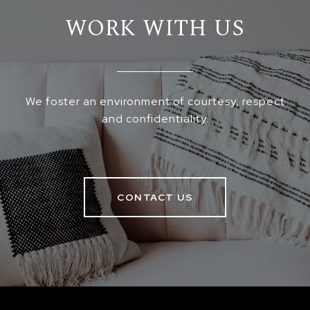
WORK WITH US
We foster an environment of courtesy, respect
and confidentiality.
CONTACT US