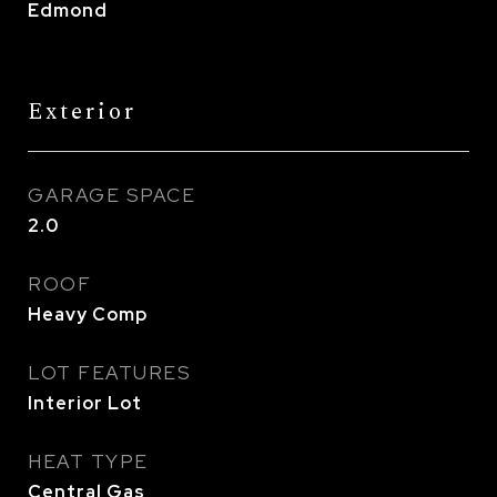
Edmond
Exterior
GARAGE SPACE
2.0
ROOF
Heavy Comp
LOT FEATURES
Interior Lot
HEAT TYPE
Central Gas