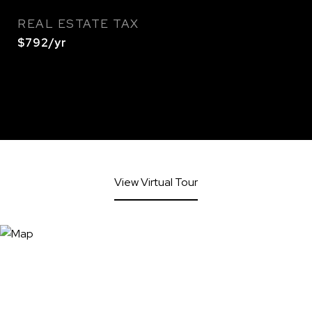
REAL ESTATE TAX
$792/yr
View Virtual Tour