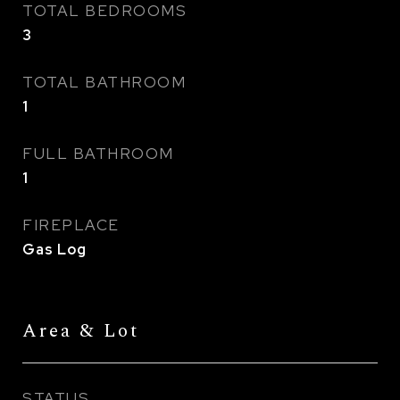
TOTAL BEDROOMS
3
TOTAL BATHROOM
1
FULL BATHROOM
1
FIREPLACE
Gas Log
Area & Lot
STATUS