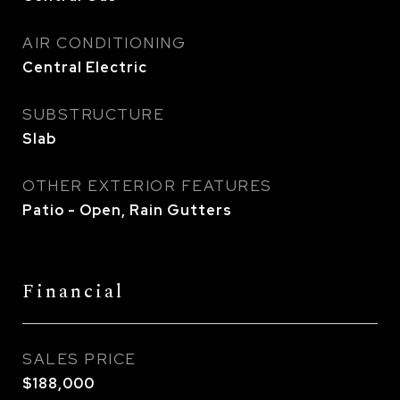
AIR CONDITIONING
Central Electric
SUBSTRUCTURE
Slab
OTHER EXTERIOR FEATURES
Patio - Open, Rain Gutters
Financial
SALES PRICE
$188,000