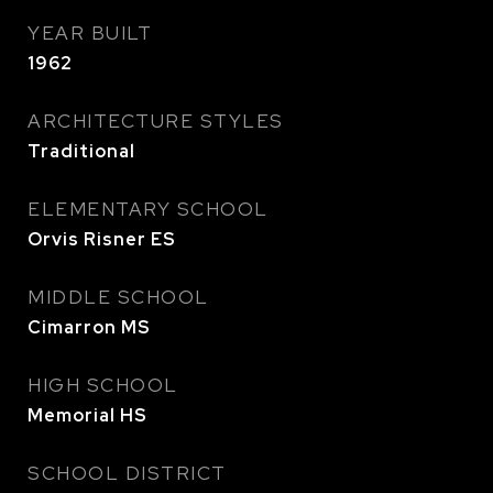
YEAR BUILT
1962
ARCHITECTURE STYLES
Traditional
ELEMENTARY SCHOOL
Orvis Risner ES
MIDDLE SCHOOL
Cimarron MS
HIGH SCHOOL
Memorial HS
SCHOOL DISTRICT