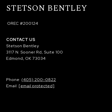
STETSON BENTLEY
 OREC #200124
CONTACT US
Stetson Bentley
3117 N. Sooner Rd, Suite 100
Edmond, OK 73034
​​​​​​​Phone:
(405) 200-0822
Email:
[email protected]