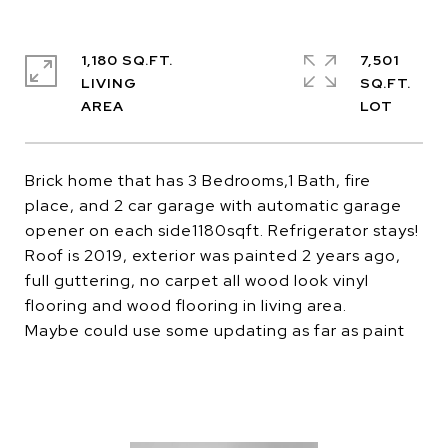
1,180 SQ.FT.
7,501
LIVING
SQ.FT.
Brick home that has 3 Bedrooms,1 Bath, fire
place, and 2 car garage with automatic garage
opener on each side1180sqft. Refrigerator stays!
Roof is 2019, exterior was painted 2 years ago,
full guttering, no carpet all wood look vinyl
flooring and wood flooring in living area.
Maybe could use some updating as far as paint