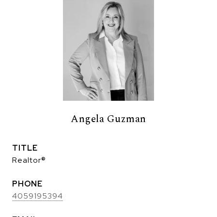
Angela Guzman
TITLE
Realtor®
PHONE
4059195394