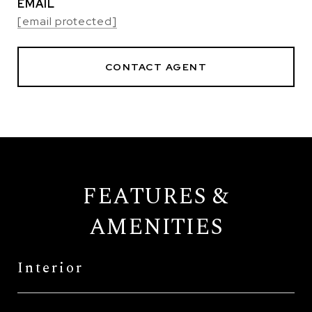
EMAIL
[email protected]
CONTACT AGENT
FEATURES &
AMENITIES
Interior