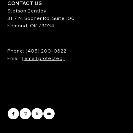
CONTACT US
Stetson Bentley
3117 N. Sooner Rd, Suite 100
Edmond, OK 73034
​​​​​​​Phone:
(405) 200-0822
Email:
[email protected]