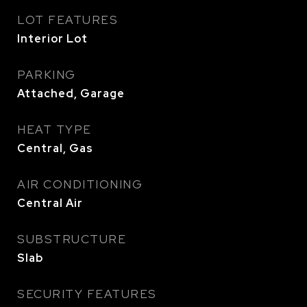
LOT FEATURES
Interior Lot
PARKING
Attached, Garage
HEAT TYPE
Central, Gas
AIR CONDITIONING
Central Air
SUBSTRUCTURE
Slab
SECURITY FEATURES