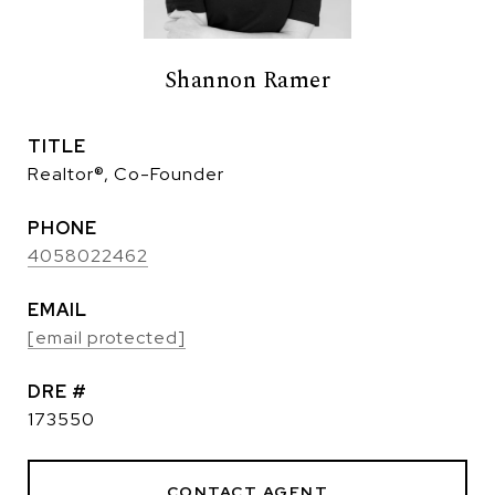
Shannon Ramer
TITLE
Realtor®, Co-Founder
PHONE
4058022462
EMAIL
[email protected]
DRE #
173550
CONTACT AGENT