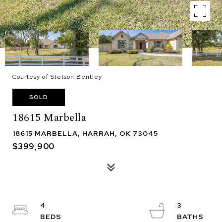
Courtesy of Stetson Bentley
SOLD
18615 Marbella
18615 MARBELLA, HARRAH, OK 73045
$399,900
4
3