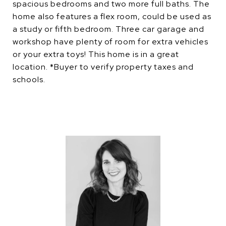
spacious bedrooms and two more full baths. The
home also features a flex room, could be used as
a study or fifth bedroom. Three car garage and
workshop have plenty of room for extra vehicles
or your extra toys! This home is in a great
location. *Buyer to verify property taxes and
schools.