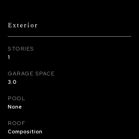
Exterior
STORIES
1
GARAGE SPACE
3.0
POOL
None
ROOF
Composition