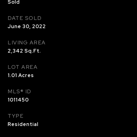
Sold
DATE SOLD
June 30, 2022
LIVING AREA
2,342
Sq.Ft.
LOT AREA
1.01
Acres
MLS® ID
1011450
TYPE
Residential