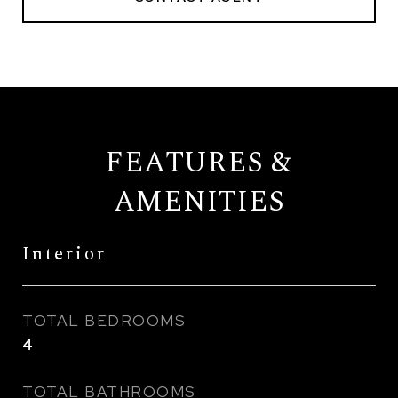
FEATURES &
AMENITIES
Interior
TOTAL BEDROOMS
4
TOTAL BATHROOMS