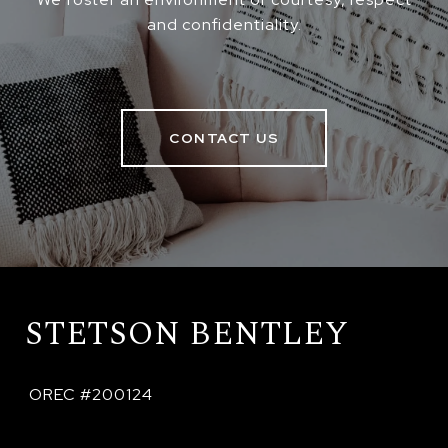
and confidentiality.
CONTACT US
STETSON BENTLEY
 OREC #200124