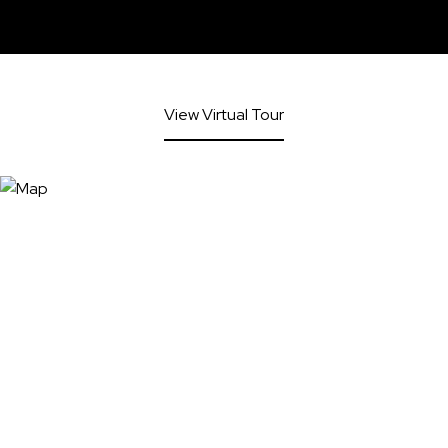
View Virtual Tour