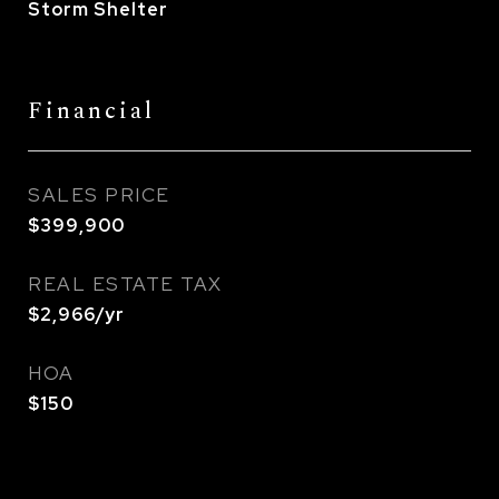
Storm Shelter
Financial
SALES PRICE
$399,900
REAL ESTATE TAX
$2,966/yr
HOA
$150