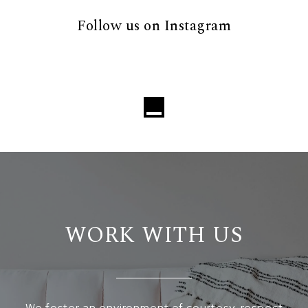
Follow us on Instagram
WORK WITH US
We foster an environment of courtesy, respect