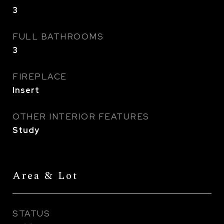
3
FULL BATHROOMS
3
FIREPLACE
Insert
OTHER INTERIOR FEATURES
Study
Area & Lot
STATUS