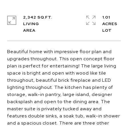
2,342 SQ.FT.
1.01
LIVING
ACRES
Beautiful home with impressive floor plan and
upgrades throughout. This open concept floor
plan is perfect for entertaining! The large living
space is bright and open with wood like tile
throughout, beautiful brick fireplace and LED
lighting throughout. The kitchen has plenty of
storage, walk-in pantry, large island, designer
backsplash and open to the dining area. The
master suite is privately tucked away and
features double sinks, a soak tub, walk-in shower
and a spacious closet. There are three other