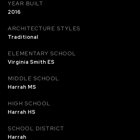
YEAR BUILT
2016
ARCHITECTURE STYLES
Traditional
ELEMENTARY SCHOOL
Virginia Smith ES
MIDDLE SCHOOL
Harrah MS
HIGH SCHOOL
Harrah HS
SCHOOL DISTRICT
Harrah