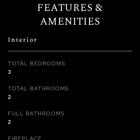
FEATURES &
AMENITIES
Interior
TOTAL BEDROOMS
3
TOTAL BATHROOMS
2
FULL BATHROOMS
2
FIREPLACE