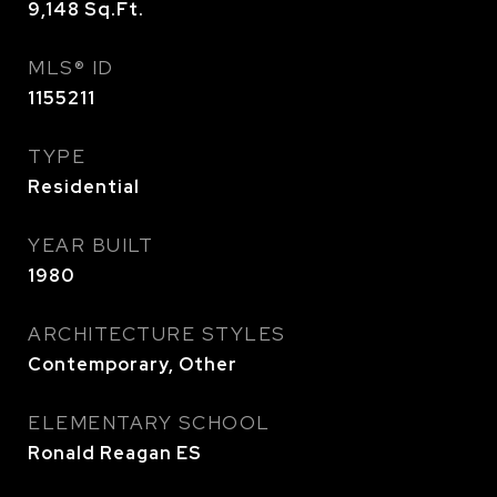
9,148
Sq.Ft.
MLS® ID
1155211
TYPE
Residential
YEAR BUILT
1980
ARCHITECTURE STYLES
Contemporary, Other
ELEMENTARY SCHOOL
Ronald Reagan ES