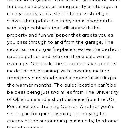
function and style, offering plenty of storage, a
roomy pantry, and a sleek stainless steel gas
stove. The updated laundry room is wonderful
with large cabinets that will stay with the
property and fun wallpaper that greets you as
you pass through to and from the garage. The
cedar surround gas fireplace creates the perfect
spot to gather and relax on these cold winter
evenings. Out back, the spacious paver patio is
made for entertaining, with towering mature
trees providing shade and a peaceful setting in
the warmer months. The quiet location can't be
be beat being just two miles from The University
of Oklahoma and a short distance from the U.S.
Postal Service Training Center. Whether you're
settling in for quiet evening or enjoying the
energy of the surrounding community, this home
is ready for you!