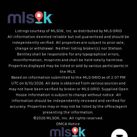
Listings courtesy of MLSOK, Inc. as distributed by MLS GRID
All information deemed reliable but not guaranteed and should be
independently verified. All properties are subject to prior sale,
change or withdrawal. Neither listing broker(s) nor Stetson
Bentley shall be responsible for any typographical errors,
misinformation, misprints and shall be held totally harmless.
Properties displayed may be listed or sold by various participants in
the MLS.
Based on information submitted to the MLS GRID as of 2:07 PM
UTC on 6/10/2026. All data is obtained from various sources and
may not have been verified by broker or MLS GRID. Supplied Open
House Information is subject to change without notice. All
information should be independently reviewed and verified for
accuracy. Properties may or may not be listed by the office/agent
presenting the information.
©2026 MLSOK, Inc. All rights reserved.
DMCA Notice