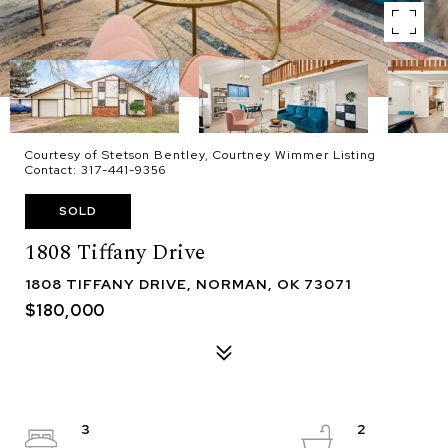
Courtesy of Stetson Bentley, Courtney Wimmer Listing
Contact: 317-441-9356
SOLD
1808 Tiffany Drive
1808 TIFFANY DRIVE, NORMAN, OK 73071
$180,000
3
2