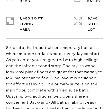
1,480 SQ.FT.
9,148
LIVING
SQ.FT.
Step into this beautiful contemporary home,
where modern updates meet everyday comfort.
As you enter you are greeted with high ceilings
and the lofted second story. The stylish wood-
look vinyl plank floors are great for that warm yet
low-maintenance feel. The layout is designed
for effortless living. The primary suite is on the
main floor, complete with an en suite bath.
Upstairs, two additional bedrooms share a
convenient Jack-and-Jill bath, making it easy
for family or guests. The kitchen is made for both