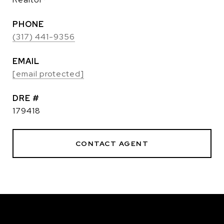
PHONE
(317) 441-9356
EMAIL
[email protected]
DRE #
179418
CONTACT AGENT