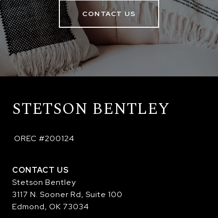
CONTACT US
STETSON BENTLEY
 OREC #200124
CONTACT US
Stetson Bentley
3117 N. Sooner Rd, Suite 100
Edmond, OK 73034