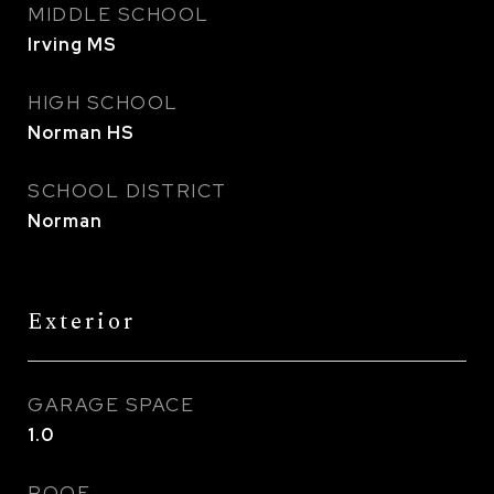
MIDDLE SCHOOL
Irving MS
HIGH SCHOOL
Norman HS
SCHOOL DISTRICT
Norman
Exterior
GARAGE SPACE
1.0
ROOF