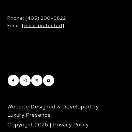
​​​​​​​Phone:
(405) 200-0822
Email:
[email protected]
Website Designed & Developed by
Luxury Presence
Copyright
2026
|
Privacy Policy