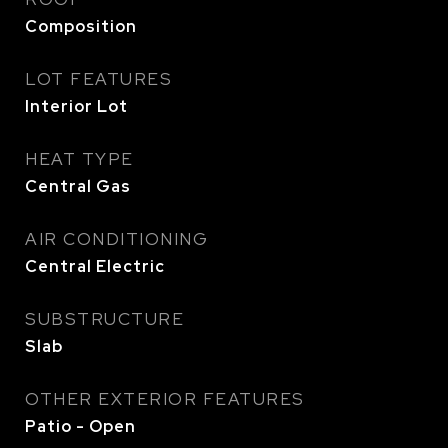
Composition
LOT FEATURES
Interior Lot
HEAT TYPE
Central Gas
AIR CONDITIONING
Central Electric
SUBSTRUCTURE
Slab
OTHER EXTERIOR FEATURES
Patio - Open