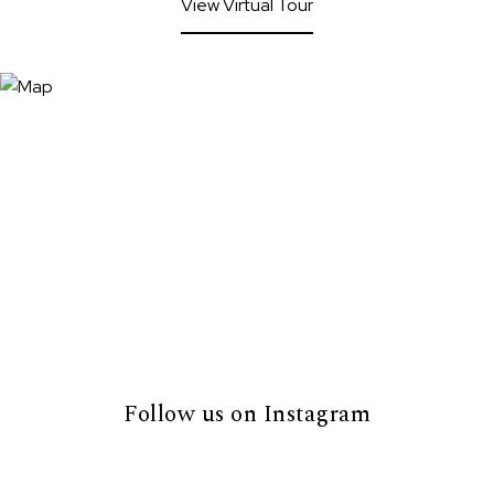
View Virtual Tour
Follow us on Instagram