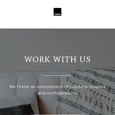
Loading...
WORK WITH US
We foster an environment of courtesy, respect
and confidentiality.