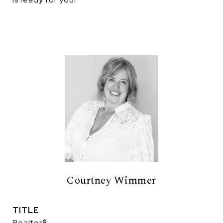
Courtney Wimmer
TITLE
Realtor®