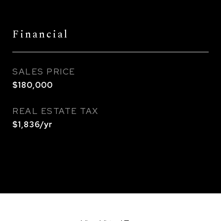
Financial
SALES PRICE
$180,000
REAL ESTATE TAX
$1,836/yr