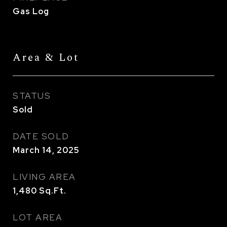
Gas Log
Area & Lot
STATUS
Sold
DATE SOLD
March 14, 2025
LIVING AREA
1,480
Sq.Ft.
LOT AREA