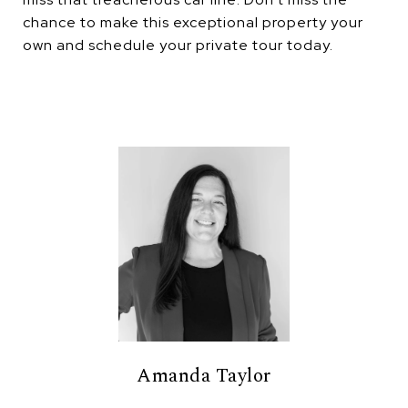
chance to make this exceptional property your
own and schedule your private tour today.
Amanda Taylor