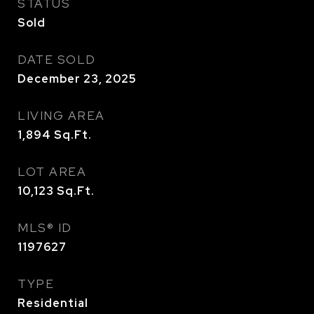
STATUS
Sold
DATE SOLD
December 23, 2025
LIVING AREA
1,894
Sq.Ft.
LOT AREA
10,123
Sq.Ft.
MLS® ID
1197627
TYPE
Residential