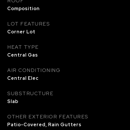
ROOF
Composition
LOT FEATURES
Corner Lot
HEAT TYPE
Central Gas
AIR CONDITIONING
Central Elec
SUBSTRUCTURE
Slab
OTHER EXTERIOR FEATURES
Patio-Covered, Rain Gutters