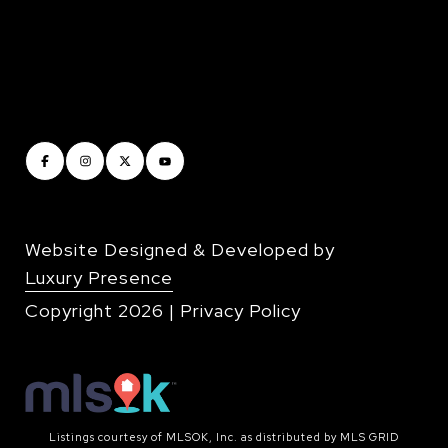
Website Designed & Developed by
Luxury Presence
Copyright
2026
|
Privacy Policy
Listings courtesy of MLSOK, Inc. as distributed by MLS GRID