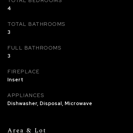
TOTAL BEDROOMS
4
TOTAL BATHROOMS
3
FULL BATHROOMS
3
FIREPLACE
Insert
APPLIANCES
Dishwasher, Disposal, Microwave
Area & Lot