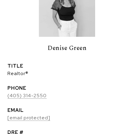
Denise Green
TITLE
Realtor®
PHONE
(405) 314-2550
EMAIL
[email protected]
DRE #