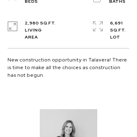
2,980 SQ.FT.
6,691
LIVING
SQ.FT.
New construction opportunity in Talavera! There
is time to make all the choices as construction
has not begun.