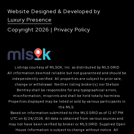
Website Designed & Developed by
Luxury Presence
Copyright
2026
|
Privacy Policy
Listings courtesy of MLSOK, Inc. as distributed by MLS GRID
All information deemed reliable but not guaranteed and should be
independently verified. All properties are subject to prior sale,
change or withdrawal. Neither listing broker(s) nor Stetson
Bentley shall be responsible for any typographical errors,
misinformation, misprints and shall be held totally harmless.
Properties displayed may be listed or sold by various participants in
the MLS.
Based on information submitted to the MLS GRID as of 12:47 PM
UTC on 6/24/2026. All data is obtained from various sources and
may not have been verified by broker or MLS GRID. Supplied Open
House Information is subject to change without notice. All