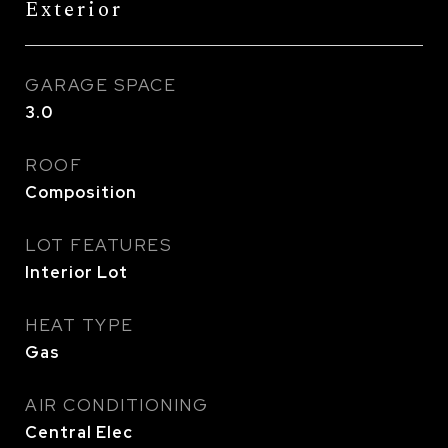
Exterior
GARAGE SPACE
3.0
ROOF
Composition
LOT FEATURES
Interior Lot
HEAT TYPE
Gas
AIR CONDITIONING
Central Elec