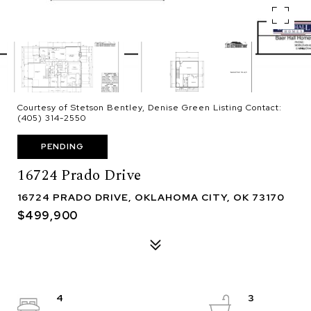
Courtesy of Stetson Bentley, Denise Green Listing Contact:
(405) 314-2550
PENDING
16724 Prado Drive
16724 PRADO DRIVE, OKLAHOMA CITY, OK 73170
$499,900
4
3