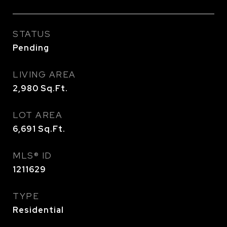
STATUS
Pending
LIVING AREA
2,980
Sq.Ft.
LOT AREA
6,691
Sq.Ft.
MLS® ID
1211629
TYPE
Residential