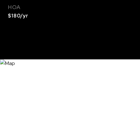
HOA
$180/yr