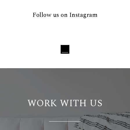
Follow us on Instagram
Loading...
WORK WITH US