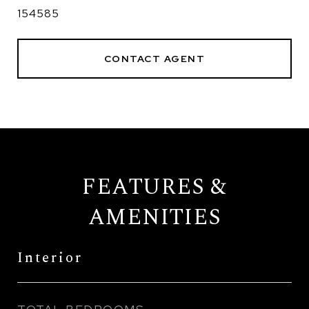
154585
CONTACT AGENT
FEATURES &
AMENITIES
Interior