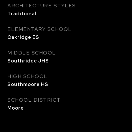
ARCHITECTURE STYLES
Traditional
ELEMENTARY SCHOOL
Oakridge ES
MIDDLE SCHOOL
Southridge JHS
HIGH SCHOOL
Southmoore HS
SCHOOL DISTRICT
Moore