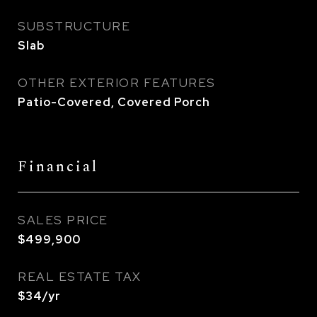
SUBSTRUCTURE
Slab
OTHER EXTERIOR FEATURES
Patio-Covered, Covered Porch
Financial
SALES PRICE
$499,900
REAL ESTATE TAX
$34/yr