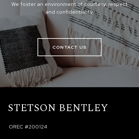
We foster an environment of courtesy, respect
and confidentiality.
CONTACT US
STETSON BENTLEY
 OREC #200124