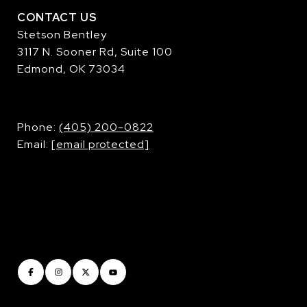
CONTACT US
Stetson Bentley
3117 N. Sooner Rd, Suite 100
Edmond, OK 73034
​​​​​​​Phone:
(405) 200-0822
Email:
[email protected]