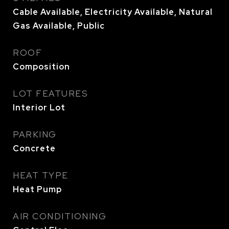
Cable Available, Electricity Available, Natural
Gas Available, Public
ROOF
Composition
LOT FEATURES
Interior Lot
PARKING
Concrete
HEAT TYPE
Heat Pump
AIR CONDITIONING