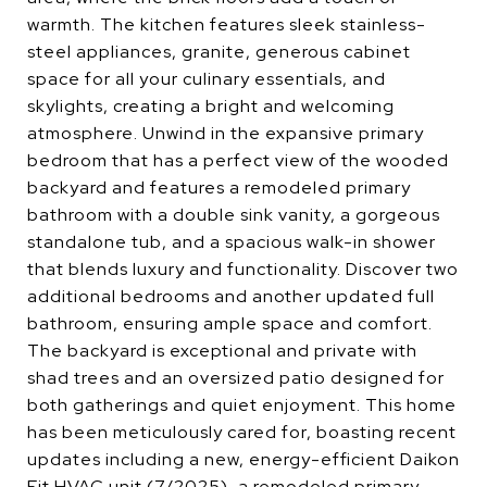
warmth. The kitchen features sleek stainless-
steel appliances, granite, generous cabinet
space for all your culinary essentials, and
skylights, creating a bright and welcoming
atmosphere. Unwind in the expansive primary
bedroom that has a perfect view of the wooded
backyard and features a remodeled primary
bathroom with a double sink vanity, a gorgeous
standalone tub, and a spacious walk-in shower
that blends luxury and functionality. Discover two
additional bedrooms and another updated full
bathroom, ensuring ample space and comfort.
The backyard is exceptional and private with
shad trees and an oversized patio designed for
both gatherings and quiet enjoyment. This home
has been meticulously cared for, boasting recent
updates including a new, energy-efficient Daikon
Fit HVAC unit (7/2025), a remodeled primary