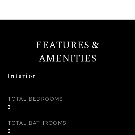
FEATURES &
AMENITIES
Interior
TOTAL BEDROOMS
3
TOTAL BATHROOMS
2