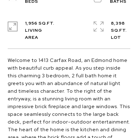
1,956 SQ.FT.
8,398
LIVING
SQ.FT.
Welcome to 1413 Carfax Road, an Edmond home
with beautiful curb appeal. As you step inside
this charming 3 bedroom, 2 full bath home it
greets you with an abundance of natural light
and timeless character. To the right of the
entryway, is a stunning living room with an
impressive brick fireplace and large windows. This
space seamlessly connects to the large back
deck, perfect for indoor-outdoor entertainment.
The heart of the home is the kitchen and dining
area, where the brick floors add a touch of