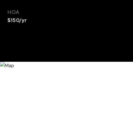
HOA
$150/yr