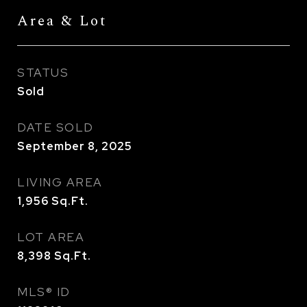
Area & Lot
STATUS
Sold
DATE SOLD
September 8, 2025
LIVING AREA
1,956
Sq.Ft.
LOT AREA
8,398
Sq.Ft.
MLS® ID