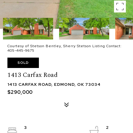
Courtesy of Stetson Bentley, Sherry Stetson Listing Contact:
405-445-9675
SOLD
1413 Carfax Road
1413 CARFAX ROAD, EDMOND, OK 73034
$290,000
3
2