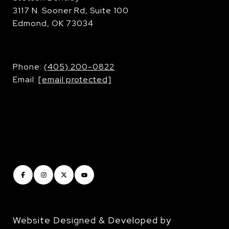
3117 N. Sooner Rd, Suite 100
Edmond, OK 73034
​​​​​​​Phone:
(405) 200-0822
Email:
[email protected]
Website Designed & Developed by