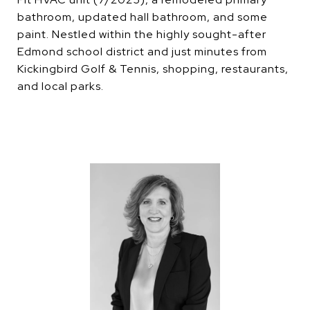
bathroom, updated hall bathroom, and some
paint. Nestled within the highly sought-after
Edmond school district and just minutes from
Kickingbird Golf & Tennis, shopping, restaurants,
and local parks.