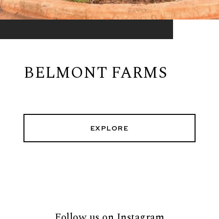
BELMONT FARMS
EXPLORE
Follow us on Instagram