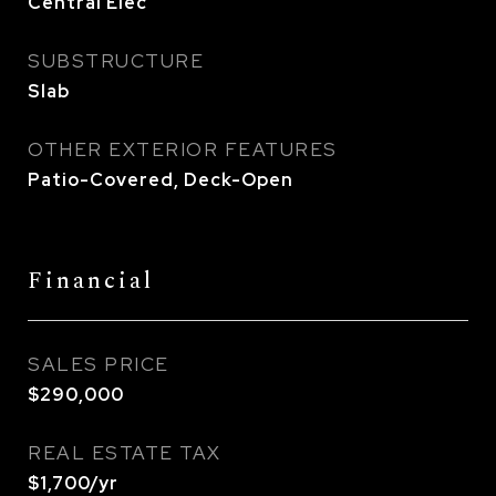
Central Elec
SUBSTRUCTURE
Slab
OTHER EXTERIOR FEATURES
Patio-Covered, Deck-Open
Financial
SALES PRICE
$290,000
REAL ESTATE TAX
$1,700/yr