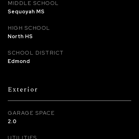
MIDDLE SCHOOL
Sequoyah MS
HIGH SCHOOL
North HS
SCHOOL DISTRICT
Edmond
Exterior
GARAGE SPACE
2.0
UTILITIES