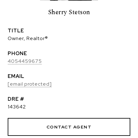
Sherry Stetson
TITLE
Owner, Realtor®
PHONE
4054459675
EMAIL
[email protected]
DRE #
143642
CONTACT AGENT