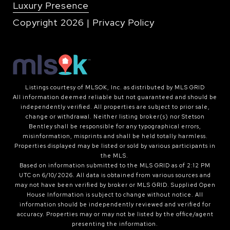
Luxury Presence
Copyright
2026
|
Privacy Policy
Listings courtesy of MLSOK, Inc. as distributed by MLS GRID
All information deemed reliable but not guaranteed and should be
independently verified. All properties are subject to prior sale,
change or withdrawal. Neither listing broker(s) nor Stetson
Bentley shall be responsible for any typographical errors,
misinformation, misprints and shall be held totally harmless.
Properties displayed may be listed or sold by various participants in
the MLS.
Based on information submitted to the MLS GRID as of 2:12 PM
UTC on 6/10/2026. All data is obtained from various sources and
may not have been verified by broker or MLS GRID. Supplied Open
House Information is subject to change without notice. All
information should be independently reviewed and verified for
accuracy. Properties may or may not be listed by the office/agent
presenting the information.