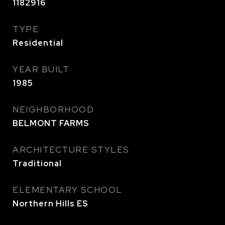
1182916
TYPE
Residential
YEAR BUILT
1985
NEIGHBORHOOD
BELMONT FARMS
ARCHITECTURE STYLES
Traditional
ELEMENTARY SCHOOL
Northern Hills ES