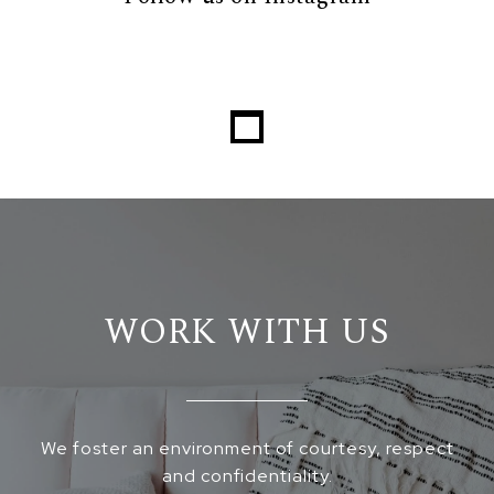
WORK WITH US
We foster an environment of courtesy, respect
and confidentiality.