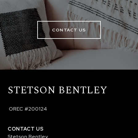
CONTACT US
STETSON BENTLEY
 OREC #200124
CONTACT US
Stetson Bentley