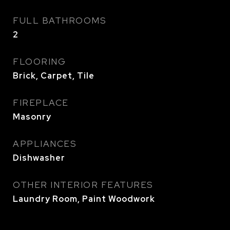
FULL BATHROOMS
2
FLOORING
Brick, Carpet, Tile
FIREPLACE
Masonry
APPLIANCES
Dishwasher
OTHER INTERIOR FEATURES
Laundry Room, Paint Woodwork