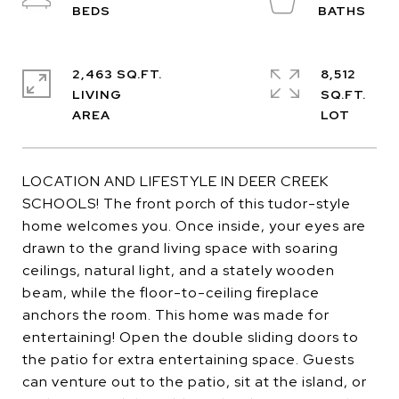
2,463 SQ.FT.
8,512
LIVING
SQ.FT.
LOCATION AND LIFESTYLE IN DEER CREEK
SCHOOLS! The front porch of this tudor-style
home welcomes you. Once inside, your eyes are
drawn to the grand living space with soaring
ceilings, natural light, and a stately wooden
beam, while the floor-to-ceiling fireplace
anchors the room. This home was made for
entertaining! Open the double sliding doors to
the patio for extra entertaining space. Guests
can venture out to the patio, sit at the island, or