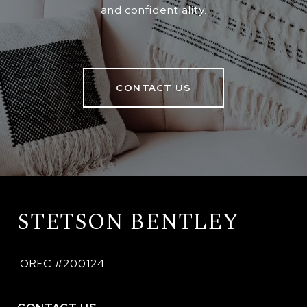
and confidentiality.
CONTACT US
STETSON BENTLEY
 OREC #200124