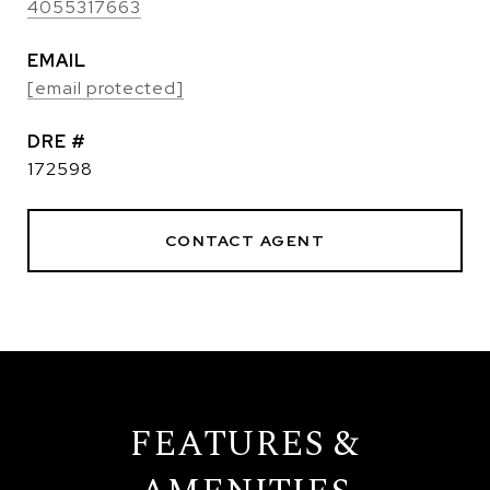
4055317663
EMAIL
[email protected]
DRE #
172598
CONTACT AGENT
FEATURES &