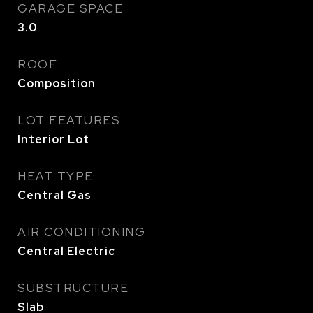
GARAGE SPACE
3.0
ROOF
Composition
LOT FEATURES
Interior Lot
HEAT TYPE
Central Gas
AIR CONDITIONING
Central Electric
SUBSTRUCTURE
Slab