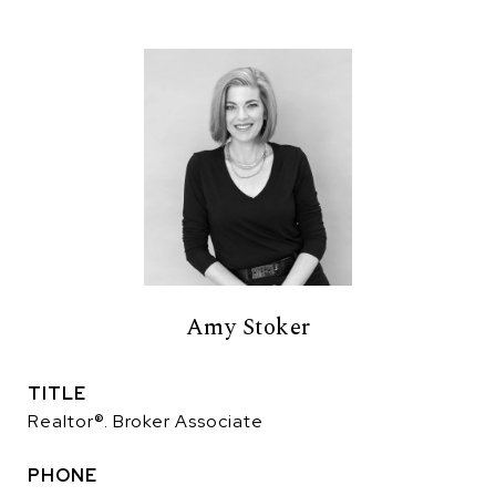
Amy Stoker
TITLE
Realtor®. Broker Associate
PHONE