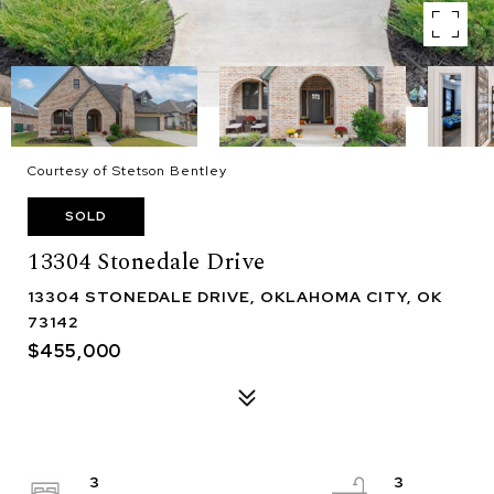
Courtesy of Stetson Bentley
SOLD
13304 Stonedale Drive
13304 STONEDALE DRIVE, OKLAHOMA CITY, OK
73142
$455,000
3
3