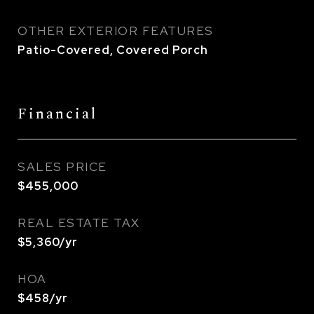
OTHER EXTERIOR FEATURES
Patio-Covered, Covered Porch
Financial
SALES PRICE
$455,000
REAL ESTATE TAX
$5,360/yr
HOA
$458/yr