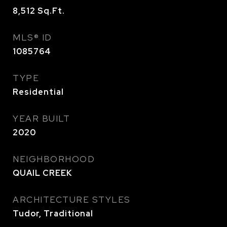
8,512
Sq.Ft.
MLS® ID
1085764
TYPE
Residential
YEAR BUILT
2020
NEIGHBORHOOD
QUAIL CREEK
ARCHITECTURE STYLES
Tudor, Traditional