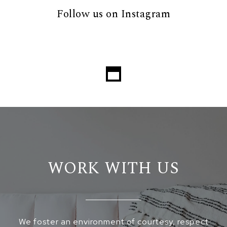
Follow us on Instagram
WORK WITH US
We foster an environment of courtesy, respect