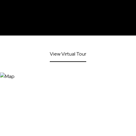
View Virtual Tour