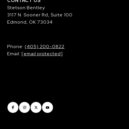
CONTACT US
Stetson Bentley
3117 N. Sooner Rd, Suite 100
Edmond, OK 73034
​​​​​​​Phone:
(405) 200-0822
Email:
[email protected]