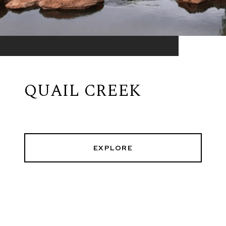
QUAIL CREEK
EXPLORE