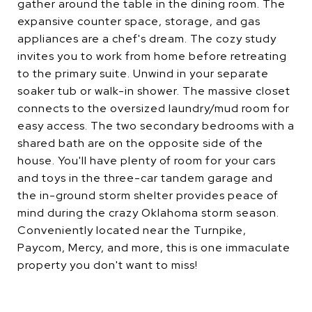
gather around the table in the dining room. The
expansive counter space, storage, and gas
appliances are a chef's dream. The cozy study
invites you to work from home before retreating
to the primary suite. Unwind in your separate
soaker tub or walk-in shower. The massive closet
connects to the oversized laundry/mud room for
easy access. The two secondary bedrooms with a
shared bath are on the opposite side of the
house. You'll have plenty of room for your cars
and toys in the three-car tandem garage and
the in-ground storm shelter provides peace of
mind during the crazy Oklahoma storm season.
Conveniently located near the Turnpike,
Paycom, Mercy, and more, this is one immaculate
property you don't want to miss!