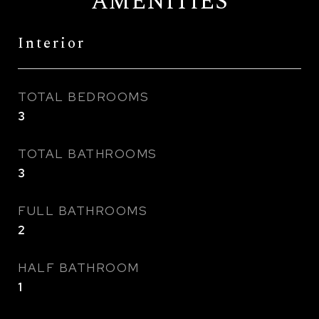
AMENITIES
Interior
TOTAL BEDROOMS
3
TOTAL BATHROOMS
3
FULL BATHROOMS
2
HALF BATHROOM
1