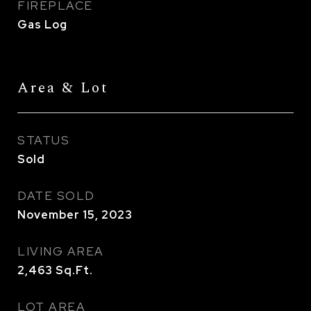
FIREPLACE
Gas Log
Area & Lot
STATUS
Sold
DATE SOLD
November 15, 2023
LIVING AREA
2,463
Sq.Ft.
LOT AREA