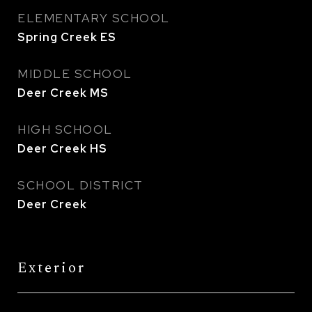
ELEMENTARY SCHOOL
Spring Creek ES
MIDDLE SCHOOL
Deer Creek MS
HIGH SCHOOL
Deer Creek HS
SCHOOL DISTRICT
Deer Creek
Exterior