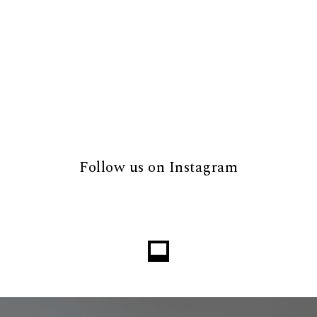
Follow us on Instagram