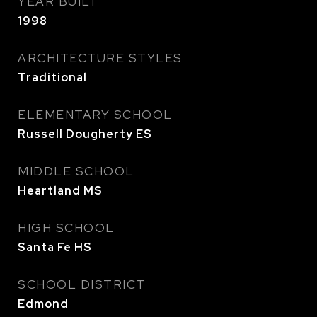
YEAR BUILT
1998
ARCHITECTURE STYLES
Traditional
ELEMENTARY SCHOOL
Russell Dougherty ES
MIDDLE SCHOOL
Heartland MS
HIGH SCHOOL
Santa Fe HS
SCHOOL DISTRICT
Edmond