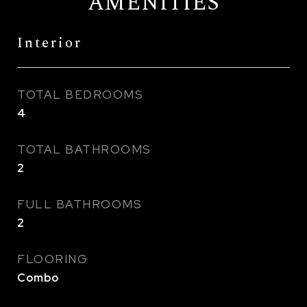
AMENITIES
Interior
TOTAL BEDROOMS
4
TOTAL BATHROOMS
2
FULL BATHROOMS
2
FLOORING
Combo