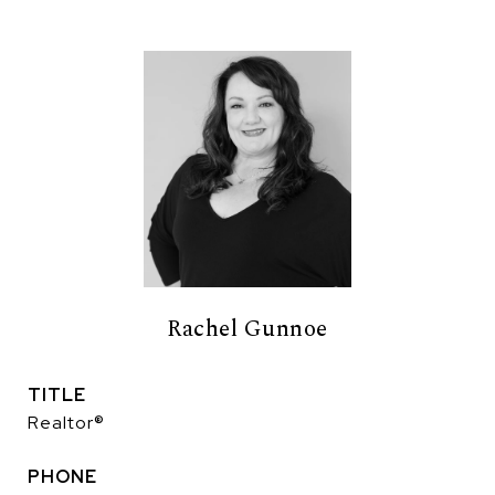
Rachel Gunnoe
TITLE
Realtor®
PHONE