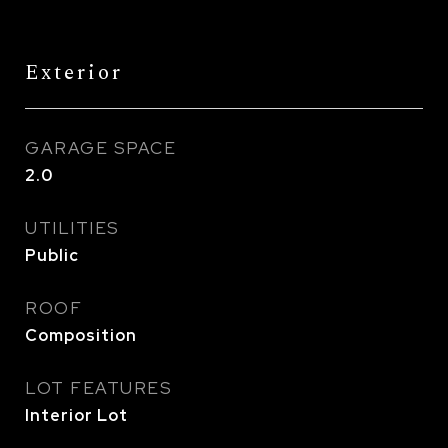
Exterior
GARAGE SPACE
2.0
UTILITIES
Public
ROOF
Composition
LOT FEATURES
Interior Lot