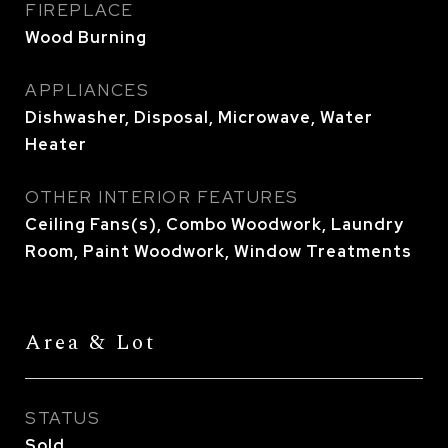
FIREPLACE
Wood Burning
APPLIANCES
Dishwasher, Disposal, Microwave, Water
Heater
OTHER INTERIOR FEATURES
Ceiling Fans(s), Combo Woodwork, Laundry
Room, Paint Woodwork, Window Treatments
Area & Lot
STATUS
Sold