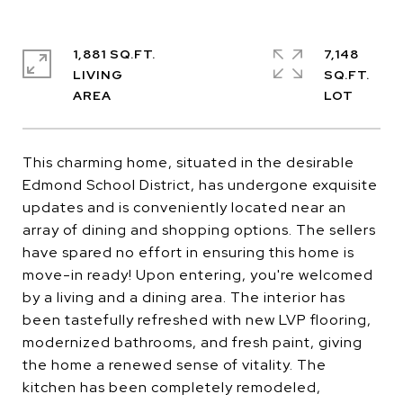
1,881 SQ.FT.
7,148
LIVING
SQ.FT.
This charming home, situated in the desirable
Edmond School District, has undergone exquisite
updates and is conveniently located near an
array of dining and shopping options. The sellers
have spared no effort in ensuring this home is
move-in ready! Upon entering, you're welcomed
by a living and a dining area. The interior has
been tastefully refreshed with new LVP flooring,
modernized bathrooms, and fresh paint, giving
the home a renewed sense of vitality. The
kitchen has been completely remodeled,