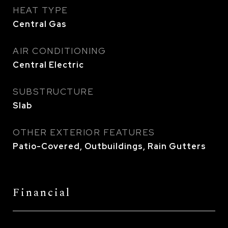
HEAT TYPE
Central Gas
AIR CONDITIONING
Central Electric
SUBSTRUCTURE
Slab
OTHER EXTERIOR FEATURES
Patio-Covered, Outbuildings, Rain Gutters
Financial