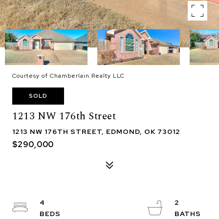
Courtesy of Chamberlain Realty LLC
SOLD
1213 NW 176th Street
1213 NW 176TH STREET, EDMOND, OK 73012
$290,000
4
2