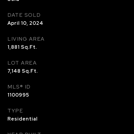
DATE SOLD
April 10, 2024
LIVING AREA
1,881
Sq.Ft.
LOT AREA
7,148
Sq.Ft.
MLS® ID
1100995
TYPE
Residential