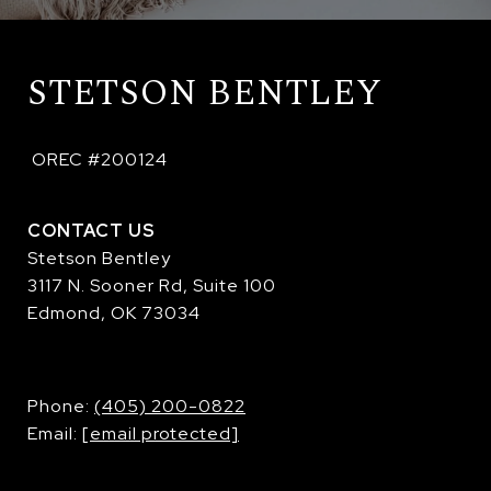
STETSON BENTLEY
 OREC #200124
CONTACT US
Stetson Bentley
3117 N. Sooner Rd, Suite 100
Edmond, OK 73034
​​​​​​​Phone:
(405) 200-0822
Email:
[email protected]