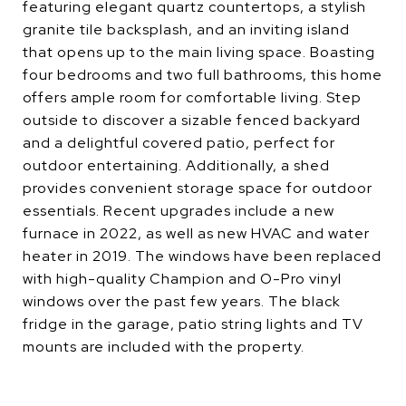
featuring elegant quartz countertops, a stylish
granite tile backsplash, and an inviting island
that opens up to the main living space. Boasting
four bedrooms and two full bathrooms, this home
offers ample room for comfortable living. Step
outside to discover a sizable fenced backyard
and a delightful covered patio, perfect for
outdoor entertaining. Additionally, a shed
provides convenient storage space for outdoor
essentials. Recent upgrades include a new
furnace in 2022, as well as new HVAC and water
heater in 2019. The windows have been replaced
with high-quality Champion and O-Pro vinyl
windows over the past few years. The black
fridge in the garage, patio string lights and TV
mounts are included with the property.