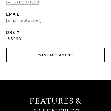
(405) 808-1593
EMAIL
[email protected]
DRE #
185260
CONTACT AGENT
FEATURES &