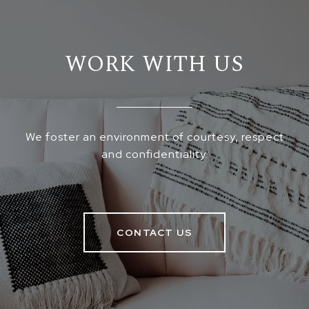
WORK WITH US
We foster an environment of courtesy, respect
and confidentiality.
CONTACT US