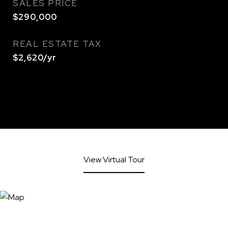
SALES PRICE
$290,000
REAL ESTATE TAX
$2,620/yr
View Virtual Tour