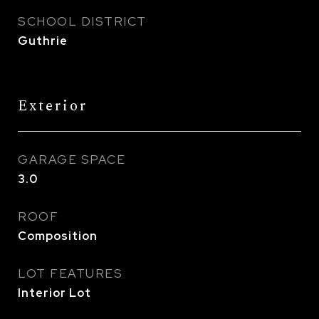
SCHOOL DISTRICT
Guthrie
Exterior
GARAGE SPACE
3.0
ROOF
Composition
LOT FEATURES
Interior Lot