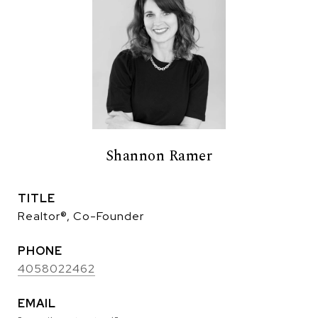
Shannon Ramer
TITLE
Realtor®, Co-Founder
PHONE
4058022462
EMAIL