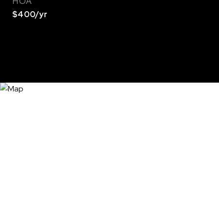
HOA
$400/yr