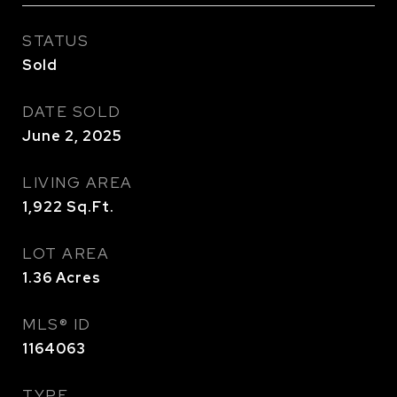
STATUS
Sold
DATE SOLD
June 2, 2025
LIVING AREA
1,922
Sq.Ft.
LOT AREA
1.36
Acres
MLS® ID
1164063
TYPE