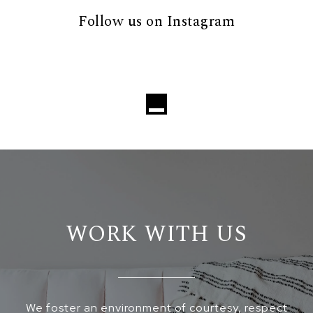
Follow us on Instagram
Loading...
WORK WITH US
We foster an environment of courtesy, respect