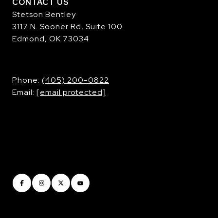
CONTACT US
Stetson Bentley
3117 N. Sooner Rd, Suite 100
Edmond, OK 73034
​​​​​​​Phone:
(405) 200-0822
Email:
[email protected]