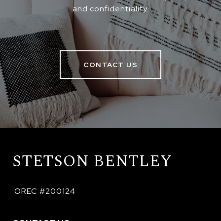
and confidentiality.
CONTACT US
STETSON BENTLEY
 OREC #200124