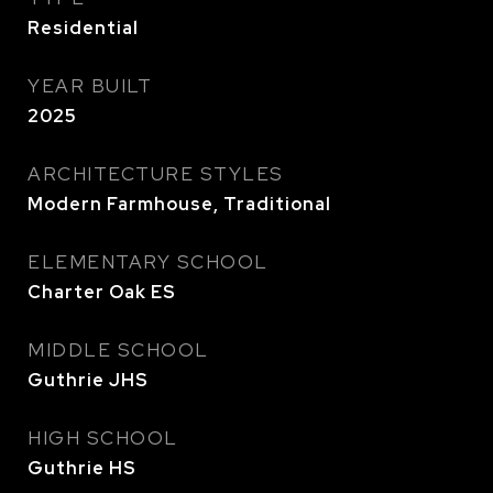
Residential
YEAR BUILT
2025
ARCHITECTURE STYLES
Modern Farmhouse, Traditional
ELEMENTARY SCHOOL
Charter Oak ES
MIDDLE SCHOOL
Guthrie JHS
HIGH SCHOOL
Guthrie HS