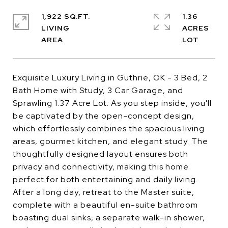
1,922 SQ.FT.
1.36
LIVING
ACRES
Exquisite Luxury Living in Guthrie, OK - 3 Bed, 2
Bath Home with Study, 3 Car Garage, and
Sprawling 1.37 Acre Lot. As you step inside, you'll
be captivated by the open-concept design,
which effortlessly combines the spacious living
areas, gourmet kitchen, and elegant study. The
thoughtfully designed layout ensures both
privacy and connectivity, making this home
perfect for both entertaining and daily living.
After a long day, retreat to the Master suite,
complete with a beautiful en-suite bathroom
boasting dual sinks, a separate walk-in shower,