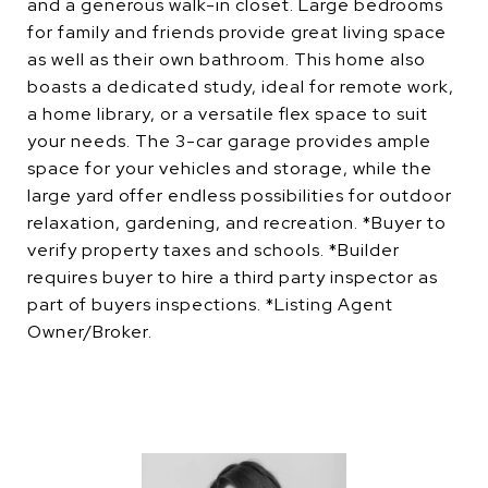
and a generous walk-in closet. Large bedrooms
for family and friends provide great living space
as well as their own bathroom. This home also
boasts a dedicated study, ideal for remote work,
a home library, or a versatile flex space to suit
your needs. The 3-car garage provides ample
space for your vehicles and storage, while the
large yard offer endless possibilities for outdoor
relaxation, gardening, and recreation. *Buyer to
verify property taxes and schools. *Builder
requires buyer to hire a third party inspector as
part of buyers inspections. *Listing Agent
Owner/Broker.