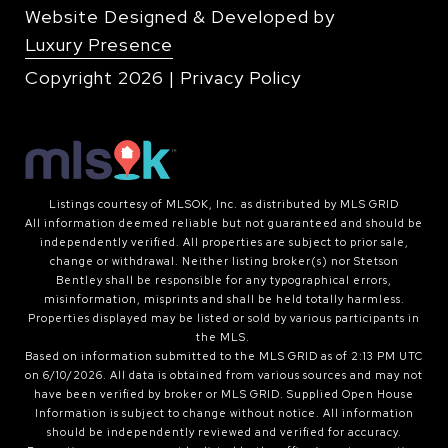
Website Designed & Developed by
Luxury Presence
Copyright
2026
|
Privacy Policy
Listings courtesy of MLSOK, Inc. as distributed by MLS GRID
All information deemed reliable but not guaranteed and should be
independently verified. All properties are subject to prior sale,
change or withdrawal. Neither listing broker(s) nor Stetson
Bentley shall be responsible for any typographical errors,
misinformation, misprints and shall be held totally harmless.
Properties displayed may be listed or sold by various participants in
the MLS.
Based on information submitted to the MLS GRID as of 2:13 PM UTC
on 6/10/2026. All data is obtained from various sources and may not
have been verified by broker or MLS GRID. Supplied Open House
Information is subject to change without notice. All information
should be independently reviewed and verified for accuracy.