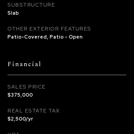
SUBSTRUCTURE
Slab
OTHER EXTERIOR FEATURES
Patio-Covered, Patio - Open
Financial
SALES PRICE
$375,000
REAL ESTATE TAX
$2,500/yr