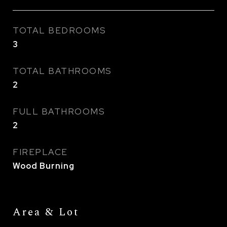
TOTAL BEDROOMS
3
TOTAL BATHROOMS
2
FULL BATHROOMS
2
FIREPLACE
Wood Burning
Area & Lot