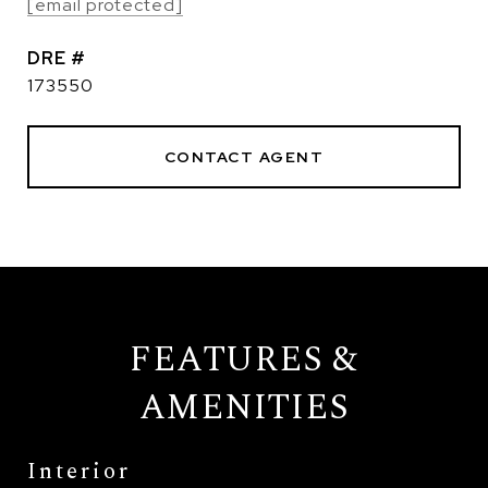
[email protected]
DRE #
173550
CONTACT AGENT
FEATURES &
AMENITIES
Interior