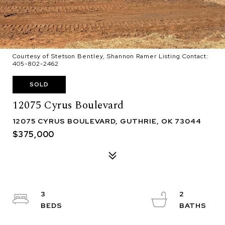
Courtesy of Stetson Bentley, Shannon Ramer Listing Contact:
405-802-2462
SOLD
12075 Cyrus Boulevard
12075 CYRUS BOULEVARD, GUTHRIE, OK 73044
$375,000
3
2